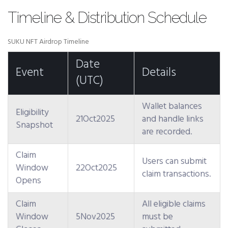
Timeline & Distribution Schedule
SUKU NFT Airdrop Timeline
Date
Event
Details
(UTC)
Wallet balances
Eligibility
21Oct2025
and handle links
Snapshot
are recorded.
Claim
Users can submit
Window
22Oct2025
claim transactions.
Opens
Claim
All eligible claims
Window
5Nov2025
must be