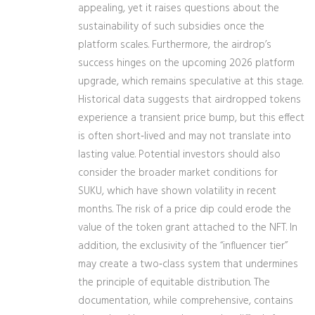
appealing, yet it raises questions about the
sustainability of such subsidies once the
platform scales. Furthermore, the airdrop’s
success hinges on the upcoming 2026 platform
upgrade, which remains speculative at this stage.
Historical data suggests that airdropped tokens
experience a transient price bump, but this effect
is often short‑lived and may not translate into
lasting value. Potential investors should also
consider the broader market conditions for
SUKU, which have shown volatility in recent
months. The risk of a price dip could erode the
value of the token grant attached to the NFT. In
addition, the exclusivity of the “influencer tier”
may create a two‑class system that undermines
the principle of equitable distribution. The
documentation, while comprehensive, contains