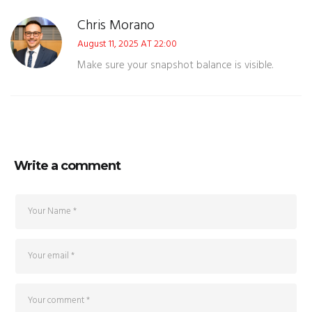
Chris Morano
August 11, 2025 AT 22:00
Make sure your snapshot balance is visible.
Write a comment