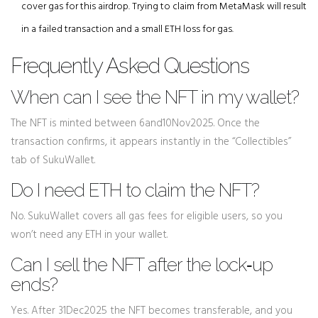
cover gas for this airdrop. Trying to claim from MetaMask will result
in a failed transaction and a small ETH loss for gas.
Frequently Asked Questions
When can I see the NFT in my wallet?
The NFT is minted between 6and10Nov2025. Once the
transaction confirms, it appears instantly in the “Collectibles”
tab of SukuWallet.
Do I need ETH to claim the NFT?
No. SukuWallet covers all gas fees for eligible users, so you
won’t need any ETH in your wallet.
Can I sell the NFT after the lock‑up
ends?
Yes. After 31Dec2025 the NFT becomes transferable, and you