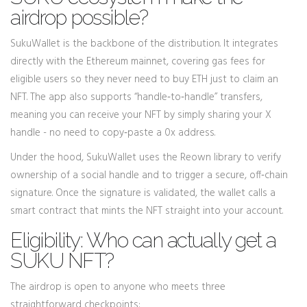
airdrop possible?
SukuWallet is the backbone of the distribution. It integrates
directly with the Ethereum mainnet, covering gas fees for
eligible users so they never need to buy ETH just to claim an
NFT. The app also supports “handle‑to‑handle” transfers,
meaning you can receive your NFT by simply sharing your X
handle - no need to copy‑paste a 0x address.
Under the hood, SukuWallet uses the Reown library to verify
ownership of a social handle and to trigger a secure, off‑chain
signature. Once the signature is validated, the wallet calls a
smart contract that mints the NFT straight into your account.
Eligibility: Who can actually get a
SUKU NFT?
The airdrop is open to anyone who meets three
straightforward checkpoints: