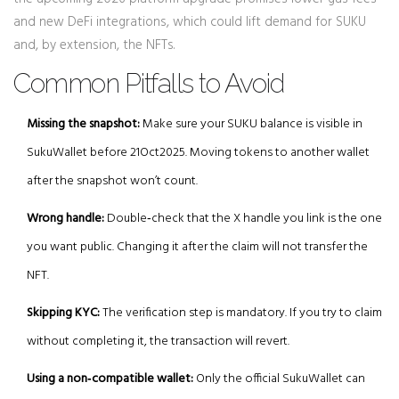
and new DeFi integrations, which could lift demand for SUKU
and, by extension, the NFTs.
Common Pitfalls to Avoid
Missing the snapshot:
Make sure your SUKU balance is visible in
SukuWallet before 21Oct2025. Moving tokens to another wallet
after the snapshot won’t count.
Wrong handle:
Double‑check that the X handle you link is the one
you want public. Changing it after the claim will not transfer the
NFT.
Skipping KYC:
The verification step is mandatory. If you try to claim
without completing it, the transaction will revert.
Using a non‑compatible wallet:
Only the official SukuWallet can