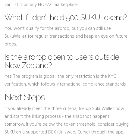
can list it on any ERC‑721 marketplace.
What if I don’t hold 500 SUKU tokens?
You won’t qualify for the airdrop, but you can still use
SukuWallet for regular transactions and keep an eye on future
drops.
Is the airdrop open to users outside
New Zealand?
Yes. The program is global; the only restriction is the KYC
verification, which follows international compliance standards.
Next Steps
If you already meet the three criteria, fire up SukuWallet now
and start the linking process - the snapshot happens
tomorrow. If you’re below the token threshold, consider buying
SUKU on a supported DEX (Uniswap, Curve) through the app;