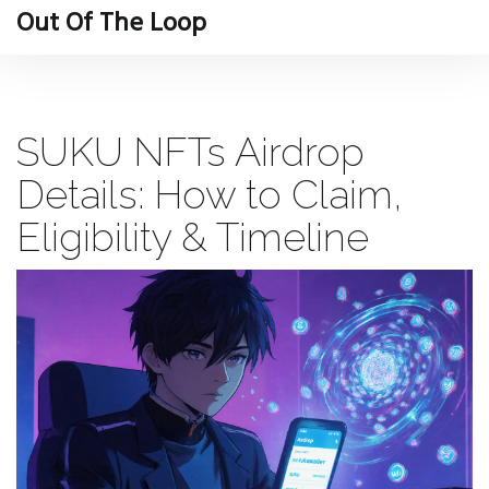
Out Of The Loop
SUKU NFTs Airdrop
Details: How to Claim,
Eligibility & Timeline