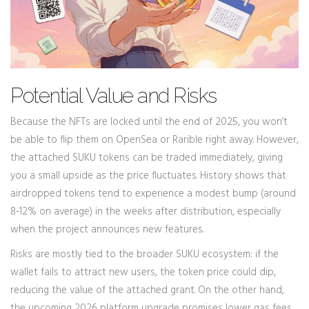
Potential Value and Risks
Because the NFTs are locked until the end of 2025, you won’t
be able to flip them on OpenSea or Rarible right away. However,
the attached SUKU tokens can be traded immediately, giving
you a small upside as the price fluctuates. History shows that
airdropped tokens tend to experience a modest bump (around
8‑12% on average) in the weeks after distribution, especially
when the project announces new features.
Risks are mostly tied to the broader SUKU ecosystem: if the
wallet fails to attract new users, the token price could dip,
reducing the value of the attached grant. On the other hand,
the upcoming 2026 platform upgrade promises lower gas fees