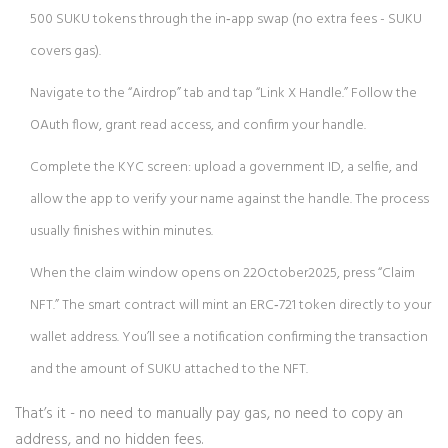
500 SUKU tokens through the in‑app swap (no extra fees - SUKU
covers gas).
Navigate to the “Airdrop” tab and tap “Link X Handle.” Follow the
OAuth flow, grant read access, and confirm your handle.
Complete the KYC screen: upload a government ID, a selfie, and
allow the app to verify your name against the handle. The process
usually finishes within minutes.
When the claim window opens on 22October2025, press “Claim
NFT.” The smart contract will mint an ERC‑721 token directly to your
wallet address. You’ll see a notification confirming the transaction
and the amount of SUKU attached to the NFT.
That’s it - no need to manually pay gas, no need to copy an
address, and no hidden fees.