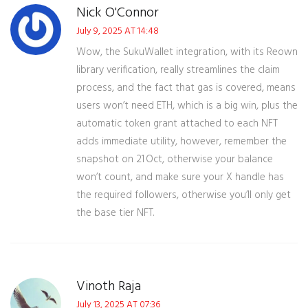
Nick O'Connor
July 9, 2025 AT 14:48
Wow, the SukuWallet integration, with its Reown
library verification, really streamlines the claim
process, and the fact that gas is covered, means
users won’t need ETH, which is a big win, plus the
automatic token grant attached to each NFT
adds immediate utility, however, remember the
snapshot on 21 Oct, otherwise your balance
won’t count, and make sure your X handle has
the required followers, otherwise you’ll only get
the base tier NFT.
Vinoth Raja
July 13, 2025 AT 07:36