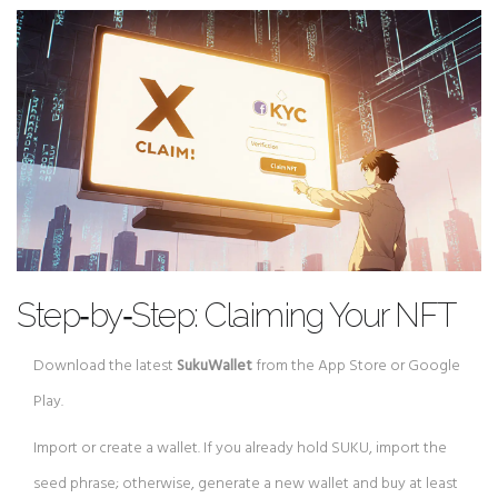
Step‑by‑Step: Claiming Your NFT
Download the latest
SukuWallet
from the App Store or Google
Play.
Import or create a wallet. If you already hold SUKU, import the
seed phrase; otherwise, generate a new wallet and buy at least