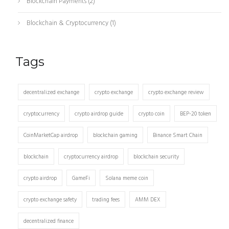
Blockchain Payments
(2)
Blockchain & Cryptocurrency
(1)
Tags
decentralized exchange
crypto exchange
crypto exchange review
cryptocurrency
crypto airdrop guide
crypto coin
BEP-20 token
CoinMarketCap airdrop
blockchain gaming
Binance Smart Chain
blockchain
cryptocurrency airdrop
blockchain security
crypto airdrop
GameFi
Solana meme coin
crypto exchange safety
trading fees
AMM DEX
decentralized finance