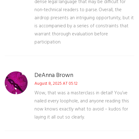
dense legal language that may be difficult for
non‑technical readers to parse. Overall, the
airdrop presents an intriguing opportunity, but it
is accompanied by a series of constraints that
warrant thorough evaluation before
participation.
DeAnna Brown
August 8, 2025 AT 05:12
Wow, that was a masterclass in detail! You’ve
nailed every loophole, and anyone reading this
now knows exactly what to avoid – kudos for
laying it all out so clearly.