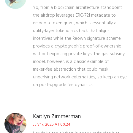
Yo, from a blockchain architecture standpoint
the airdrop leverages ERC‑721 metadata to
embed a token grant, which is essentially a
utility‑layer tokenomics hack that aligns
incentives while the Reown signature scheme
provides a cryptographic proof‑of‑ownership
without exposing private keys; the gas‑subsidy
model, however, is a classic example of
maker‑fee abstraction that could mask
underlying network externalities, so keep an eye
on post‑upgrade fee dynamics.
Kaitlyn Zimmerman
July 17, 2025 AT 00:24