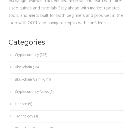
exchange reviews. Track verified airdrops and learn with bite-
sized guides and tutorials. Stay ahead with market updates,
tools, and alerts built for both beginners and pros. Get in the
loop with OOTL and navigate crypto with confidence.
Categories
Cryptocurrency
(276)
Blockchain
(36)
Blockchain Gaming
(11)
Cryptocurrency News
(5)
Finance
(5)
Technology
(3)