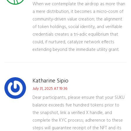
When we contemplate the airdrop as more than
a mere distribution, it becomes a micro‑cosm of
community‑driven value creation; the alignment
of token holdings, social identity, and verifiable
credentials creates a tri‑adic equilibrium that
could, if nurtured, catalyze network effects
extending beyond the immediate utility grant.
Katharine Sipio
July 31, 2025 AT 19:36
Dear participants, please ensure that your SUKU
balance exceeds five hundred tokens prior to
the snapshot, link a verified X handle, and
complete the KYC process; adherence to these
steps will guarantee receipt of the NFT and its