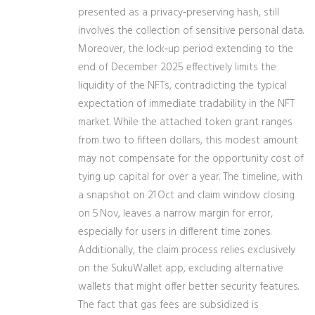
presented as a privacy‑preserving hash, still
involves the collection of sensitive personal data.
Moreover, the lock‑up period extending to the
end of December 2025 effectively limits the
liquidity of the NFTs, contradicting the typical
expectation of immediate tradability in the NFT
market. While the attached token grant ranges
from two to fifteen dollars, this modest amount
may not compensate for the opportunity cost of
tying up capital for over a year. The timeline, with
a snapshot on 21 Oct and claim window closing
on 5 Nov, leaves a narrow margin for error,
especially for users in different time zones.
Additionally, the claim process relies exclusively
on the SukuWallet app, excluding alternative
wallets that might offer better security features.
The fact that gas fees are subsidized is