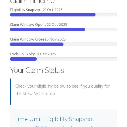
Claim Timeline
Eligibility Snapshot
21 Oct 2025
Claim Window Opens
22 Oct 2025
Claim Window Closes
5 Nov 2025
Lock-up Expiry
31 Dec 2025
Your Claim Status
Check your eligibility below to see if you qualify for
the SUKU NFT airdrop.
Time Until Eligibility Snapshot