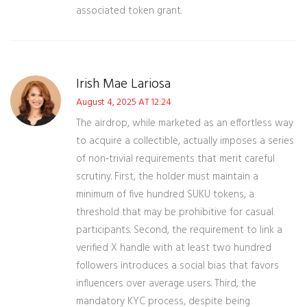
associated token grant.
Irish Mae Lariosa
August 4, 2025 AT 12:24
The airdrop, while marketed as an effortless way
to acquire a collectible, actually imposes a series
of non‑trivial requirements that merit careful
scrutiny. First, the holder must maintain a
minimum of five hundred SUKU tokens, a
threshold that may be prohibitive for casual
participants. Second, the requirement to link a
verified X handle with at least two hundred
followers introduces a social bias that favors
influencers over average users. Third, the
mandatory KYC process, despite being