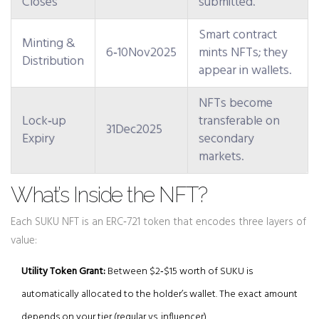
Closes
submitted.
Smart contract
Minting &
6‑10Nov2025
mints NFTs; they
Distribution
appear in wallets.
NFTs become
Lock‑up
transferable on
31Dec2025
Expiry
secondary
markets.
What’s Inside the NFT?
Each SUKU NFT is an ERC‑721 token that encodes three layers of
value:
Utility Token Grant:
Between $2‑$15 worth of SUKU is
automatically allocated to the holder’s wallet. The exact amount
depends on your tier (regular vs. influencer).