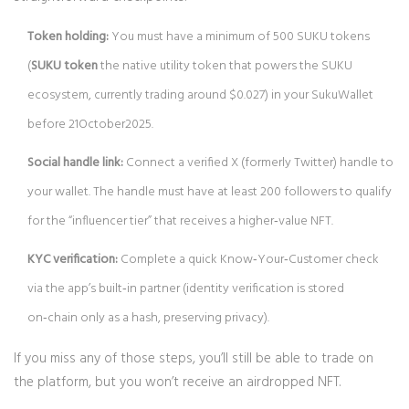
Token holding:
You must have a minimum of 500 SUKU tokens
(
SUKU token
the native utility token that powers the SUKU
ecosystem, currently trading around $0.027
) in your SukuWallet
before 21October2025.
Social handle link:
Connect a verified X (formerly Twitter) handle to
your wallet. The handle must have at least 200 followers to qualify
for the “influencer tier” that receives a higher‑value NFT.
KYC verification:
Complete a quick Know‑Your‑Customer check
via the app’s built‑in partner (identity verification is stored
on‑chain only as a hash, preserving privacy).
If you miss any of those steps, you’ll still be able to trade on
the platform, but you won’t receive an airdropped NFT.