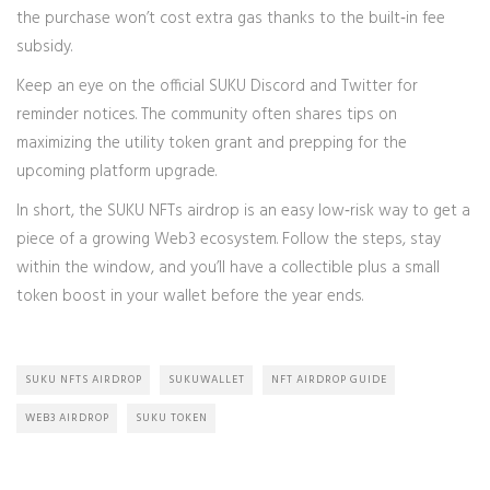
the purchase won’t cost extra gas thanks to the built‑in fee
subsidy.
Keep an eye on the official SUKU Discord and Twitter for
reminder notices. The community often shares tips on
maximizing the utility token grant and prepping for the
upcoming platform upgrade.
In short, the SUKU NFTs airdrop is an easy low‑risk way to get a
piece of a growing Web3 ecosystem. Follow the steps, stay
within the window, and you’ll have a collectible plus a small
token boost in your wallet before the year ends.
SUKU NFTS AIRDROP
SUKUWALLET
NFT AIRDROP GUIDE
WEB3 AIRDROP
SUKU TOKEN