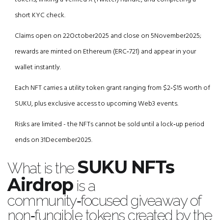
short KYC check.
Claims open on 22October2025 and close on 5November2025;
rewards are minted on Ethereum (ERC‑721) and appear in your
wallet instantly.
Each NFT carries a utility token grant ranging from $2‑$15 worth of
SUKU, plus exclusive access to upcoming Web3 events.
Risks are limited - the NFTs cannot be sold until a lock‑up period
ends on 31December2025.
SUKU NFTs
What is the
Airdrop
is a
community‑focused giveaway of
non‑fungible tokens created by the