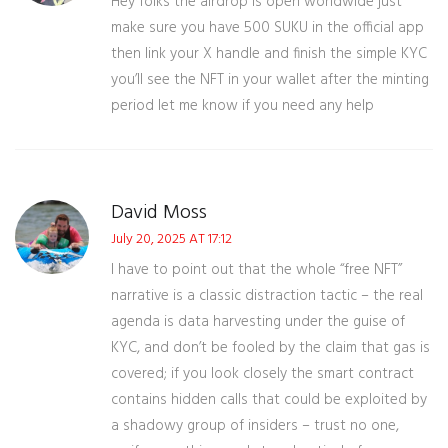
Hey folks the airdrop is open worldwide just
make sure you have 500 SUKU in the official app
then link your X handle and finish the simple KYC
you’ll see the NFT in your wallet after the minting
period let me know if you need any help
David Moss
July 20, 2025 AT 17:12
I have to point out that the whole “free NFT”
narrative is a classic distraction tactic – the real
agenda is data harvesting under the guise of
KYC, and don’t be fooled by the claim that gas is
covered; if you look closely the smart contract
contains hidden calls that could be exploited by
a shadowy group of insiders – trust no one,