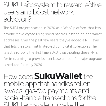
SUKU ecosystem to reward active
users and boost network
adoption
?
The SUKU project started in 2020 as a Web3 platform that lets
anyone move crypto using social handles instead of long wallet
addresses. Over the past few years they’ve added a NFT layer
that lets creators mint limited‑edition digital collectibles. The
latest airdrop is the first time SUKU is distributing these NFTs
for free, aiming to grow its user base ahead of a major upgrade
scheduled for early 2026.
SukuWallet
How does
the
mobile app that handles token
swaps, gas‑fee payments and
social‑handle transactions for the
SUKU ecosystem
make the