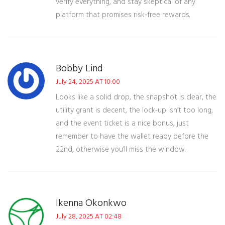
verify everything, and stay skeptical of any
platform that promises risk‑free rewards.
Bobby Lind
July 24, 2025 AT 10:00
Looks like a solid drop, the snapshot is clear, the
utility grant is decent, the lock‑up isn’t too long,
and the event ticket is a nice bonus, just
remember to have the wallet ready before the
22nd, otherwise you’ll miss the window.
Ikenna Okonkwo
July 28, 2025 AT 02:48