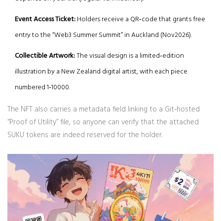
Event Access Ticket:
Holders receive a QR‑code that grants free
entry to the “Web3 Summer Summit” in Auckland (Nov2026).
Collectible Artwork:
The visual design is a limited‑edition
illustration by a New Zealand digital artist, with each piece
numbered 1‑10000.
The NFT also carries a metadata field linking to a Git‑hosted
“Proof of Utility” file, so anyone can verify that the attached
SUKU tokens are indeed reserved for the holder.