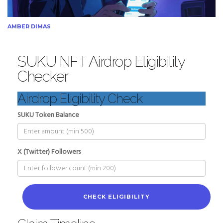
AMBER DIMAS
SUKU NFT Airdrop Eligibility
Checker
Airdrop Eligibility Check
SUKU Token Balance
X (Twitter) Followers
CHECK ELIGIBILITY