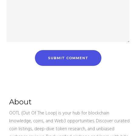
About
OOTL (Out Of The Loop) is your hub for blockchain
knowledge, coins, and Web3 opportunities. Discover curated
coin listings, deep-dive token research, and unbiased