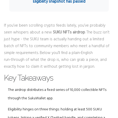
Eligibility snapshot has passed
If you’ve been scrolling crypto feeds lately, you’ve probably
seen whispers about a new
SUKU NFTs airdrop
. The buzz isn’t
just hype - the SUKU team is actually handing out a limited
batch of NFTs to community members who meet a handful of
simple requirements. Below you’ll find a plain‑English
run‑through of what the drop is, who can grab a piece, and
exactly how to claim it without getting lost in jargon.
Key Takeaways
The airdrop distributes a fixed series of 10,000 collectible NFTs
through the SukuWallet app.
Eligibility hinges on three things: holding at least 500 SUKU
tokens, linking a verified X (Twitter) handle, and completing a