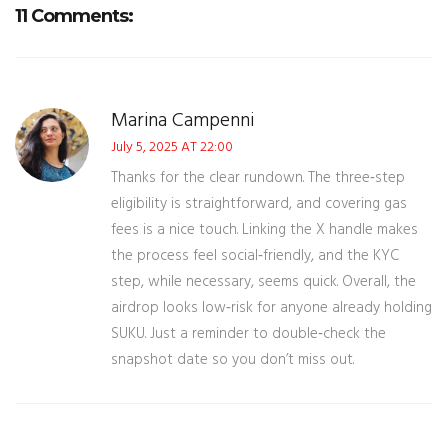
11 Comments:
Marina Campenni
July 5, 2025 AT 22:00
Thanks for the clear rundown. The three‑step
eligibility is straightforward, and covering gas
fees is a nice touch. Linking the X handle makes
the process feel social‑friendly, and the KYC
step, while necessary, seems quick. Overall, the
airdrop looks low‑risk for anyone already holding
SUKU. Just a reminder to double‑check the
snapshot date so you don’t miss out.