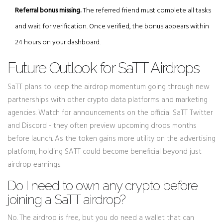
Referral bonus missing.
The referred friend must complete all tasks
and wait for verification. Once verified, the bonus appears within
24 hours on your dashboard.
Future Outlook for SaTT Airdrops
SaTT plans to keep the airdrop momentum going through new
partnerships with other crypto data platforms and marketing
agencies. Watch for announcements on the official SaTT Twitter
and Discord - they often preview upcoming drops months
before launch. As the token gains more utility on the advertising
platform, holding SATT could become beneficial beyond just
airdrop earnings.
Do I need to own any crypto before
joining a SaTT airdrop?
No. The airdrop is free, but you do need a wallet that can