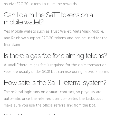
receive ERC‑20 tokens to claim the rewards.
Can I claim the SaTT tokens on a
mobile wallet?
Yes. Mobile wallets such as Trust Wallet, MetaMask Mobile,
and Rainbow support ERC‑20 tokens and can be used for the
final claim.
Is there a gas fee for claiming tokens?
A small Ethereum gas fee is required for the claim transaction.
Fees are usually under $0.01 but can rise during network spikes.
How safe is the SaTT referral system?
The referral logic runs on a smart contract, so payouts are
automatic once the referred user completes the tasks. Just
make sure you use the official referral link from the bot.