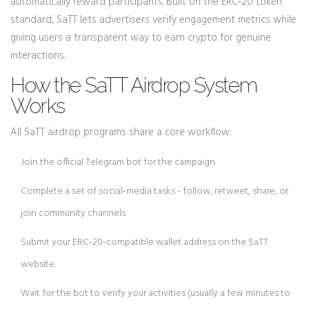
automatically reward participants. Built on the
ERC‑20
token
standard, SaTT lets advertisers verify engagement metrics while
giving users a transparent way to earn crypto for genuine
interactions.
How the SaTT Airdrop System
Works
All SaTT airdrop programs share a core workflow:
Join the official
Telegram bot
for the campaign.
Complete a set of social‑media tasks - follow, retweet, share, or
join community channels.
Submit your
ERC‑20
‑compatible wallet address on the SaTT
website.
Wait for the bot to verify your activities (usually a few minutes to