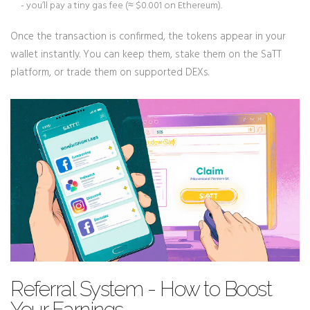
- you’ll pay a tiny gas fee (≈ $0.001 on Ethereum).
Once the transaction is confirmed, the tokens appear in your
wallet instantly. You can keep them, stake them on the SaTT
platform, or trade them on supported DEXs.
Referral System - How to Boost
Your Earnings