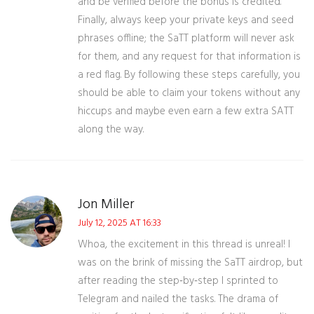
and be verified before the bonus is credited.
Finally, always keep your private keys and seed
phrases offline; the SaTT platform will never ask
for them, and any request for that information is
a red flag. By following these steps carefully, you
should be able to claim your tokens without any
hiccups and maybe even earn a few extra SATT
along the way.
Jon Miller
July 12, 2025 AT 16:33
Whoa, the excitement in this thread is unreal! I
was on the brink of missing the SaTT airdrop, but
after reading the step‑by‑step I sprinted to
Telegram and nailed the tasks. The drama of