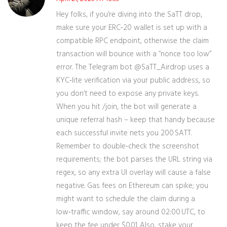
Hey folks, if you’re diving into the SaTT drop,
make sure your ERC‑20 wallet is set up with a
compatible RPC endpoint, otherwise the claim
transaction will bounce with a “nonce too low”
error. The Telegram bot @SaTT_Airdrop uses a
KYC‑lite verification via your public address, so
you don’t need to expose any private keys.
When you hit /join, the bot will generate a
unique referral hash – keep that handy because
each successful invite nets you 200 SATT.
Remember to double‑check the screenshot
requirements; the bot parses the URL string via
regex, so any extra UI overlay will cause a false
negative. Gas fees on Ethereum can spike; you
might want to schedule the claim during a
low‑traffic window, say around 02:00 UTC, to
keep the fee under $0.01. Also, stake your