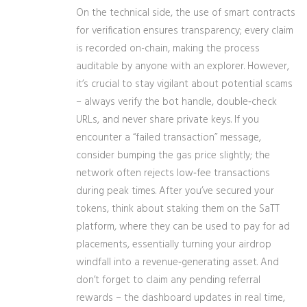
On the technical side, the use of smart contracts
for verification ensures transparency; every claim
is recorded on-chain, making the process
auditable by anyone with an explorer. However,
it’s crucial to stay vigilant about potential scams
– always verify the bot handle, double‑check
URLs, and never share private keys. If you
encounter a “failed transaction” message,
consider bumping the gas price slightly; the
network often rejects low‑fee transactions
during peak times. After you’ve secured your
tokens, think about staking them on the SaTT
platform, where they can be used to pay for ad
placements, essentially turning your airdrop
windfall into a revenue‑generating asset. And
don’t forget to claim any pending referral
rewards – the dashboard updates in real time,