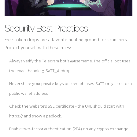
Security Best Practices
Free token drops are a favorite hunting ground for scammers.
Protect yourself with these rules:
Always verify the Telegram bot’s @username. The official bot uses
the exact handle @SaTT_Airdrop.
Never share your private keys or seed phrases. SaTT only asks for a
public wallet address.
Check the website’s SSL certificate - the URL should start with
https:// and show a padlock.
Enable two‑factor authentication (2FA) on any crypto exchange