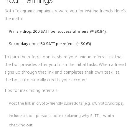
Both Telegram campaigns reward you for inviting friends. Here’s
the math:
Primary drop: 200 SATT per successful referral (≈ $0.84).
Secondary drop: 150 SATT per referral (≈ $0.63).
To earn the referral bonus, share your unique referral link that
the bot provides after you finish the initial tasks. When a friend
signs up through that link and completes their own task list,
the bot automatically credits your account.
Tips for maximizing referrals:
Post the link in crypto‑friendly subreddits (e.g., r/CryptoAirdrops).
Include a short personal note explaining why SaTT is worth
checking out.