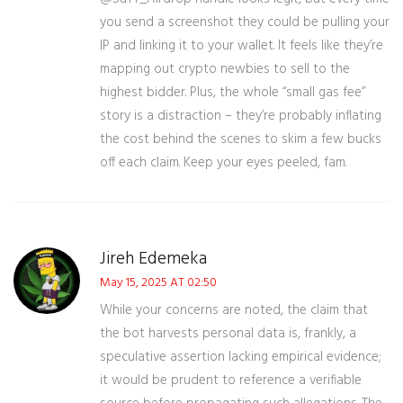
you send a screenshot they could be pulling your
IP and linking it to your wallet. It feels like they’re
mapping out crypto newbies to sell to the
highest bidder. Plus, the whole “small gas fee”
story is a distraction – they’re probably inflating
the cost behind the scenes to skim a few bucks
off each claim. Keep your eyes peeled, fam.
Jireh Edemeka
May 15, 2025 AT 02:50
While your concerns are noted, the claim that
the bot harvests personal data is, frankly, a
speculative assertion lacking empirical evidence;
it would be prudent to reference a verifiable