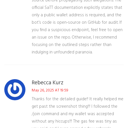
source before propagating such allegations. The
official SaTT documentation explicitly states that
only a public wallet address is required, and the
bot’s code is open‑source on GitHub for audit. If
you find a suspicious endpoint, feel free to open
an issue on the repo. Otherwise, I recommend
focusing on the outlined steps rather than
indulging in unfounded paranoia.
Rebecca Kurz
May 26, 2025 AT 19:59
Thanks for the detailed guide!! It really helped me
get past the screenshot thing!!! I followed the
/join command and my wallet was accepted
without any hiccups!!! The gas fee was tiny as