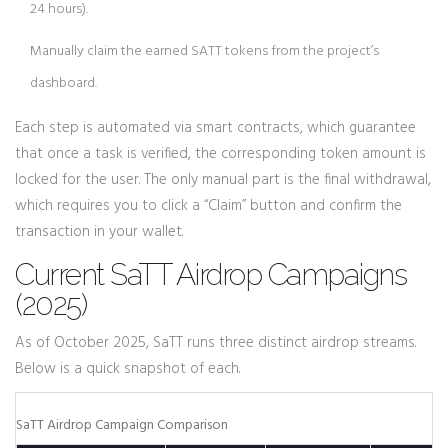
24 hours).
Manually claim the earned SATT tokens from the project’s
dashboard.
Each step is automated via
smart contracts
, which guarantee
that once a task is verified, the corresponding token amount is
locked for the user. The only manual part is the final withdrawal,
which requires you to click a “Claim” button and confirm the
transaction in your wallet.
Current SaTT Airdrop Campaigns
(2025)
As of October 2025, SaTT runs three distinct airdrop streams.
Below is a quick snapshot of each.
SaTT Airdrop Campaign Comparison