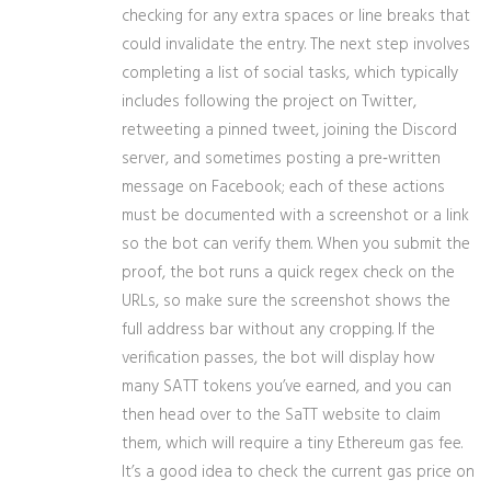
checking for any extra spaces or line breaks that
could invalidate the entry. The next step involves
completing a list of social tasks, which typically
includes following the project on Twitter,
retweeting a pinned tweet, joining the Discord
server, and sometimes posting a pre‑written
message on Facebook; each of these actions
must be documented with a screenshot or a link
so the bot can verify them. When you submit the
proof, the bot runs a quick regex check on the
URLs, so make sure the screenshot shows the
full address bar without any cropping. If the
verification passes, the bot will display how
many SATT tokens you’ve earned, and you can
then head over to the SaTT website to claim
them, which will require a tiny Ethereum gas fee.
It’s a good idea to check the current gas price on