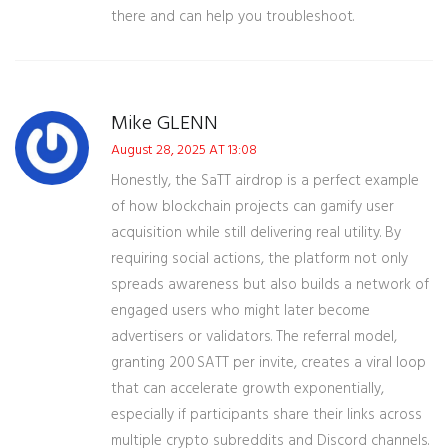
there and can help you troubleshoot.
Mike GLENN
August 28, 2025 AT 13:08
Honestly, the SaTT airdrop is a perfect example
of how blockchain projects can gamify user
acquisition while still delivering real utility. By
requiring social actions, the platform not only
spreads awareness but also builds a network of
engaged users who might later become
advertisers or validators. The referral model,
granting 200 SATT per invite, creates a viral loop
that can accelerate growth exponentially,
especially if participants share their links across
multiple crypto subreddits and Discord channels.