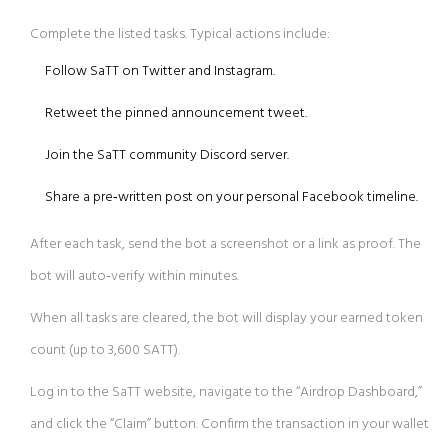
Complete the listed tasks. Typical actions include:
Follow SaTT on Twitter and Instagram.
Retweet the pinned announcement tweet.
Join the SaTT community Discord server.
Share a pre‑written post on your personal Facebook timeline.
After each task, send the bot a screenshot or a link as proof. The
bot will auto‑verify within minutes.
When all tasks are cleared, the bot will display your earned token
count (up to 3,600 SATT).
Log in to the SaTT website, navigate to the “Airdrop Dashboard,”
and click the “Claim” button. Confirm the transaction in your wallet