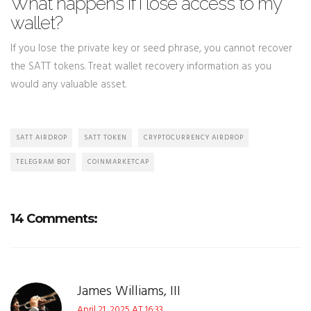
What happens if I lose access to my
wallet?
If you lose the private key or seed phrase, you cannot recover
the SATT tokens. Treat wallet recovery information as you
would any valuable asset.
SATT AIRDROP
SATT TOKEN
CRYPTOCURRENCY AIRDROP
TELEGRAM BOT
COINMARKETCAP
14 Comments:
James Williams, III
April 21, 2025 AT 16:33