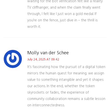
waiting for the bot verification felt like a reality
TV cliffhanger, and when the claim finally went
through, I felt like I just won a gold medal. If
you’re on the fence, just dive in – the thrill is
worth it.
Molly van der Schee
July 24, 2025 AT 09:42
It’s fascinating how the pursuit of a digital token
mirrors the human quest for meaning; we assign
value to something intangible and yet it shapes
our actions. In the end, whether the token
skyrockets or fades, the experience of
community collaboration remains a subtle lesson
on interconnectedness.