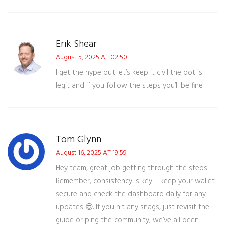
Erik Shear
August 5, 2025 AT 02:50
I get the hype but let’s keep it civil the bot is
legit and if you follow the steps you’ll be fine
Tom Glynn
August 16, 2025 AT 19:59
Hey team, great job getting through the steps!
Remember, consistency is key – keep your wallet
secure and check the dashboard daily for any
updates 😎. If you hit any snags, just revisit the
guide or ping the community; we’ve all been