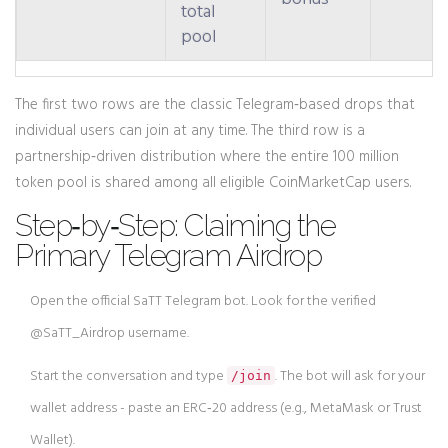
total
pool
The first two rows are the classic Telegram‑based drops that
individual users can join at any time. The third row is a
partnership‑driven distribution where the entire 100 million
token pool is shared among all eligible CoinMarketCap users.
Step‑by‑Step: Claiming the
Primary Telegram Airdrop
Open the official SaTT Telegram bot. Look for the verified
@SaTT_Airdrop username.
Start the conversation and type
. The bot will ask for your
/join
wallet address - paste an
ERC‑20
address (e.g., MetaMask or Trust
Wallet).