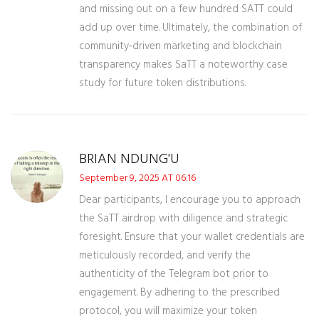
and missing out on a few hundred SATT could
add up over time. Ultimately, the combination of
community‑driven marketing and blockchain
transparency makes SaTT a noteworthy case
study for future token distributions.
BRIAN NDUNG'U
September 9, 2025 AT 06:16
Dear participants, I encourage you to approach
the SaTT airdrop with diligence and strategic
foresight. Ensure that your wallet credentials are
meticulously recorded, and verify the
authenticity of the Telegram bot prior to
engagement. By adhering to the prescribed
protocol, you will maximize your token