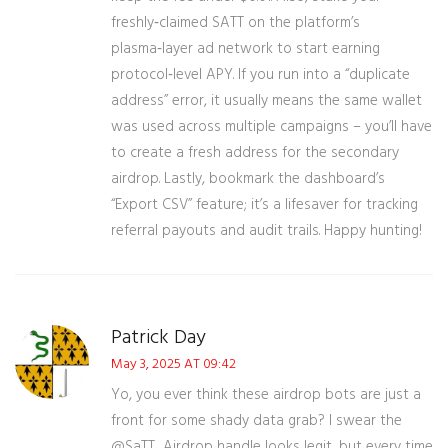
freshly‑claimed SATT on the platform’s
plasma‑layer ad network to start earning
protocol‑level APY. If you run into a “duplicate
address” error, it usually means the same wallet
was used across multiple campaigns – you’ll have
to create a fresh address for the secondary
airdrop. Lastly, bookmark the dashboard’s
“Export CSV” feature; it’s a lifesaver for tracking
referral payouts and audit trails. Happy hunting!
Patrick Day
May 3, 2025 AT 09:42
Yo, you ever think these airdrop bots are just a
front for some shady data grab? I swear the
@SaTT_Airdrop handle looks legit, but every time