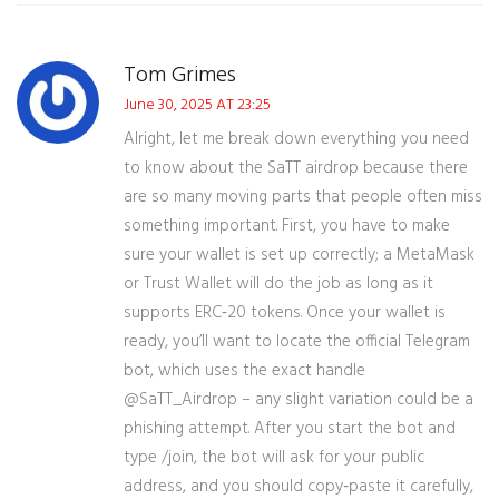
Tom Grimes
June 30, 2025 AT 23:25
Alright, let me break down everything you need
to know about the SaTT airdrop because there
are so many moving parts that people often miss
something important. First, you have to make
sure your wallet is set up correctly; a MetaMask
or Trust Wallet will do the job as long as it
supports ERC‑20 tokens. Once your wallet is
ready, you’ll want to locate the official Telegram
bot, which uses the exact handle
@SaTT_Airdrop – any slight variation could be a
phishing attempt. After you start the bot and
type /join, the bot will ask for your public
address, and you should copy‑paste it carefully,