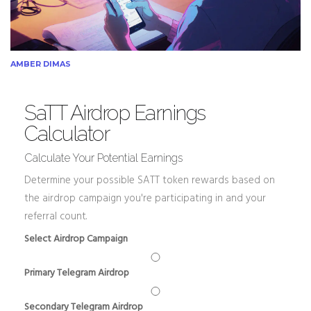
AMBER DIMAS
SaTT Airdrop Earnings
Calculator
Calculate Your Potential Earnings
Determine your possible SATT token rewards based on
the airdrop campaign you're participating in and your
referral count.
Select Airdrop Campaign
Primary Telegram Airdrop
Secondary Telegram Airdrop