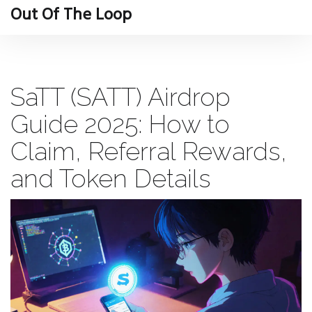
Out Of The Loop
SaTT (SATT) Airdrop
Guide 2025: How to
Claim, Referral Rewards,
and Token Details