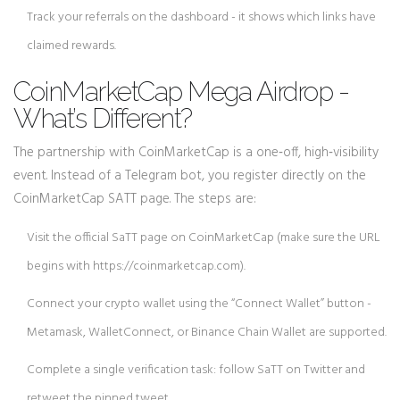
Track your referrals on the dashboard - it shows which links have
claimed rewards.
CoinMarketCap Mega Airdrop -
What’s Different?
The partnership with
CoinMarketCap
is a one‑off, high‑visibility
event. Instead of a Telegram bot, you register directly on the
CoinMarketCap SATT page. The steps are:
Visit the official SaTT page on CoinMarketCap (make sure the URL
begins with https://coinmarketcap.com).
Connect your crypto wallet using the “Connect Wallet” button -
Metamask, WalletConnect, or Binance Chain Wallet are supported.
Complete a single verification task: follow SaTT on Twitter and
retweet the pinned tweet.