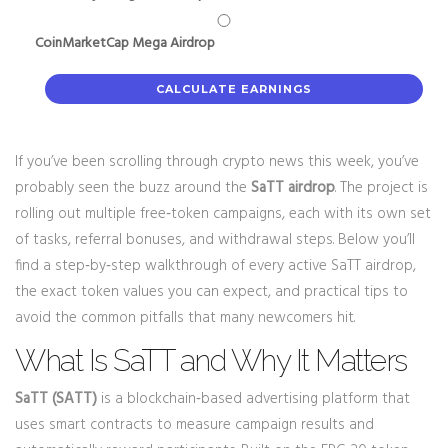
CoinMarketCap Mega Airdrop
CALCULATE EARNINGS
If you’ve been scrolling through crypto news this week, you’ve
probably seen the buzz around the
SaTT airdrop
. The project is
rolling out multiple free‑token campaigns, each with its own set
of tasks, referral bonuses, and withdrawal steps. Below you’ll
find a step‑by‑step walkthrough of every active SaTT airdrop,
the exact token values you can expect, and practical tips to
avoid the common pitfalls that many newcomers hit.
What Is SaTT and Why It Matters
SaTT (SATT)
is a blockchain‑based advertising platform that
uses smart contracts to measure campaign results and