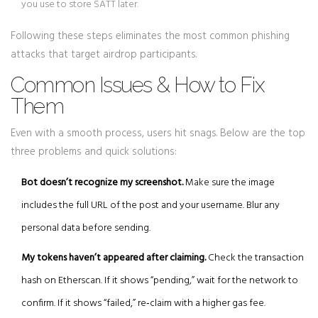
you use to store SATT later.
Following these steps eliminates the most common phishing
attacks that target airdrop participants.
Common Issues & How to Fix
Them
Even with a smooth process, users hit snags. Below are the top
three problems and quick solutions:
Bot doesn’t recognize my screenshot.
Make sure the image
includes the full URL of the post and your username. Blur any
personal data before sending.
My tokens haven’t appeared after claiming.
Check the transaction
hash on Etherscan. If it shows “pending,” wait for the network to
confirm. If it shows “failed,” re‑claim with a higher gas fee.