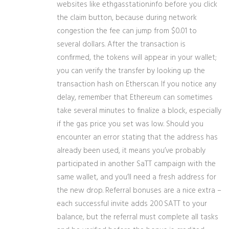
websites like ethgasstation.info before you click
the claim button, because during network
congestion the fee can jump from $0.01 to
several dollars. After the transaction is
confirmed, the tokens will appear in your wallet;
you can verify the transfer by looking up the
transaction hash on Etherscan. If you notice any
delay, remember that Ethereum can sometimes
take several minutes to finalize a block, especially
if the gas price you set was low. Should you
encounter an error stating that the address has
already been used, it means you’ve probably
participated in another SaTT campaign with the
same wallet, and you’ll need a fresh address for
the new drop. Referral bonuses are a nice extra –
each successful invite adds 200 SATT to your
balance, but the referral must complete all tasks