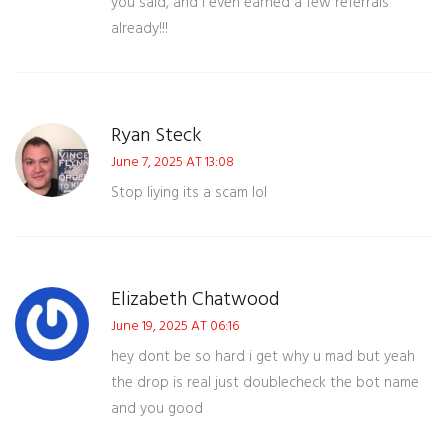
you said, and I even earned a few referrals
already!!!
Ryan Steck
June 7, 2025 AT 13:08
Stop liying its a scam lol
Elizabeth Chatwood
June 19, 2025 AT 06:16
hey dont be so hard i get why u mad but yeah
the drop is real just doublecheck the bot name
and you good