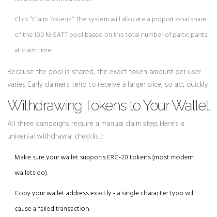
Click “Claim Tokens.” The system will allocate a proportional share
of the 100 M SATT pool based on the total number of participants
at claim time.
Because the pool is shared, the exact token amount per user
varies. Early claimers tend to receive a larger slice, so act quickly.
Withdrawing Tokens to Your Wallet
All three campaigns require a manual claim step. Here’s a
universal withdrawal checklist:
Make sure your wallet supports ERC‑20 tokens (most modern
wallets do).
Copy your wallet address exactly - a single character typo will
cause a failed transaction.