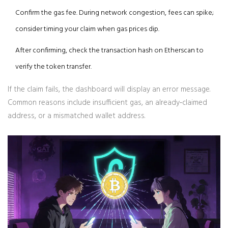
Confirm the gas fee. During network congestion, fees can spike;
consider timing your claim when gas prices dip.
After confirming, check the transaction hash on Etherscan to
verify the token transfer.
If the claim fails, the dashboard will display an error message.
Common reasons include insufficient gas, an already‑claimed
address, or a mismatched wallet address.