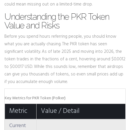
could mean missing out on a limited-time drop.
Understanding the PKR Token
Value and Risks
Before you spend hours referring people, you should know
what you are actually chasing. The PKR token has seen
significant volatility. As of late 2025 and moving into 2026, the
token trades in the fractions of a cent, hovering around $0.0012
to $0.0017 USD. While this sounds low, remember that airdrops
can give you thousands of tokens, so even small prices add up
if you accumulate enough volume.
Key Metrics for PKR Token (Polker)
Metric
Value / Detail
Current