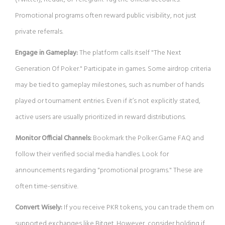
Promotional programs often reward public visibility, not just
private referrals.
Engage in Gameplay:
The platform calls itself "The Next
Generation Of Poker." Participate in games. Some airdrop criteria
may be tied to gameplay milestones, such as number of hands
played or tournament entries. Even if it’s not explicitly stated,
active users are usually prioritized in reward distributions.
Monitor Official Channels:
Bookmark the Polker.Game FAQ and
follow their verified social media handles. Look for
announcements regarding "promotional programs." These are
often time-sensitive.
Convert Wisely:
If you receive PKR tokens, you can trade them on
supported exchanges like Bitget. However, consider holding if