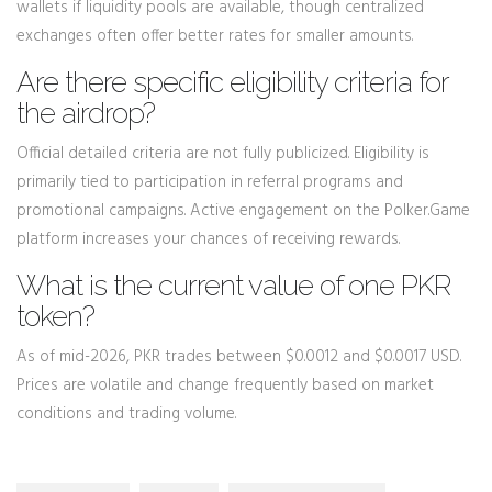
wallets if liquidity pools are available, though centralized
exchanges often offer better rates for smaller amounts.
Are there specific eligibility criteria for
the airdrop?
Official detailed criteria are not fully publicized. Eligibility is
primarily tied to participation in referral programs and
promotional campaigns. Active engagement on the Polker.Game
platform increases your chances of receiving rewards.
What is the current value of one PKR
token?
As of mid-2026, PKR trades between $0.0012 and $0.0017 USD.
Prices are volatile and change frequently based on market
conditions and trading volume.