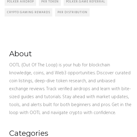
POLKER AIRDROP
PKR TOKEN
POLKER.GAME REFERRAL
CRYPTO GAMING REWARDS
PKR DISTRIBUTION
About
OOTL (Out Of The Loop) is your hub for blockchain
knowledge, coins, and Web3 opportunities. Discover curated
coin listings, deep-dive token research, and unbiased
exchange reviews. Track verified airdrops and learn with bite-
sized guides and tutorials. Stay ahead with market updates,
tools, and alerts built for both beginners and pros. Get in the
loop with OOTL and navigate crypto with confidence.
Categories