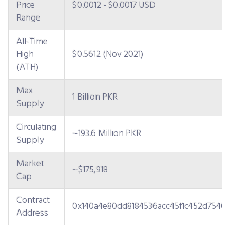
Price
$0.0012 - $0.0017 USD
Range
All-Time
High
$0.5612 (Nov 2021)
(ATH)
Max
1 Billion PKR
Supply
Circulating
~193.6 Million PKR
Supply
Market
~$175,918
Cap
Contract
0x140a4e80dd8184536acc45f1c452d75404
Address