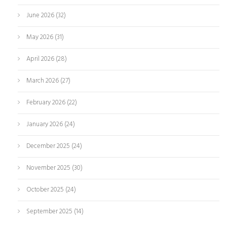
June 2026
(32)
May 2026
(31)
April 2026
(28)
March 2026
(27)
February 2026
(22)
January 2026
(24)
December 2025
(24)
November 2025
(30)
October 2025
(24)
September 2025
(14)