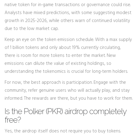
native token for in-game transactions or governance could rise.
Analysts have mixed predictions, with some suggesting modest
growth in 2025-2026, while others warn of continued volatility
due to the low market cap.
Keep an eye on the token emission schedule. With a max supply
of 1 billion tokens and only about 19% currently circulating,
there is room for more tokens to enter the market. New
emissions can dilute the value of existing holdings, so
understanding the tokenomics is crucial for long-term holders.
For now, the best approach is participation. Engage with the
community, refer genuine users who will actually play, and stay
informed. The rewards are there, but you have to work for them.
Is the Polker (PKR) airdrop completely
free?
Yes, the airdrop itself does not require you to buy tokens.