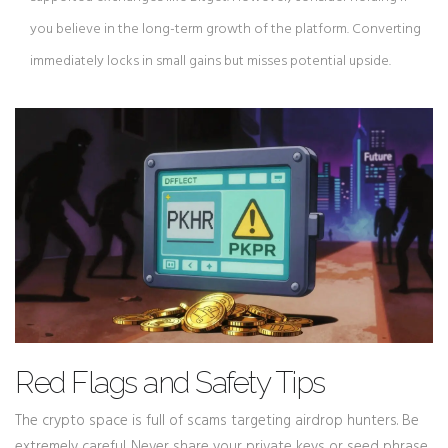
you believe in the long-term growth of the platform. Converting
immediately locks in small gains but misses potential upside.
Red Flags and Safety Tips
The crypto space is full of scams targeting airdrop hunters. Be
extremely careful. Never share your private keys or seed phrase