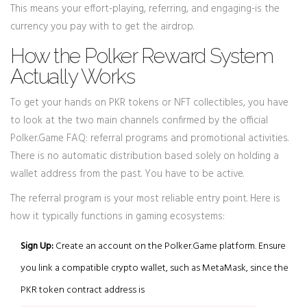
This means your effort-playing, referring, and engaging-is the
currency you pay with to get the airdrop.
How the Polker Reward System
Actually Works
To get your hands on PKR tokens or NFT collectibles, you have
to look at the two main channels confirmed by the official
Polker.Game FAQ: referral programs and promotional activities.
There is no automatic distribution based solely on holding a
wallet address from the past. You have to be active.
The referral program is your most reliable entry point. Here is
how it typically functions in gaming ecosystems:
Sign Up:
Create an account on the Polker.Game platform. Ensure
you link a compatible crypto wallet, such as MetaMask, since the
PKR token contract address is