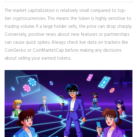
The market capitalization is relatively small compared to top-
tier cryptocurrencies. This means the token is highly sensitive to
trading volume. If a large holder sells, the price can drop sharply.
Conversely, positive news about new features or partnerships
can cause quick spikes. Always check live data on trackers like
CoinGecko or CoinMarketCap before making any decisions
about selling your earned tokens.