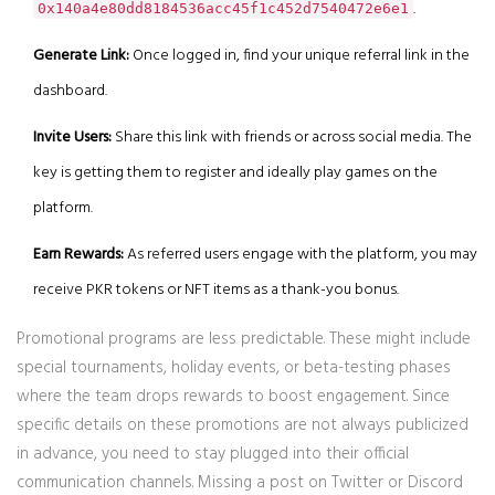
.
0x140a4e80dd8184536acc45f1c452d7540472e6e1
Generate Link:
Once logged in, find your unique referral link in the
dashboard.
Invite Users:
Share this link with friends or across social media. The
key is getting them to register and ideally play games on the
platform.
Earn Rewards:
As referred users engage with the platform, you may
receive PKR tokens or NFT items as a thank-you bonus.
Promotional programs are less predictable. These might include
special tournaments, holiday events, or beta-testing phases
where the team drops rewards to boost engagement. Since
specific details on these promotions are not always publicized
in advance, you need to stay plugged into their official
communication channels. Missing a post on Twitter or Discord