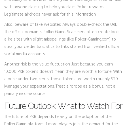
with anyone claiming to help you claim Polker rewards.
Legitimate airdrops never ask for this information.
Also, beware of fake websites. Always double-check the URL.
The official domain is Polker.Game. Scammers often create look-
alike sites with slight misspellings (like Polker-Gaming.com) to
steal your credentials. Stick to links shared from verified official
social media accounts.
Another risk is the value fluctuation. Just because you earn
10,000 PKR tokens doesn’t mean they are worth a fortune. With
a price under two cents, those tokens are worth roughly $20.
Manage your expectations. Treat airdrops as a bonus, not a
primary income source.
Future Outlook: What to Watch For
The future of PKR depends heavily on the adoption of the
Polker.Game platform. If more players join, the demand for the