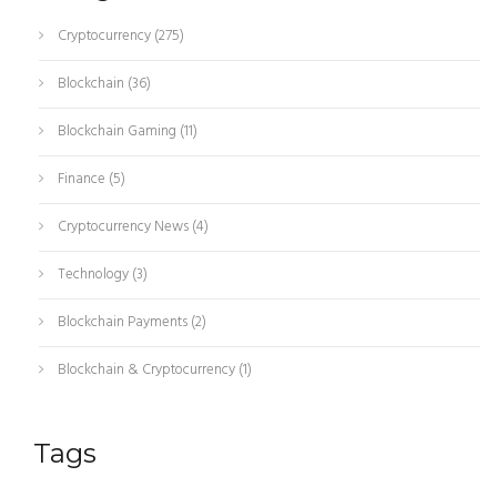
Cryptocurrency
(275)
Blockchain
(36)
Blockchain Gaming
(11)
Finance
(5)
Cryptocurrency News
(4)
Technology
(3)
Blockchain Payments
(2)
Blockchain & Cryptocurrency
(1)
Tags