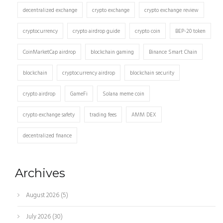
decentralized exchange
crypto exchange
crypto exchange review
cryptocurrency
crypto airdrop guide
crypto coin
BEP-20 token
CoinMarketCap airdrop
blockchain gaming
Binance Smart Chain
blockchain
cryptocurrency airdrop
blockchain security
crypto airdrop
GameFi
Solana meme coin
crypto exchange safety
trading fees
AMM DEX
decentralized finance
Archives
August 2026
(5)
July 2026
(30)