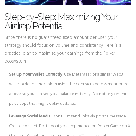
Step-by-Step: Maximizing Your
Airdrop Potential
Since there is no guaranteed fixed amount per user, your
strategy should focus on volume and consistency. Here is a
practical plan to maximize your earnings from the Polker
ecosystem:
Set Up Your Wallet Correctly:
Use MetaMask or a similar Web3
wallet. Add the PKR token using the contract address mentioned
above so you can see your balance instantly. Do not rely on third-
party apps that might delay updates.
Leverage Social Media:
Don’t just send links via private message.
Create content. Post about your experience on Polker.Game on X
(Twitter), Reddit, or Telegram. Tag the official accounts.