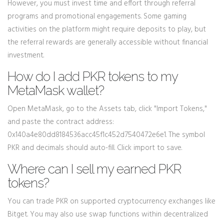
However, you must invest time and effort through referral
programs and promotional engagements. Some gaming
activities on the platform might require deposits to play, but
the referral rewards are generally accessible without financial
investment.
How do I add PKR tokens to my
MetaMask wallet?
Open MetaMask, go to the Assets tab, click "Import Tokens,"
and paste the contract address:
0x140a4e80dd8184536acc45f1c452d7540472e6e1. The symbol
PKR and decimals should auto-fill. Click import to save.
Where can I sell my earned PKR
tokens?
You can trade PKR on supported cryptocurrency exchanges like
Bitget. You may also use swap functions within decentralized