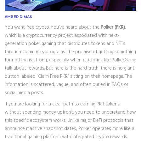
AMBER DIMAS
You want free crypto. You’ve heard about the
Polker (PKR)
,
which is
a cryptocurrency project associated with next-
generation poker gaming that distributes tokens and NFTs
through community programs
. The promise of getting something
for nothing is strong, especially when platforms like Polker.Game
talk about rewards. But here is the hard truth: there is no giant
button labeled “Claim Free PKR” sitting on their homepage. The
information is scattered, vague, and often buried in FAQs or
social media posts.
If you are looking for a clear path to earning PKR tokens
without spending money upfront, you need to understand how
this specific ecosystem works. Unlike major DeFi protocols that
announce massive snapshot dates, Polker operates more like a
traditional gaming platform with integrated crypto rewards.