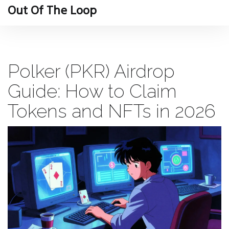
Out Of The Loop
Polker (PKR) Airdrop
Guide: How to Claim
Tokens and NFTs in 2026