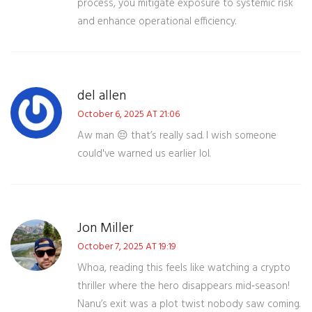
process, you mitigate exposure to systemic risk
and enhance operational efficiency.
del allen
October 6, 2025 AT 21:06
Aw man 😔 that’s really sad. I wish someone
could've warned us earlier lol.
Jon Miller
October 7, 2025 AT 19:19
Whoa, reading this feels like watching a crypto
thriller where the hero disappears mid‑season!
Nanu’s exit was a plot twist nobody saw coming.