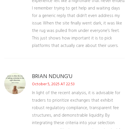
experience felt like a nightmare that never ended.
I remember trying to get help and waiting days
for a generic reply that didn’t even address my
issue. When the site finally went dark, it was like
the rug was pulled from under everyone’s feet.
This just shows how important it is to pick
platforms that actually care about their users.
BRIAN NDUNG'U
October 5, 2025 AT 22:53
In light of the recent analysis, it is advisable for
traders to prioritize exchanges that exhibit
robust regulatory compliance, transparent fee
structures, and demonstrable liquidity. By
integrating these criteria into your selection