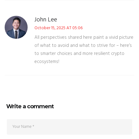
John Lee
October 15, 2025 AT 05:06
All perspectives shared here paint a vivid picture
of what to avoid and what to strive for – here’s
to smarter choices and more resilient crypto
ecosystems!
Write a comment