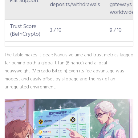
Fiat Support
deposits/withdrawals
gateways
worldwide
Trust Score
3 / 10
9 / 10
(BeInCrypto)
The table makes it clear: Nanu’s volume and trust metrics lagged
far behind both a global titan (Binance) and a local
heavyweight (Mercado Bitcoin). Even its fee advantage was
modest and easily offset by slippage and the risk of an
unregulated environment.