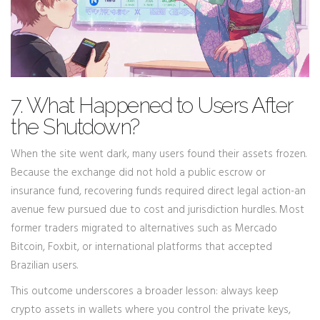
7. What Happened to Users After
the Shutdown?
When the site went dark, many users found their assets frozen.
Because the exchange did not hold a public escrow or
insurance fund, recovering funds required direct legal action-an
avenue few pursued due to cost and jurisdiction hurdles. Most
former traders migrated to alternatives such as Mercado
Bitcoin, Foxbit, or international platforms that accepted
Brazilian users.
This outcome underscores a broader lesson: always keep
crypto assets in wallets where you control the private keys,