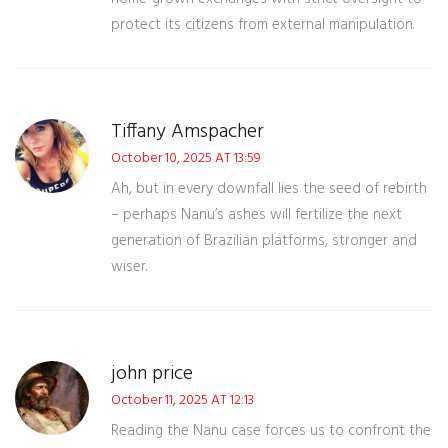
protect its citizens from external manipulation.
Tiffany Amspacher
October 10, 2025 AT 13:59
Ah, but in every downfall lies the seed of rebirth
– perhaps Nanu’s ashes will fertilize the next
generation of Brazilian platforms, stronger and
wiser.
john price
October 11, 2025 AT 12:13
Reading the Nanu case forces us to confront the