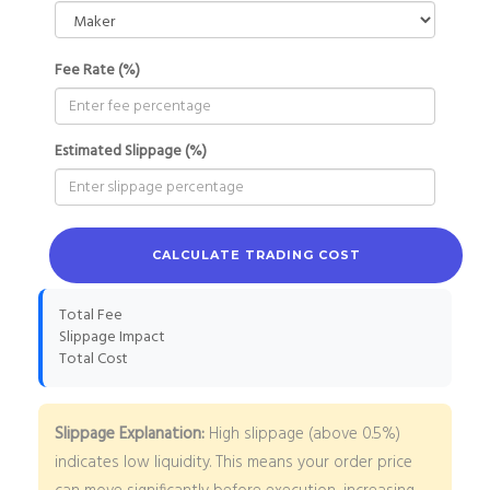
Fee Rate (%)
Estimated Slippage (%)
CALCULATE TRADING COST
Total Fee
Slippage Impact
Total Cost
Slippage Explanation:
High slippage (above 0.5%)
indicates low liquidity. This means your order price