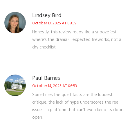
Lindsey Bird
October 13, 2025 AT 08:39
Honestly, this review reads like a snoozefest –
where’s the drama? I expected fireworks, not a
dry checklist.
Paul Barnes
October 14, 2025 AT 06:53
Sometimes the quiet facts are the loudest
critique; the lack of hype underscores the real
issue – a platform that can’t even keep its doors
open.