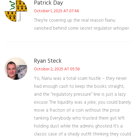
Patrick Day
October 1, 2025 AT 07:46
They’re covering up the real reason Nanu
vanished behind some secret regulator whisper.
Ryan Steck
October 2, 2025 AT 05:59
Yo, Nanu was a total scam hustle – they never
had enough cash to keep the books straight,
and the “regulatory pressure” line is just a lazy
excuse. The liquidity was a joke, you could barely
move a fraction of a coin without the price
tanking. Everybody who trusted them got left
holding dust while the admins ghosted. It’s a
classic case of a shady outfit thinking they could