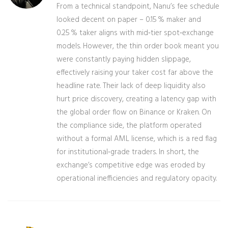
From a technical standpoint, Nanu’s fee schedule
looked decent on paper – 0.15 % maker and
0.25 % taker aligns with mid‑tier spot‑exchange
models. However, the thin order book meant you
were constantly paying hidden slippage,
effectively raising your taker cost far above the
headline rate. Their lack of deep liquidity also
hurt price discovery, creating a latency gap with
the global order flow on Binance or Kraken. On
the compliance side, the platform operated
without a formal AML license, which is a red flag
for institutional‑grade traders. In short, the
exchange’s competitive edge was eroded by
operational inefficiencies and regulatory opacity.