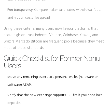
Fee transparency:
Compare maker‑taker rates, withdrawal fees,
and hidden costs like spread.
Using these criteria, many users now favour platforms that
score high on trust indexes-Binance, Coinbase, Kraken, and
Brazil’s Mercado Bitcoin are frequent picks because they meet
most of these standards.
Quick Checklist for Former Nanu
Users
Move any remaining assets to a personal wallet (hardware or
software) ASAP.
Verify that the new exchange supports BRL fiat if you need local
deposits.