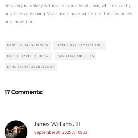
Recovery is unlikely without a formal legal claim, which is costly
and time‑consuming. Most users have written off their balances
and moved on.
NANU EXCHANGE REVIEW
CRYPTOCURRENCY EXCHANGE
BRAZIL CRYPTO EXCHANGE
NANU EXCHANGE FEES
NANU EXCHANGE SHUTDOWN
17 Comments:
James Williams, III
September 30, 2025 AT 09:33