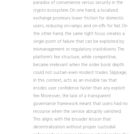
paradox of convenience versus security in the
crypto ecosystem. On one hand, a localized
exchange promises lower friction for domestic
users, reducing on‑ramps and on‑offs for fiat. On
the other hand, the same tight focus creates a
single point of failure that can be exploited by
mismanagement or regulatory crackdowns. The
platform’s fee structure, while competitive,
became irrelevant when the order book depth
could not sustain even modest trades. Slippage,
in this context, acts as an invisible tax that
erodes user confidence faster than any explicit
fee. Moreover, the lack of a transparent
governance framework meant that users had no
recourse when the service abruptly vanished.
This aligns with the broader lesson that
decentralization without proper custodial