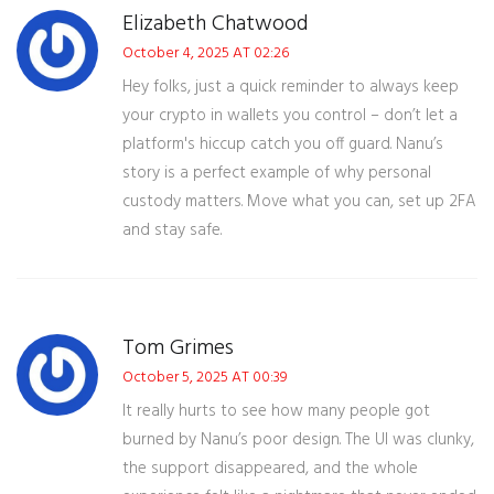
Elizabeth Chatwood
October 4, 2025 AT 02:26
Hey folks, just a quick reminder to always keep
your crypto in wallets you control – don’t let a
platform's hiccup catch you off guard. Nanu’s
story is a perfect example of why personal
custody matters. Move what you can, set up 2FA
and stay safe.
Tom Grimes
October 5, 2025 AT 00:39
It really hurts to see how many people got
burned by Nanu’s poor design. The UI was clunky,
the support disappeared, and the whole