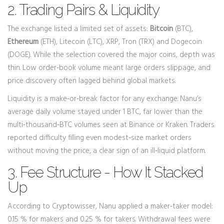
2. Trading Pairs & Liquidity
The exchange listed a limited set of assets:
Bitcoin
(BTC),
Ethereum
(ETH), Litecoin (LTC), XRP, Tron (TRX) and Dogecoin
(DOGE). While the selection covered the major coins, depth was
thin. Low order‑book volume meant large orders slippage, and
price discovery often lagged behind global markets.
Liquidity is a make‑or‑break factor for any exchange. Nanu’s
average daily volume stayed under 1 BTC, far lower than the
multi‑thousand‑BTC volumes seen at Binance or Kraken. Traders
reported difficulty filling even modest‑size market orders
without moving the price, a clear sign of an ill‑liquid platform.
3. Fee Structure - How It Stacked
Up
According to Cryptowisser, Nanu applied a maker‑taker model:
0.15 % for makers and 0.25 % for takers. Withdrawal fees were