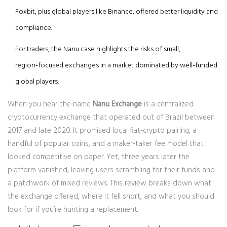
Foxbit, plus global players like Binance, offered better liquidity and
compliance.
For traders, the Nanu case highlights the risks of small,
region‑focused exchanges in a market dominated by well‑funded
global players.
When you hear the name
Nanu Exchange
is a
centralized
cryptocurrency exchange that operated out of Brazil between
2017 and late 2020
. It promised local fiat‑crypto pairing, a
handful of popular coins, and a maker‑taker fee model that
looked competitive on paper. Yet, three years later the
platform vanished, leaving users scrambling for their funds and
a patchwork of mixed reviews. This review breaks down what
the exchange offered, where it fell short, and what you should
look for if you’re hunting a replacement.