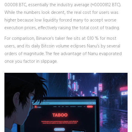
0.0008 BTC, essentially the industry average (≈0.000812 BTC).
While the numbers look decent, the real cost for users was
higher because low liquidity forced many to accept worse
execution prices, effectively raising the total cost of trading.
For comparison, Binance’s taker fee sits at 0.10 % for most
users, and its daily Bitcoin volume eclipses Nanu’s by several
orders of magnitude. The fee advantage of Nanu evaporated
once you factor in slippage.