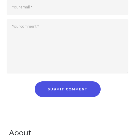
About