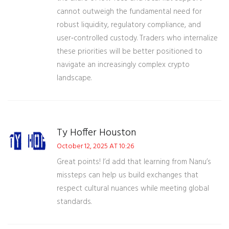
cannot outweigh the fundamental need for
robust liquidity, regulatory compliance, and
user‑controlled custody. Traders who internalize
these priorities will be better positioned to
navigate an increasingly complex crypto
landscape.
Ty Hoffer Houston
October 12, 2025 AT 10:26
Great points! I’d add that learning from Nanu’s
missteps can help us build exchanges that
respect cultural nuances while meeting global
standards.