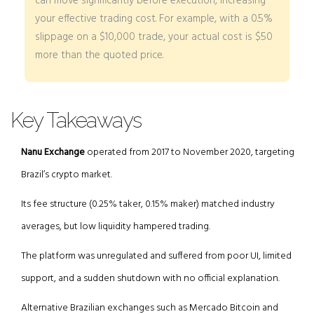
can move significantly before execution, increasing
your effective trading cost. For example, with a 0.5%
slippage on a $10,000 trade, your actual cost is $50
more than the quoted price.
Key Takeaways
Nanu Exchange
operated from 2017 to November 2020, targeting
Brazil’s crypto market.
Its fee structure (0.25% taker, 0.15% maker) matched industry
averages, but low liquidity hampered trading.
The platform was unregulated and suffered from poor UI, limited
support, and a sudden shutdown with no official explanation.
Alternative Brazilian exchanges such as Mercado Bitcoin and