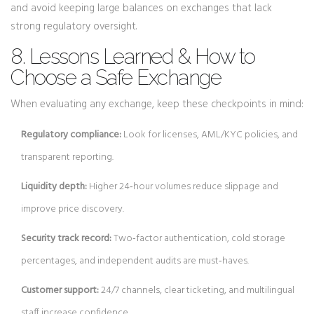
and avoid keeping large balances on exchanges that lack
strong regulatory oversight.
8. Lessons Learned & How to
Choose a Safe Exchange
When evaluating any exchange, keep these checkpoints in mind:
Regulatory compliance:
Look for licenses, AML/KYC policies, and
transparent reporting.
Liquidity depth:
Higher 24‑hour volumes reduce slippage and
improve price discovery.
Security track record:
Two‑factor authentication, cold storage
percentages, and independent audits are must‑haves.
Customer support:
24/7 channels, clear ticketing, and multilingual
staff increase confidence.