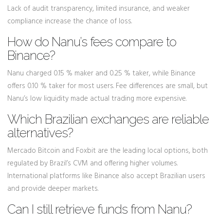
Lack of audit transparency, limited insurance, and weaker
compliance increase the chance of loss.
How do Nanu’s fees compare to
Binance?
Nanu charged 0.15 % maker and 0.25 % taker, while Binance
offers 0.10 % taker for most users. Fee differences are small, but
Nanu’s low liquidity made actual trading more expensive.
Which Brazilian exchanges are reliable
alternatives?
Mercado Bitcoin and Foxbit are the leading local options, both
regulated by Brazil’s CVM and offering higher volumes.
International platforms like Binance also accept Brazilian users
and provide deeper markets.
Can I still retrieve funds from Nanu?