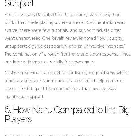
Support
First‑time users described the UI as clunky, with navigation
quirks that made placing orders a chore. Documentation was
scarce; there were few tutorials, and support tickets often
went unanswered. One Revain reviewer noted “low liquidity,
unsupported guide association, and an unintuitive interface.”
The combination of a rough front‑end and slow response times
eroded confidence, especially for newcomers.
Customer service is a crucial factor for crypto platforms where
funds are at stake. Nanu’s lack of a dedicated help center or
live chat set it apart from competitors that provide 24/7
multilingual support.
6. How Nanu Compared to the Big
Players