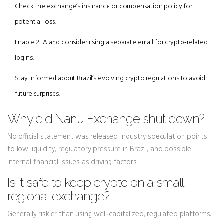
Check the exchange’s insurance or compensation policy for
potential loss.
Enable 2FA and consider using a separate email for crypto‑related
logins.
Stay informed about Brazil’s evolving crypto regulations to avoid
future surprises.
Why did Nanu Exchange shut down?
No official statement was released. Industry speculation points
to low liquidity, regulatory pressure in Brazil, and possible
internal financial issues as driving factors.
Is it safe to keep crypto on a small
regional exchange?
Generally riskier than using well‑capitalized, regulated platforms.