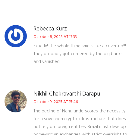
Rebecca Kurz
October 8, 2025 AT 17:33
Exactly! The whole thing smells like a cover‑up!!!
They probably got cornered by the big banks
and vanished!!!
Nikhil Chakravarthi Darapu
October 9, 2025 AT 15:46
The decline of Nanu underscores the necessity
for a sovereign crypto infrastructure that does
not rely on foreign entities. Brazil must develop
home‑grown exchanges with strict oversight to