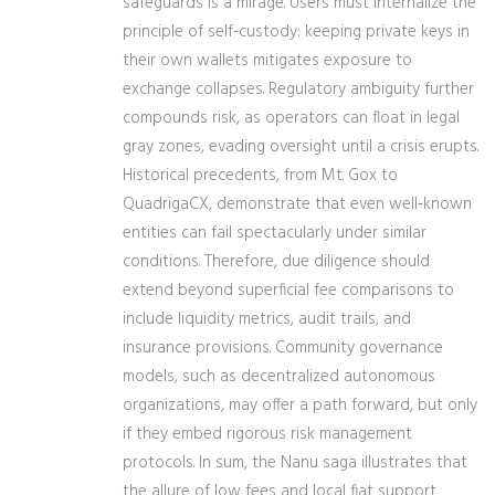
safeguards is a mirage. Users must internalize the
principle of self‑custody: keeping private keys in
their own wallets mitigates exposure to
exchange collapses. Regulatory ambiguity further
compounds risk, as operators can float in legal
gray zones, evading oversight until a crisis erupts.
Historical precedents, from Mt. Gox to
QuadrigaCX, demonstrate that even well‑known
entities can fail spectacularly under similar
conditions. Therefore, due diligence should
extend beyond superficial fee comparisons to
include liquidity metrics, audit trails, and
insurance provisions. Community governance
models, such as decentralized autonomous
organizations, may offer a path forward, but only
if they embed rigorous risk management
protocols. In sum, the Nanu saga illustrates that
the allure of low fees and local fiat support