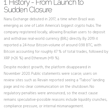
1. History - From Launch to
Sudden Closure
Nanu Exchange debuted in 2017, a time when Brazil was
emerging as one of Latin America’s biggest crypto hubs. The
company registered locally, allowing Brazilian users to deposit
and withdraw real‑world currency (BRL) directly. By 2019 it
reported a 24‑hour Bitcoin‑volume of around 0.98 BTC, with
Bitcoin accounting for roughly 47 % of total trades, followed by
XRP (≈26 %) and Ethereum (≈19 %).
Despite modest growth, the platform disappeared in
November 2020. Public statements were scarce; users on
review sites such as Revain reported seeing a “Taboo” landing
page and no clear communication on the shutdown. No
regulatory penalties were announced, so the exact cause
remains speculative-possible reasons include liquidity crunches,
compliance pressure, or internal mismanagement.