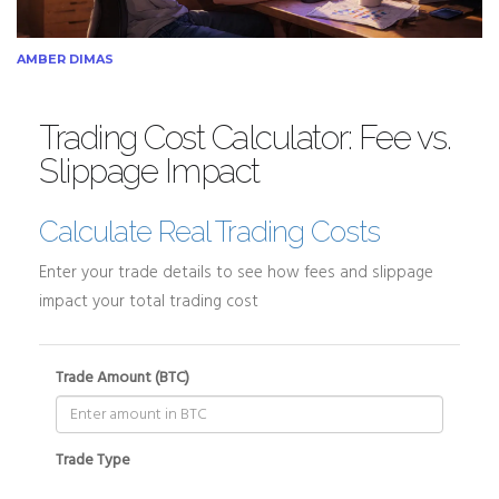
AMBER DIMAS
Trading Cost Calculator: Fee vs.
Slippage Impact
Calculate Real Trading Costs
Enter your trade details to see how fees and slippage
impact your total trading cost
Trade Amount (BTC)
Trade Type