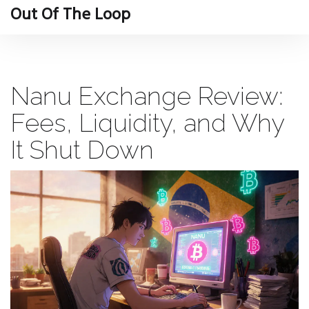
Out Of The Loop
Nanu Exchange Review:
Fees, Liquidity, and Why
It Shut Down