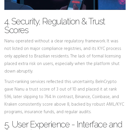
4. Security, Regulation & Trust
Scores
Nanu operated without a clear regulatory framework. It was
not listed on major compliance registries, and its KYC process
only applied to Brazilian residents. The lack of formal licensing
placed extra risk on users, especially when the platform shut
down abruptly.
Trust‑ranking services reflected this uncertainty. BeInCrypto
gave Nanu a trust score of 3 out of 10 and placed it at rank
596, later slipping to 764. In contrast, Binance, Coinbase, and
Kraken consistently score above 8, backed by robust AML/KYC
programs, insurance funds, and regular audits.
5. User Experience - Interface and