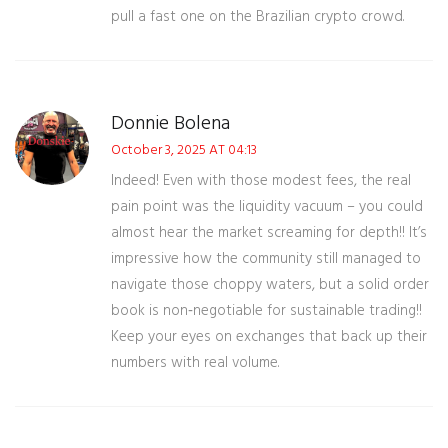
pull a fast one on the Brazilian crypto crowd.
Donnie Bolena
October 3, 2025 AT 04:13
Indeed! Even with those modest fees, the real
pain point was the liquidity vacuum – you could
almost hear the market screaming for depth!! It’s
impressive how the community still managed to
navigate those choppy waters, but a solid order
book is non‑negotiable for sustainable trading!!
Keep your eyes on exchanges that back up their
numbers with real volume.