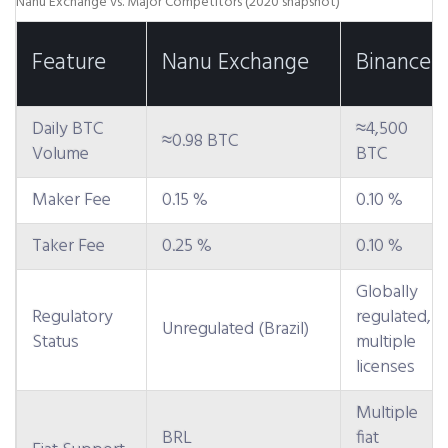
Nanu Exchange vs. Major Competitors (2020 snapshot)
Feature
Nanu Exchange
Binance
Daily BTC
≈4,500
≈0.98 BTC
Volume
BTC
Maker Fee
0.15 %
0.10 %
Taker Fee
0.25 %
0.10 %
Globally
Regulatory
regulated,
Unregulated (Brazil)
Status
multiple
licenses
Multiple
BRL
fiat