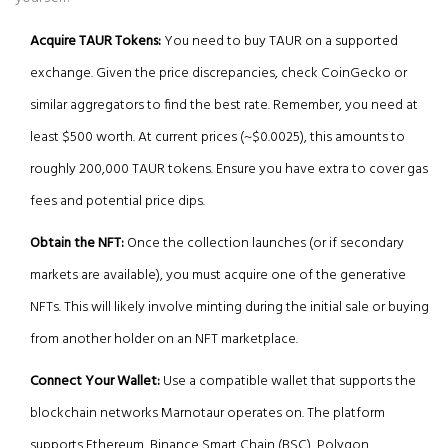
Acquire TAUR Tokens:
You need to buy TAUR on a supported
exchange. Given the price discrepancies, check CoinGecko or
similar aggregators to find the best rate. Remember, you need at
least $500 worth. At current prices (~$0.0025), this amounts to
roughly 200,000 TAUR tokens. Ensure you have extra to cover gas
fees and potential price dips.
Obtain the NFT:
Once the collection launches (or if secondary
markets are available), you must acquire one of the generative
NFTs. This will likely involve minting during the initial sale or buying
from another holder on an NFT marketplace.
Connect Your Wallet:
Use a compatible wallet that supports the
blockchain networks Marnotaur operates on. The platform
supports Ethereum, Binance Smart Chain (BSC), Polygon,