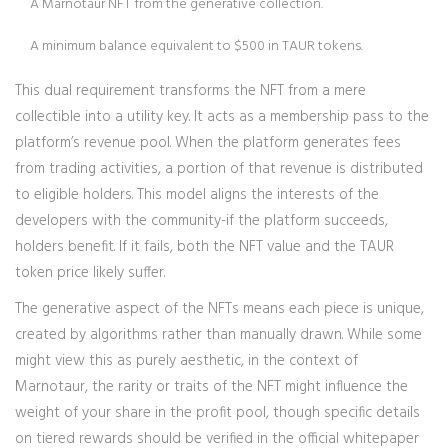
A Marnotaur NFT from the generative collection.
A minimum balance equivalent to $500 in TAUR tokens.
This dual requirement transforms the NFT from a mere
collectible into a utility key. It acts as a membership pass to the
platform’s revenue pool. When the platform generates fees
from trading activities, a portion of that revenue is distributed
to eligible holders. This model aligns the interests of the
developers with the community-if the platform succeeds,
holders benefit. If it fails, both the NFT value and the TAUR
token price likely suffer.
The generative aspect of the NFTs means each piece is unique,
created by algorithms rather than manually drawn. While some
might view this as purely aesthetic, in the context of
Marnotaur, the rarity or traits of the NFT might influence the
weight of your share in the profit pool, though specific details
on tiered rewards should be verified in the official whitepaper