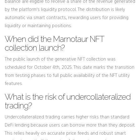
balance are eligible to receive a share of the revenue generated
by the platform's liquidity protocol. The distribution is likely
automatic via smart contracts, rewarding users for providing
liquidity or maintaining positions.
When did the Marnotaur NFT
collection launch?
The public launch of the generative NFT collection was
scheduled for October 4th, 2025. This date marks the transition
from testing phases to full public availability of the NFT utility
features.
What is the risk of undercollateralized
trading?
Undercollateralized trading carries higher risks than standard
DeFi lending because users can borrow more than they deposit.
This relies heavily on accurate price feeds and robust smart