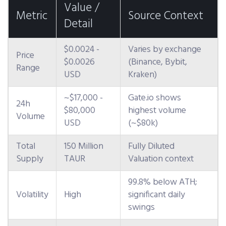
Value /
Metric
Source Context
Detail
$0.0024 -
Varies by exchange
Price
$0.0026
(Binance, Bybit,
Range
USD
Kraken)
~$17,000 -
Gate.io shows
24h
$80,000
highest volume
Volume
USD
(~$80k)
Total
150 Million
Fully Diluted
Supply
TAUR
Valuation context
99.8% below ATH;
Volatility
High
significant daily
swings