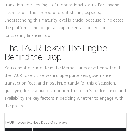
transition from testing to full operational status. For anyone
interested in the airdrop or profit-sharing aspects,
understanding this maturity level is crucial because it indicates
the platform is no longer an experimental concept but a
functioning financial tool.
The TAUR Token: The Engine
Behind the Drop
You cannot participate in the Marnotaur ecosystem without
the TAUR token. It serves multiple purposes: governance,
transaction fees, and most importantly for this discussion,
qualifying for revenue distribution. The token’s performance and
availability are key factors in deciding whether to engage with
the project.
TAUR Token Market Data Overview