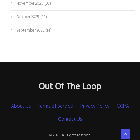
November 2025
(30)
October 2025
(24)
September 2025
(14)
Out Of The Loop
About Us
Terms of Service
Privacy Policy
CCPA
Contact Us
© 2026. All rights reserved.