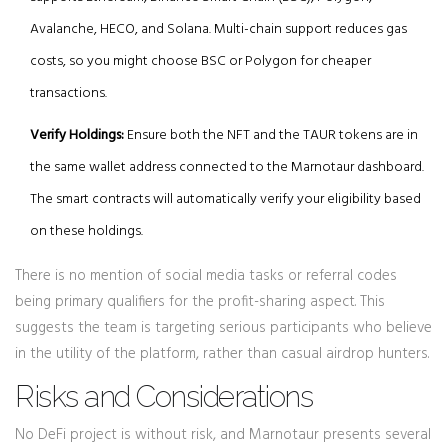
Avalanche, HECO, and Solana. Multi-chain support reduces gas
costs, so you might choose BSC or Polygon for cheaper
transactions.
Verify Holdings:
Ensure both the NFT and the TAUR tokens are in
the same wallet address connected to the Marnotaur dashboard.
The smart contracts will automatically verify your eligibility based
on these holdings.
There is no mention of social media tasks or referral codes
being primary qualifiers for the profit-sharing aspect. This
suggests the team is targeting serious participants who believe
in the utility of the platform, rather than casual airdrop hunters.
Risks and Considerations
No DeFi project is without risk, and Marnotaur presents several