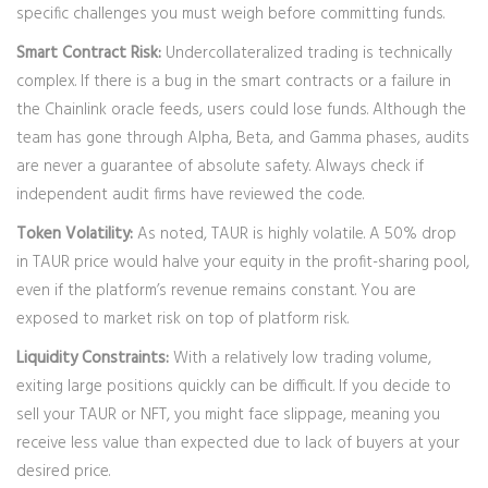
specific challenges you must weigh before committing funds.
Smart Contract Risk:
Undercollateralized trading is technically
complex. If there is a bug in the smart contracts or a failure in
the Chainlink oracle feeds, users could lose funds. Although the
team has gone through Alpha, Beta, and Gamma phases, audits
are never a guarantee of absolute safety. Always check if
independent audit firms have reviewed the code.
Token Volatility:
As noted, TAUR is highly volatile. A 50% drop
in TAUR price would halve your equity in the profit-sharing pool,
even if the platform’s revenue remains constant. You are
exposed to market risk on top of platform risk.
Liquidity Constraints:
With a relatively low trading volume,
exiting large positions quickly can be difficult. If you decide to
sell your TAUR or NFT, you might face slippage, meaning you
receive less value than expected due to lack of buyers at your
desired price.