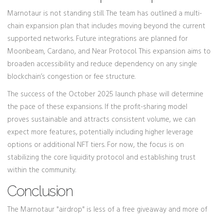
Marnotaur is not standing still. The team has outlined a multi-
chain expansion plan that includes moving beyond the current
supported networks. Future integrations are planned for
Moonbeam, Cardano, and Near Protocol. This expansion aims to
broaden accessibility and reduce dependency on any single
blockchain’s congestion or fee structure.
The success of the October 2025 launch phase will determine
the pace of these expansions. If the profit-sharing model
proves sustainable and attracts consistent volume, we can
expect more features, potentially including higher leverage
options or additional NFT tiers. For now, the focus is on
stabilizing the core liquidity protocol and establishing trust
within the community.
Conclusion
The Marnotaur "airdrop" is less of a free giveaway and more of