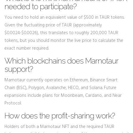
needed to participate?
You need to hold an equivalent value of $500 in TAUR tokens.
Given the fluctuating price of TAUR (approximately
$0.0024-$0.0026), this translates to roughly 200,000 TAUR
tokens, but you should monitor the live price to calculate the
exact number required.
Which blockchains does Marnotaur
support?
Marnotaur currently operates on Ethereum, Binance Smart
Chain (BSC), Polygon, Avalanche, HECO, and Solana. Future
expansions include plans for Moonbeam, Cardano, and Near
Protocol.
How does the profit-sharing work?
Holders of both a Marnotaur NFT and the required TAUR