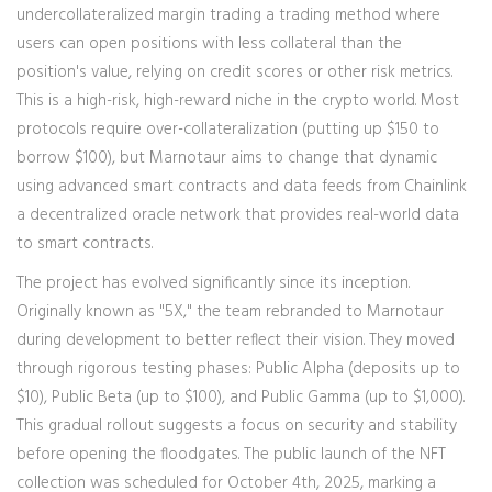
undercollateralized margin trading
a trading method where
users can open positions with less collateral than the
position's value, relying on credit scores or other risk metrics
.
This is a high-risk, high-reward niche in the crypto world. Most
protocols require over-collateralization (putting up $150 to
borrow $100), but Marnotaur aims to change that dynamic
using advanced smart contracts and data feeds from
Chainlink
a decentralized oracle network that provides real-world data
to smart contracts
.
The project has evolved significantly since its inception.
Originally known as "5X," the team rebranded to Marnotaur
during development to better reflect their vision. They moved
through rigorous testing phases: Public Alpha (deposits up to
$10), Public Beta (up to $100), and Public Gamma (up to $1,000).
This gradual rollout suggests a focus on security and stability
before opening the floodgates. The public launch of the NFT
collection was scheduled for October 4th, 2025, marking a