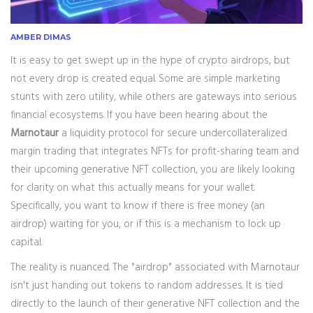
AMBER DIMAS
It is easy to get swept up in the hype of crypto airdrops, but
not every drop is created equal. Some are simple marketing
stunts with zero utility, while others are gateways into serious
financial ecosystems. If you have been hearing about the
Marnotaur
a liquidity protocol for secure undercollateralized
margin trading that integrates NFTs for profit-sharing
team and
their upcoming generative NFT collection, you are likely looking
for clarity on what this actually means for your wallet.
Specifically, you want to know if there is free money (an
airdrop) waiting for you, or if this is a mechanism to lock up
capital.
The reality is nuanced. The "airdrop" associated with Marnotaur
isn't just handing out tokens to random addresses. It is tied
directly to the launch of their generative NFT collection and the