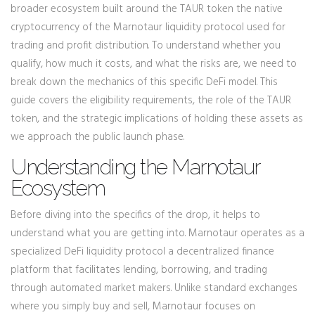
broader ecosystem built around the
TAUR token
the native
cryptocurrency of the Marnotaur liquidity protocol used for
trading and profit distribution
. To understand whether you
qualify, how much it costs, and what the risks are, we need to
break down the mechanics of this specific DeFi model. This
guide covers the eligibility requirements, the role of the TAUR
token, and the strategic implications of holding these assets as
we approach the public launch phase.
Understanding the Marnotaur
Ecosystem
Before diving into the specifics of the drop, it helps to
understand what you are getting into. Marnotaur operates as a
specialized
DeFi liquidity protocol
a decentralized finance
platform that facilitates lending, borrowing, and trading
through automated market makers
. Unlike standard exchanges
where you simply buy and sell, Marnotaur focuses on