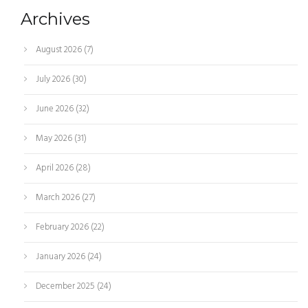
Archives
August 2026
(7)
July 2026
(30)
June 2026
(32)
May 2026
(31)
April 2026
(28)
March 2026
(27)
February 2026
(22)
January 2026
(24)
December 2025
(24)