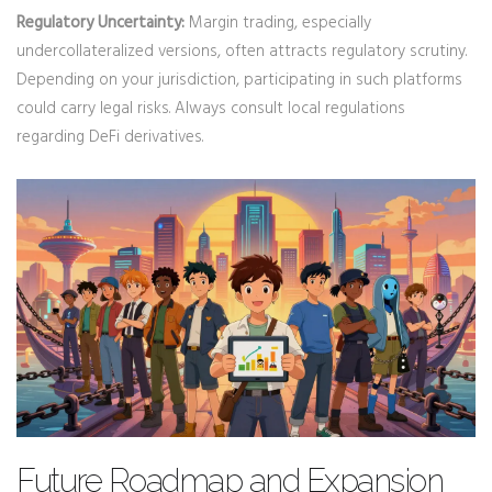
Regulatory Uncertainty:
Margin trading, especially
undercollateralized versions, often attracts regulatory scrutiny.
Depending on your jurisdiction, participating in such platforms
could carry legal risks. Always consult local regulations
regarding DeFi derivatives.
Future Roadmap and Expansion