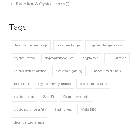
Blockchain & Cryptocurrency
(1)
Tags
decentralized exchange
crypto exchange
crypto exchange review
cryptocurrency
crypto airdrop guide
crypto coin
BEP-20 token
CoinMarketCap airdrop
blockchain gaming
Binance Smart Chain
blockchain
cryptocurrency airdrop
blockchain security
crypto airdrop
GameFi
Solana meme coin
crypto exchange safety
trading fees
AMM DEX
decentralized finance