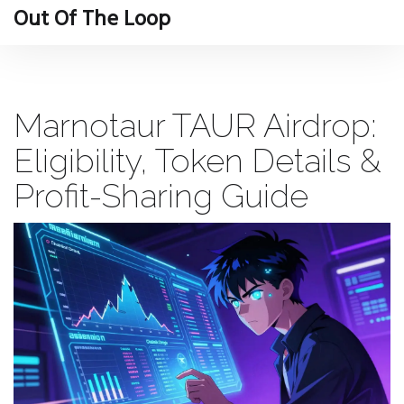
Out Of The Loop
Marnotaur TAUR Airdrop:
Eligibility, Token Details &
Profit-Sharing Guide