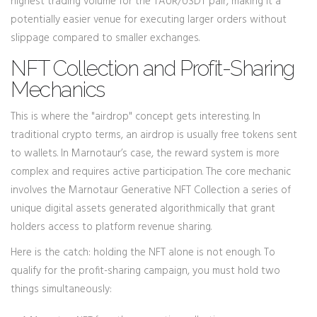
highest trading volume for the TAUR/USDT pair, making it a
potentially easier venue for executing larger orders without
slippage compared to smaller exchanges.
NFT Collection and Profit-Sharing
Mechanics
This is where the "airdrop" concept gets interesting. In
traditional crypto terms, an airdrop is usually free tokens sent
to wallets. In Marnotaur’s case, the reward system is more
complex and requires active participation. The core mechanic
involves the
Marnotaur Generative NFT Collection
a series of
unique digital assets generated algorithmically that grant
holders access to platform revenue sharing
.
Here is the catch: holding the NFT alone is not enough. To
qualify for the profit-sharing campaign, you must hold two
things simultaneously: