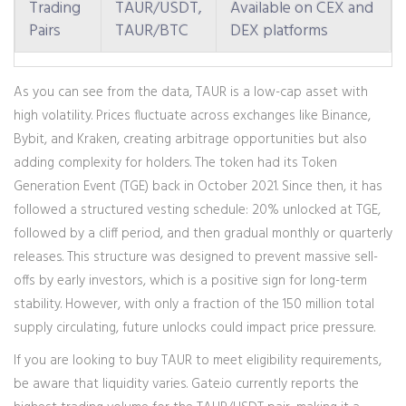
Trading
TAUR/USDT,
Available on CEX and
Pairs
TAUR/BTC
DEX platforms
As you can see from the data, TAUR is a low-cap asset with
high volatility. Prices fluctuate across exchanges like Binance,
Bybit, and Kraken, creating arbitrage opportunities but also
adding complexity for holders. The token had its Token
Generation Event (TGE) back in October 2021. Since then, it has
followed a structured vesting schedule: 20% unlocked at TGE,
followed by a cliff period, and then gradual monthly or quarterly
releases. This structure was designed to prevent massive sell-
offs by early investors, which is a positive sign for long-term
stability. However, with only a fraction of the 150 million total
supply circulating, future unlocks could impact price pressure.
If you are looking to buy TAUR to meet eligibility requirements,
be aware that liquidity varies. Gate.io currently reports the