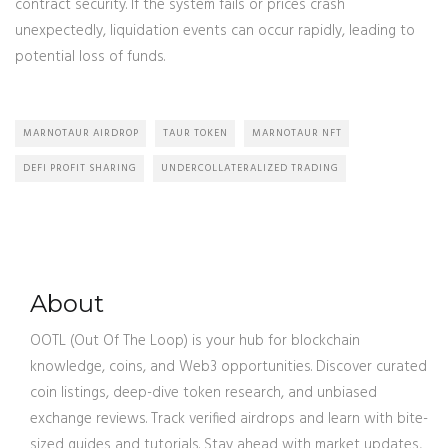
contract security. If the system fails or prices crash
unexpectedly, liquidation events can occur rapidly, leading to
potential loss of funds.
MARNOTAUR AIRDROP
TAUR TOKEN
MARNOTAUR NFT
DEFI PROFIT SHARING
UNDERCOLLATERALIZED TRADING
About
OOTL (Out Of The Loop) is your hub for blockchain
knowledge, coins, and Web3 opportunities. Discover curated
coin listings, deep-dive token research, and unbiased
exchange reviews. Track verified airdrops and learn with bite-
sized guides and tutorials. Stay ahead with market updates,