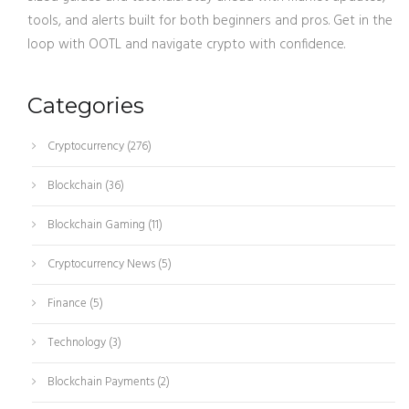
tools, and alerts built for both beginners and pros. Get in the
loop with OOTL and navigate crypto with confidence.
Categories
Cryptocurrency
(276)
Blockchain
(36)
Blockchain Gaming
(11)
Cryptocurrency News
(5)
Finance
(5)
Technology
(3)
Blockchain Payments
(2)