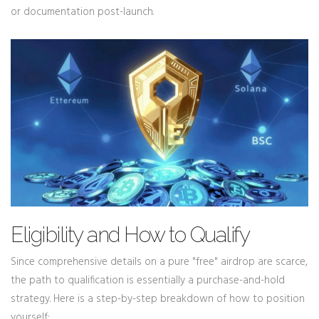
or documentation post-launch.
Eligibility and How to Qualify
Since comprehensive details on a pure "free" airdrop are scarce,
the path to qualification is essentially a purchase-and-hold
strategy. Here is a step-by-step breakdown of how to position
yourself: