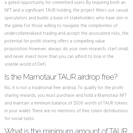
a gated opportunity for committed users. By requiring both an
NFT and a significant TAUR holding, the project filters out casual
speculators and builds a base of stakeholders who have skin in
the game. For those willing to navigate the complexities of
undercollateralized trading and accept the associated risks, the
potential for profit-sharing offers a compelling value
proposition. However, always do your own research, start small,
and never invest more than you can afford to lose in the
volatile world of DeFi.
Is the Marnotaur TAUR airdrop free?
No, it is not a traditional free airdrop. To qualify for the profit-
sharing rewards, you must purchase and hold a Marnotaur NFT
and maintain a minimum balance of $500 worth of TAUR tokens
in your wallet. There are no mentions of free token distributions
for social tasks.
What is the minimum amount of TAUR