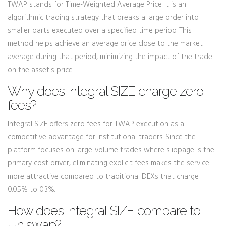
TWAP stands for Time-Weighted Average Price. It is an
algorithmic trading strategy that breaks a large order into
smaller parts executed over a specified time period. This
method helps achieve an average price close to the market
average during that period, minimizing the impact of the trade
on the asset's price.
Why does Integral SIZE charge zero
fees?
Integral SIZE offers zero fees for TWAP execution as a
competitive advantage for institutional traders. Since the
platform focuses on large-volume trades where slippage is the
primary cost driver, eliminating explicit fees makes the service
more attractive compared to traditional DEXs that charge
0.05% to 0.3%.
How does Integral SIZE compare to
Uniswap?