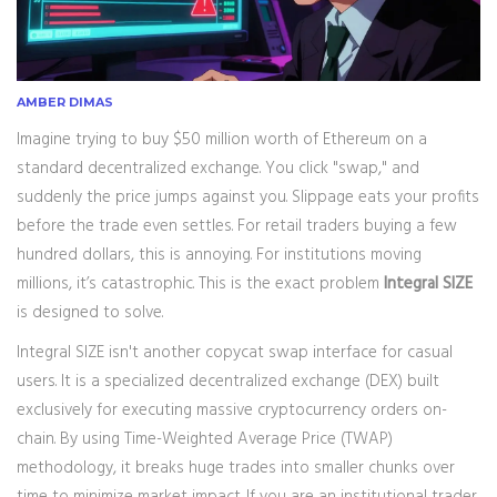
AMBER DIMAS
Imagine trying to buy $50 million worth of Ethereum on a
standard decentralized exchange. You click "swap," and
suddenly the price jumps against you. Slippage eats your profits
before the trade even settles. For retail traders buying a few
hundred dollars, this is annoying. For institutions moving
millions, it’s catastrophic. This is the exact problem
Integral SIZE
is designed to solve.
Integral SIZE isn't another copycat swap interface for casual
users. It is a specialized decentralized exchange (DEX) built
exclusively for executing massive cryptocurrency orders on-
chain. By using Time-Weighted Average Price (TWAP)
methodology, it breaks huge trades into smaller chunks over