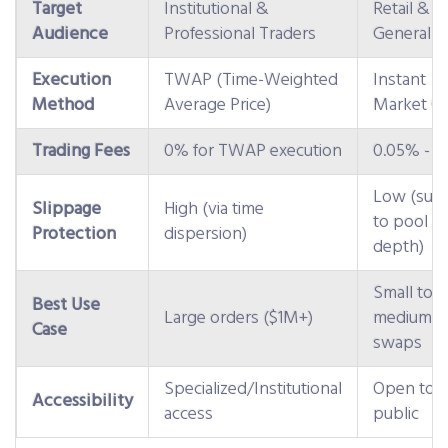
Target
Institutional &
Retail &
Audience
Professional Traders
General U
Execution
TWAP (Time-Weighted
Instant
Method
Average Price)
Market O
Trading Fees
0% for TWAP execution
0.05% - 0
Low (subj
Slippage
High (via time
to pool
Protection
dispersion)
depth)
Small to
Best Use
Large orders ($1M+)
medium
Case
swaps
Specialized/Institutional
Open to
Accessibility
access
public