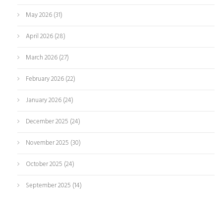
May 2026
(31)
April 2026
(28)
March 2026
(27)
February 2026
(22)
January 2026
(24)
December 2025
(24)
November 2025
(30)
October 2025
(24)
September 2025
(14)