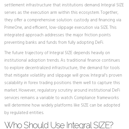
settlement infrastructure that institutions demand. Integral SIZE
serves as the execution arm within this ecosystem. Together,
they offer a comprehensive solution: custody and financing via
PrimeOne, and efficient, low-slippage execution via SIZE. This
integrated approach addresses the major friction points
preventing banks and funds from fully adopting DeFi.
The future trajectory of Integral SIZE depends heavily on
institutional adoption trends. As traditional finance continues
to explore decentralized infrastructure, the demand for tools
that mitigate volatility and slippage will grow. Integral's proven
scalability in forex trading positions them well to capture this
market. However, regulatory scrutiny around institutional DeFi
services remains a variable to watch. Compliance frameworks
will determine how widely platforms like SIZE can be adopted
by regulated entities.
Who Should Use Integral SIZE?