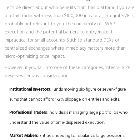
Let's be direct about who benefits from this platform. If you are
a retail trader with less than $100,000 in capital, Integral SIZE is
probably not relevant to you. The complexity of TWAP
execution and the potential barriers to entry make it
impractical for small accounts. Stick to standard DEXs or
centralized exchanges where immediacy matters more than
micro-optimizing price impact.
However, if you fall into one of these categories, Integral SIZE
deserves serious consideration:
Institutional Investors:
Funds moving six-figure or seven-figure
sums that cannot afford 1-2% slippage on entries and exits.
Professional Traders:
Individuals managing large portfolios who
understand the value of time-dispersed execution.
Market Makers:
Entities needing to rebalance large positions