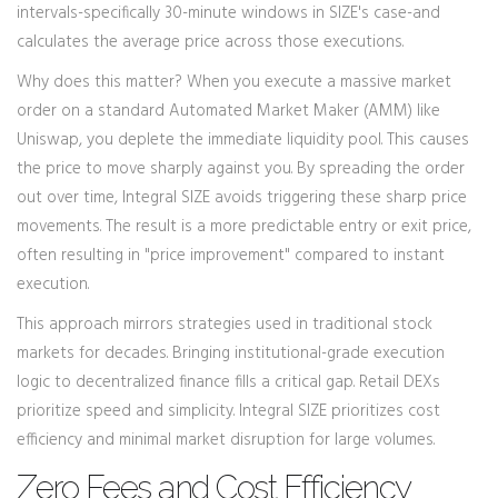
intervals-specifically 30-minute windows in SIZE's case-and
calculates the average price across those executions.
Why does this matter? When you execute a massive market
order on a standard Automated Market Maker (AMM) like
Uniswap, you deplete the immediate liquidity pool. This causes
the price to move sharply against you. By spreading the order
out over time, Integral SIZE avoids triggering these sharp price
movements. The result is a more predictable entry or exit price,
often resulting in "price improvement" compared to instant
execution.
This approach mirrors strategies used in traditional stock
markets for decades. Bringing institutional-grade execution
logic to decentralized finance fills a critical gap. Retail DEXs
prioritize speed and simplicity. Integral SIZE prioritizes cost
efficiency and minimal market disruption for large volumes.
Zero Fees and Cost Efficiency