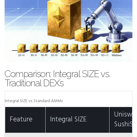
Comparison: Integral SIZE vs.
Traditional DEXs
Integral SIZE vs. Standard AMMs
Uniswa
Feature
Integral SIZE
SushiS