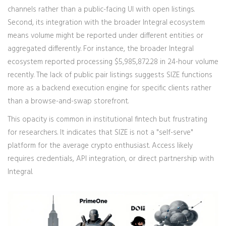
channels rather than a public-facing UI with open listings.
Second, its integration with the broader Integral ecosystem
means volume might be reported under different entities or
aggregated differently. For instance, the broader Integral
ecosystem reported processing $5,985,872.28 in 24-hour volume
recently. The lack of public pair listings suggests SIZE functions
more as a backend execution engine for specific clients rather
than a browse-and-swap storefront.
This opacity is common in institutional fintech but frustrating
for researchers. It indicates that SIZE is not a "self-serve"
platform for the average crypto enthusiast. Access likely
requires credentials, API integration, or direct partnership with
Integral.