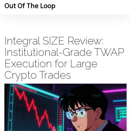
Out Of The Loop
Integral SIZE Review:
Institutional-Grade TWAP
Execution for Large
Crypto Trades