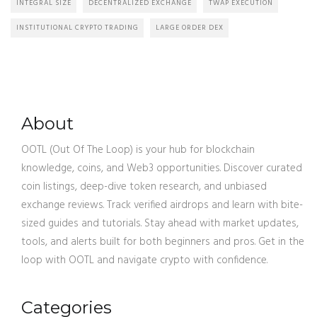
INTEGRAL SIZE
DECENTRALIZED EXCHANGE
TWAP EXECUTION
INSTITUTIONAL CRYPTO TRADING
LARGE ORDER DEX
About
OOTL (Out Of The Loop) is your hub for blockchain
knowledge, coins, and Web3 opportunities. Discover curated
coin listings, deep-dive token research, and unbiased
exchange reviews. Track verified airdrops and learn with bite-
sized guides and tutorials. Stay ahead with market updates,
tools, and alerts built for both beginners and pros. Get in the
loop with OOTL and navigate crypto with confidence.
Categories