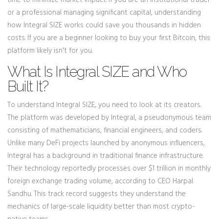
time to minimize market impact. If you are an institutional trader
or a professional managing significant capital, understanding
how Integral SIZE works could save you thousands in hidden
costs. If you are a beginner looking to buy your first Bitcoin, this
platform likely isn't for you.
What Is Integral SIZE and Who
Built It?
To understand Integral SIZE, you need to look at its creators.
The platform was developed by
Integral
, a pseudonymous team
consisting of mathematicians, financial engineers, and coders.
Unlike many DeFi projects launched by anonymous influencers,
Integral has a background in traditional finance infrastructure.
Their technology reportedly processes over $1 trillion in monthly
foreign exchange trading volume, according to CEO Harpal
Sandhu. This track record suggests they understand the
mechanics of large-scale liquidity better than most crypto-