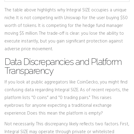
The table above highlights why Integral SIZE occupies a unique
niche. It is not competing with Uniswap for the user buying $50
worth of tokens. It is competing for the hedge fund manager
moving $5 million. The trade-off is clear: you lose the ability to
execute instantly, but you gain significant protection against
adverse price movement.
Data Discrepancies and Platform
Transparency
If you look at public aggregators like CoinGecko, you might find
confusing data regarding Integral SIZE. As of recent reports, the
platform lists "0 coins" and "0 trading pairs." This raises
eyebrows for anyone expecting a traditional exchange
experience. Does this mean the platform is empty?
Not necessarily. This discrepancy likely reflects two factors. First,
Integral SIZE may operate through private or whitelisted