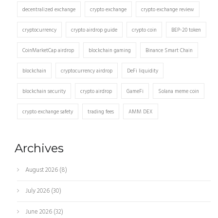
decentralized exchange
crypto exchange
crypto exchange review
cryptocurrency
crypto airdrop guide
crypto coin
BEP-20 token
CoinMarketCap airdrop
blockchain gaming
Binance Smart Chain
blockchain
cryptocurrency airdrop
DeFi liquidity
blockchain security
crypto airdrop
GameFi
Solana meme coin
crypto exchange safety
trading fees
AMM DEX
Archives
August 2026
(8)
July 2026
(30)
June 2026
(32)