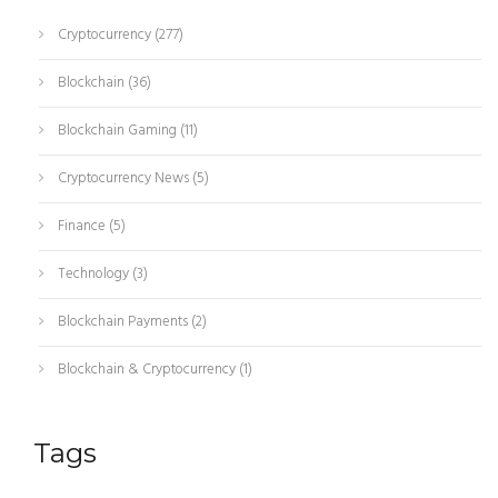
Cryptocurrency
(277)
Blockchain
(36)
Blockchain Gaming
(11)
Cryptocurrency News
(5)
Finance
(5)
Technology
(3)
Blockchain Payments
(2)
Blockchain & Cryptocurrency
(1)
Tags