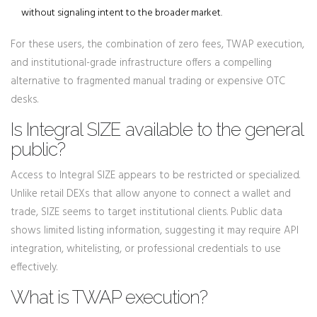
without signaling intent to the broader market.
For these users, the combination of zero fees, TWAP execution,
and institutional-grade infrastructure offers a compelling
alternative to fragmented manual trading or expensive OTC
desks.
Is Integral SIZE available to the general
public?
Access to Integral SIZE appears to be restricted or specialized.
Unlike retail DEXs that allow anyone to connect a wallet and
trade, SIZE seems to target institutional clients. Public data
shows limited listing information, suggesting it may require API
integration, whitelisting, or professional credentials to use
effectively.
What is TWAP execution?