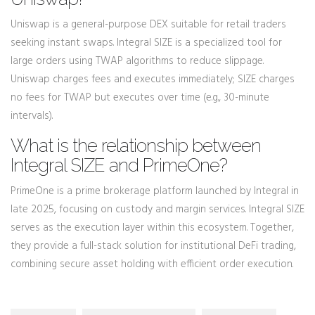
Uniswap is a general-purpose DEX suitable for retail traders
seeking instant swaps. Integral SIZE is a specialized tool for
large orders using TWAP algorithms to reduce slippage.
Uniswap charges fees and executes immediately; SIZE charges
no fees for TWAP but executes over time (e.g., 30-minute
intervals).
What is the relationship between
Integral SIZE and PrimeOne?
PrimeOne is a prime brokerage platform launched by Integral in
late 2025, focusing on custody and margin services. Integral SIZE
serves as the execution layer within this ecosystem. Together,
they provide a full-stack solution for institutional DeFi trading,
combining secure asset holding with efficient order execution.