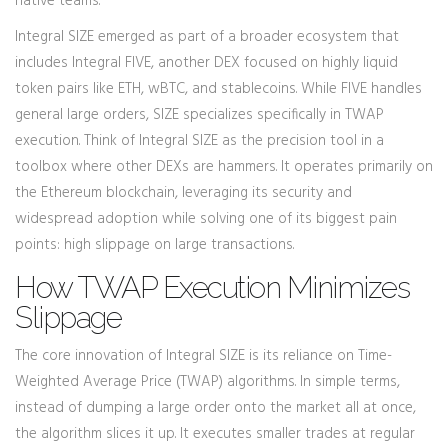
native teams.
Integral SIZE emerged as part of a broader ecosystem that
includes
Integral FIVE
, another DEX focused on highly liquid
token pairs like ETH, wBTC, and stablecoins.
While FIVE handles
general large orders, SIZE specializes specifically in TWAP
execution. Think of Integral SIZE as the precision tool in a
toolbox where other DEXs are hammers. It operates primarily on
the
Ethereum blockchain
, leveraging its security and
widespread adoption while solving one of its biggest pain
points: high slippage on large transactions.
How TWAP Execution Minimizes
Slippage
The core innovation of Integral SIZE is its reliance on
Time-
Weighted Average Price (TWAP)
algorithms. In simple terms,
instead of dumping a large order onto the market all at once,
the algorithm slices it up. It executes smaller trades at regular