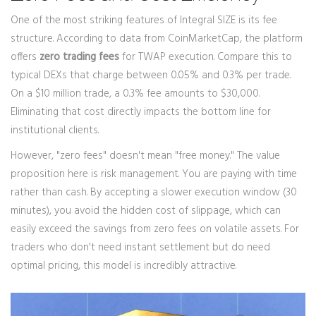
One of the most striking features of Integral SIZE is its fee
structure. According to data from CoinMarketCap, the platform
offers
zero trading fees
for TWAP execution. Compare this to
typical DEXs that charge between 0.05% and 0.3% per trade.
On a $10 million trade, a 0.3% fee amounts to $30,000.
Eliminating that cost directly impacts the bottom line for
institutional clients.
However, "zero fees" doesn't mean "free money." The value
proposition here is risk management. You are paying with time
rather than cash. By accepting a slower execution window (30
minutes), you avoid the hidden cost of slippage, which can
easily exceed the savings from zero fees on volatile assets. For
traders who don't need instant settlement but do need
optimal pricing, this model is incredibly attractive.