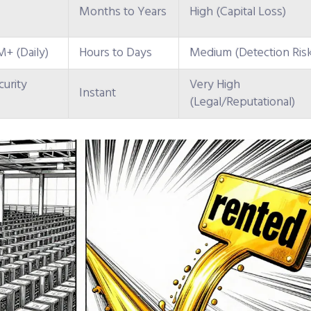
Months to Years
High (Capital Loss)
+ (Daily)
Hours to Days
Medium (Detection Ris
urity
Very High
Instant
(Legal/Reputational)