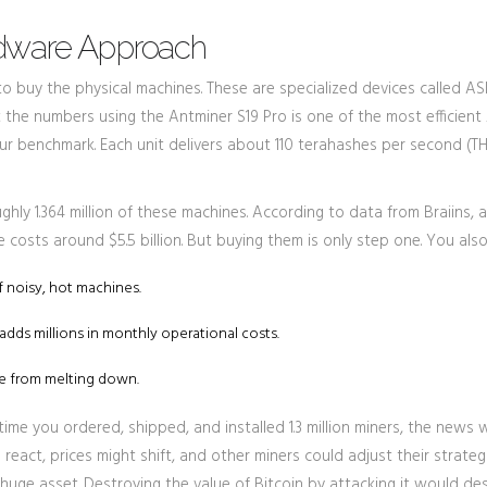
rdware Approach
o buy the physical machines. These are specialized devices called AS
 at the numbers using the
Antminer S19 Pro
is
one of the most efficient
ur benchmark. Each unit delivers about 110 terahashes per second (T
ly 1.364 million of these machines. According to data from Braiins, a
costs around $5.5 billion. But buying them is only step one. You als
f noisy, hot machines.
adds millions in monthly operational costs.
re from melting down.
time you ordered, shipped, and installed 1.3 million miners, the news
 react, prices might shift, and other miners could adjust their strategi
huge asset. Destroying the value of Bitcoin by attacking it would de