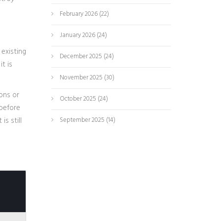
February 2026
(22)
January 2026
(24)
existing
December 2025
(24)
t is
November 2025
(30)
ions or
October 2025
(24)
 before
s still
September 2025
(14)