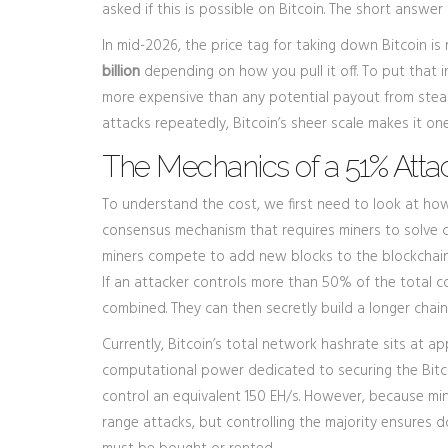
asked if this is possible on Bitcoin. The short answer 
In mid-2026, the price tag for taking down Bitcoin is 
billion
depending on how you pull it off. To put that in
more expensive than any potential payout from steali
attacks repeatedly, Bitcoin’s sheer scale makes it one
The Mechanics of a 51% Atta
To understand the cost, we first need to look at how
consensus mechanism that requires miners to solve 
miners compete to add new blocks to the blockchain.
If an attacker controls more than 50% of the total 
combined. They can then secretly build a longer chain 
Currently, Bitcoin’s total network hashrate sits at a
computational power dedicated to securing the Bit
control an equivalent 150 EH/s. However, because minin
range attacks, but controlling the majority ensures 