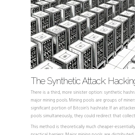
The Synthetic Attack: Hackin
There is a third, more sinister option: synthetic hash
major mining pools. Mining pools are groups of mine
significant portion of Bitcoin’s hashrate. If an att
pools simultaneously, they could redirect that colle
This method is theoretically much cheaper-essentially
practical barriers. Major mining pools are distributed 