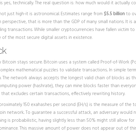
is yes, technically. The real question is: how much would it actually c
not just high-it is astronomical. Estimates range from
$5.5 billion
to o
 perspective, that is more than the GDP of many small nations. It is a
ng transactions. While smaller cryptocurrencies have fallen victim to
 of the most secure digital assets in existence.
ck
 Bitcoin stays secure. Bitcoin uses a system called
Proof-of-Work (P
complex mathematical puzzles to validate transactions
.
. In simple term
 The network always accepts the longest valid chain of blocks as the
computing power (hashrate), they can mine blocks faster than everyon
that excludes certain transactions, effectively rewriting history.
pproximately
150 exahashes per second (EH/s)
is
the measure of the t
coin network
.
. To guarantee a successful attack, an adversary would 
g is probabilistic, having slightly less than 50% might still allow for
dominance. This massive amount of power does not appear out of thin 