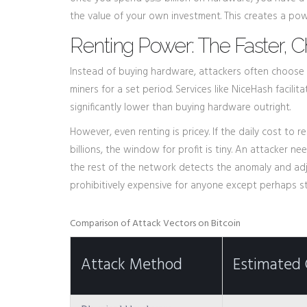
the value of your own investment. This creates a po
Renting Power: The Faster, 
Instead of buying hardware, attackers often choose 
miners for a set period. Services like NiceHash facili
significantly lower than buying hardware outright.
However, even renting is pricey. If the daily cost to
billions, the window for profit is tiny. An attacker 
the rest of the network detects the anomaly and adjus
prohibitively expensive for anyone except perhaps st
Comparison of Attack Vectors on Bitcoin
Attack Method
Estimated 