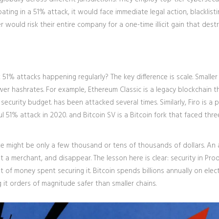
pating in a 51% attack, it would face immediate legal action, blacklist
 would risk their entire company for a one-time illicit gain that dest
 51% attacks happening regularly? The key difference is scale. Smaller
ower hashrates. For example,
Ethereum Classic
is
a legacy blockchain t
g security budget
.
has been attacked several times. Similarly,
Firo
is
a p
ul 51% attack in 2020
.
and
Bitcoin SV
is
a Bitcoin fork that faced thre
e might be only a few thousand or tens of thousands of dollars. An 
 a merchant, and disappear. The lesson here is clear: security in Proo
of money spent securing it. Bitcoin spends billions annually on elect
 it orders of magnitude safer than smaller chains.