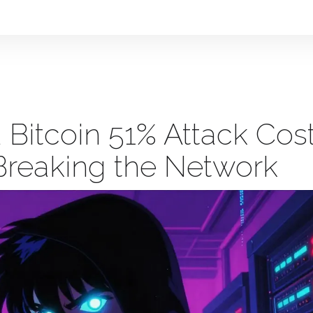
Bitcoin 51% Attack Cos
 Breaking the Network