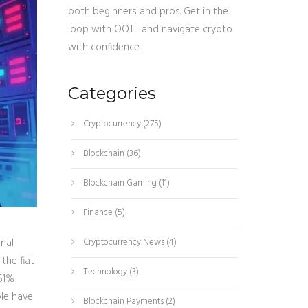
both beginners and pros. Get in the
loop with OOTL and navigate crypto
with confidence.
Categories
Cryptocurrency
(275)
Blockchain
(36)
Blockchain Gaming
(11)
Finance
(5)
nal
Cryptocurrency News
(4)
the fiat
Technology
(3)
51%
ple have
Blockchain Payments
(2)