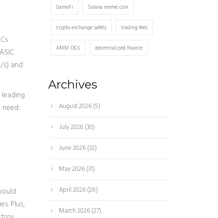
GameFi
Solana meme coin
crypto exchange safety
trading fees
ICs
AMM DEX
decentralized finance
 ASIC
H/s) and
Archives
 leading
August 2026
(5)
o need:
July 2026
(30)
June 2026
(32)
May 2026
(31)
April 2026
(28)
 would
es. Plus,
March 2026
(27)
stroy