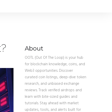
t?
About
OOTL (Out Of The Loop) is your hub
for blockchain knowledge, coins, and
Web3 opportunities. Discover
curated coin listings, deep-dive token
research, and unbiased exchange
reviews. Track verified airdrops and
learn with bite-sized guides and
tutorials. Stay ahead with market
updates, tools, and alerts built for