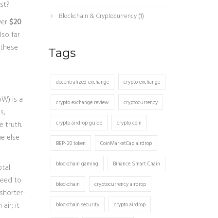
ost?
Blockchain & Cryptocurrency
(1)
ver
$20
lso far
 these
Tags
decentralized exchange
crypto exchange
oW)
is
a
crypto exchange review
cryptocurrency
s,
crypto airdrop guide
crypto coin
 truth.
e else
BEP-20 token
CoinMarketCap airdrop
blockchain gaming
Binance Smart Chain
otal
need to
blockchain
cryptocurrency airdrop
 shorter-
air; it
blockchain security
crypto airdrop