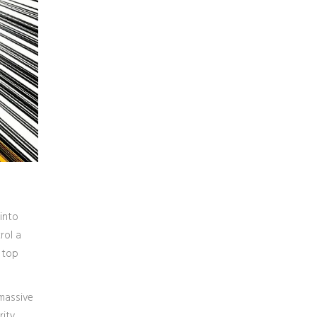
 into
rol a
 top
 massive
rity