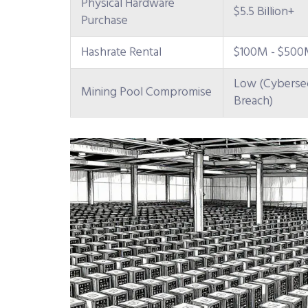
Physical Hardware
$5.5 Billion+
Purchase
Hashrate Rental
$100M - $500M
Low (Cybersec
Mining Pool Compromise
Breach)