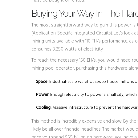
must be bought or rented.
Buying Your Way In: The Ha
The most straightforward way to gain this power is t
(Application-Specific Integrated Circuits). Let’s look
mining units available with 110 TH/s performance
.
as o
consumes 3,250 watts of electricity.
To reach the necessary 150 EH/s, you would need rough
mining pool operator, purchasing this hardware alone 
Space:
Industrial-scale warehouses to house millions o
Power:
Enough electricity to power a small city, which 
Cooling:
Massive infrastructure to prevent the hardwa
This method is incredibly expensive and slow. By the 
likely be all over financial headlines. The market would
once you spend $5.5 billion on hardware, you have a 