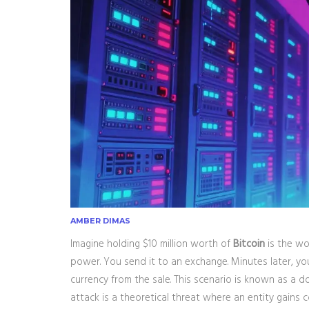
AMBER DIMAS
Imagine holding $10 million worth of
Bitcoin
is
the wo
power
.
You send it to an exchange. Minutes later, you
currency from the sale. This scenario is known as a d
attack
is
a theoretical threat where an entity gains 