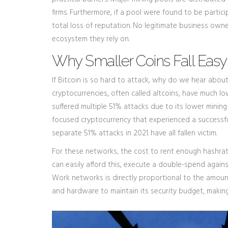
firms. Furthermore, if a pool were found to be partici
total loss of reputation. No legitimate business owner
ecosystem they rely on.
Why Smaller Coins Fall Easy
If Bitcoin is so hard to attack, why do we hear about
cryptocurrencies, often called altcoins, have much l
suffered multiple 51% attacks due to its lower minin
focused cryptocurrency that experienced a successf
separate 51% attacks in 2021
.
have all fallen victim.
For these networks, the cost to rent enough hashrat
can easily afford this, execute a double-spend against
Work networks is directly proportional to the amount 
and hardware to maintain its security budget, making