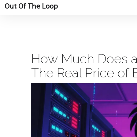
Out Of The Loop
How Much Does a 
The Real Price of