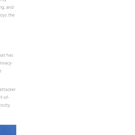
ing, and
roys the
hat has
rivacy-
e
attacker
f-of-
ricity