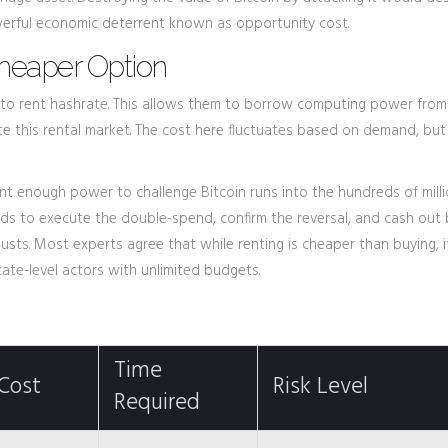
werful economic deterrent known as opportunity cost.
Cheaper Option
to rent hashrate. This allows them to borrow computing power from 
tate this rental market. The cost here fluctuates based on demand, but i
 rent enough power to challenge Bitcoin runs into the hundreds of mill
needs to execute the double-spend, confirm the reversal, and cash out
ts. Most experts agree that while renting is cheaper than buying, it i
ate-level actors with unlimited budgets.
Time
Cost
Risk Level
Required