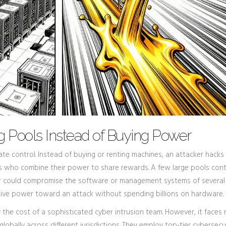
g Pools Instead of Buying Power
rate control. Instead of buying or renting machines, an attacker hacks
rs who combine their power to share rewards. A few large pools cont
acker could compromise the software or management systems of several
ctive power toward an attack without spending billions on hardware.
 the cost of a sophisticated cyber intrusion team. However, it faces
globally across different jurisdictions. They employ top-tier cybersecu