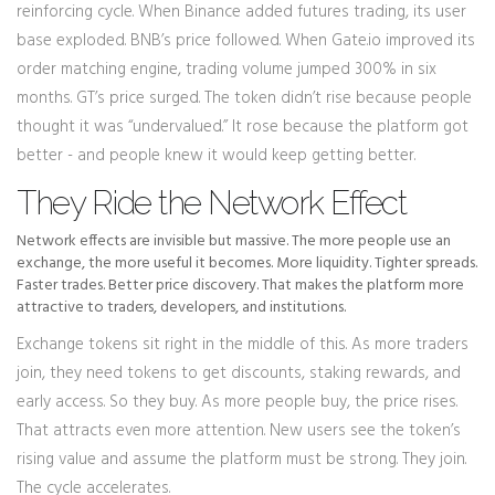
reinforcing cycle. When Binance added futures trading, its user
base exploded. BNB’s price followed. When Gate.io improved its
order matching engine, trading volume jumped 300% in six
months. GT’s price surged. The token didn’t rise because people
thought it was “undervalued.” It rose because the platform got
better - and people knew it would keep getting better.
They Ride the Network Effect
Network effects are invisible but massive. The more people use an
exchange, the more useful it becomes. More liquidity. Tighter spreads.
Faster trades. Better price discovery. That makes the platform more
attractive to traders, developers, and institutions.
Exchange tokens sit right in the middle of this. As more traders
join, they need tokens to get discounts, staking rewards, and
early access. So they buy. As more people buy, the price rises.
That attracts even more attention. New users see the token’s
rising value and assume the platform must be strong. They join.
The cycle accelerates.