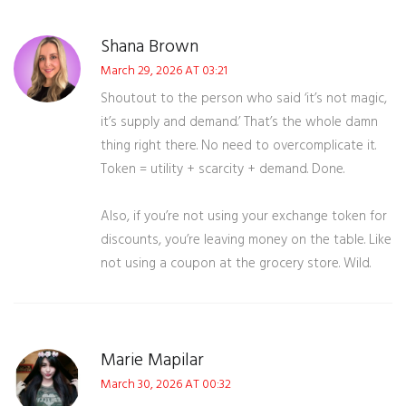
Shana Brown
March 29, 2026 AT 03:21
Shoutout to the person who said ‘it’s not magic,
it’s supply and demand.’ That’s the whole damn
thing right there. No need to overcomplicate it.
Token = utility + scarcity + demand. Done.
Also, if you’re not using your exchange token for
discounts, you’re leaving money on the table. Like
not using a coupon at the grocery store. Wild.
Marie Mapilar
March 30, 2026 AT 00:32