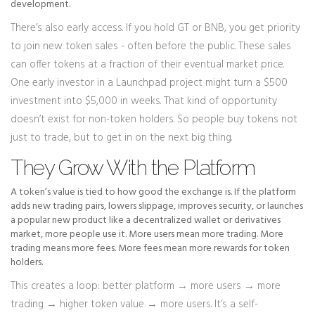
development.
There’s also early access. If you hold GT or BNB, you get priority
to join new token sales - often before the public. These sales
can offer tokens at a fraction of their eventual market price.
One early investor in a Launchpad project might turn a $500
investment into $5,000 in weeks. That kind of opportunity
doesn’t exist for non-token holders. So people buy tokens not
just to trade, but to get in on the next big thing.
They Grow With the Platform
A token’s value is tied to how good the exchange is. If the platform
adds new trading pairs, lowers slippage, improves security, or launches
a popular new product like a decentralized wallet or derivatives
market, more people use it. More users mean more trading. More
trading means more fees. More fees mean more rewards for token
holders.
This creates a loop: better platform → more users → more
trading → higher token value → more users. It’s a self-