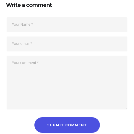
Write a comment