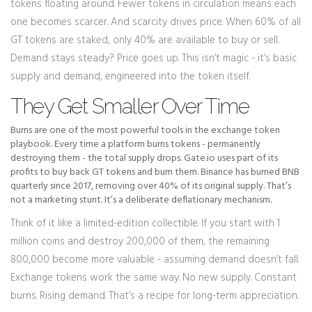
tokens floating around. Fewer tokens in circulation means each
one becomes scarcer. And scarcity drives price. When 60% of all
GT tokens are staked, only 40% are available to buy or sell.
Demand stays steady? Price goes up. This isn’t magic - it’s basic
supply and demand, engineered into the token itself.
They Get Smaller Over Time
Burns are one of the most powerful tools in the exchange token
playbook. Every time a platform burns tokens - permanently
destroying them - the total supply drops. Gate.io uses part of its
profits to buy back GT tokens and burn them. Binance has burned BNB
quarterly since 2017, removing over 40% of its original supply. That’s
not a marketing stunt. It’s a deliberate deflationary mechanism.
Think of it like a limited-edition collectible. If you start with 1
million coins and destroy 200,000 of them, the remaining
800,000 become more valuable - assuming demand doesn’t fall.
Exchange tokens work the same way. No new supply. Constant
burns. Rising demand. That’s a recipe for long-term appreciation.