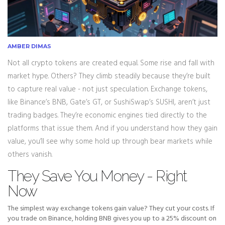
AMBER DIMAS
Not all crypto tokens are created equal. Some rise and fall with
market hype. Others? They climb steadily because they’re built
to capture real value - not just speculation. Exchange tokens,
like Binance’s BNB, Gate’s GT, or SushiSwap’s SUSHI, aren’t just
trading badges. They’re economic engines tied directly to the
platforms that issue them. And if you understand how they gain
value, you’ll see why some hold up through bear markets while
others vanish.
They Save You Money - Right
Now
The simplest way exchange tokens gain value? They cut your costs. If
you trade on Binance, holding BNB gives you up to a 25% discount on