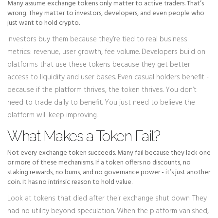
Many assume exchange tokens only matter to active traders. That’s
wrong. They matter to investors, developers, and even people who
just want to hold crypto.
Investors buy them because they’re tied to real business
metrics: revenue, user growth, fee volume. Developers build on
platforms that use these tokens because they get better
access to liquidity and user bases. Even casual holders benefit -
because if the platform thrives, the token thrives. You don’t
need to trade daily to benefit. You just need to believe the
platform will keep improving.
What Makes a Token Fail?
Not every exchange token succeeds. Many fail because they lack one
or more of these mechanisms. If a token offers no discounts, no
staking rewards, no burns, and no governance power - it’s just another
coin. It has no intrinsic reason to hold value.
Look at tokens that died after their exchange shut down. They
had no utility beyond speculation. When the platform vanished,