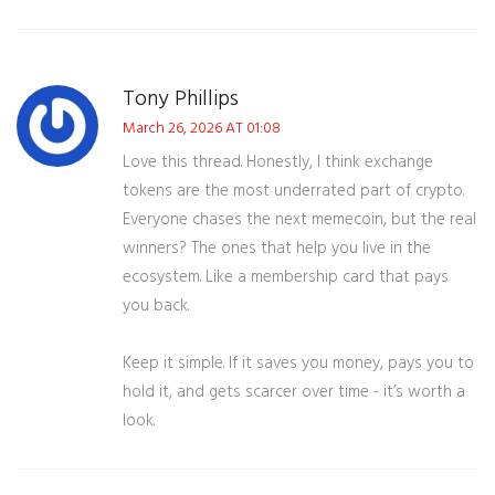
Tony Phillips
March 26, 2026 AT 01:08
Love this thread. Honestly, I think exchange
tokens are the most underrated part of crypto.
Everyone chases the next memecoin, but the real
winners? The ones that help you live in the
ecosystem. Like a membership card that pays
you back.
Keep it simple. If it saves you money, pays you to
hold it, and gets scarcer over time - it’s worth a
look.