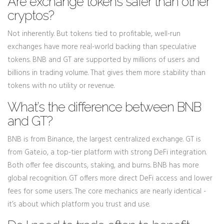
Are exchange tokens safer than other
cryptos?
Not inherently. But tokens tied to profitable, well-run
exchanges have more real-world backing than speculative
tokens. BNB and GT are supported by millions of users and
billions in trading volume. That gives them more stability than
tokens with no utility or revenue.
What’s the difference between BNB
and GT?
BNB is from Binance, the largest centralized exchange. GT is
from Gate.io, a top-tier platform with strong DeFi integration.
Both offer fee discounts, staking, and burns. BNB has more
global recognition. GT offers more direct DeFi access and lower
fees for some users. The core mechanics are nearly identical -
it’s about which platform you trust and use.