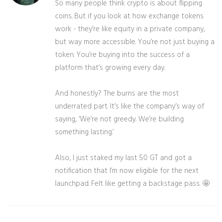
So many people think crypto is about flipping
coins. But if you look at how exchange tokens
work - they’re like equity in a private company,
but way more accessible. You’re not just buying a
token. You’re buying into the success of a
platform that’s growing every day.
And honestly? The burns are the most
underrated part. It’s like the company’s way of
saying, ‘We’re not greedy. We’re building
something lasting.’
Also, I just staked my last 50 GT and got a
notification that I’m now eligible for the next
launchpad. Felt like getting a backstage pass. 🤩