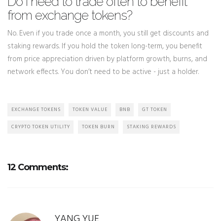
Do I need to trade often to benefit
from exchange tokens?
No. Even if you trade once a month, you still get discounts and
staking rewards. If you hold the token long-term, you benefit
from price appreciation driven by platform growth, burns, and
network effects. You don’t need to be active - just a holder.
EXCHANGE TOKENS
TOKEN VALUE
BNB
GT TOKEN
CRYPTO TOKEN UTILITY
TOKEN BURN
STAKING REWARDS
12 Comments:
YANG YUE