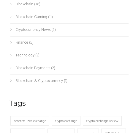
Blockchain
(36)
Blockchain Gaming
(11)
Cryptocurrency News
(5)
Finance
(5)
Technology
(3)
Blockchain Payments
(2)
Blockchain & Cryptocurrency
(1)
Tags
decentralized exchange
crypto exchange
crypto exchange review