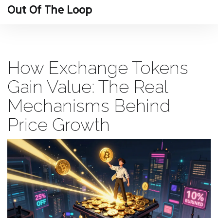
Out Of The Loop
How Exchange Tokens
Gain Value: The Real
Mechanisms Behind
Price Growth