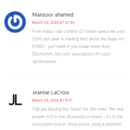
Mansoor ahamed
March 24, 2026 AT 07:46
From India, I can confirm: GT token saved me over
$200 last year in trading fees alone. No hype, no
FOMO - just math. If you trade more than
$5k/month, this isn’t speculation. It’s cost
optimization.
Jeannie LaCroix
March 24, 2026 AT 13:17
Y’all are missing the forest for the trees. The real
power isn’t in the discounts or burns - it’s in the
ecosystem lock-in. Once you’re using a platform