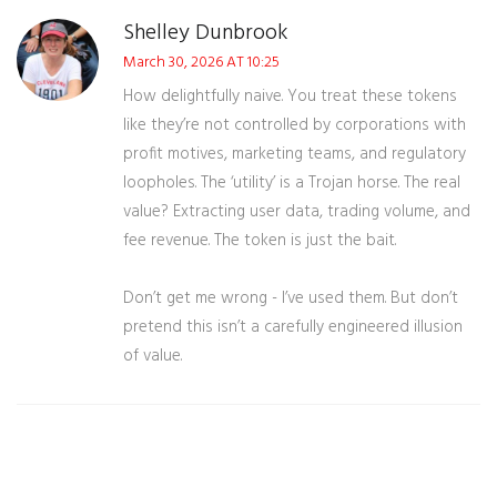
Shelley Dunbrook
March 30, 2026 AT 10:25
How delightfully naive. You treat these tokens
like they’re not controlled by corporations with
profit motives, marketing teams, and regulatory
loopholes. The ‘utility’ is a Trojan horse. The real
value? Extracting user data, trading volume, and
fee revenue. The token is just the bait.
Don’t get me wrong - I’ve used them. But don’t
pretend this isn’t a carefully engineered illusion
of value.