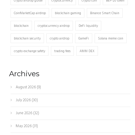
crypto airdrop guide
cryptocurrency
crypto coin
BEP-20 token
CoinMarketCap airdrop
blockchain gaming
Binance Smart Chain
blockchain
cryptocurrency airdrop
DeFi liquidity
blockchain security
crypto airdrop
GameFi
Solana meme coin
crypto exchange safety
trading fees
AMM DEX
Archives
August 2026
(9)
July 2026
(30)
June 2026
(32)
May 2026
(31)