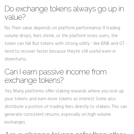
Do exchange tokens always go up in
value?
No. Their value depends on platform performance. If trading
volume drops, fees shrink, or the platform loses users, the
token can fall. But tokens with strong utility - like BNB and GT -
tend to recover faster because they’re still useful even in
downturns.
Can I earn passive income from
exchange tokens?
Yes. Many platforms offer staking rewards where you lock up
your tokens and earn more tokens as interest. Some also
distribute a portion of trading fees directly to stakers. This can
generate consistent returns, especially on high-volume
exchanges.