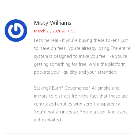
Misty Williams
March 23, 2026 AT 11:55
Let’s be real - if you’re buying these tokens just
to ‘save on fees,’ you’re already losing. The entire
system is designed to make you feel like you’re
getting something for free, while the platform
pockets your liquidity and your attention.
Staking? Burn? Governance? All smoke and
mirrors to distract from the fact that these are
centralized entities with zero transparency.
You’re not an investor. You’re a user. And users
get exploited.