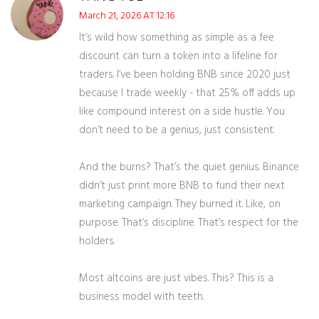
March 21, 2026 AT 12:16
It’s wild how something as simple as a fee
discount can turn a token into a lifeline for
traders. I’ve been holding BNB since 2020 just
because I trade weekly - that 25% off adds up
like compound interest on a side hustle. You
don’t need to be a genius, just consistent.
And the burns? That’s the quiet genius. Binance
didn’t just print more BNB to fund their next
marketing campaign. They burned it. Like, on
purpose. That’s discipline. That’s respect for the
holders.
Most altcoins are just vibes. This? This is a
business model with teeth.