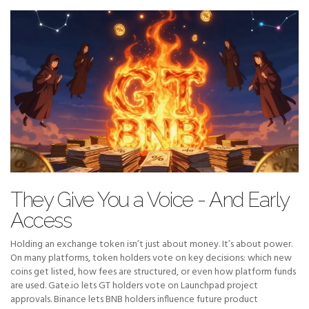
They Give You a Voice - And Early
Access
Holding an exchange token isn’t just about money. It’s about power.
On many platforms, token holders vote on key decisions: which new
coins get listed, how fees are structured, or even how platform funds
are used. Gate.io lets GT holders vote on Launchpad project
approvals. Binance lets BNB holders influence future product