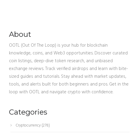
About
OOTL (Out Of The Loop) is your hub for blockchain
knowledge, coins, and Web3 opportunities. Discover curated
coin listings, deep-dive token research, and unbiased
exchange reviews. Track verified airdrops and learn with bite-
sized guides and tutorials. Stay ahead with market updates,
tools, and alerts built for both beginners and pros. Get in the
loop with OOTL and navigate crypto with confidence.
Categories
Cryptocurrency
(278)