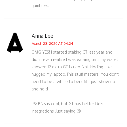
gamblers.
Anna Lee
March 28, 2026 AT 04:24
OMG YES! I started staking GT last year and
didn’t even realize I was earning until my wallet
showed 12 extra GT. I cried. Not kidding. Like, I
hugged my laptop. This stuff matters! You don’t
need to be a whale to benefit - just show up
and hold.
PS: BNB is cool, but GT has better DeFi
integrations. Just saying 😊