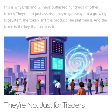
This is why BNB and GT have outlasted hundreds of other
tokens. They’re not just assets - they’re gateways to a growing
ecosystem. The token isn’t the product. The platform is. And the
token is the key that unlocks it.
They’re Not Just for Traders