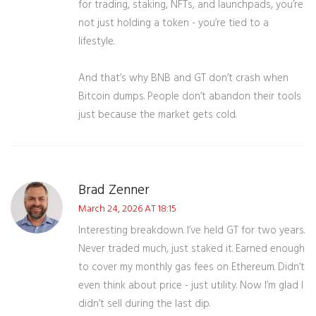
for trading, staking, NFTs, and launchpads, you’re
not just holding a token - you’re tied to a
lifestyle.
And that’s why BNB and GT don’t crash when
Bitcoin dumps. People don’t abandon their tools
just because the market gets cold.
Brad Zenner
March 24, 2026 AT 18:15
Interesting breakdown. I’ve held GT for two years.
Never traded much, just staked it. Earned enough
to cover my monthly gas fees on Ethereum. Didn’t
even think about price - just utility. Now I’m glad I
didn’t sell during the last dip.