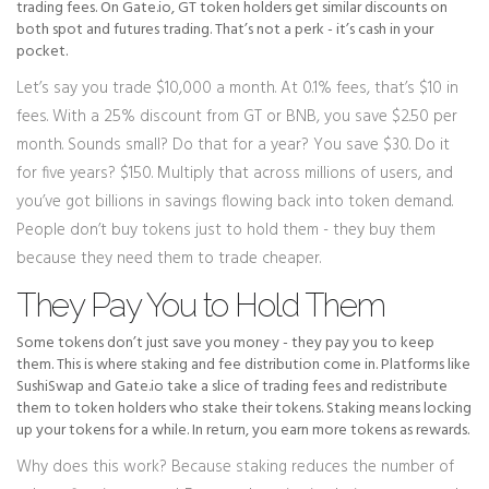
trading fees. On Gate.io, GT token holders get similar discounts on
both spot and futures trading. That’s not a perk - it’s cash in your
pocket.
Let’s say you trade $10,000 a month. At 0.1% fees, that’s $10 in
fees. With a 25% discount from GT or BNB, you save $2.50 per
month. Sounds small? Do that for a year? You save $30. Do it
for five years? $150. Multiply that across millions of users, and
you’ve got billions in savings flowing back into token demand.
People don’t buy tokens just to hold them - they buy them
because they need them to trade cheaper.
They Pay You to Hold Them
Some tokens don’t just save you money - they pay you to keep
them. This is where staking and fee distribution come in. Platforms like
SushiSwap and Gate.io take a slice of trading fees and redistribute
them to token holders who stake their tokens. Staking means locking
up your tokens for a while. In return, you earn more tokens as rewards.
Why does this work? Because staking reduces the number of