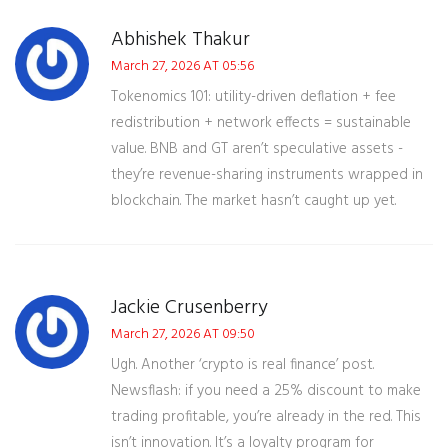
Abhishek Thakur
March 27, 2026 AT 05:56
Tokenomics 101: utility-driven deflation + fee
redistribution + network effects = sustainable
value. BNB and GT aren’t speculative assets -
they’re revenue-sharing instruments wrapped in
blockchain. The market hasn’t caught up yet.
Jackie Crusenberry
March 27, 2026 AT 09:50
Ugh. Another ‘crypto is real finance’ post.
Newsflash: if you need a 25% discount to make
trading profitable, you’re already in the red. This
isn’t innovation. It’s a loyalty program for