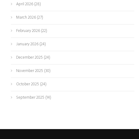
April 2026
(28)
March 2026
(27)
February 2026
(22)
January 2026
(24)
December 2025
(24)
November 2025
(30)
October 2025
(24)
September 2025
(14)