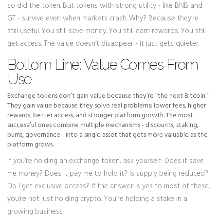
so did the token. But tokens with strong utility - like BNB and
GT - survive even when markets crash. Why? Because they’re
still useful. You still save money. You still earn rewards. You still
get access. The value doesn’t disappear - it just gets quieter.
Bottom Line: Value Comes From
Use
Exchange tokens don’t gain value because they’re “the next Bitcoin.”
They gain value because they solve real problems: lower fees, higher
rewards, better access, and stronger platform growth. The most
successful ones combine multiple mechanisms - discounts, staking,
burns, governance - into a single asset that gets more valuable as the
platform grows.
If you’re holding an exchange token, ask yourself: Does it save
me money? Does it pay me to hold it? Is supply being reduced?
Do I get exclusive access? If the answer is yes to most of these,
you’re not just holding crypto. You’re holding a stake in a
growing business.