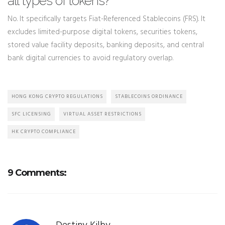
all types of tokens?
No. It specifically targets Fiat-Referenced Stablecoins (FRS). It
excludes limited-purpose digital tokens, securities tokens,
stored value facility deposits, banking deposits, and central
bank digital currencies to avoid regulatory overlap.
HONG KONG CRYPTO REGULATIONS
STABLECOINS ORDINANCE
SFC LICENSING
VIRTUAL ASSET RESTRICTIONS
HK CRYPTO COMPLIANCE
9 Comments: