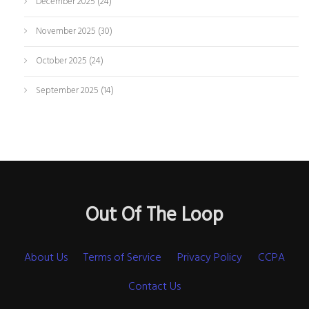
December 2025
(24)
November 2025
(30)
October 2025
(24)
September 2025
(14)
Out Of The Loop
About Us
Terms of Service
Privacy Policy
CCPA
Contact Us