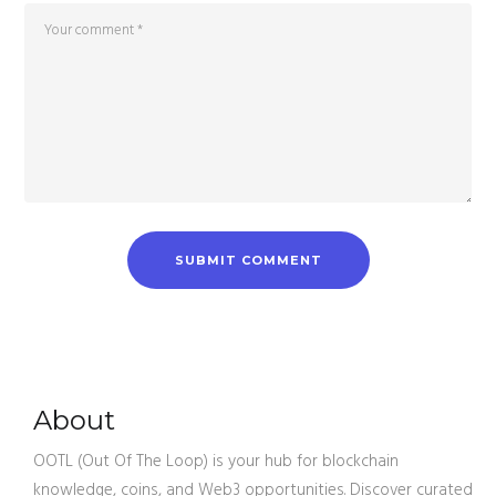
About
OOTL (Out Of The Loop) is your hub for blockchain
knowledge, coins, and Web3 opportunities. Discover curated