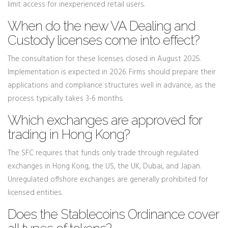
limit access for inexperienced retail users.
When do the new VA Dealing and
Custody licenses come into effect?
The consultation for these licenses closed in August 2025.
Implementation is expected in 2026. Firms should prepare their
applications and compliance structures well in advance, as the
process typically takes 3-6 months.
Which exchanges are approved for
trading in Hong Kong?
The SFC requires that funds only trade through regulated
exchanges in Hong Kong, the US, the UK, Dubai, and Japan.
Unregulated offshore exchanges are generally prohibited for
licensed entities.
Does the Stablecoins Ordinance cover