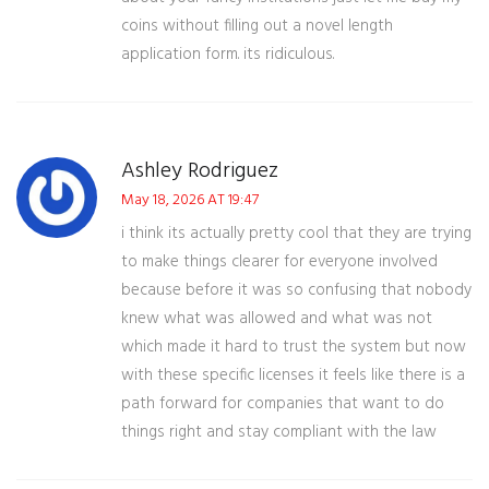
coins without filling out a novel length
application form. its ridiculous.
Ashley Rodriguez
May 18, 2026 AT 19:47
i think its actually pretty cool that they are trying
to make things clearer for everyone involved
because before it was so confusing that nobody
knew what was allowed and what was not
which made it hard to trust the system but now
with these specific licenses it feels like there is a
path forward for companies that want to do
things right and stay compliant with the law