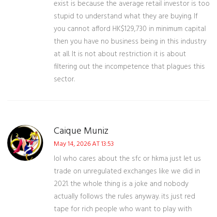
exist is because the average retail investor is too
stupid to understand what they are buying. If
you cannot afford HK$129,730 in minimum capital
then you have no business being in this industry
at all. It is not about restriction it is about
filtering out the incompetence that plagues this
sector.
Caique Muniz
May 14, 2026 AT 13:53
lol who cares about the sfc or hkma just let us
trade on unregulated exchanges like we did in
2021. the whole thing is a joke and nobody
actually follows the rules anyway. its just red
tape for rich people who want to play with