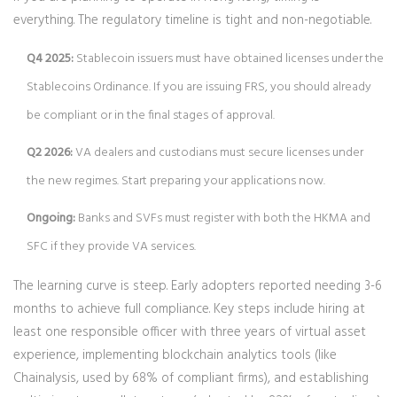
everything. The regulatory timeline is tight and non-negotiable.
Q4 2025:
Stablecoin issuers must have obtained licenses under the
Stablecoins Ordinance. If you are issuing FRS, you should already
be compliant or in the final stages of approval.
Q2 2026:
VA dealers and custodians must secure licenses under
the new regimes. Start preparing your applications now.
Ongoing:
Banks and SVFs must register with both the HKMA and
SFC if they provide VA services.
The learning curve is steep. Early adopters reported needing 3-6
months to achieve full compliance. Key steps include hiring at
least one responsible officer with three years of virtual asset
experience, implementing blockchain analytics tools (like
Chainalysis, used by 68% of compliant firms), and establishing