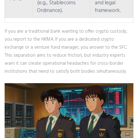
(e.g., Stablecoins
and legal
Ordinance).
framework.
If you are a traditional bank wanting to offer crypto custody,
you report to the HKMA. If you are a dedicated crypto
exchange or a venture fund manager, you answer to the SFC.
This separation aims to reduce friction, but industry experts
warn it can create operational headaches for cross-border
institutions that need to satisfy both bodies simultaneously.