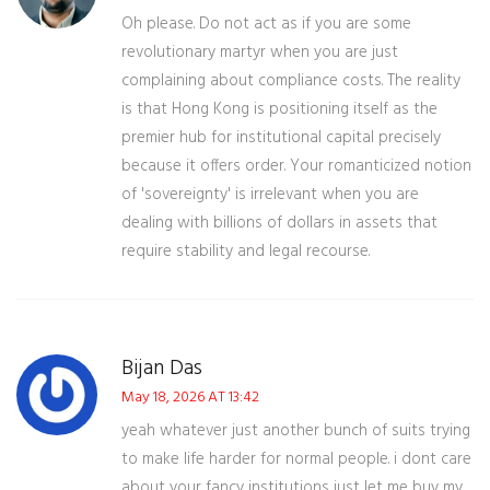
Oh please. Do not act as if you are some
revolutionary martyr when you are just
complaining about compliance costs. The reality
is that Hong Kong is positioning itself as the
premier hub for institutional capital precisely
because it offers order. Your romanticized notion
of 'sovereignty' is irrelevant when you are
dealing with billions of dollars in assets that
require stability and legal recourse.
Bijan Das
May 18, 2026 AT 13:42
yeah whatever just another bunch of suits trying
to make life harder for normal people. i dont care
about your fancy institutions just let me buy my