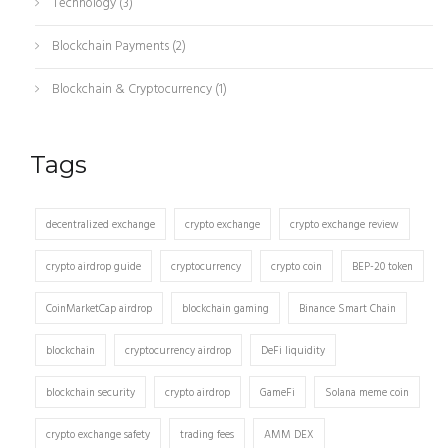
Technology
(3)
Blockchain Payments
(2)
Blockchain & Cryptocurrency
(1)
Tags
decentralized exchange
crypto exchange
crypto exchange review
crypto airdrop guide
cryptocurrency
crypto coin
BEP-20 token
CoinMarketCap airdrop
blockchain gaming
Binance Smart Chain
blockchain
cryptocurrency airdrop
DeFi liquidity
blockchain security
crypto airdrop
GameFi
Solana meme coin
crypto exchange safety
trading fees
AMM DEX