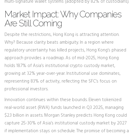
multi-signature wallet systems (adopted by 82% of custodians).
Market Impact: Why Companies
Are Still Coming
Despite the restrictions, Hong Kong is attracting attention.
Why? Because clarity beats ambiguity. In a region where
regulatory uncertainty has killed projects, Hong Kong’s phased
approach provides a roadmap. As of mid-2025, Hong Kong
holds 18.7% of Asia’s institutional crypto custody market,
growing at 32% year-over-year. Institutional use dominates,
representing 83% of activity, reflecting the SFC’s focus on
professional investors.
Innovation continues within these bounds. Eleven tokenized
real-world asset (RWA) funds launched in Q3 2025, managing
$2.3 billion in assets. Morgan Stanley predicts Hong Kong could
capture 25-30% of Asia’s institutional custody market by 2027
if implementation stays on schedule. The promise of becoming a