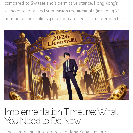
compared to Switzerland’s permissive stance, Hong Kong’s
stringent capital and supervision requirements (including 24-
hour active portfolio supervision) are seen as heavier burdens.
Implementation Timeline: What
You Need to Do Now
If you are planning to operate in Hong Kong, timing is