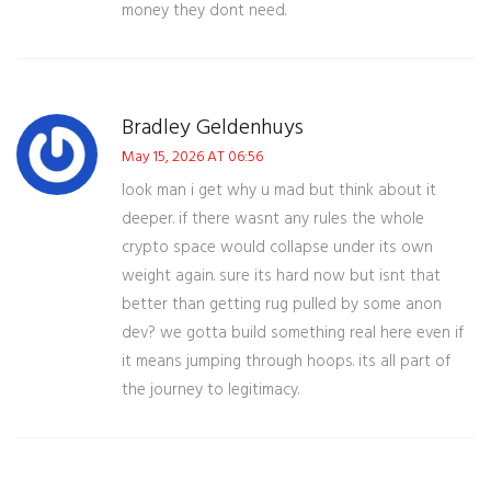
money they dont need.
Bradley Geldenhuys
May 15, 2026 AT 06:56
look man i get why u mad but think about it
deeper. if there wasnt any rules the whole
crypto space would collapse under its own
weight again. sure its hard now but isnt that
better than getting rug pulled by some anon
dev? we gotta build something real here even if
it means jumping through hoops. its all part of
the journey to legitimacy.