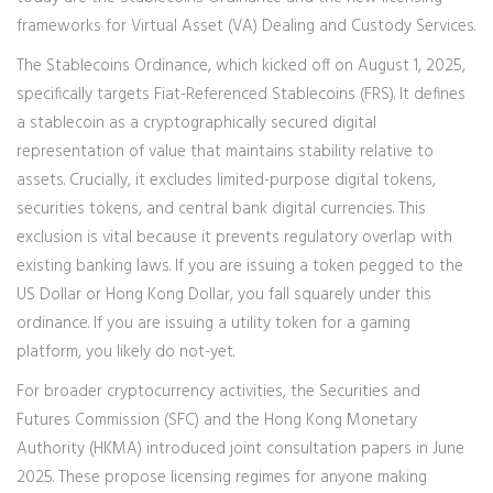
frameworks for
Virtual Asset (VA) Dealing
and
Custody Services
.
The Stablecoins Ordinance, which kicked off on August 1, 2025,
specifically targets
Fiat-Referenced Stablecoins (FRS)
. It defines
a stablecoin as a cryptographically secured digital
representation of value that maintains stability relative to
assets. Crucially, it excludes limited-purpose digital tokens,
securities tokens, and central bank digital currencies. This
exclusion is vital because it prevents regulatory overlap with
existing banking laws. If you are issuing a token pegged to the
US Dollar or Hong Kong Dollar, you fall squarely under this
ordinance. If you are issuing a utility token for a gaming
platform, you likely do not-yet.
For broader cryptocurrency activities, the
Securities and
Futures Commission (SFC)
and the
Hong Kong Monetary
Authority (HKMA)
introduced joint consultation papers in June
2025. These propose licensing regimes for anyone making