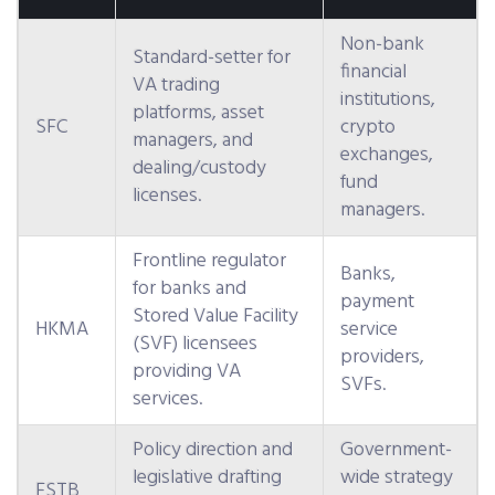
Non-bank
Standard-setter for
financial
VA trading
institutions,
platforms, asset
SFC
crypto
managers, and
exchanges,
dealing/custody
fund
licenses.
managers.
Frontline regulator
Banks,
for banks and
payment
Stored Value Facility
HKMA
service
(SVF) licensees
providers,
providing VA
SVFs.
services.
Policy direction and
Government-
legislative drafting
wide strategy
FSTB