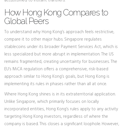
accustomed to instant transfers.
How Hong Kong Compares to
Global Peers
To understand why Hong Kong’s approach feels restrictive,
compare it to other major hubs. Singapore regulates
stablecoins under its broader Payment Services Act, which is
less specialized but more abrupt in implementation. The US
remains fragmented, creating uncertainty for businesses. The
EU’s MiCA regulation offers a comprehensive, risk-based
approach similar to Hong Kong’s goals, but Hong Kong is
implementing its rules in phases rather than all at once.
Where Hong Kong shines is in its extraterritorial application.
Unlike Singapore, which primarily focuses on locally
incorporated entities, Hong Kong’s rules apply to any activity
targeting Hong Kong investors, regardless of where the
company is based. This closes a significant loophole. However,