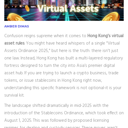
AMBER DIMAS
Confusion reigns supreme when it comes to
Hong Kong's virtual
asset rules
. You might have heard whispers of a single "Virtual
Assets Ordinance 2025," but here is the truth: there isn't just
one law. Instead, Hong Kong has built a multi-layered regulatory
fortress designed to turn the city into Asia’s premier digital
asset hub. If you are trying to launch a crypto business, trade
tokens, or issue stablecoins in Hong Kong right now,
understanding this specific framework is not optional-it is your
survival kit.
The landscape shifted dramatically in mid-2025 with the
introduction of the
Stablecoins Ordinance
, which took effect on
August 1, 2025. This was followed by proposed licensing