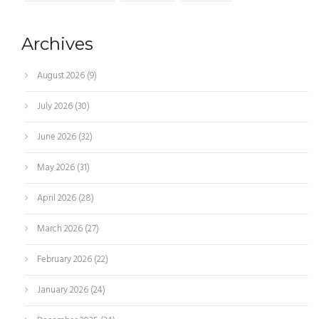
Archives
August 2026
(9)
July 2026
(30)
June 2026
(32)
May 2026
(31)
April 2026
(28)
March 2026
(27)
February 2026
(22)
January 2026
(24)