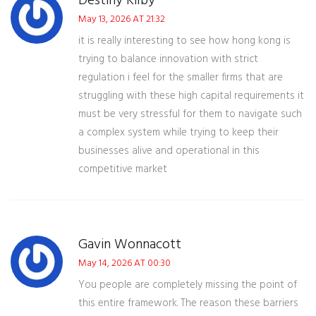
Destiny Kilby
May 13, 2026 AT 21:32
it is really interesting to see how hong kong is
trying to balance innovation with strict
regulation i feel for the smaller firms that are
struggling with these high capital requirements it
must be very stressful for them to navigate such
a complex system while trying to keep their
businesses alive and operational in this
competitive market
Gavin Wonnacott
May 14, 2026 AT 00:30
You people are completely missing the point of
this entire framework. The reason these barriers