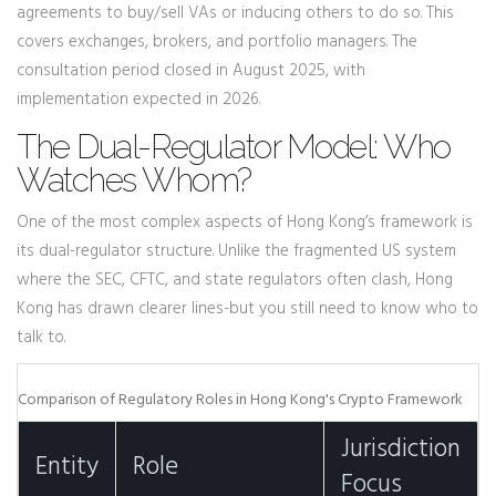
agreements to buy/sell VAs or inducing others to do so. This
covers exchanges, brokers, and portfolio managers. The
consultation period closed in August 2025, with
implementation expected in 2026.
The Dual-Regulator Model: Who
Watches Whom?
One of the most complex aspects of Hong Kong’s framework is
its dual-regulator structure. Unlike the fragmented US system
where the SEC, CFTC, and state regulators often clash, Hong
Kong has drawn clearer lines-but you still need to know who to
talk to.
Comparison of Regulatory Roles in Hong Kong's Crypto Framework
Jurisdiction
Entity
Role
Focus