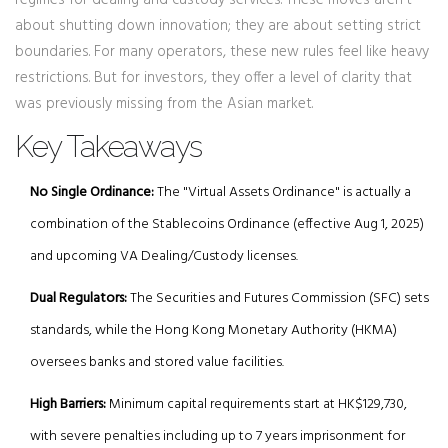
regimes for dealing and custody services. These moves aren't
about shutting down innovation; they are about setting strict
boundaries. For many operators, these new rules feel like heavy
restrictions. But for investors, they offer a level of clarity that
was previously missing from the Asian market.
Key Takeaways
No Single Ordinance:
The "Virtual Assets Ordinance" is actually a
combination of the Stablecoins Ordinance (effective Aug 1, 2025)
and upcoming VA Dealing/Custody licenses.
Dual Regulators:
The Securities and Futures Commission (SFC) sets
standards, while the Hong Kong Monetary Authority (HKMA)
oversees banks and stored value facilities.
High Barriers:
Minimum capital requirements start at HK$129,730,
with severe penalties including up to 7 years imprisonment for