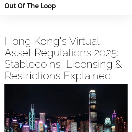
Out Of The Loop
Hong Kong's Virtual
Asset Regulations 2025:
Stablecoins, Licensing &
Restrictions Explained