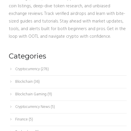
coin listings, deep-dive token research, and unbiased
exchange reviews. Track verified airdrops and learn with bite-
sized guides and tutorials. Stay ahead with market updates,
tools, and alerts built for both beginners and pros. Get in the
loop with OOTL and navigate crypto with confidence.
Categories
Cryptocurrency
(278)
Blockchain
(36)
Blockchain Gaming
(11)
Cryptocurrency News
(5)
Finance
(5)