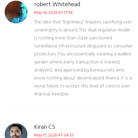
robert Whitehead
May 16, 2026 AT 17:58
The idea that 'legitimacy' requires sacrificing user
sovereignty is absurd. This dual-regulator model
is nothing more than state-sanctioned
surveillance infrastructure disguised as consumer
protection. You are essentially creating a walled
garden where every transaction is tracked,
analyzed, and approved by bureaucrats who
know nothing about decentralized finance. It is a
moral failure to accept this level of control over
financial freedom.
Kiran CS
May 17, 2026 AT 04:53