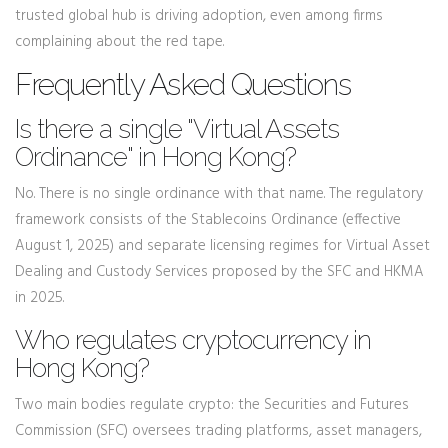
trusted global hub is driving adoption, even among firms
complaining about the red tape.
Frequently Asked Questions
Is there a single "Virtual Assets
Ordinance" in Hong Kong?
No. There is no single ordinance with that name. The regulatory
framework consists of the Stablecoins Ordinance (effective
August 1, 2025) and separate licensing regimes for Virtual Asset
Dealing and Custody Services proposed by the SFC and HKMA
in 2025.
Who regulates cryptocurrency in
Hong Kong?
Two main bodies regulate crypto: the Securities and Futures
Commission (SFC) oversees trading platforms, asset managers,