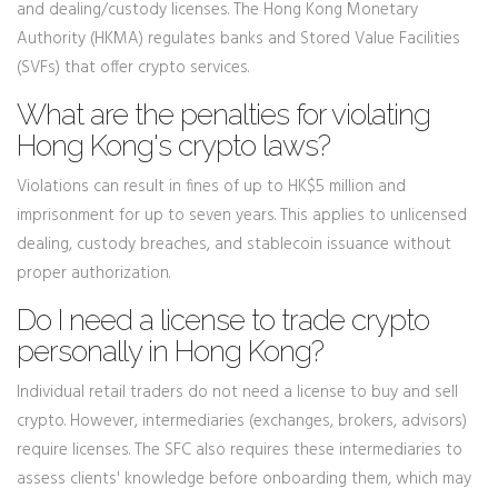
and dealing/custody licenses. The Hong Kong Monetary
Authority (HKMA) regulates banks and Stored Value Facilities
(SVFs) that offer crypto services.
What are the penalties for violating
Hong Kong's crypto laws?
Violations can result in fines of up to HK$5 million and
imprisonment for up to seven years. This applies to unlicensed
dealing, custody breaches, and stablecoin issuance without
proper authorization.
Do I need a license to trade crypto
personally in Hong Kong?
Individual retail traders do not need a license to buy and sell
crypto. However, intermediaries (exchanges, brokers, advisors)
require licenses. The SFC also requires these intermediaries to
assess clients' knowledge before onboarding them, which may