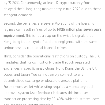
by 15-20%. Consequently, at least 12 cryptocurrency firms
delayed their Hong Kong market entry in mid-2025 due to these
stringent demands.
Second, the penalties are severe. Violations of the licensing
regimes can result in fines of up to
HK$5 million
plus
seven years
imprisonment
. This is not a slap on the wrist. It signals that
Hong Kong treats crypto fraud and negligence with the same
seriousness as traditional financial crimes.
Third, consider the operational restrictions on custody. The SFC
mandates that funds must only trade through regulated
exchanges in specific jurisdictions: Hong Kong, the US, the UK,
Dubai, and Japan. You cannot simply connect to any
decentralized exchange or obscure overseas platform.
Furthermore, wallet whitelisting requires a mandatory dual-
approval system. User feedback indicates this increases
transaction processing time by 30-40%, which frustrates users