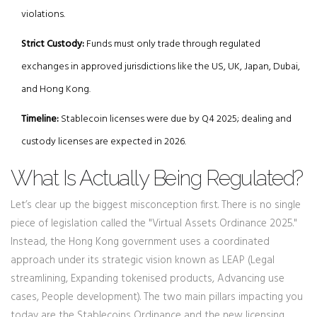
violations.
Strict Custody:
Funds must only trade through regulated
exchanges in approved jurisdictions like the US, UK, Japan, Dubai,
and Hong Kong.
Timeline:
Stablecoin licenses were due by Q4 2025; dealing and
custody licenses are expected in 2026.
What Is Actually Being Regulated?
Let’s clear up the biggest misconception first. There is no single
piece of legislation called the "Virtual Assets Ordinance 2025."
Instead, the Hong Kong government uses a coordinated
approach under its strategic vision known as
LEAP
(Legal
streamlining, Expanding tokenised products, Advancing use
cases, People development). The two main pillars impacting you
today are the
Stablecoins Ordinance
and the new licensing