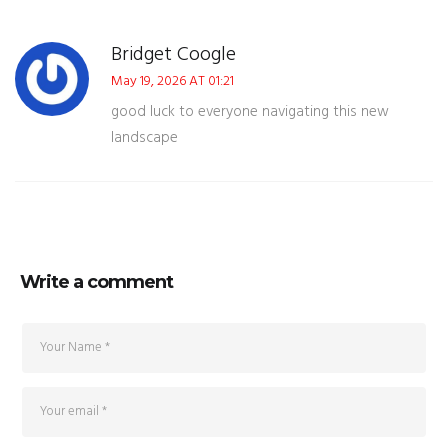
Bridget Coogle
May 19, 2026 AT 01:21
good luck to everyone navigating this new
landscape
Write a comment