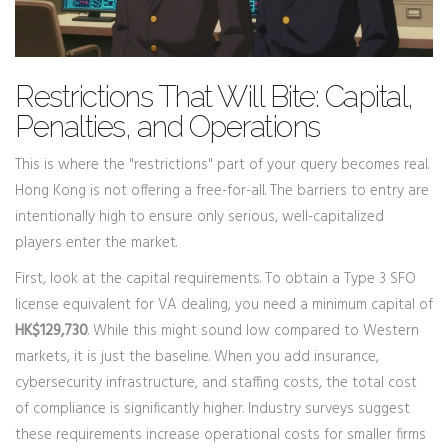
Restrictions That Will Bite: Capital,
Penalties, and Operations
This is where the "restrictions" part of your query becomes real.
Hong Kong is not offering a free-for-all. The barriers to entry are
intentionally high to ensure only serious, well-capitalized
players enter the market.
First, look at the capital requirements. To obtain a Type 3 SFO
license equivalent for VA dealing, you need a minimum capital of
HK$129,730
. While this might sound low compared to Western
markets, it is just the baseline. When you add insurance,
cybersecurity infrastructure, and staffing costs, the total cost
of compliance is significantly higher. Industry surveys suggest
these requirements increase operational costs for smaller firms