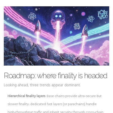
Roadmap: where finality is headed
Looking ahead, three trends appear dominant.
Hierarchical finality layers
: Base chains provide ultra‑secure but
slower finality; dedicated fast layers (or parachains) handle
high‑throughput traffic and inherit security through cross‑chain