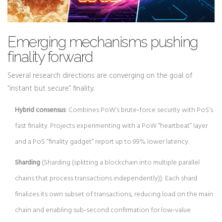
Emerging mechanisms pushing
finality forward
Several research directions are converging on the goal of
“instant but secure” finality.
Hybrid consensus
: Combines PoW’s brute‑force security with PoS’s
fast finality. Projects experimenting with a PoW “heartbeat” layer
and a PoS “finality gadget” report up to 99% lower latency.
Sharding
(
Sharding
(
splitting a blockchain into multiple parallel
chains that process transactions independently
)
): Each shard
finalizes its own subset of transactions, reducing load on the main
chain and enabling sub‑second confirmation for low‑value