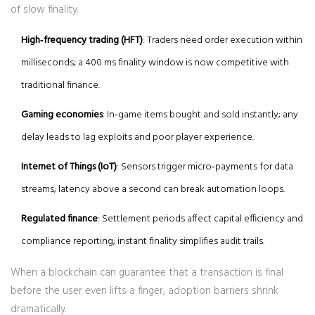
of slow finality.
High‑frequency trading (HFT)
: Traders need order execution within
milliseconds; a 400 ms finality window is now competitive with
traditional finance.
Gaming economies
: In‑game items bought and sold instantly; any
delay leads to lag exploits and poor player experience.
Internet of Things (IoT)
: Sensors trigger micro‑payments for data
streams; latency above a second can break automation loops.
Regulated finance
: Settlement periods affect capital efficiency and
compliance reporting; instant finality simplifies audit trails.
When a blockchain can guarantee that a transaction is final
before the user even lifts a finger, adoption barriers shrink
dramatically.