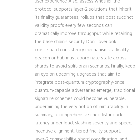
user experience. Also, assess whether the
protocol supports layer‑2 solutions that inherit
its finality guarantees; rollups that post succinct
validity proofs every few seconds can
dramatically improve throughput while retaining
the base chain’s security. Don’t overlook
cross‑shard consistency mechanisms; a finality
beacon or hub must coordinate state across
shards to avoid split‑brain scenarios. Finally, keep
an eye on upcoming upgrades that aim to
integrate post‑quantum cryptography-once
quantum‑capable adversaries emerge, traditional
signature schemes could become vulnerable,
undermining the very notion of immutability. In
summary, a comprehensive checklist includes
latency under load, slashing severity and speed,
incentive alignment, tiered finality support,
layer‑2 compatibility, shard coordination, and