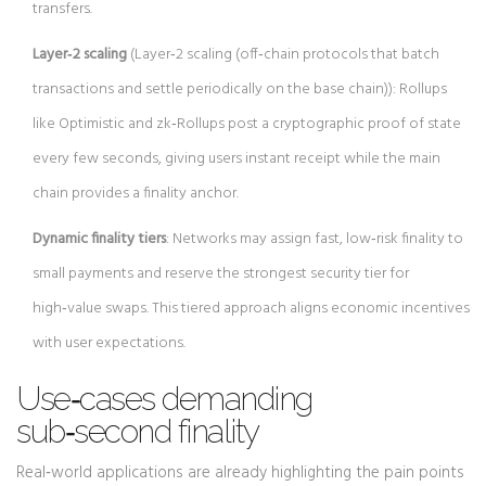
transfers.
Layer‑2 scaling
(
Layer‑2 scaling
(
off‑chain protocols that batch
transactions and settle periodically on the base chain
)
): Rollups
like Optimistic and zk‑Rollups post a cryptographic proof of state
every few seconds, giving users instant receipt while the main
chain provides a finality anchor.
Dynamic finality tiers
: Networks may assign fast, low‑risk finality to
small payments and reserve the strongest security tier for
high‑value swaps. This tiered approach aligns economic incentives
with user expectations.
Use‑cases demanding
sub‑second finality
Real‑world applications are already highlighting the pain points