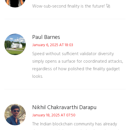
Wow-sub‑second finality is the future! 🚀
Paul Barnes
January 6, 2025 AT 18:03
Speed without sufficient validator diversity
simply opens a surface for coordinated attacks,
regardless of how polished the finality gadget
looks.
Nikhil Chakravarthi Darapu
January 18, 2025 AT 07:50
The Indian blockchain community has already