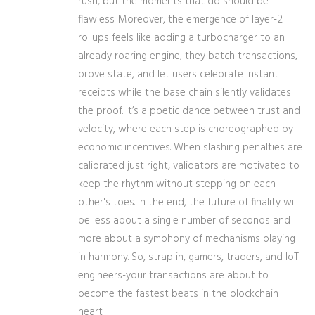
rush, but the moments that do should be
flawless. Moreover, the emergence of layer‑2
rollups feels like adding a turbocharger to an
already roaring engine; they batch transactions,
prove state, and let users celebrate instant
receipts while the base chain silently validates
the proof. It’s a poetic dance between trust and
velocity, where each step is choreographed by
economic incentives. When slashing penalties are
calibrated just right, validators are motivated to
keep the rhythm without stepping on each
other's toes. In the end, the future of finality will
be less about a single number of seconds and
more about a symphony of mechanisms playing
in harmony. So, strap in, gamers, traders, and IoT
engineers-your transactions are about to
become the fastest beats in the blockchain
heart.