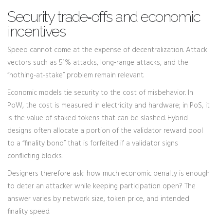
Security trade‑offs and economic
incentives
Speed cannot come at the expense of decentralization. Attack
vectors such as 51% attacks, long‑range attacks, and the
“nothing‑at‑stake” problem remain relevant.
Economic models tie security to the cost of misbehavior. In
PoW, the cost is measured in electricity and hardware; in PoS, it
is the value of staked tokens that can be slashed. Hybrid
designs often allocate a portion of the validator reward pool
to a “finality bond” that is forfeited if a validator signs
conflicting blocks.
Designers therefore ask: how much economic penalty is enough
to deter an attacker while keeping participation open? The
answer varies by network size, token price, and intended
finality speed.