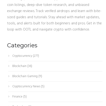
coin listings, deep-dive token research, and unbiased
exchange reviews. Track verified airdrops and learn with bite-
sized guides and tutorials. Stay ahead with market updates,
tools, and alerts built for both beginners and pros. Get in the
loop with OOTL and navigate crypto with confidence.
Categories
Cryptocurrency
(277)
Blockchain
(36)
Blockchain Gaming
(11)
Cryptocurrency News
(5)
Finance
(5)