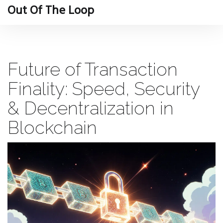
Out Of The Loop
Future of Transaction
Finality: Speed, Security
& Decentralization in
Blockchain