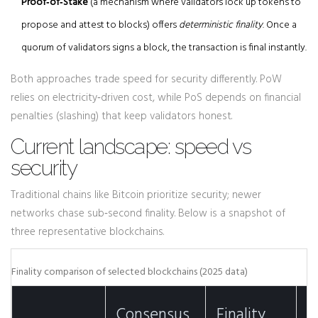
Proof‑of‑Stake
(
a mechanism where validators lock up tokens to
propose and attest to blocks
)
offers
deterministic finality
. Once a
quorum of validators signs a block, the transaction is final instantly.
Both approaches trade speed for security differently. PoW
relies on electricity‑driven cost, while PoS depends on financial
penalties (slashing) that keep validators honest.
Current landscape: speed vs
security
Traditional chains like Bitcoin prioritize security; newer
networks chase sub‑second finality. Below is a snapshot of
three representative blockchains.
Finality comparison of selected blockchains (2025 data)
T
Consensus
Finality