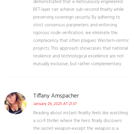
demonstrated that a meticulously engineered
BFT layer can achieve sub‑second finality while
preserving sovereign security. By adhering to
strict consensus parameters and enforcing
rigorous node verification, we eliminate the
complacency that often plagues Western‑centric
projects. This approach showcases that national
resilience and technological excellence are not
mutually exclusive, but rather complementary.
Tiffany Amspacher
January 29, 2025 AT 21:37
Reading about instant finality feels like watching
a sci‑fi thriller where the hero finally discovers
the secret weapon-except the weapon is a