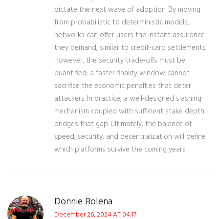
dictate the next wave of adoption. By moving
from probabilistic to deterministic models,
networks can offer users the instant assurance
they demand, similar to credit‑card settlements.
However, the security trade‑offs must be
quantified; a faster finality window cannot
sacrifice the economic penalties that deter
attackers. In practice, a well‑designed slashing
mechanism coupled with sufficient stake depth
bridges that gap. Ultimately, the balance of
speed, security, and decentralization will define
which platforms survive the coming years.
Donnie Bolena
December 26, 2024 AT 04:17