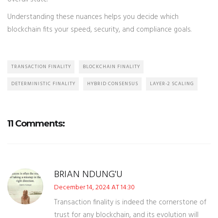
Understanding these nuances helps you decide which
blockchain fits your speed, security, and compliance goals.
TRANSACTION FINALITY
BLOCKCHAIN FINALITY
DETERMINISTIC FINALITY
HYBRID CONSENSUS
LAYER-2 SCALING
11 Comments:
BRIAN NDUNG'U
December 14, 2024 AT 14:30
Transaction finality is indeed the cornerstone of
trust for any blockchain, and its evolution will