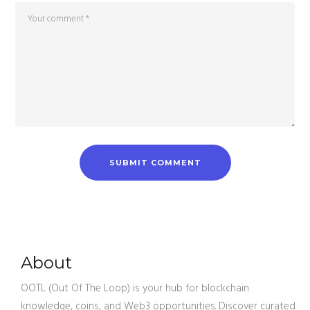
About
OOTL (Out Of The Loop) is your hub for blockchain
knowledge, coins, and Web3 opportunities. Discover curated