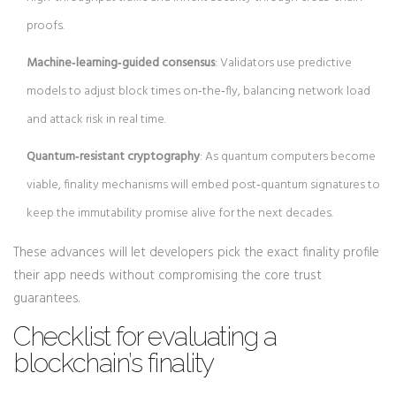
proofs.
Machine‑learning‑guided consensus
: Validators use predictive
models to adjust block times on‑the‑fly, balancing network load
and attack risk in real time.
Quantum‑resistant cryptography
: As quantum computers become
viable, finality mechanisms will embed post‑quantum signatures to
keep the immutability promise alive for the next decades.
These advances will let developers pick the exact finality profile
their app needs without compromising the core trust
guarantees.
Checklist for evaluating a
blockchain’s finality