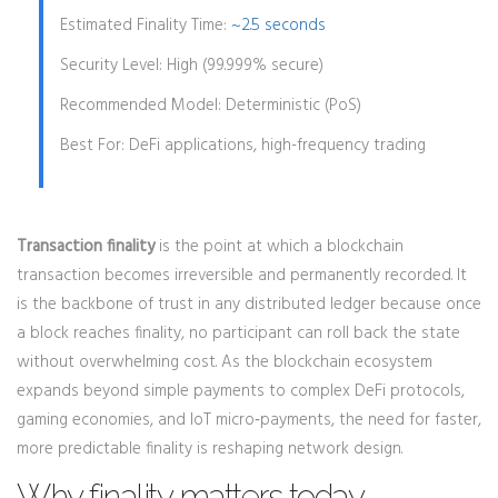
Estimated Finality Time:
~2.5 seconds
Security Level:
High (99.999% secure)
Recommended Model:
Deterministic (PoS)
Best For:
DeFi applications, high-frequency trading
Transaction finality
is the point at which a blockchain
transaction becomes irreversible and permanently recorded. It
is the backbone of trust in any distributed ledger because once
a block reaches finality, no participant can roll back the state
without overwhelming cost.
As the blockchain ecosystem
expands beyond simple payments to complex DeFi protocols,
gaming economies, and IoT micro‑payments, the need for faster,
more predictable finality is reshaping network design.
Why finality matters today