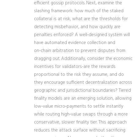
efficient gossip protocols. Next, examine the
slashing framework: how much of the staked
collateral is at risk, what are the thresholds for
detecting misbehavior, and how quickly are
penalties enforced? A well‑designed system will
have automated evidence collection and
on‑chain arbitration to prevent disputes from
dragging out. Additionally, consider the economic
incentives for validators-are the rewards
proportional to the risk they assume, and do
they encourage sufficient decentralization across
geographic and jurisdictional boundaries? Tiered
finality models are an emerging solution, allowing
low‑value micro‑payments to settle instantly
while routing high‑value swaps through a more
conservative, slower finality tier. This approach
reduces the attack surface without sacrificing