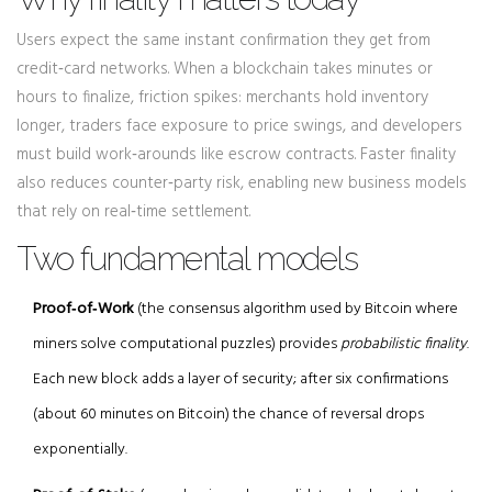
Users expect the same instant confirmation they get from
credit‑card networks. When a blockchain takes minutes or
hours to finalize, friction spikes: merchants hold inventory
longer, traders face exposure to price swings, and developers
must build work‑arounds like escrow contracts. Faster finality
also reduces counter‑party risk, enabling new business models
that rely on real‑time settlement.
Two fundamental models
Proof‑of‑Work
(
the consensus algorithm used by Bitcoin where
miners solve computational puzzles
)
provides
probabilistic finality
.
Each new block adds a layer of security; after six confirmations
(about 60 minutes on Bitcoin) the chance of reversal drops
exponentially.