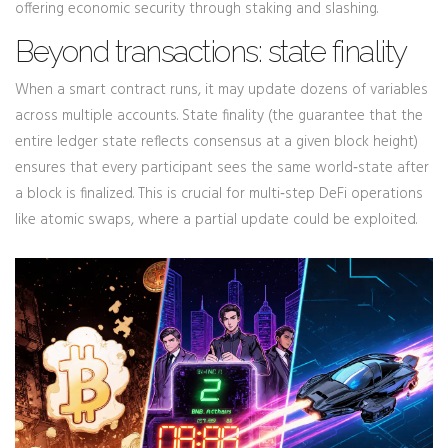
offering economic security through staking and slashing.
Beyond transactions: state finality
When a smart contract runs, it may update dozens of variables
across multiple accounts.
State finality
(
the guarantee that the
entire ledger state reflects consensus at a given block height
)
ensures that every participant sees the same world‑state after
a block is finalized. This is crucial for multi‑step DeFi operations
like atomic swaps, where a partial update could be exploited.