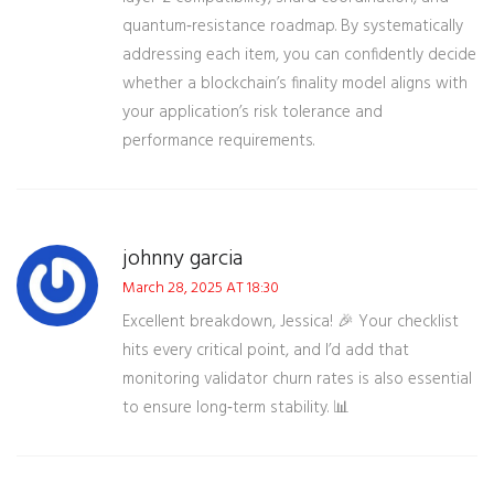
quantum‑resistance roadmap. By systematically
addressing each item, you can confidently decide
whether a blockchain’s finality model aligns with
your application’s risk tolerance and
performance requirements.
johnny garcia
March 28, 2025 AT 18:30
Excellent breakdown, Jessica! 🎉 Your checklist
hits every critical point, and I’d add that
monitoring validator churn rates is also essential
to ensure long‑term stability. 📊