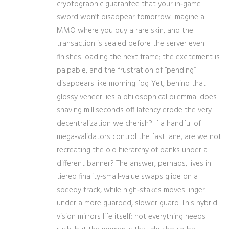
cryptographic guarantee that your in‑game
sword won’t disappear tomorrow. Imagine a
MMO where you buy a rare skin, and the
transaction is sealed before the server even
finishes loading the next frame; the excitement is
palpable, and the frustration of “pending”
disappears like morning fog. Yet, behind that
glossy veneer lies a philosophical dilemma: does
shaving milliseconds off latency erode the very
decentralization we cherish? If a handful of
mega‑validators control the fast lane, are we not
recreating the old hierarchy of banks under a
different banner? The answer, perhaps, lives in
tiered finality-small‑value swaps glide on a
speedy track, while high‑stakes moves linger
under a more guarded, slower guard. This hybrid
vision mirrors life itself: not everything needs