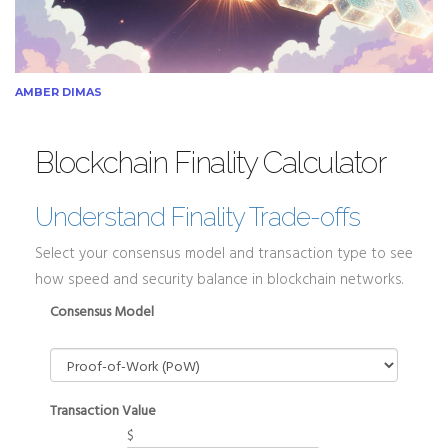
AMBER DIMAS
Blockchain Finality Calculator
Understand Finality Trade-offs
Select your consensus model and transaction type to see
how speed and security balance in blockchain networks.
Consensus Model
Transaction Value
$