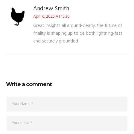
Andrew Smith
April 6, 2025 AT 15:30
Great insights all around-clearly, the future of
finality is shaping up to be both lightning‑fast
and securely grounded.
Write a comment