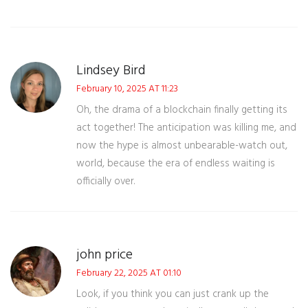
Lindsey Bird
February 10, 2025 AT 11:23
Oh, the drama of a blockchain finally getting its
act together! The anticipation was killing me, and
now the hype is almost unbearable-watch out,
world, because the era of endless waiting is
officially over.
john price
February 22, 2025 AT 01:10
Look, if you think you can just crank up the