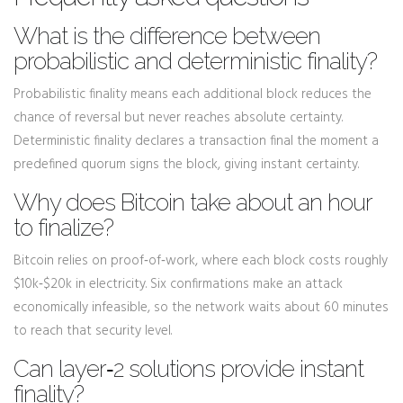
What is the difference between
probabilistic and deterministic finality?
Probabilistic finality means each additional block reduces the
chance of reversal but never reaches absolute certainty.
Deterministic finality declares a transaction final the moment a
predefined quorum signs the block, giving instant certainty.
Why does Bitcoin take about an hour
to finalize?
Bitcoin relies on proof‑of‑work, where each block costs roughly
$10k‑$20k in electricity. Six confirmations make an attack
economically infeasible, so the network waits about 60 minutes
to reach that security level.
Can layer‑2 solutions provide instant
finality?