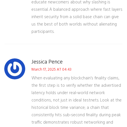
educate newcomers about why slashing is
essential. A balanced approach where fast layers
inherit security from a solid base chain can give
us the best of both worlds without alienating
participants.
Jessica Pence
March 17, 2025 AT 04:43
When evaluating any blockchain’s finality claims,
the first step is to verify whether the advertised
latency holds under real‑world network
conditions, not just in ideal testnets. Look at the
historical block time variance; a chain that
consistently hits sub‑second finality during peak
traffic demonstrates robust networking and