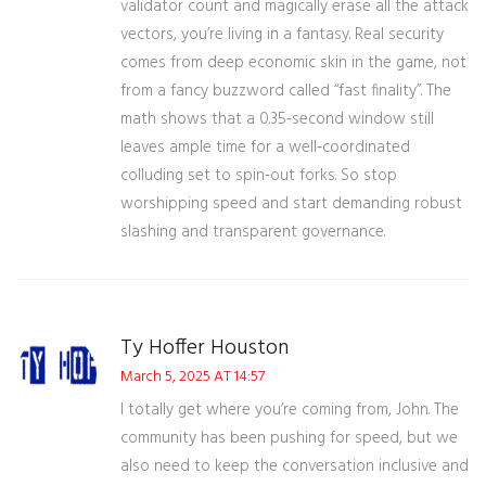
validator count and magically erase all the attack
vectors, you’re living in a fantasy. Real security
comes from deep economic skin in the game, not
from a fancy buzzword called “fast finality”. The
math shows that a 0.35‑second window still
leaves ample time for a well‑coordinated
colluding set to spin‑out forks. So stop
worshipping speed and start demanding robust
slashing and transparent governance.
Ty Hoffer Houston
March 5, 2025 AT 14:57
I totally get where you’re coming from, John. The
community has been pushing for speed, but we
also need to keep the conversation inclusive and