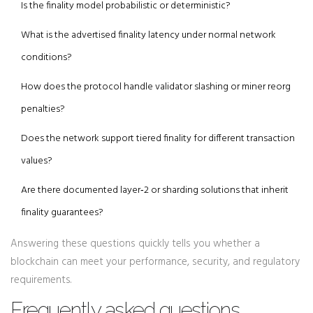
Is the finality model probabilistic or deterministic?
What is the advertised finality latency under normal network
conditions?
How does the protocol handle validator slashing or miner reorg
penalties?
Does the network support tiered finality for different transaction
values?
Are there documented layer‑2 or sharding solutions that inherit
finality guarantees?
Answering these questions quickly tells you whether a
blockchain can meet your performance, security, and regulatory
requirements.
Frequently asked questions