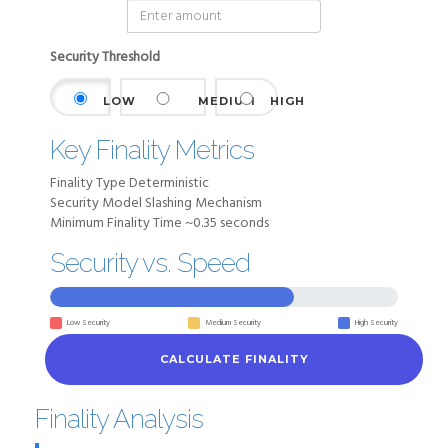
Security Threshold
LOW
MEDIUM
HIGH
Key Finality Metrics
Finality Type
Deterministic
Security Model
Slashing Mechanism
Minimum Finality Time
~0.35 seconds
Security vs. Speed
Low Security
Medium Security
High Security
CALCULATE FINALITY
Finality Analysis