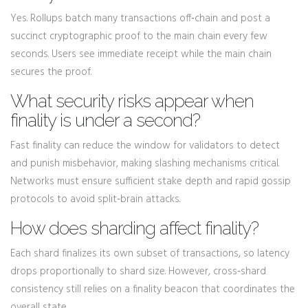
Yes. Rollups batch many transactions off‑chain and post a
succinct cryptographic proof to the main chain every few
seconds. Users see immediate receipt while the main chain
secures the proof.
What security risks appear when
finality is under a second?
Fast finality can reduce the window for validators to detect
and punish misbehavior, making slashing mechanisms critical.
Networks must ensure sufficient stake depth and rapid gossip
protocols to avoid split‑brain attacks.
How does sharding affect finality?
Each shard finalizes its own subset of transactions, so latency
drops proportionally to shard size. However, cross‑shard
consistency still relies on a finality beacon that coordinates the
overall state.