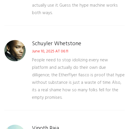
actually use it. Guess the hype machine works
both ways.
Schuyler Whetstone
June 10, 2025 AT 06:11
People need to stop idolizing every new
platform and actually do their own due
dilligence; the EtherFlyer fiasco is proof that hype
without substance is just a waste of time. Also,
its a real shame how so many folks fell for the
empty promises.
Vinoth Raja