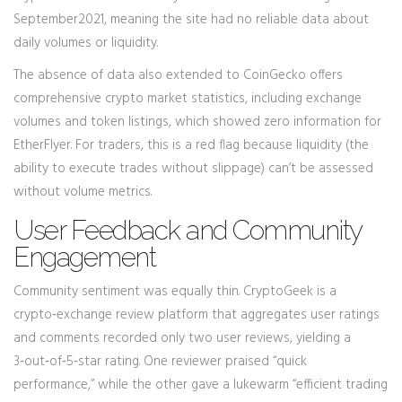
September2021, meaning the site had no reliable data about
daily volumes or liquidity.
The absence of data also extended to
CoinGecko
offers
comprehensive crypto market statistics, including exchange
volumes and token listings
, which showed zero information for
EtherFlyer. For traders, this is a red flag because liquidity (the
ability to execute trades without slippage) can’t be assessed
without volume metrics.
User Feedback and Community
Engagement
Community sentiment was equally thin.
CryptoGeek
is a
crypto‑exchange review platform that aggregates user ratings
and comments
recorded only two user reviews, yielding a
3‑out‑of‑5‑star rating. One reviewer praised “quick
performance,” while the other gave a lukewarm “efficient trading