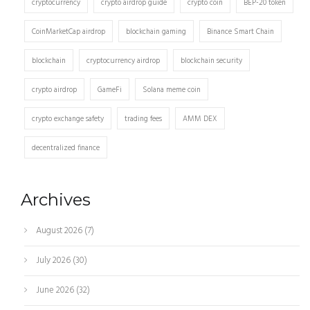
cryptocurrency
crypto airdrop guide
crypto coin
BEP-20 token
CoinMarketCap airdrop
blockchain gaming
Binance Smart Chain
blockchain
cryptocurrency airdrop
blockchain security
crypto airdrop
GameFi
Solana meme coin
crypto exchange safety
trading fees
AMM DEX
decentralized finance
Archives
August 2026
(7)
July 2026
(30)
June 2026
(32)