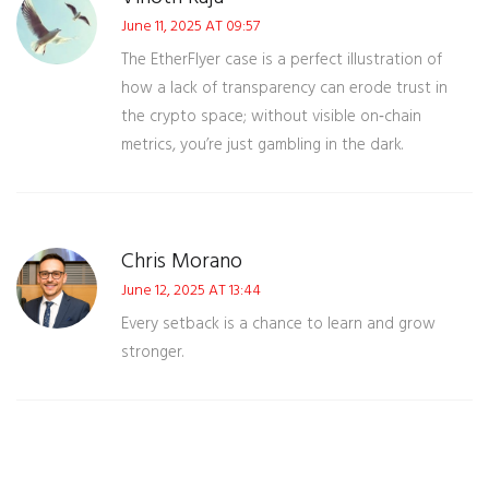
June 11, 2025 AT 09:57
The EtherFlyer case is a perfect illustration of
how a lack of transparency can erode trust in
the crypto space; without visible on‑chain
metrics, you’re just gambling in the dark.
Chris Morano
June 12, 2025 AT 13:44
Every setback is a chance to learn and grow
stronger.