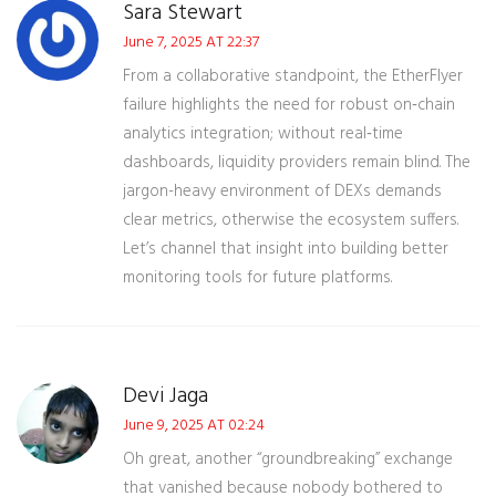
Sara Stewart
June 7, 2025 AT 22:37
From a collaborative standpoint, the EtherFlyer
failure highlights the need for robust on‑chain
analytics integration; without real‑time
dashboards, liquidity providers remain blind. The
jargon-heavy environment of DEXs demands
clear metrics, otherwise the ecosystem suffers.
Let’s channel that insight into building better
monitoring tools for future platforms.
Devi Jaga
June 9, 2025 AT 02:24
Oh great, another “groundbreaking” exchange
that vanished because nobody bothered to