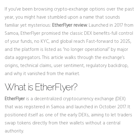
If you’ve been browsing crypto‑exchange options over the past
year, you might have stumbled upon a name that sounds
familiar yet mysterious:
EtherFlyer review
. Launched in 2017 from
Samoa, EtherFlyer promised the classic DEX benefits-full control
of your funds, no KYC, and global reach. Fast‑forward to 2025,
and the platform is listed as “no longer operational” by major
data aggregators. This article walks through the exchange’s
origins, technical claims, user sentiment, regulatory backdrop,
and why it vanished from the market.
What is EtherFlyer?
EtherFlyer
is a
decentralized cryptocurrency exchange (DEX)
that was registered in Samoa and launched in October 2017
. It
positioned itself as one of the early DEXs, aiming to let traders
swap tokens directly from their wallets without a central
authority.