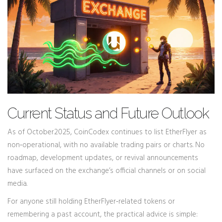
Current Status and Future Outlook
As of October2025,
CoinCodex
continues to list EtherFlyer as
non‑operational, with no available trading pairs or charts
. No
roadmap, development updates, or revival announcements
have surfaced on the exchange’s official channels or on social
media.
For anyone still holding EtherFlyer‑related tokens or
remembering a past account, the practical advice is simple: