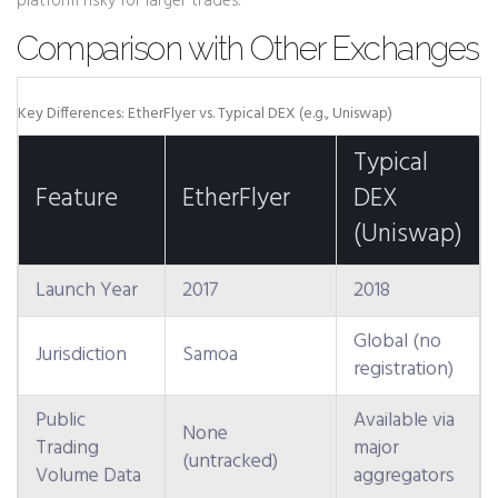
platform risky for larger trades.
Comparison with Other Exchanges
Key Differences: EtherFlyer vs. Typical DEX (e.g., Uniswap)
Typical
Feature
EtherFlyer
DEX
(Uniswap)
Launch Year
2017
2018
Global (no
Jurisdiction
Samoa
registration)
Public
Available via
None
Trading
major
(untracked)
Volume Data
aggregators