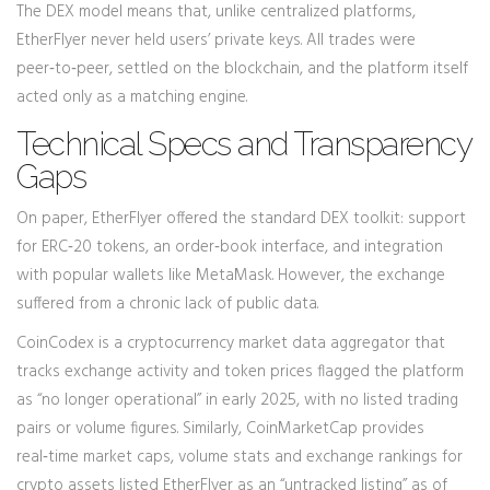
The DEX model means that, unlike centralized platforms,
EtherFlyer never held users’ private keys. All trades were
peer‑to‑peer, settled on the blockchain, and the platform itself
acted only as a matching engine.
Technical Specs and Transparency
Gaps
On paper, EtherFlyer offered the standard DEX toolkit: support
for ERC‑20 tokens, an order‑book interface, and integration
with popular wallets like MetaMask. However, the exchange
suffered from a chronic lack of public data.
CoinCodex
is a cryptocurrency market data aggregator that
tracks exchange activity and token prices
flagged the platform
as “no longer operational” in early 2025, with no listed trading
pairs or volume figures. Similarly,
CoinMarketCap
provides
real‑time market caps, volume stats and exchange rankings for
crypto assets
listed EtherFlyer as an “untracked listing” as of