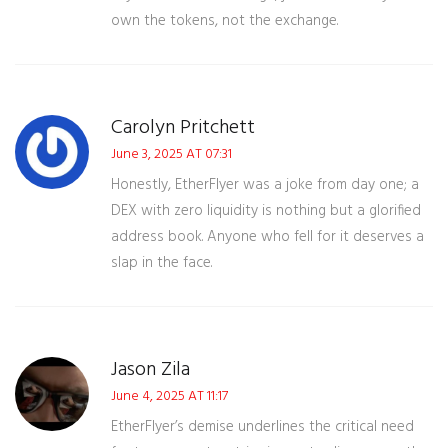
own the tokens, not the exchange.
Carolyn Pritchett
June 3, 2025 AT 07:31
Honestly, EtherFlyer was a joke from day one; a
DEX with zero liquidity is nothing but a glorified
address book. Anyone who fell for it deserves a
slap in the face.
Jason Zila
June 4, 2025 AT 11:17
EtherFlyer’s demise underlines the critical need