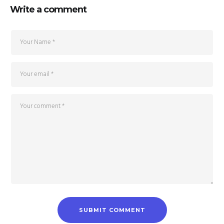
Write a comment