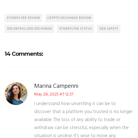
ETHERFLYER REVIEW
CRYPTO EXCHANGE REVIEW
DECENTRALIZED EXCHANGE
ETHERFLYER STATUS
DEX SAFETY
14 Comments:
Marina Campenni
May 28, 2025 AT 12:37
I understand how unsettling it can be to
discover that a platform you trusted is no longer
available. The loss of any ability to trade or
withdraw can be stressful, especially when the
situation is unclear. It’s wise to move any