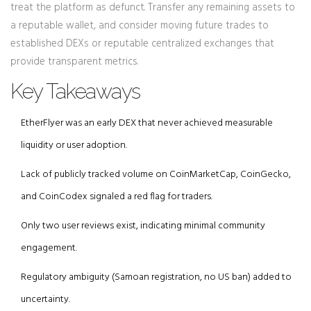
treat the platform as defunct. Transfer any remaining assets to
a reputable wallet, and consider moving future trades to
established DEXs or reputable centralized exchanges that
provide transparent metrics.
Key Takeaways
EtherFlyer was an early DEX that never achieved measurable
liquidity or user adoption.
Lack of publicly tracked volume on CoinMarketCap, CoinGecko,
and CoinCodex signaled a red flag for traders.
Only two user reviews exist, indicating minimal community
engagement.
Regulatory ambiguity (Samoan registration, no US ban) added to
uncertainty.