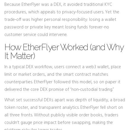
Because EtherFlyer was a DEX, it avoided traditional KYC
procedures, which appeals to privacy‑focused users. Yet the
trade‑off was higher personal responsibility: losing a wallet
password or private key meant losing funds forever-no
customer service could intervene.
How EtherFlyer Worked (and Why
It Matter)
In a typical DEX workflow, users connect a web3 wallet, place
limit or market orders, and the smart contract matches
counterparties. EtherFlyer followed this model, so on paper it
delivered the core DEX promise of “non‑custodial trading.”
What set successful DEXs apart was depth of liquidity, a broad
token roster, and transparent analytics. EtherFlyer fell short on
all three fronts. Without publicly visible order books, traders
couldn’t gauge price impact before swapping, making the