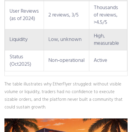
Thousands
User Reviews
2 reviews, 3/5
of reviews,
(as of 2024)
>4.5/5
High,
Liquidity
Low, unknown
measurable
Status
Non‑operational
Active
(Oct2025)
The table illustrates why EtherFlyer struggled: without visible
volume or liquidity, traders had no confidence to execute
sizable orders, and the platform never built a community that
could sustain growth.