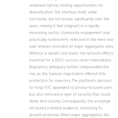
remained narrow, limiting opportunities for
diversification. The interface itself, while
functional, did not evolve significantly over the
years, making it feel stagnant in a rapidly
innovating sector. Community engagement was
practically nonexistent, reflected in the mere two
user reviews recorded on major aggregator sites.
Without a vibrant user base, the network effects
essential for a DEX’s success never materialized.
Regulatory ambiguity further compounded the
risk, as the Samoan registration offered little
protection for investors. The platform’s decision
to forgo KYC appealed to privacy‑focused users
but also removed a layer of security that could
deter illicit activity. Consequently, the exchange
attracted a limited audience, restricting its
growth potential. When major aggregators like