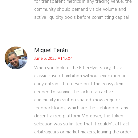
for transparent metrics in any trading venue; the
community should demand visible volume and
active liquidity pools before committing capital.
Miguel Terán
June 5, 2025 AT 15:04
When you look at the EtherFlyer story, it's a
classic case of ambition without execution-an
early entrant that never built the ecosystem
needed to survive. The lack of an active
community meant no shared knowledge or
feedback loops, which are the lifeblood of any
decentralized platform. Moreover, the token
selection was so limited that it couldn't attract
arbitrageurs or market makers, leaving the order