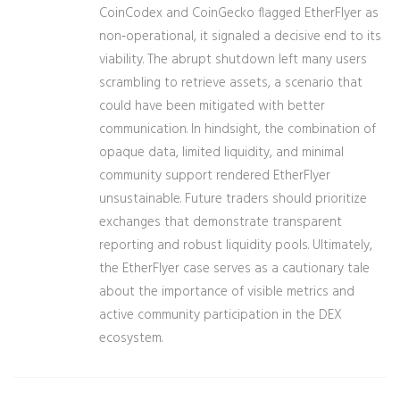
CoinCodex and CoinGecko flagged EtherFlyer as
non‑operational, it signaled a decisive end to its
viability. The abrupt shutdown left many users
scrambling to retrieve assets, a scenario that
could have been mitigated with better
communication. In hindsight, the combination of
opaque data, limited liquidity, and minimal
community support rendered EtherFlyer
unsustainable. Future traders should prioritize
exchanges that demonstrate transparent
reporting and robust liquidity pools. Ultimately,
the EtherFlyer case serves as a cautionary tale
about the importance of visible metrics and
active community participation in the DEX
ecosystem.