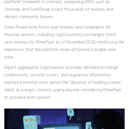
platform” comment. In contrast, competing DEXs such as
Uniswap and SushiSwap boast thousands of reviews and
vibrant community forums.
Forex Peace Army
hosts user reviews and complaints for
financial services, including cryptocurrency exchanges
listed
zero reviews for EtherFlyer as of November2024, reinforcing the
impression that the platform never attracted a sizable user
base.
Expert aggregator
Cryptowisser
provides detailed exchange
comparisons, security scores, and regulatory information
warned potential users about the “absence of trading volume
data” as a major concern, urging anyone considering EtherFlyer
to proceed with caution.