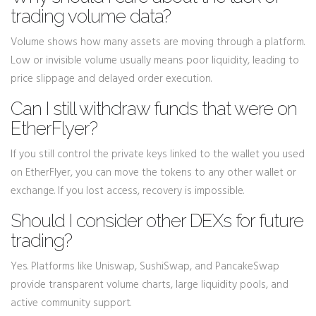
trading volume data?
Volume shows how many assets are moving through a platform.
Low or invisible volume usually means poor liquidity, leading to
price slippage and delayed order execution.
Can I still withdraw funds that were on
EtherFlyer?
If you still control the private keys linked to the wallet you used
on EtherFlyer, you can move the tokens to any other wallet or
exchange. If you lost access, recovery is impossible.
Should I consider other DEXs for future
trading?
Yes. Platforms like Uniswap, SushiSwap, and PancakeSwap
provide transparent volume charts, large liquidity pools, and
active community support.