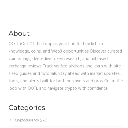
About
OOTL (Out Of The Loop) is your hub for blockchain
knowledge, coins, and Web3 opportunities. Discover curated
coin listings, deep-dive token research, and unbiased
exchange reviews. Track verified airdrops and learn with bite-
sized guides and tutorials. Stay ahead with market updates,
tools, and alerts built for both beginners and pros. Get in the
loop with OOTL and navigate crypto with confidence.
Categories
Cryptocurrency
(276)