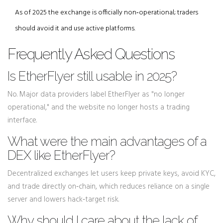
As of 2025 the exchange is officially non‑operational; traders
should avoid it and use active platforms.
Frequently Asked Questions
Is EtherFlyer still usable in 2025?
No. Major data providers label EtherFlyer as "no longer
operational," and the website no longer hosts a trading
interface.
What were the main advantages of a
DEX like EtherFlyer?
Decentralized exchanges let users keep private keys, avoid KYC,
and trade directly on‑chain, which reduces reliance on a single
server and lowers hack‑target risk.
Why should I care about the lack of