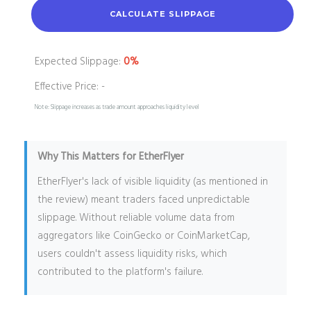
CALCULATE SLIPPAGE
Expected Slippage:
0%
Effective Price:
-
Note: Slippage increases as trade amount approaches liquidity level
Why This Matters for EtherFlyer
EtherFlyer's lack of visible liquidity (as mentioned in
the review) meant traders faced unpredictable
slippage. Without reliable volume data from
aggregators like CoinGecko or CoinMarketCap,
users couldn't assess liquidity risks, which
contributed to the platform's failure.