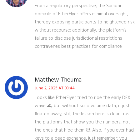
From a regulatory perspective, the Samoan
domicile of EtherFlyer offers minimal oversight,
thereby exposing participants to heightened risk
without recourse; additionally, the platform’s
failure to disclose jurisdictional restrictions
contravenes best practices for compliance.
Matthew Theuma
June 2, 2025 AT 03:44
Looks like EtherFlyer tried to ride the early DEX
wave 🌊, but without solid volume data, it just
floated away; still, the lesson here is clear-trust
the platforms that show you the numbers, not
the ones that hide them 😅. Also, if you ever had
keys to a dead exchange, just remember: you