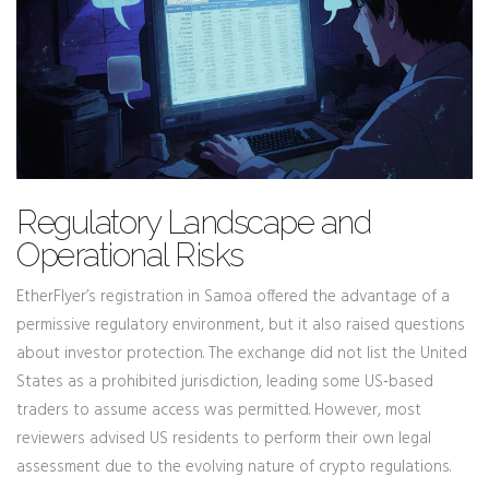
Regulatory Landscape and
Operational Risks
EtherFlyer’s registration in Samoa offered the advantage of a
permissive regulatory environment, but it also raised questions
about investor protection. The exchange did not list the United
States as a prohibited jurisdiction, leading some US‑based
traders to assume access was permitted. However, most
reviewers advised US residents to perform their own legal
assessment due to the evolving nature of crypto regulations.