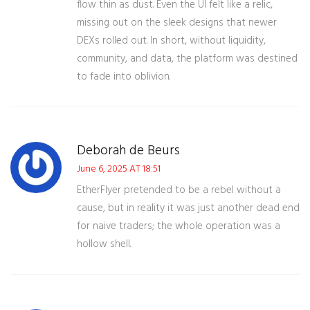
flow thin as dust. Even the UI felt like a relic,
missing out on the sleek designs that newer
DEXs rolled out. In short, without liquidity,
community, and data, the platform was destined
to fade into oblivion.
Deborah de Beurs
June 6, 2025 AT 18:51
EtherFlyer pretended to be a rebel without a
cause, but in reality it was just another dead end
for naive traders; the whole operation was a
hollow shell.