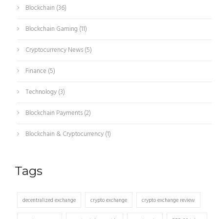
Blockchain
(36)
Blockchain Gaming
(11)
Cryptocurrency News
(5)
Finance
(5)
Technology
(3)
Blockchain Payments
(2)
Blockchain & Cryptocurrency
(1)
Tags
decentralized exchange
crypto exchange
crypto exchange review