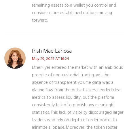
remaining assets to a wallet you control and
consider more established options moving
forward.
Irish Mae Lariosa
May 29, 2025 AT 16:24
EtherFlyer entered the market with an ambitious
promise of non‑custodial trading, yet the
absence of transparent volume data was a
glaring flaw from the outset. Users needed clear
metrics to assess liquidity, but the platform
consistently failed to publish any meaningful
statistics. This lack of visibility discouraged larger
traders who rely on depth of order books to
minimize slippage. Moreover, the token roster