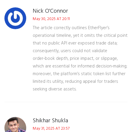
Nick O'Connor
May 30, 2025 AT 20:11
The article correctly outlines EtherFlyer’s
operational timeline, yet it omits the critical point
that no public API ever exposed trade data;
consequently, users could not validate
order‑book depth, price impact, or slippage,
which are essential for informed decision‑making;
moreover, the platform’s static token list further
limited its utility, reducing appeal for traders
seeking diverse assets.
Shikhar Shukla
May 31, 2025 AT 23:57