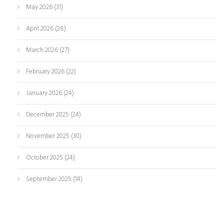
May 2026
(31)
April 2026
(28)
March 2026
(27)
February 2026
(22)
January 2026
(24)
December 2025
(24)
November 2025
(30)
October 2025
(24)
September 2025
(14)