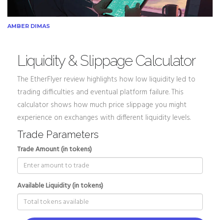
AMBER DIMAS
Liquidity & Slippage Calculator
The EtherFlyer review highlights how low liquidity led to
trading difficulties and eventual platform failure. This
calculator shows how much price slippage you might
experience on exchanges with different liquidity levels.
Trade Parameters
Trade Amount (in tokens)
Available Liquidity (in tokens)