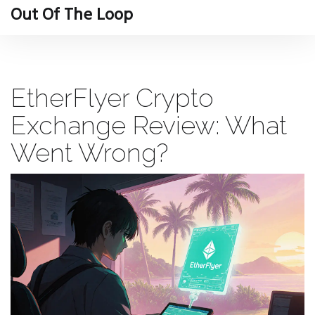
Out Of The Loop
EtherFlyer Crypto
Exchange Review: What
Went Wrong?