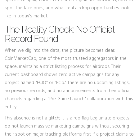
specific campaign doesn't exist on legitimate platforms, how to
spot the fake ones, and what real airdrop opportunities look
like in today's market.
The Reality Check: No Official
Record Found
When we dig into the data, the picture becomes clear.
CoinMarketCap, one of the most trusted aggregators in the
space, maintains a strict listing process for airdrops. Their
current dashboard shows zero active campaigns for any
project named "ECIO" or "Ecio." There are no upcoming listings,
no previous records, and no announcements from their official
channels regarding a "Pre-Game Launch" collaboration with this
entity.
This absence is not a glitch; it is a red flag. Legitimate projects
do not launch massive marketing campaigns without securing
their spot on major tracking platforms first. If a project claims to