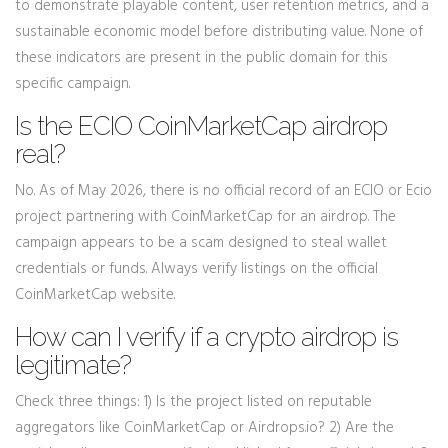
to demonstrate playable content, user retention metrics, and a
sustainable economic model before distributing value. None of
these indicators are present in the public domain for this
specific campaign.
Is the ECIO CoinMarketCap airdrop
real?
No. As of May 2026, there is no official record of an ECIO or Ecio
project partnering with CoinMarketCap for an airdrop. The
campaign appears to be a scam designed to steal wallet
credentials or funds. Always verify listings on the official
CoinMarketCap website.
How can I verify if a crypto airdrop is
legitimate?
Check three things: 1) Is the project listed on reputable
aggregators like CoinMarketCap or Airdrops.io? 2) Are the