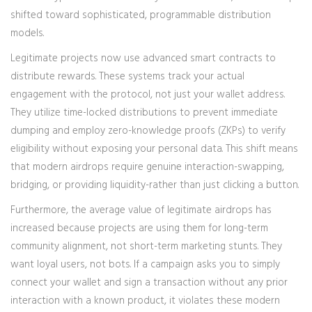
shifted toward sophisticated, programmable distribution
models.
Legitimate projects now use advanced smart contracts to
distribute rewards. These systems track your actual
engagement with the protocol, not just your wallet address.
They utilize time-locked distributions to prevent immediate
dumping and employ zero-knowledge proofs (ZKPs) to verify
eligibility without exposing your personal data. This shift means
that modern airdrops require genuine interaction-swapping,
bridging, or providing liquidity-rather than just clicking a button.
Furthermore, the average value of legitimate airdrops has
increased because projects are using them for long-term
community alignment, not short-term marketing stunts. They
want loyal users, not bots. If a campaign asks you to simply
connect your wallet and sign a transaction without any prior
interaction with a known product, it violates these modern