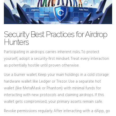
Security Best Practices for Airdrop
Hunters
Participating in airdrops carries inherent risks. To protect
yourself, adopt a security-first mindset. Treat every interaction
as potentially hostile until proven otherwise.
Use a burner wallet. Keep your main holdings in a cold storage
hardware wallet like Ledger or Trezor. Use a separate hot
wallet (like MetaMask or Phantom) with minimal funds for
interacting with new protocols and claiming airdrops. If this
wallet gets compromised, your primary assets remain safe.
Revoke permissions regularly. After interacting with a dApp, go