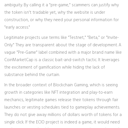
ambiguity. By calling it a "pre-game," scammers can justify why
the token isn't tradable yet, why the website is under
construction, or why they need your personal information for
"early access."
Legitimate projects use terms like "Testnet," "Beta," or "Invite-
Only." They are transparent about the stage of development. A
vague "Pre-Game" label combined with a major brand name like
CoinMarketCap is a classic bait-and-switch tactic. It leverages
the excitement of gamification while hiding the lack of
substance behind the curtain.
In the broader context of Blockchain Gaming, which is seeing
growth in categories like NFT integration and play-to-earn
mechanics, legitimate games release their tokens through fair
launches or vesting schedules tied to gameplay achievements.
They do not give away millions of dollars worth of tokens for a
single click. If the ECIO project is indeed a game, it would need