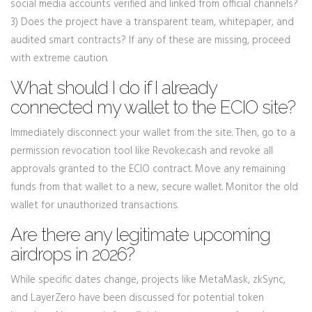
social media accounts verified and linked from official channels?
3) Does the project have a transparent team, whitepaper, and
audited smart contracts? If any of these are missing, proceed
with extreme caution.
What should I do if I already
connected my wallet to the ECIO site?
Immediately disconnect your wallet from the site. Then, go to a
permission revocation tool like Revoke.cash and revoke all
approvals granted to the ECIO contract. Move any remaining
funds from that wallet to a new, secure wallet. Monitor the old
wallet for unauthorized transactions.
Are there any legitimate upcoming
airdrops in 2026?
While specific dates change, projects like MetaMask, zkSync,
and LayerZero have been discussed for potential token