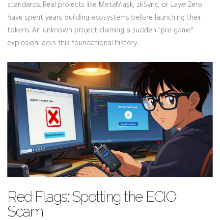
standards. Real projects like MetaMask, zkSync, or LayerZero
have spent years building ecosystems before launching their
tokens. An unknown project claiming a sudden "pre-game"
explosion lacks this foundational history.
Red Flags: Spotting the ECIO
Scam