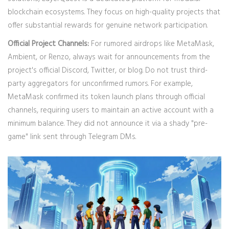
blockchain ecosystems. They focus on high-quality projects that
offer substantial rewards for genuine network participation.
Official Project Channels:
For rumored airdrops like MetaMask,
Ambient, or Renzo, always wait for announcements from the
project's official Discord, Twitter, or blog. Do not trust third-
party aggregators for unconfirmed rumors. For example,
MetaMask confirmed its token launch plans through official
channels, requiring users to maintain an active account with a
minimum balance. They did not announce it via a shady "pre-
game" link sent through Telegram DMs.