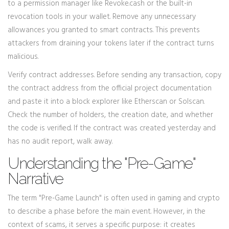
to a permission manager like Revoke.cash or the built-in
revocation tools in your wallet. Remove any unnecessary
allowances you granted to smart contracts. This prevents
attackers from draining your tokens later if the contract turns
malicious.
Verify contract addresses. Before sending any transaction, copy
the contract address from the official project documentation
and paste it into a block explorer like Etherscan or Solscan.
Check the number of holders, the creation date, and whether
the code is verified. If the contract was created yesterday and
has no audit report, walk away.
Understanding the "Pre-Game"
Narrative
The term "Pre-Game Launch" is often used in gaming and crypto
to describe a phase before the main event. However, in the
context of scams, it serves a specific purpose: it creates