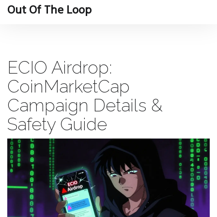
Out Of The Loop
ECIO Airdrop:
CoinMarketCap
Campaign Details &
Safety Guide