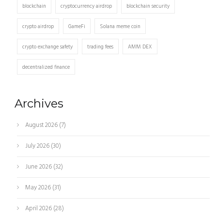
blockchain
cryptocurrency airdrop
blockchain security
crypto airdrop
GameFi
Solana meme coin
crypto exchange safety
trading fees
AMM DEX
decentralized finance
Archives
August 2026
(7)
July 2026
(30)
June 2026
(32)
May 2026
(31)
April 2026
(28)