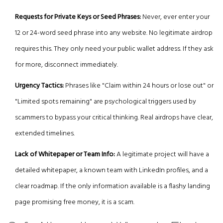
Requests for Private Keys or Seed Phrases:
Never, ever enter your
12 or 24-word seed phrase into any website. No legitimate airdrop
requires this. They only need your public wallet address. If they ask
for more, disconnect immediately.
Urgency Tactics:
Phrases like "Claim within 24 hours or lose out" or
"Limited spots remaining" are psychological triggers used by
scammers to bypass your critical thinking. Real airdrops have clear,
extended timelines.
Lack of Whitepaper or Team Info:
A legitimate project will have a
detailed whitepaper, a known team with LinkedIn profiles, and a
clear roadmap. If the only information available is a flashy landing
page promising free money, it is a scam.