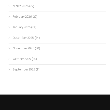
March 2026
(27)
February 2026
(22)
January 2026
(24)
December 2025
(24)
November 2025
(30)
October 2025
(24)
September 2025
(14)