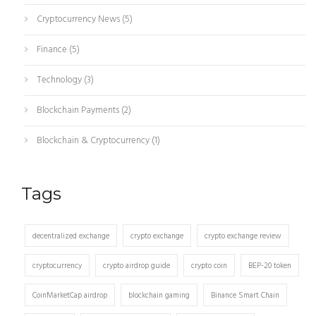
Cryptocurrency News
(5)
Finance
(5)
Technology
(3)
Blockchain Payments
(2)
Blockchain & Cryptocurrency
(1)
Tags
decentralized exchange
crypto exchange
crypto exchange review
cryptocurrency
crypto airdrop guide
crypto coin
BEP-20 token
CoinMarketCap airdrop
blockchain gaming
Binance Smart Chain