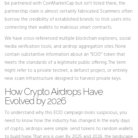
be partnered with CoinMarketCap but isn't listed there, the
partnership claim is almost certainly fabricated. Scammers often
borrow the credibility of established brands to trick users into
connecting their wallets to malicious smart contracts.
We have cross-referenced multiple blockchain explorers, social
media verification tools, and airdrop aggregation sites. None
contain substantive information about an "ECIO" token that
meets the standards of a legitimate public offering. The term
might refer to a private testnet, a defunct project, or entirely
new scam infrastructure designed to harvest private keys.
How Crypto Airdrops Have
Evolved by 2026
To understand why this ECIO campaign looks suspicious, you
need to know how the industry has changed. In the early days
of crypto, airdrops were simple: send tokens to random wallets
to build hype. That era is over. By 2025 and 2026, the landscape