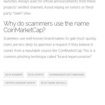
launches. Always wait for official announcements from these
projects' verified channels. Avoid relying on rumors or third-
party "claim" sites.
Why do scammers use the name
CoinMarketCap?
Scammers use well-known brand names to gain trust quickly.
Users are less likely to question a request if they believe it
comes from a reputable source like CoinMarketCap. This is a
common phishing technique called "brand impersonation."
ECIO AIRDROP
ECIO CRYPTO
COINMARKETCAP CAMPAIGN
CRYPTO AIRDROP SAFETY
ECIO TOKEN DETAILS