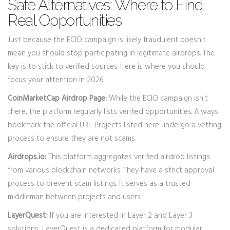
Safe Alternatives: Where to Find
Real Opportunities
Just because the ECIO campaign is likely fraudulent doesn't
mean you should stop participating in legitimate airdrops. The
key is to stick to verified sources. Here is where you should
focus your attention in 2026.
CoinMarketCap Airdrop Page:
While the ECIO campaign isn't
there, the platform regularly lists verified opportunities. Always
bookmark the official URL. Projects listed here undergo a vetting
process to ensure they are not scams.
Airdrops.io:
This platform aggregates verified airdrop listings
from various blockchain networks. They have a strict approval
process to prevent scam listings. It serves as a trusted
middleman between projects and users.
LayerQuest:
If you are interested in Layer 2 and Layer 3
solutions, LayerQuest is a dedicated platform for modular