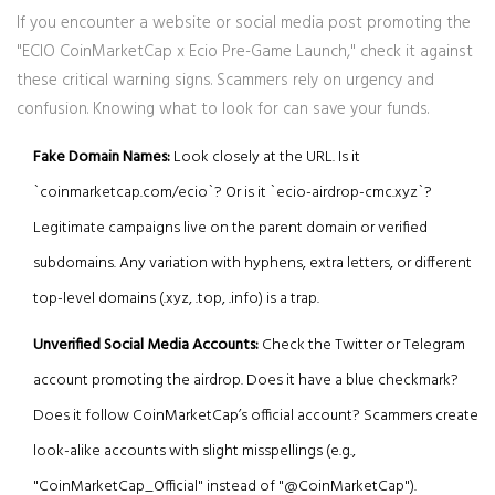
If you encounter a website or social media post promoting the
"ECIO CoinMarketCap x Ecio Pre-Game Launch," check it against
these critical warning signs. Scammers rely on urgency and
confusion. Knowing what to look for can save your funds.
Fake Domain Names:
Look closely at the URL. Is it
`coinmarketcap.com/ecio`? Or is it `ecio-airdrop-cmc.xyz`?
Legitimate campaigns live on the parent domain or verified
subdomains. Any variation with hyphens, extra letters, or different
top-level domains (.xyz, .top, .info) is a trap.
Unverified Social Media Accounts:
Check the Twitter or Telegram
account promoting the airdrop. Does it have a blue checkmark?
Does it follow CoinMarketCap’s official account? Scammers create
look-alike accounts with slight misspellings (e.g.,
"CoinMarketCap_Official" instead of "@CoinMarketCap").