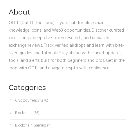
About
OOTL (Out Of The Loop) is your hub for blockchain
knowledge, coins, and Web3 opportunities. Discover curated
coin listings, deep-dive token research, and unbiased
exchange reviews. Track verified airdrops and learn with bite-
sized guides and tutorials. Stay ahead with market updates,
tools, and alerts built for both beginners and pros. Get in the
loop with OOTL and navigate crypto with confidence.
Categories
Cryptocurrency
(276)
Blockchain
(36)
Blockchain Gaming
(11)