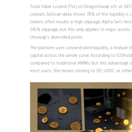
Total Value Locked (TVL) on DragonSwap sits at $87.3
caveats. SeiScan data shows 78% of this liquidity is 
tokens often results in high slippage. Alpha Sei's 
0.15% slippage, but this only applies to major assets
Uniswap's diversified pools.
The platform uses concentrated liquidity, a feature th
capital across the whole curve. According to ICOhold
compared to traditional AMMs. But this advantage only
most users, this means sticking to SEI, USDC, or other