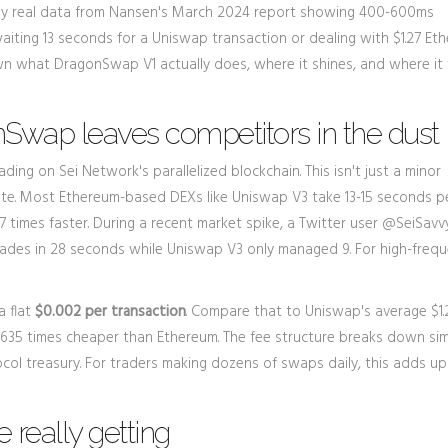
ked by real data from Nansen's March 2024 report showing 400-600ms
waiting 13 seconds for a Uniswap transaction or dealing with $1.27 Et
own what DragonSwap V1 actually does, where it shines, and where it f
Swap leaves competitors in the dust
g on Sei Network's parallelized blockchain. This isn't just a minor
te. Most Ethereum-based DEXs like Uniswap V3 take 13-15 seconds p
21.7 times faster. During a recent market spike, a Twitter user @SeiSavv
des in 28 seconds while Uniswap V3 only managed 9. For high-freq
a flat
$0.002 per transaction
. Compare that to Uniswap's average $1.
's 635 times cheaper than Ethereum. The fee structure breaks down sim
ocol treasury. For traders making dozens of swaps daily, this adds up
 really getting