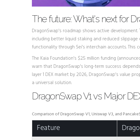
The future: What's next for
DragonSwap's roadmap shows active development. T
including better liquid staking and reduced slippage 
functionality through Sei's interchain accounts. Thi
The Kaia Foundation's $2.5 million funding (announced
warn that DragonSwap's long-term success depends en
layer 1 DEX market by 2026, DragonSwap's value proposi
a universal solution.
DragonSwap V1 vs Major DEX
Comparison of DragonSwap V1, Uniswap V3, and Pancak
Feature
Drag