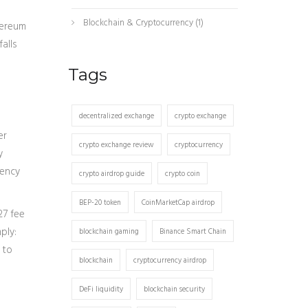
Blockchain & Cryptocurrency
(1)
hereum
alls
Tags
decentralized exchange
crypto exchange
er
crypto exchange review
cryptocurrency
y
uency
crypto airdrop guide
crypto coin
BEP-20 token
CoinMarketCap airdrop
27 fee
ply:
blockchain gaming
Binance Smart Chain
 to
blockchain
cryptocurrency airdrop
DeFi liquidity
blockchain security