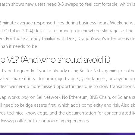
earch shows new users need 3-5 swaps to feel comfortable, which is
2-minute average response times during business hours. Weekend wa
s of October 2024) details a recurring problem where slippage setting
ers. For those already familiar with DeFi, DragonSwap's interface is c
 than it needs to be.
V1? (And who should avoid it)
trade frequently. If you're already using Sei for NFTs, gaming, or othe
fees make it ideal for arbitrage traders, yield farmers, or anyone do
he clear winner-no more missed opportunities due to slow transactions.
nSwap works
only
on Sei Network. No Ethereum, BNB Chain, or Solana s
l need to bridge assets first, which adds complexity and risk. Also skip
ires technical knowledge, and the documentation for concentrated li
 Uniswap offer better onboarding experiences.