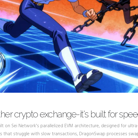
her crypto exchange-it's built for spe
lt on Sei Network's parallelized EVM architecture, designed for ultra
DEXs that struggle with slow transactions, DragonSwap processes swa