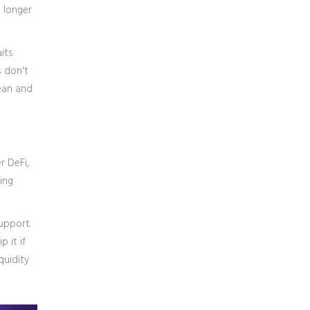
 longer
its
s don't
lean and
r DeFi,
ing
upport.
 it if
quidity