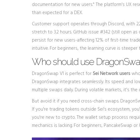
documentation for new users." The platform's UX res
than expected for a DEX.
Customer support operates through Discord, with 2
stretch to 3.2 hours. GitHub issue #342 (still open a
persist for new users-affecting 12% of first-time trad
intuitive. For beginners, the learning curve is steeper
Who should use DragonSwap 
DragonSwap V1 is perfect for
Sei Network users
who 
DragonSwap integrates seamlessly. Its speed and low 
multiple swaps daily. During volatile markets, it's t
But avoid it if you need cross-chain swaps. Drago
If you're trading tokens outside Sei's ecosystem, you'l
you're new to crypto. The wallet setup process requ
mechanics is lacking. For beginners, PancakeSwap or