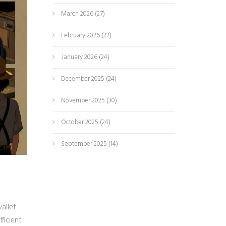
March 2026
(27)
February 2026
(22)
January 2026
(24)
December 2025
(24)
November 2025
(30)
October 2025
(24)
September 2025
(14)
allet
ficient