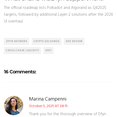
The official roadmap lists Polkadot and Algorand as Q42025
targets, followed by additional Layer‑2 solutions after the 2026
UI overhaul.
DFYN NETWORK
CRYPTO EXCHANGE
DEX REVIEW
CROSS-CHAIN LIQUIDITY
DEFI
16 Comments:
Marina Campenni
October 5, 2025 AT 08:15
Thank you for the thorough overview of Dfyn