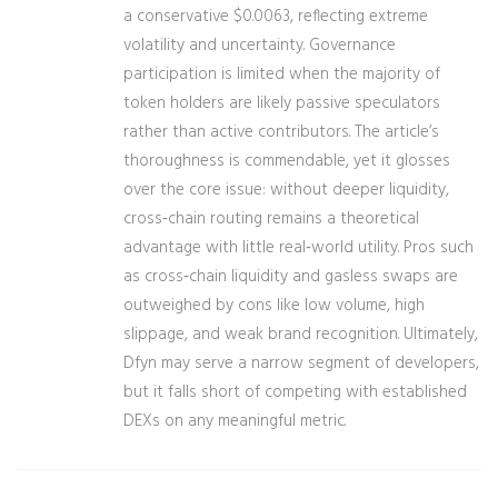
a conservative $0.0063, reflecting extreme
volatility and uncertainty. Governance
participation is limited when the majority of
token holders are likely passive speculators
rather than active contributors. The article’s
thoroughness is commendable, yet it glosses
over the core issue: without deeper liquidity,
cross‑chain routing remains a theoretical
advantage with little real‑world utility. Pros such
as cross‑chain liquidity and gasless swaps are
outweighed by cons like low volume, high
slippage, and weak brand recognition. Ultimately,
Dfyn may serve a narrow segment of developers,
but it falls short of competing with established
DEXs on any meaningful metric.