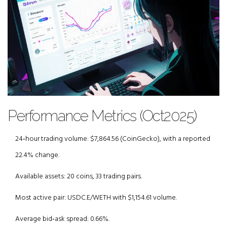
Performance Metrics (Oct2025)
24‑hour trading volume: $7,864.56 (CoinGecko), with a reported
22.4% change.
Available assets: 20 coins, 33 trading pairs.
Most active pair: USDC.E/WETH with $1,154.61 volume.
Average bid‑ask spread: 0.66%.