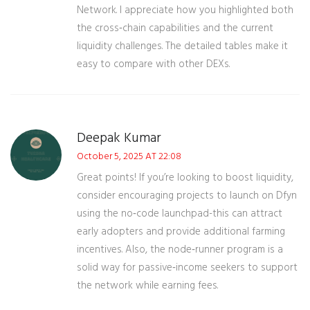
Network. I appreciate how you highlighted both
the cross‑chain capabilities and the current
liquidity challenges. The detailed tables make it
easy to compare with other DEXs.
Deepak Kumar
October 5, 2025 AT 22:08
Great points! If you’re looking to boost liquidity,
consider encouraging projects to launch on Dfyn
using the no‑code launchpad-this can attract
early adopters and provide additional farming
incentives. Also, the node‑runner program is a
solid way for passive‑income seekers to support
the network while earning fees.