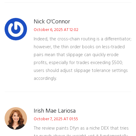
Nick O'Connor
October 6, 2025 AT 12:02
Indeed, the cross‑chain routing is a differentiator;
however, the thin order books on less‑traded
pairs mean that slippage can quickly erode
profits, especially for trades exceeding $500;
users should adjust slippage tolerance settings
accordingly.
Irish Mae Lariosa
October 7, 2025 AT 01:55
The review paints Dfyn as a niche DEX that tries