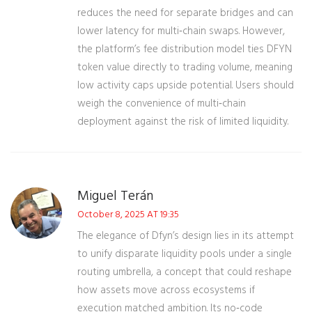
reduces the need for separate bridges and can
lower latency for multi‑chain swaps. However,
the platform’s fee distribution model ties DFYN
token value directly to trading volume, meaning
low activity caps upside potential. Users should
weigh the convenience of multi‑chain
deployment against the risk of limited liquidity.
Miguel Terán
October 8, 2025 AT 19:35
The elegance of Dfyn’s design lies in its attempt
to unify disparate liquidity pools under a single
routing umbrella, a concept that could reshape
how assets move across ecosystems if
execution matched ambition. Its no‑code