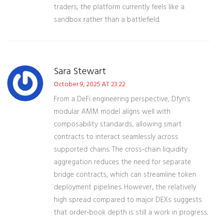
traders, the platform currently feels like a
sandbox rather than a battlefield.
Sara Stewart
October 9, 2025 AT 23:22
From a DeFi engineering perspective, Dfyn’s
modular AMM model aligns well with
composability standards, allowing smart
contracts to interact seamlessly across
supported chains. The cross‑chain liquidity
aggregation reduces the need for separate
bridge contracts, which can streamline token
deployment pipelines. However, the relatively
high spread compared to major DEXs suggests
that order‑book depth is still a work in progress.