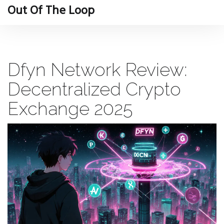
Out Of The Loop
Dfyn Network Review:
Decentralized Crypto
Exchange 2025