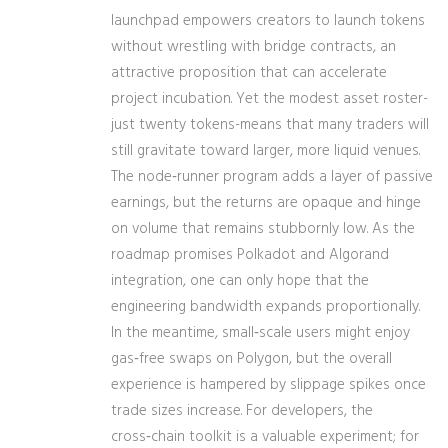
launchpad empowers creators to launch tokens
without wrestling with bridge contracts, an
attractive proposition that can accelerate
project incubation. Yet the modest asset roster-
just twenty tokens-means that many traders will
still gravitate toward larger, more liquid venues.
The node‑runner program adds a layer of passive
earnings, but the returns are opaque and hinge
on volume that remains stubbornly low. As the
roadmap promises Polkadot and Algorand
integration, one can only hope that the
engineering bandwidth expands proportionally.
In the meantime, small‑scale users might enjoy
gas‑free swaps on Polygon, but the overall
experience is hampered by slippage spikes once
trade sizes increase. For developers, the
cross‑chain toolkit is a valuable experiment; for