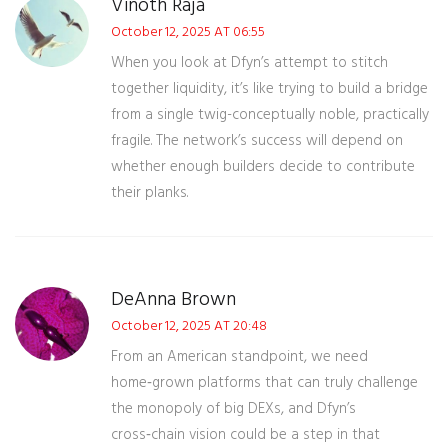
Vinoth Raja
October 12, 2025 AT 06:55
When you look at Dfyn’s attempt to stitch
together liquidity, it’s like trying to build a bridge
from a single twig-conceptually noble, practically
fragile. The network’s success will depend on
whether enough builders decide to contribute
their planks.
DeAnna Brown
October 12, 2025 AT 20:48
From an American standpoint, we need
home‑grown platforms that can truly challenge
the monopoly of big DEXs, and Dfyn’s
cross‑chain vision could be a step in that