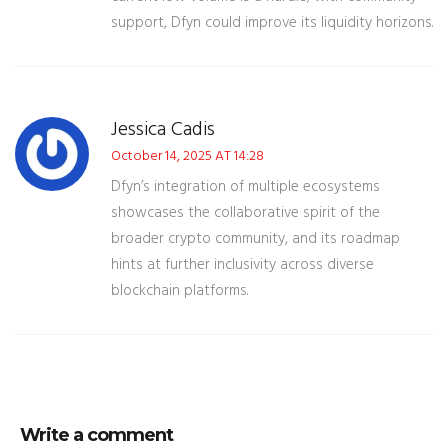
support, Dfyn could improve its liquidity horizons.
Jessica Cadis
October 14, 2025 AT 14:28
Dfyn’s integration of multiple ecosystems
showcases the collaborative spirit of the
broader crypto community, and its roadmap
hints at further inclusivity across diverse
blockchain platforms.
Write a comment