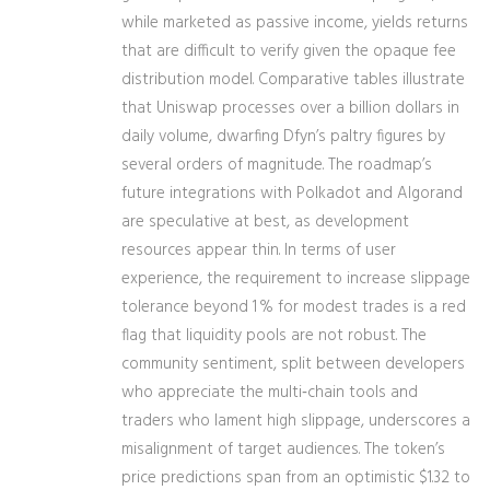
while marketed as passive income, yields returns
that are difficult to verify given the opaque fee
distribution model. Comparative tables illustrate
that Uniswap processes over a billion dollars in
daily volume, dwarfing Dfyn’s paltry figures by
several orders of magnitude. The roadmap’s
future integrations with Polkadot and Algorand
are speculative at best, as development
resources appear thin. In terms of user
experience, the requirement to increase slippage
tolerance beyond 1 % for modest trades is a red
flag that liquidity pools are not robust. The
community sentiment, split between developers
who appreciate the multi‑chain tools and
traders who lament high slippage, underscores a
misalignment of target audiences. The token’s
price predictions span from an optimistic $1.32 to