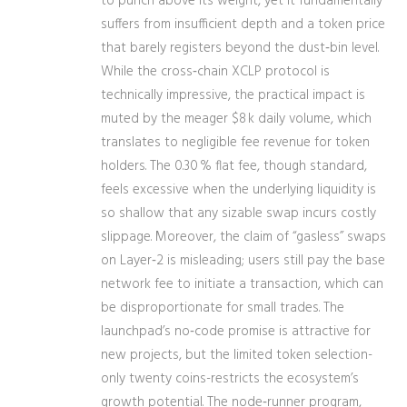
to punch above its weight, yet it fundamentally
suffers from insufficient depth and a token price
that barely registers beyond the dust‑bin level.
While the cross‑chain XCLP protocol is
technically impressive, the practical impact is
muted by the meager $8 k daily volume, which
translates to negligible fee revenue for token
holders. The 0.30 % flat fee, though standard,
feels excessive when the underlying liquidity is
so shallow that any sizable swap incurs costly
slippage. Moreover, the claim of “gasless” swaps
on Layer‑2 is misleading; users still pay the base
network fee to initiate a transaction, which can
be disproportionate for small trades. The
launchpad’s no‑code promise is attractive for
new projects, but the limited token selection-
only twenty coins-restricts the ecosystem’s
growth potential. The node‑runner program,