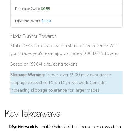
PancakeSwap
$0.55
Dfyn Network
$0.00
Node Runner Rewards
Stake DFYN tokens to earn a share of fee revenue. With
your trade, you'd earn approximately
0.00
DFYN tokens.
Based on 193.6M circulating tokens
Slippage Warning:
Trades over $500 may experience
slippage exceeding 1% on Dfyn Network. Consider
increasing slippage tolerance for larger trades.
Key Takeaways
Dfyn Network
is a multi-chain DEX that focuses on cross-chain