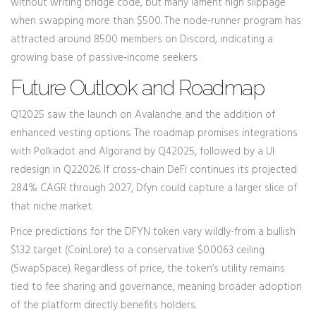
without writing bridge code, but many lament high slippage
when swapping more than $500. The node‑runner program has
attracted around 8500 members on Discord, indicating a
growing base of passive‑income seekers.
Future Outlook and Roadmap
Q12025 saw the launch on Avalanche and the addition of
enhanced vesting options. The roadmap promises integrations
with Polkadot and Algorand by Q42025, followed by a UI
redesign in Q22026. If cross‑chain DeFi continues its projected
28.4% CAGR through 2027, Dfyn could capture a larger slice of
that niche market.
Price predictions for the DFYN token vary wildly-from a bullish
$1.32 target (CoinLore) to a conservative $0.0063 ceiling
(SwapSpace). Regardless of price, the token’s utility remains
tied to fee sharing and governance, meaning broader adoption
of the platform directly benefits holders.