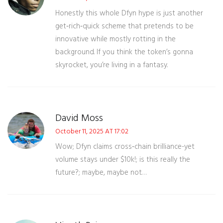
Honestly this whole Dfyn hype is just another
get‑rich‑quick scheme that pretends to be
innovative while mostly rotting in the
background. If you think the token’s gonna
skyrocket, you’re living in a fantasy.
David Moss
October 11, 2025 AT 17:02
Wow; Dfyn claims cross‑chain brilliance-yet
volume stays under $10k!; is this really the
future?; maybe, maybe not…