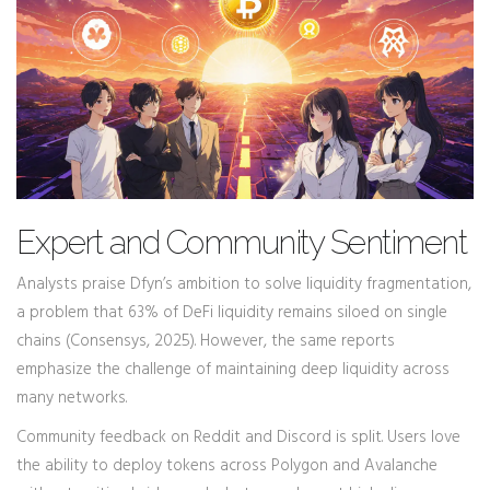
Expert and Community Sentiment
Analysts praise Dfyn’s ambition to solve liquidity fragmentation,
a problem that 63% of DeFi liquidity remains siloed on single
chains (Consensys, 2025). However, the same reports
emphasize the challenge of maintaining deep liquidity across
many networks.
Community feedback on Reddit and Discord is split. Users love
the ability to deploy tokens across Polygon and Avalanche