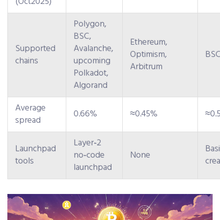
(Oct2025)
Polygon,
BSC,
Ethereum,
Supported
Avalanche,
Optimism,
BSC
chains
upcoming
Arbitrum
Polkadot,
Algorand
Average
0.66%
≈0.45%
≈0.
spread
Layer‑2
Launchpad
Bas
no‑code
None
tools
crea
launchpad