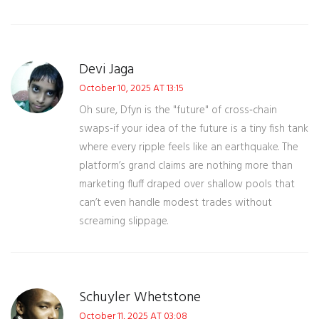
Devi Jaga
October 10, 2025 AT 13:15
Oh sure, Dfyn is the "future" of cross‑chain
swaps-if your idea of the future is a tiny fish tank
where every ripple feels like an earthquake. The
platform’s grand claims are nothing more than
marketing fluff draped over shallow pools that
can’t even handle modest trades without
screaming slippage.
Schuyler Whetstone
October 11, 2025 AT 03:08