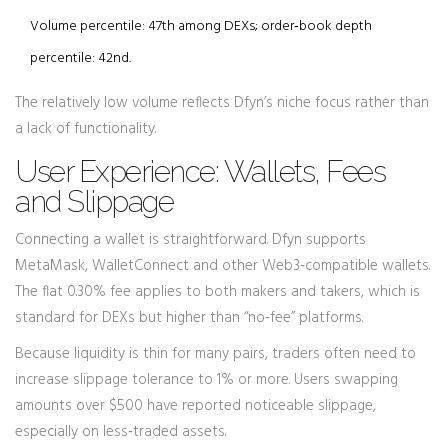
Volume percentile: 47th among DEXs; order‑book depth
percentile: 42nd.
The relatively low volume reflects Dfyn’s niche focus rather than
a lack of functionality.
User Experience: Wallets, Fees
and Slippage
Connecting a wallet is straightforward. Dfyn supports
MetaMask, WalletConnect and other Web3‑compatible wallets.
The flat 0.30% fee applies to both makers and takers, which is
standard for DEXs but higher than “no‑fee” platforms.
Because liquidity is thin for many pairs, traders often need to
increase slippage tolerance to 1% or more. Users swapping
amounts over $500 have reported noticeable slippage,
especially on less‑traded assets.