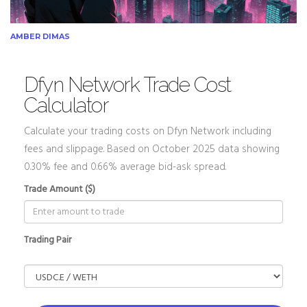
AMBER DIMAS
Dfyn Network Trade Cost
Calculator
Calculate your trading costs on Dfyn Network including
fees and slippage. Based on October 2025 data showing
0.30% fee and 0.66% average bid-ask spread.
Trade Amount ($)
Trading Pair