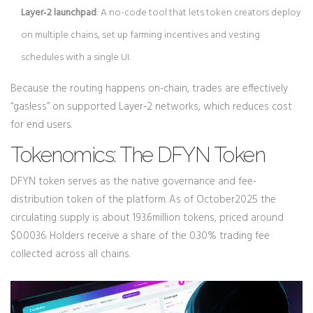
Layer‑2 launchpad
: A no-code tool that lets token creators deploy
on multiple chains, set up farming incentives and vesting
schedules with a single UI.
Because the routing happens on-chain, trades are effectively
“gasless” on supported Layer‑2 networks, which reduces cost
for end users.
Tokenomics: The DFYN Token
DFYN token
serves as the native governance and fee-
distribution token of the platform. As of October2025 the
circulating supply is about 193.6million tokens, priced around
$0.0036. Holders receive a share of the 0.30% trading fee
collected across all chains.