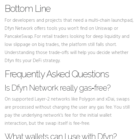
Bottom Line
For developers and projects that need a multi‑chain launchpad,
Dfyn Network offers tools you won’t find on Uniswap or
PancakeSwap. For retail traders looking for deep liquidity and
low slippage on big trades, the platform still falls short.
Understanding those trade‑offs will help you decide whether
Dfyn fits your DeFi strategy.
Frequently Asked Questions
Is Dfyn Network really gas‑free?
On supported Layer‑2 networks like Polygon and xDai, swaps
are processed without charging the user any gas fee. You still
pay the underlying network’s fee for the initial wallet
interaction, but the swap itself is fee‑free.
What wallets can I use with Dfyn?