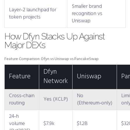
Smaller brand
Layer‑2 launchpad for
recognition vs
token projects
Uniswap
How Dfyn Stacks Up Against
Major DEXs
Feature Comparison: Dfyn vs Uniswap vs PancakeSwap
Dfyn
Feature
Uniswap
Pa
Network
Cross‑chain
No
Lim
Yes (XCLP)
routing
(Ethereum‑only)
onl
24‑h
volume
$7.9k
$1.2B
$3