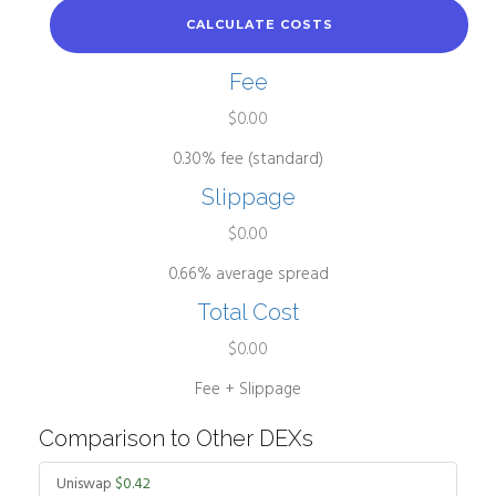
CALCULATE COSTS
Fee
$0.00
0.30% fee (standard)
Slippage
$0.00
0.66% average spread
Total Cost
$0.00
Fee + Slippage
Comparison to Other DEXs
Uniswap
$0.42