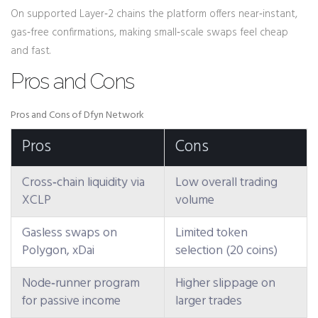
On supported Layer‑2 chains the platform offers near‑instant,
gas‑free confirmations, making small‑scale swaps feel cheap
and fast.
Pros and Cons
Pros and Cons of Dfyn Network
Pros
Cons
Cross‑chain liquidity via
Low overall trading
XCLP
volume
Gasless swaps on
Limited token
Polygon, xDai
selection (20 coins)
Node‑runner program
Higher slippage on
for passive income
larger trades