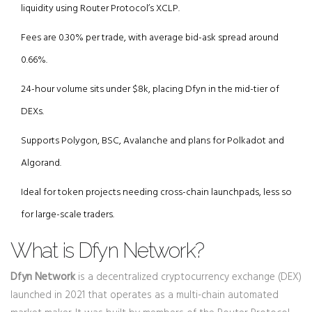
liquidity using Router Protocol’s XCLP.
Fees are 0.30% per trade, with average bid-ask spread around
0.66%.
24-hour volume sits under $8k, placing Dfyn in the mid-tier of
DEXs.
Supports Polygon, BSC, Avalanche and plans for Polkadot and
Algorand.
Ideal for token projects needing cross-chain launchpads, less so
for large-scale traders.
What is Dfyn Network?
Dfyn Network
is a decentralized cryptocurrency exchange (DEX)
launched in 2021 that operates as a multi-chain automated