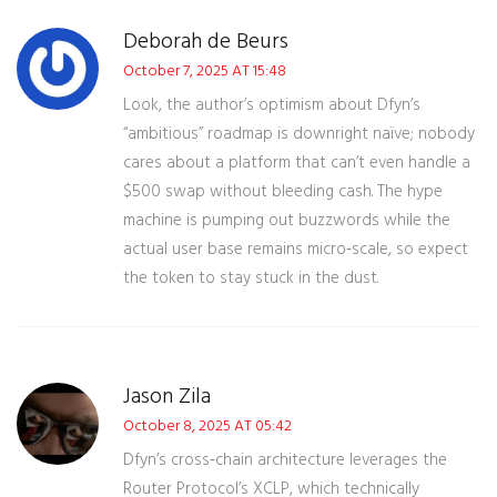
Deborah de Beurs
October 7, 2025 AT 15:48
Look, the author’s optimism about Dfyn’s
“ambitious” roadmap is downright naïve; nobody
cares about a platform that can’t even handle a
$500 swap without bleeding cash. The hype
machine is pumping out buzzwords while the
actual user base remains micro‑scale, so expect
the token to stay stuck in the dust.
Jason Zila
October 8, 2025 AT 05:42
Dfyn’s cross‑chain architecture leverages the
Router Protocol’s XCLP, which technically