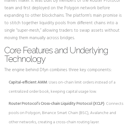
market maker. It was built by members of the Router Protocol
team and first deployed on the Polygon network before
expanding to other blockchains.
The platform’s main promise is
to stitch together liquidity pools from different chains into a
single “super-mesh,” allowing traders to swap assets without
moving them manually across bridges.
Core Features and Underlying
Technology
The engine behind Dfyn combines three key components:
Capital-efficient AMM
: Uses on-chain limit orders instead of a
centralized order book, keeping capital usage low.
Router Protocol’s Cross-chain Liquidity Protocol (XCLP)
: Connects
pools on Polygon, Binance Smart Chain (BSC), Avalanche and
other networks, creating a cross-chain routing layer.