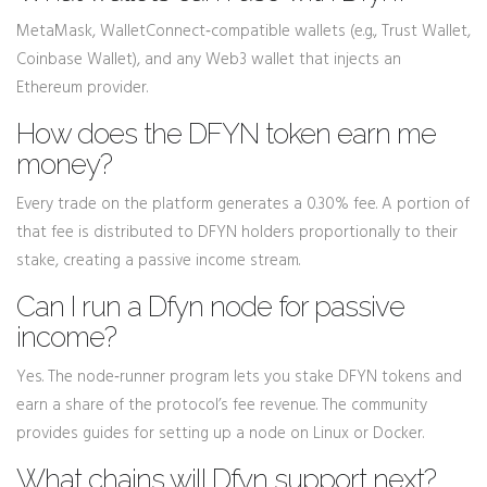
MetaMask, WalletConnect‑compatible wallets (e.g., Trust Wallet,
Coinbase Wallet), and any Web3 wallet that injects an
Ethereum provider.
How does the DFYN token earn me
money?
Every trade on the platform generates a 0.30% fee. A portion of
that fee is distributed to DFYN holders proportionally to their
stake, creating a passive income stream.
Can I run a Dfyn node for passive
income?
Yes. The node‑runner program lets you stake DFYN tokens and
earn a share of the protocol’s fee revenue. The community
provides guides for setting up a node on Linux or Docker.
What chains will Dfyn support next?