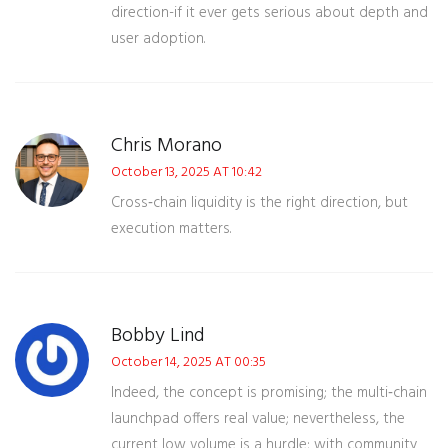
direction-if it ever gets serious about depth and
user adoption.
Chris Morano
October 13, 2025 AT 10:42
Cross‑chain liquidity is the right direction, but
execution matters.
Bobby Lind
October 14, 2025 AT 00:35
Indeed, the concept is promising; the multi‑chain
launchpad offers real value; nevertheless, the
current low volume is a hurdle; with community