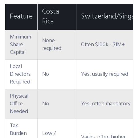
Costa
Feature
Switzerland/Singa
Rica
Minimum
None
Share
Often $100k - $1M+
required
Capital
Local
Directors
No
Yes, usually required
Required
Physical
Office
No
Yes, often mandatory
Needed
Tax
Burden
Low /
Varies, often higher