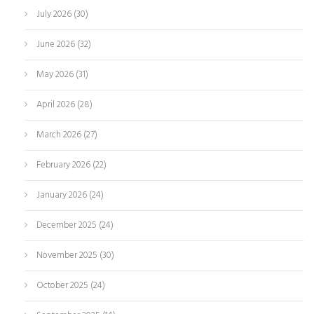
July 2026
(30)
June 2026
(32)
May 2026
(31)
April 2026
(28)
March 2026
(27)
February 2026
(22)
January 2026
(24)
December 2025
(24)
November 2025
(30)
October 2025
(24)