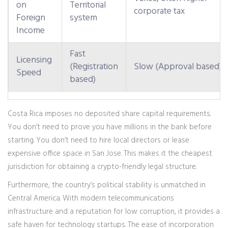
on
Territorial
corporate tax
Foreign
system
Income
Fast
Licensing
(Registration
Slow (Approval based)
Speed
based)
Costa Rica imposes no deposited share capital requirements.
You don’t need to prove you have millions in the bank before
starting. You don’t need to hire local directors or lease
expensive office space in San Jose. This makes it the cheapest
jurisdiction for obtaining a crypto-friendly legal structure.
Furthermore, the country’s political stability is unmatched in
Central America. With modern telecommunications
infrastructure and a reputation for low corruption, it provides a
safe haven for technology startups. The ease of incorporation