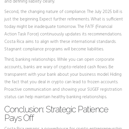
and defining liability clearly.
Second, the changing nature of compliance. The July 2025 bill is
just the beginning. Expect further refinements. What is sufficient
today might be inadequate tomorrow. The FATF (Financial
Action Task Force) continuously updates its recommendations.
Costa Rica aims to align with these international standards.
Stagnant compliance programs will become liabilities.
Third, banking relationships. While you can open corporate
accounts, banks are wary of crypto-related cash flows. Be
transparent with your bank about your business model. Hiding
the fact that you deal in crypto can lead to frozen accounts.
Proactive communication and showing your SUGEF registration
status can help maintain healthy banking relationships.
Conclusion: Strategic Patience
Pays Off