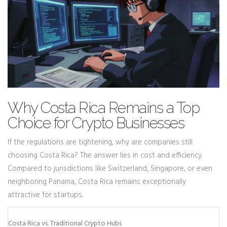
Why Costa Rica Remains a Top
Choice for Crypto Businesses
If the regulations are tightening, why are companies still
choosing Costa Rica? The answer lies in cost and efficiency.
Compared to jurisdictions like Switzerland, Singapore, or even
neighboring Panama, Costa Rica remains exceptionally
attractive for startups.
Costa Rica vs. Traditional Crypto Hubs