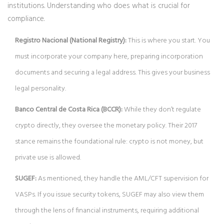
institutions. Understanding who does what is crucial for
compliance.
Registro Nacional (National Registry):
This is where you start. You
must incorporate your company here, preparing incorporation
documents and securing a legal address. This gives your business
legal personality.
Banco Central de Costa Rica (BCCR):
While they don’t regulate
crypto directly, they oversee the monetary policy. Their 2017
stance remains the foundational rule: crypto is not money, but
private use is allowed.
SUGEF:
As mentioned, they handle the AML/CFT supervision for
VASPs. If you issue security tokens, SUGEF may also view them
through the lens of financial instruments, requiring additional