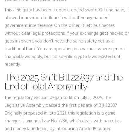
This ambiguity has been a double-edged sword. On one hand, it
allowed innovation to flourish without heavy-handed
government interference. On the other, it left businesses
without clear legal protections. If your exchange gets hacked or
goes insolvent, you don’t have the same safety net as a
traditional bank. You are operating in a vacuum where general
financial laws apply, but no specific crypto laws existed until
recently.
The 2025 Shift: Bill 22.837 and the
End of Total Anonymity
The regulatory vacuum began to fill on July 2, 2025. The
Legislative Assembly passed the first debate of
Bill 22.837
.
Originally proposed in late 2021, this legislation is a game-
changer. It amends Law No. 7786, which deals with narcotics
and money laundering, by introducing Article 15 quáter.