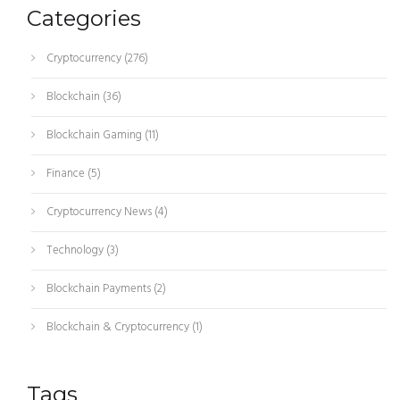
Categories
Cryptocurrency
(276)
Blockchain
(36)
Blockchain Gaming
(11)
Finance
(5)
Cryptocurrency News
(4)
Technology
(3)
Blockchain Payments
(2)
Blockchain & Cryptocurrency
(1)
Tags