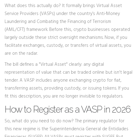
What does this actually do? It formally brings
Virtual Asset
Service Providers (VASPs)
under the country’s Anti-Money
Laundering and Combating the Financing of Terrorism
(AML/CFT) framework. Before this, crypto businesses operated
largely outside these strict oversight mechanisms. Now, if you
facilitate exchanges, custody, or transfers of virtual assets, you
are on the radar.
The bill defines a "Virtual Asset" clearly: any digital
representation of value that can be traded online but isn't legal
tender. A VASP includes anyone exchanging crypto for fiat,
transferring assets, providing custody, or issuing tokens. If you
fit this description, you are no longer invisible to regulators.
How to Register as a VASP in 2026
So, what do you need to do now? The primary regulator for
this new regime is the
Superintendencia General de Entidades