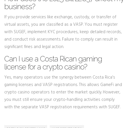
business?
If you provide services like exchange, custody, or transfer of
virtual assets, you are classified as a VASP. You must register
with SUGEF, implement KYC procedures, keep detailed records,
and conduct risk assessments. Failure to comply can result in
significant fines and legal action.
Can I use a Costa Rican gaming
license for a crypto casino?
Yes, many operators use the synergy between Costa Rica's
gaming licenses and VASP registrations. This allows GameFi and
crypto casino operators to enter the market quickly. However,
you must still ensure your crypto-handling activities comply
with the separate VASP registration requirements with SUGEF.