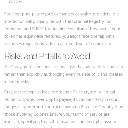
scrutiny.
For most pure-play crypto exchanges or wallet providers, the
interaction will primarily be with the National Registry for
formation and SUGEF for ongoing compliance. However, if your
token has equity-like features, you might face overlap with
securities regulations, adding another layer of complexity.
Risks and Pitfalls to Avoid
The "gray area" label persists because the law tolerates activity
rather than explicitly authorizing every nuance of it. This creates
inherent risks.
First, lack of explicit legal protection. Since crypto isn't legal
tender, disputes over crypto payments can be messy in court.
Judges may interpret contracts involving Bitcoin differently than
those involving Colones. Ensure your terms of service are
ironclad, specifying that all transactions are in digital assets