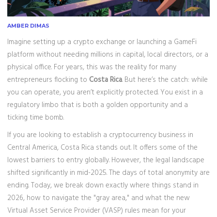
AMBER DIMAS
Imagine setting up a crypto exchange or launching a GameFi
platform without needing millions in capital, local directors, or a
physical office. For years, this was the reality for many
entrepreneurs flocking to
Costa Rica
. But here’s the catch: while
you can operate, you aren’t explicitly protected. You exist in a
regulatory limbo that is both a golden opportunity and a
ticking time bomb.
If you are looking to establish a cryptocurrency business in
Central America, Costa Rica stands out. It offers some of the
lowest barriers to entry globally. However, the legal landscape
shifted significantly in mid-2025. The days of total anonymity are
ending. Today, we break down exactly where things stand in
2026, how to navigate the "gray area," and what the new
Virtual Asset Service Provider (VASP) rules mean for your