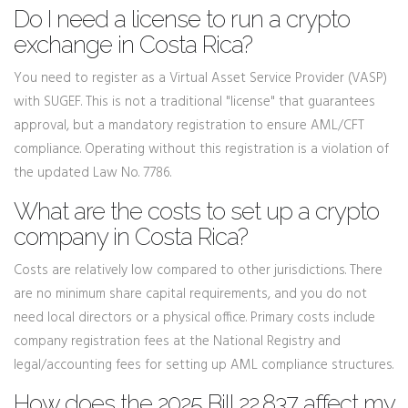
Do I need a license to run a crypto
exchange in Costa Rica?
You need to register as a Virtual Asset Service Provider (VASP)
with SUGEF. This is not a traditional "license" that guarantees
approval, but a mandatory registration to ensure AML/CFT
compliance. Operating without this registration is a violation of
the updated Law No. 7786.
What are the costs to set up a crypto
company in Costa Rica?
Costs are relatively low compared to other jurisdictions. There
are no minimum share capital requirements, and you do not
need local directors or a physical office. Primary costs include
company registration fees at the National Registry and
legal/accounting fees for setting up AML compliance structures.
How does the 2025 Bill 22.837 affect my