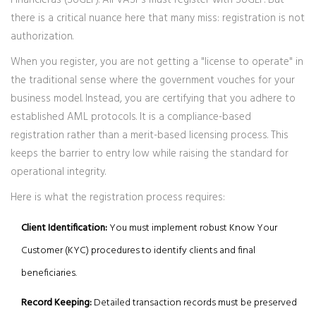
Financieras (SUGEF)
. All VASPs must register with SUGEF. But
there is a critical nuance here that many miss: registration is not
authorization.
When you register, you are not getting a "license to operate" in
the traditional sense where the government vouches for your
business model. Instead, you are certifying that you adhere to
established AML protocols. It is a compliance-based
registration rather than a merit-based licensing process. This
keeps the barrier to entry low while raising the standard for
operational integrity.
Here is what the registration process requires:
Client Identification:
You must implement robust Know Your
Customer (KYC) procedures to identify clients and final
beneficiaries.
Record Keeping:
Detailed transaction records must be preserved