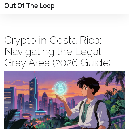
Out Of The Loop
Crypto in Costa Rica:
Navigating the Legal
Gray Area (2026 Guide)