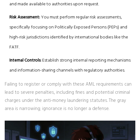
and made available to authorities upon request.
Risk Assessment:
You must perform regular risk assessments,
specifically focusing on Politically Exposed Persons (PEPs) and
high-risk jurisdictions identified by international bodies like the
FATF.
Internal Controls:
Establish strong internal reporting mechanisms
and information-sharing channels with regulatory authorities.
Failing to register or comply with these AML requirements can
lead to severe penalties, including fines and potential criminal
charges under the anti-money laundering statutes. The gray
area is narrowing; ignorance is no longer a defense.