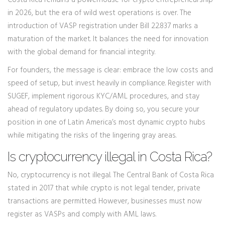
Costa Rica remains a powerhouse for crypto entrepreneurship
in 2026, but the era of wild west operations is over. The
introduction of VASP registration under Bill 22.837 marks a
maturation of the market. It balances the need for innovation
with the global demand for financial integrity.
For founders, the message is clear: embrace the low costs and
speed of setup, but invest heavily in compliance. Register with
SUGEF, implement rigorous KYC/AML procedures, and stay
ahead of regulatory updates. By doing so, you secure your
position in one of Latin America’s most dynamic crypto hubs
while mitigating the risks of the lingering gray areas.
Is cryptocurrency illegal in Costa Rica?
No, cryptocurrency is not illegal. The Central Bank of Costa Rica
stated in 2017 that while crypto is not legal tender, private
transactions are permitted. However, businesses must now
register as VASPs and comply with AML laws.