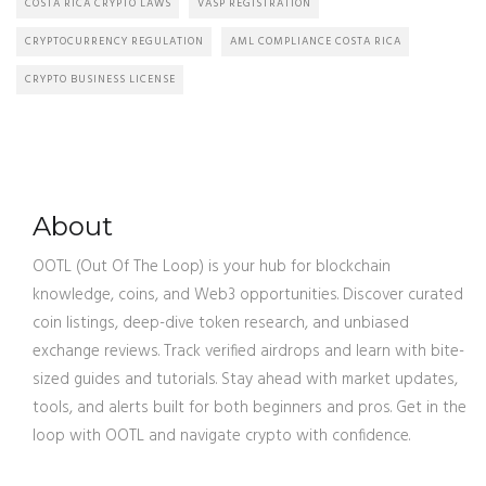
COSTA RICA CRYPTO LAWS
VASP REGISTRATION
CRYPTOCURRENCY REGULATION
AML COMPLIANCE COSTA RICA
CRYPTO BUSINESS LICENSE
About
OOTL (Out Of The Loop) is your hub for blockchain
knowledge, coins, and Web3 opportunities. Discover curated
coin listings, deep-dive token research, and unbiased
exchange reviews. Track verified airdrops and learn with bite-
sized guides and tutorials. Stay ahead with market updates,
tools, and alerts built for both beginners and pros. Get in the
loop with OOTL and navigate crypto with confidence.