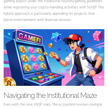
gaming aspect under the traditional tourism/gaming guidelines
while registering your crypto-handling activities with SUGEF. This
hybrid approach is particularly appealing for projects that
blend entertainment with financial services.
Navigating the Institutional Maze
Even with the new VASP rules, the ecosystem involves multiple