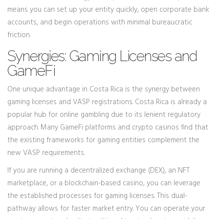
means you can set up your entity quickly, open corporate bank
accounts, and begin operations with minimal bureaucratic
friction.
Synergies: Gaming Licenses and
GameFi
One unique advantage in Costa Rica is the synergy between
gaming licenses and VASP registrations. Costa Rica is already a
popular hub for online gambling due to its lenient regulatory
approach. Many GameFi platforms and crypto casinos find that
the existing frameworks for gaming entities complement the
new VASP requirements.
If you are running a decentralized exchange (DEX), an NFT
marketplace, or a blockchain-based casino, you can leverage
the established processes for gaming licenses. This dual-
pathway allows for faster market entry. You can operate your