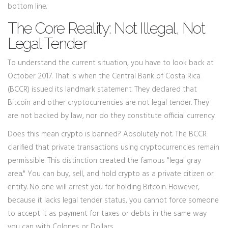
bottom line.
The Core Reality: Not Illegal, Not
Legal Tender
To understand the current situation, you have to look back at
October 2017. That is when the
Central Bank of Costa Rica
(BCCR)
issued its landmark statement. They declared that
Bitcoin and other cryptocurrencies are not legal tender. They
are not backed by law, nor do they constitute official currency.
Does this mean crypto is banned? Absolutely not. The BCCR
clarified that private transactions using cryptocurrencies remain
permissible. This distinction created the famous "legal gray
area." You can buy, sell, and hold crypto as a private citizen or
entity. No one will arrest you for holding Bitcoin. However,
because it lacks legal tender status, you cannot force someone
to accept it as payment for taxes or debts in the same way
you can with Colones or Dollars.