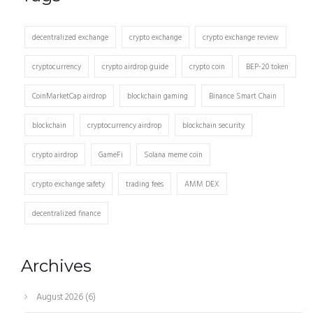
decentralized exchange
crypto exchange
crypto exchange review
cryptocurrency
crypto airdrop guide
crypto coin
BEP-20 token
CoinMarketCap airdrop
blockchain gaming
Binance Smart Chain
blockchain
cryptocurrency airdrop
blockchain security
crypto airdrop
GameFi
Solana meme coin
crypto exchange safety
trading fees
AMM DEX
decentralized finance
Archives
August 2026
(6)