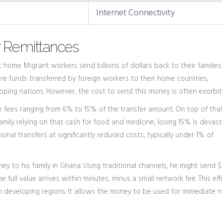
Internet Connectivity
r Remittances
ome. Migrant workers send billions of dollars back to their families
re
funds transferred by foreign workers to their home countries,
loping nations
. However, the cost to send this money is often exorbit
e fees ranging from 6% to 15% of the transfer amount. On top of that
mily relying on that cash for food and medicine, losing 15% is devast
nal transfers at significantly reduced costs, typically under 1% of
y to his family in Ghana. Using traditional channels, he might send $
e full value arrives within minutes, minus a small network fee. This eff
 in developing regions. It allows the money to be used for immediate 