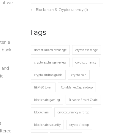
that we
Blockchain & Cryptocurrency
(1)
Tags
ften a
t bank
decentralized exchange
crypto exchange
crypto exchange review
cryptocurrency
a and
crypto airdrop guide
crypto coin
ic
BEP-20 token
CoinMarketCap airdrop
blockchain gaming
Binance Smart Chain
blockchain
cryptocurrency airdrop
a
blockchain security
crypto airdrop
ltered