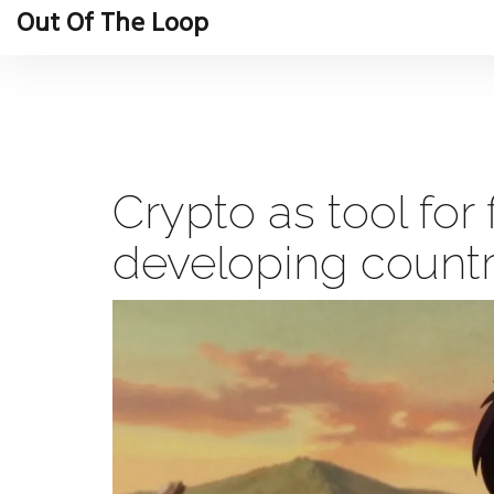
Out Of The Loop
Crypto as tool for 
developing countri