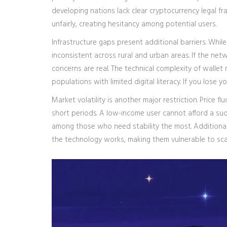
developing nations lack clear cryptocurrency legal fr
unfairly, creating hesitancy among potential users.
Infrastructure gaps present additional barriers. Whil
inconsistent across rural and urban areas. If the ne
concerns are real. The technical complexity of wallet
populations with limited digital literacy. If you lose
Market volatility is another major restriction. Price f
short periods. A low-income user cannot afford a sudd
among those who need stability the most. Additiona
the technology works, making them vulnerable to sc