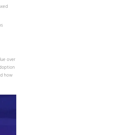
axed
ns
alue over
adoption
and how