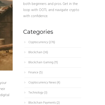
both beginners and pros. Get in the
loop with OOTL and navigate crypto
with confidence.
Categories
Cryptocurrency
(276)
Blockchain
(36)
Blockchain Gaming
(11)
Finance
(5)
 your
Cryptocurrency News
(4)
heir
Technology
(3)
digital
Blockchain Payments
(2)