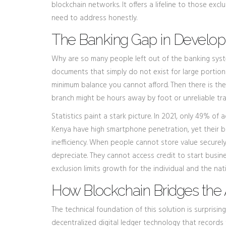
blockchain networks
. It offers a lifeline to those e
need to address honestly.
The Banking Gap in Develop
Why are so many people left out of the banking sys
documents that simply do not exist for large portion
minimum balance you cannot afford. Then there is the
branch might be hours away by foot or unreliable tra
Statistics paint a stark picture. In 2021, only 49% of
Kenya have high smartphone penetration, yet their ba
inefficiency. When people cannot store value securel
depreciate. They cannot access credit to start busine
exclusion limits growth for the individual and the nat
How Blockchain Bridges the 
The technical foundation of this solution is surprising
decentralized digital ledger technology that record