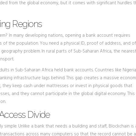
xcluded from the global economy, but it comes with significant hurdles 
ing Regions
tem? In many developing nations, opening a bank account requires
s of the population. You need a physical ID, proof of address, and o
 geography problem. In rural parts of Sub-Saharan Africa, the neares
nsport.
 adults in Sub-Saharan Africa held bank accounts. Countries like Nigeri
nking infrastructure lags behind. This gap creates a massive econom
y, they keep cash under mattresses or invest in physical goods that
sses, and they cannot participate in the global digital economy. This
ion.
Access Divide
ly simple. Unlike a bank that needs a building and staff,
Blockchain
is
s transactions across many computers so that the record cannot be a