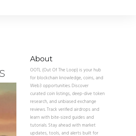
About
s
OOTL (Out Of The Loop) is your hub
for blockchain knowledge, coins, and
Web3 opportunities. Discover
curated coin listings, deep-dive token
research, and unbiased exchange
reviews. Track verified airdrops and
learn with bite-sized guides and
tutorials. Stay ahead with market
updates, tools, and alerts built for