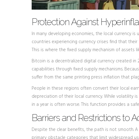
Protection Against Hyperinfla
In many developing economies, the local currency is un
countries experiencing currency crises find that thei
This is where the fixed supply mechanism of assets li
Bitcoin
is
a decentralized digital currency created in
capabilities through fixed supply mechanisms
. Becaus
suffer from the same printing press inflation that plag
People in these regions often convert their local earn
depreciation of their local currency. While volatility 
in a year is often worse. This function provides a saf
Barriers and Restrictions to 
Despite the clear benefits, the path is not smooth. A
primary obstacle categories that limit widespread u