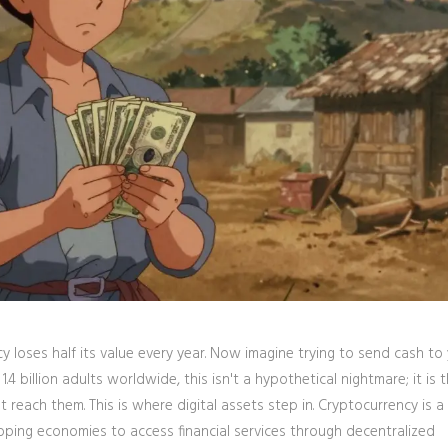
 loses half its value every year. Now imagine trying to send cash to
.4 billion adults worldwide, this isn't a hypothetical nightmare; it is t
t reach them. This is where digital assets step in.
Cryptocurrency
is
a 
loping economies to access financial services through decentralized