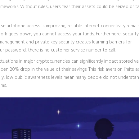
ameworks. Without rules, users fear their assets could be seized or t
e smartphone access is improving, reliable internet connectivity remai
twork goes down, you cannot access your funds. Furthermore, security
 management and private key security creates learning barriers for
 your password, there is no customer service number to call.
luctuations in major cryptocurrencies can significantly impact stored v
en 20% drop in the value of their savings. This risk aversion limits 
lly, low public awareness levels mean many people do not underst
ams.