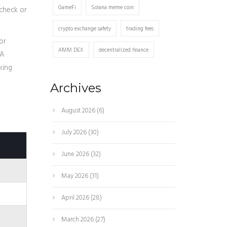
GameFi
Solana meme coin
 check or
crypto exchange safety
trading fees
or
AMM DEX
decentralized finance
 A
king
e
Archives
August 2026
(6)
July 2026
(30)
June 2026
(32)
May 2026
(31)
April 2026
(28)
March 2026
(27)