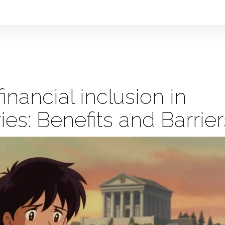
financial inclusion in
es: Benefits and Barrier