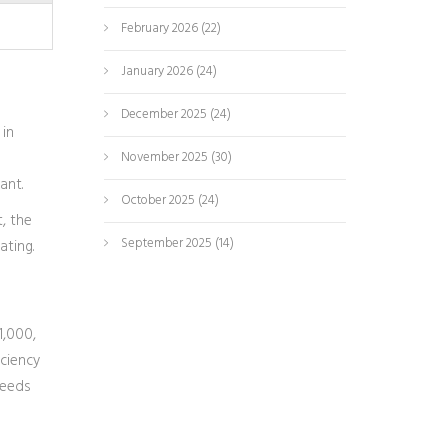
February 2026
(22)
January 2026
(24)
December 2025
(24)
 in
November 2025
(30)
ant.
October 2025
(24)
, the
September 2025
(14)
ating.
1,000,
iciency
needs