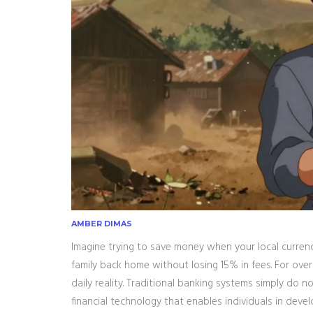
AMBER DIMAS
Imagine trying to save money when your local currency
family back home without losing 15% in fees. For over 1
daily reality. Traditional banking systems simply do no
financial technology that enables individuals in deve