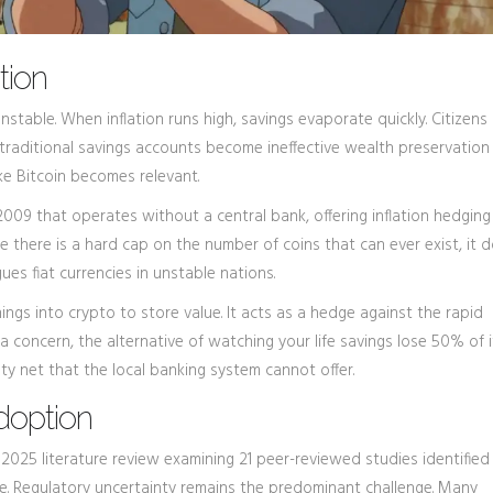
tion
stable. When inflation runs high, savings evaporate quickly. Citizens 
r traditional savings accounts become ineffective wealth preservation 
ke Bitcoin becomes relevant.
 2009 that operates without a central bank, offering inflation hedging
e there is a hard cap on the number of coins that can ever exist, it 
ues fiat currencies in unstable nations.
ings into crypto to store value. It acts as a hedge against the rapid
is a concern, the alternative of watching your life savings lose 50% of 
ety net that the local banking system cannot offer.
Adoption
 2025 literature review examining 21 peer-reviewed studies identified
se. Regulatory uncertainty remains the predominant challenge. Many