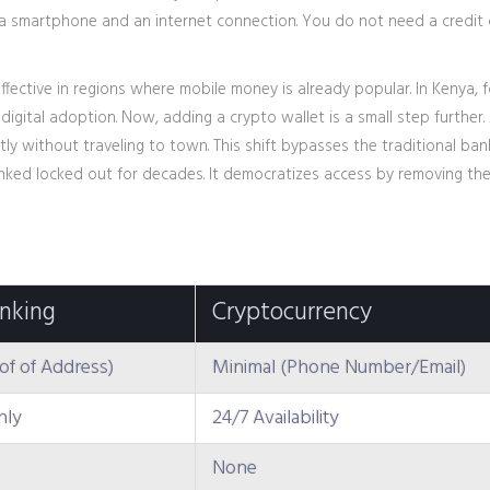
y a smartphone and an internet connection. You do not need a credit
ffective in regions where mobile money is already popular. In Kenya, f
gital adoption. Now, adding a crypto wallet is a small step further.
tly without traveling to town. This shift bypasses the traditional ban
nked locked out for decades. It democratizes access by removing th
anking
Cryptocurrency
oof of Address)
Minimal (Phone Number/Email)
nly
24/7 Availability
None