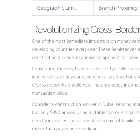
Geographic Limit
Branch Proximity
Revolutionizing Cross-Borde
One of the most immediate impacts is on money sent h
developing countries every year. These
Remittances
a
constituting a critical economic component for deve
Conventional money transfer services typically charg
money can take days or even weeks to arrive. For a fa
Crypto networks enable near-instantaneous internatio
transaction value.
Consider a construction worker in Dubai sending mone
but only $850 arrives. Using a stablecoin or Bitcoin, th
directly increases the disposable income of families
rather than paying intermediaries.