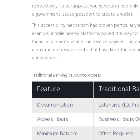
retroactively
. To participate, you generally need onl
a government-issued passport to create a wallet.
This accessibility mechanism has proven particularly e
example, mobile money platforms paved the way for di
farmer in a remote village can receive payment instan
infrastructure requirements that have kept the unba
gatekeepers.
Traditional Banking vs. Crypto Access
Feature
Traditional B
Documentation
Extensive (ID, Pr
Access Hours
Business Hours O
Minimum Balance
Often Required