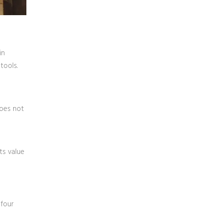
in
tools.
does not
its value
 four