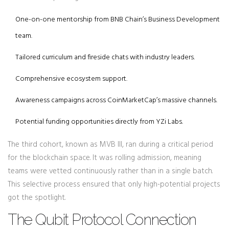
One-on-one mentorship from BNB Chain’s Business Development
team.
Tailored curriculum and fireside chats with industry leaders.
Comprehensive ecosystem support.
Awareness campaigns across CoinMarketCap’s massive channels.
Potential funding opportunities directly from YZi Labs.
The third cohort, known as MVB III, ran during a critical period
for the blockchain space. It was rolling admission, meaning
teams were vetted continuously rather than in a single batch.
This selective process ensured that only high-potential projects
got the spotlight.
The Qubit Protocol Connection