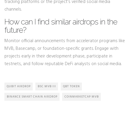
tracking platforms or the project's verified social media
channels.
How can I find similar airdrops in the
future?
Monitor official announcements from accelerator programs like
MVB, Basecamp, or foundation-specific grants. Engage with
projects early in their development phase, participate in
testnets, and follow reputable DeFi analysts on social media.
QUBIT AIRDROP
BSC MVB III
QBT TOKEN
BINANCE SMART CHAIN AIRDROP
COINMARKETCAP MVB