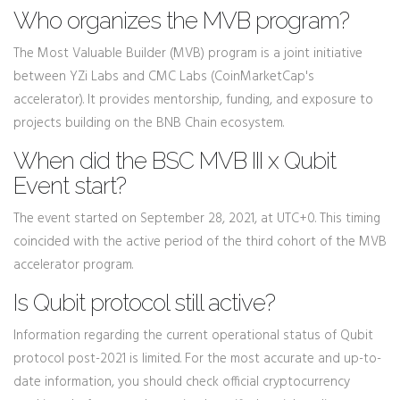
Who organizes the MVB program?
The Most Valuable Builder (MVB) program is a joint initiative
between YZi Labs and CMC Labs (CoinMarketCap's
accelerator). It provides mentorship, funding, and exposure to
projects building on the BNB Chain ecosystem.
When did the BSC MVB III x Qubit
Event start?
The event started on September 28, 2021, at UTC+0. This timing
coincided with the active period of the third cohort of the MVB
accelerator program.
Is Qubit protocol still active?
Information regarding the current operational status of Qubit
protocol post-2021 is limited. For the most accurate and up-to-
date information, you should check official cryptocurrency