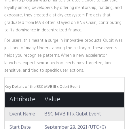
The MVB program was Binance's strategic effort to cultivate
loyalty among developers. By offering mentorship, funding, and
exposure, they created a sticky ecosystem. Projects that
graduated from MVB often stayed on BNB Chain, contributing
to its dominance in decentralized finance.
For users, this meant a surge in innovative products. Qubit was
just one of many. Understanding the history of these events
helps you recognize patterns. When a new accelerator
launches, expect similar airdrop mechanics: targeted, time-
sensitive, and tied to specific user actions.
Key Details of the BSC MVB III x Qubit Event
Attribute
Value
Event Name
BSC MVB III x Qubit Event
Start Date
September 28, 2021 (UTC+0)