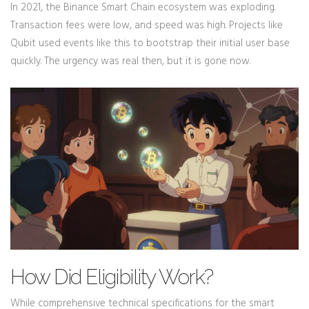
In 2021, the Binance Smart Chain ecosystem was exploding.
Transaction fees were low, and speed was high. Projects like
Qubit used events like this to bootstrap their initial user base
quickly. The urgency was real then, but it is gone now.
How Did Eligibility Work?
While comprehensive technical specifications for the smart