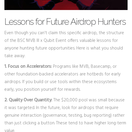
Lessons for Future Airdrop Hunters
Even though you can't claim this specific airdrop, the structure
of the BSC MVB III x Qubit Event offers valuable lessons for
anyone hunting future opportunities. Here is what you should
take away:
1. Focus on Accelerators:
Programs like MVB, Basecamp, or
other foundation-backed accelerators are hotbeds for early
airdrops. If you build or use tools within these ecosystems
early, you position yourself for rewards.
2. Quality Over Quantity:
The $20,000 pool was small because
it was targeted. In the future, look for airdrops that require
genuine interaction (governance, testing, bug reporting) rather
than just clicking a button. These tend to have higher long-term
value.