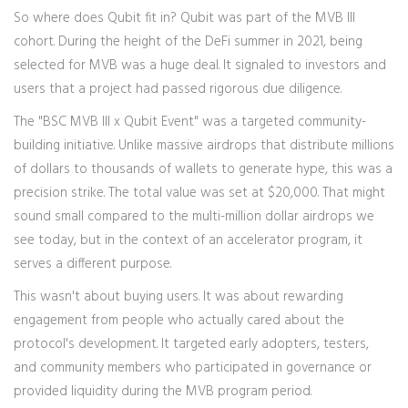
So where does
Qubit
fit in? Qubit was part of the MVB III
cohort. During the height of the DeFi summer in 2021, being
selected for MVB was a huge deal. It signaled to investors and
users that a project had passed rigorous due diligence.
The "BSC MVB III x Qubit Event" was a targeted community-
building initiative. Unlike massive airdrops that distribute millions
of dollars to thousands of wallets to generate hype, this was a
precision strike. The total value was set at $20,000. That might
sound small compared to the multi-million dollar airdrops we
see today, but in the context of an accelerator program, it
serves a different purpose.
This wasn't about buying users. It was about rewarding
engagement from people who actually cared about the
protocol's development. It targeted early adopters, testers,
and community members who participated in governance or
provided liquidity during the MVB program period.