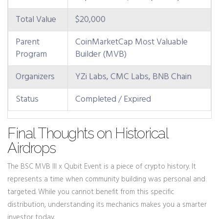
Total Value
$20,000
Parent
CoinMarketCap Most Valuable
Program
Builder (MVB)
Organizers
YZi Labs, CMC Labs, BNB Chain
Status
Completed / Expired
Final Thoughts on Historical
Airdrops
The BSC MVB III x Qubit Event is a piece of crypto history. It
represents a time when community building was personal and
targeted. While you cannot benefit from this specific
distribution, understanding its mechanics makes you a smarter
investor today.