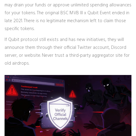
may drain your funds or approve unlimited spending allowances
for your tokens. The original BSC MVB III x Qubit Event ended in
late 2021. There is no legitimate mechanism left to claim those
specific tokens.
If Qubit protocol still exists and has new initiatives, they will
announce them through their official Twitter account, Discord
server, or website. Never trust a third-party aggregator site for
old airdrops.