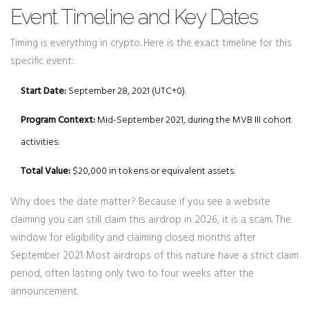
Event Timeline and Key Dates
Timing is everything in crypto. Here is the exact timeline for this
specific event:
Start Date:
September 28, 2021 (UTC+0).
Program Context:
Mid-September 2021, during the MVB III cohort
activities.
Total Value:
$20,000 in tokens or equivalent assets.
Why does the date matter? Because if you see a website
claiming you can still claim this airdrop in 2026, it is a scam. The
window for eligibility and claiming closed months after
September 2021. Most airdrops of this nature have a strict claim
period, often lasting only two to four weeks after the
announcement.