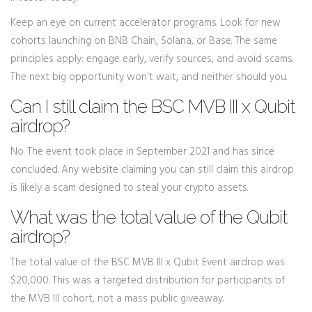
Keep an eye on current accelerator programs. Look for new
cohorts launching on BNB Chain, Solana, or Base. The same
principles apply: engage early, verify sources, and avoid scams.
The next big opportunity won't wait, and neither should you.
Can I still claim the BSC MVB III x Qubit
airdrop?
No. The event took place in September 2021 and has since
concluded. Any website claiming you can still claim this airdrop
is likely a scam designed to steal your crypto assets.
What was the total value of the Qubit
airdrop?
The total value of the BSC MVB III x Qubit Event airdrop was
$20,000. This was a targeted distribution for participants of
the MVB III cohort, not a mass public giveaway.