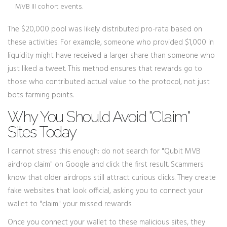
MVB III cohort events.
The $20,000 pool was likely distributed pro-rata based on
these activities. For example, someone who provided $1,000 in
liquidity might have received a larger share than someone who
just liked a tweet. This method ensures that rewards go to
those who contributed actual value to the protocol, not just
bots farming points.
Why You Should Avoid "Claim"
Sites Today
I cannot stress this enough: do not search for "Qubit MVB
airdrop claim" on Google and click the first result. Scammers
know that older airdrops still attract curious clicks. They create
fake websites that look official, asking you to connect your
wallet to "claim" your missed rewards.
Once you connect your wallet to these malicious sites, they