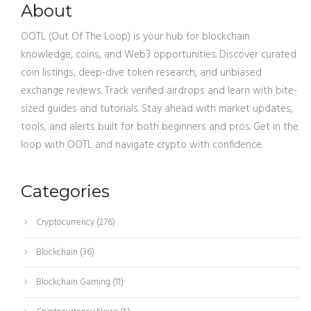
About
OOTL (Out Of The Loop) is your hub for blockchain
knowledge, coins, and Web3 opportunities. Discover curated
coin listings, deep-dive token research, and unbiased
exchange reviews. Track verified airdrops and learn with bite-
sized guides and tutorials. Stay ahead with market updates,
tools, and alerts built for both beginners and pros. Get in the
loop with OOTL and navigate crypto with confidence.
Categories
Cryptocurrency
(276)
Blockchain
(36)
Blockchain Gaming
(11)