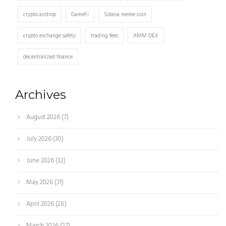
crypto airdrop
GameFi
Solana meme coin
crypto exchange safety
trading fees
AMM DEX
decentralized finance
Archives
August 2026
(7)
July 2026
(30)
June 2026
(32)
May 2026
(31)
April 2026
(28)
March 2026
(27)