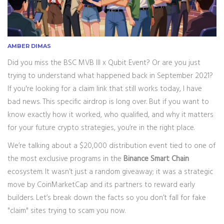
AMBER DIMAS
Did you miss the
BSC MVB III x Qubit Event
? Or are you just
trying to understand what happened back in September 2021?
If you're looking for a claim link that still works today, I have
bad news. This specific airdrop is long over. But if you want to
know exactly how it worked, who qualified, and why it matters
for your future crypto strategies, you’re in the right place.
We’re talking about a $20,000 distribution event tied to one of
the most exclusive programs in the
Binance Smart Chain
ecosystem. It wasn’t just a random giveaway; it was a strategic
move by
CoinMarketCap
and its partners to reward early
builders. Let’s break down the facts so you don’t fall for fake
"claim" sites trying to scam you now.