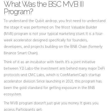
What Was the BSC MVB III
Program?
To understand the Qubit airdrop, you first need to understand
the stage it was performed on. The
Most Valuable Builder
(MVB)
program is not your typical marketing stunt. It is a four-
week accelerator designed specifically for founders,
developers, and projects building on the
BNB Chain
(formerly
Binance Smart Chain).
Think of it as an incubator with teeth. It’s a joint initiative
between
YZi Labs
-the investment arm behind many major DeFi
protocols-and
CMC Labs
, which is CoinMarketCap’s startup
accelerator division. Since launching in 2021, this program has
been the gold standard for getting exposure in the BNB
ecosystem.
The MVB program doesn’t just give you money. It gives you
access. Participants get: