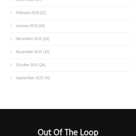
February 2026
(22)
January 2026
(24)
December 2025
(24)
November 2025
(30)
October 2025
(24)
September 2025
(14)
Out Of The Loop