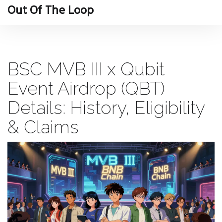
Out Of The Loop
BSC MVB III x Qubit
Event Airdrop (QBT)
Details: History, Eligibility
& Claims