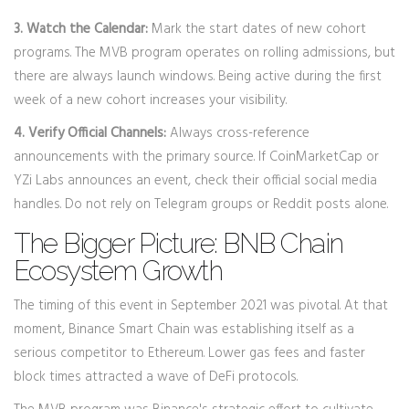
3. Watch the Calendar:
Mark the start dates of new cohort
programs. The MVB program operates on rolling admissions, but
there are always launch windows. Being active during the first
week of a new cohort increases your visibility.
4. Verify Official Channels:
Always cross-reference
announcements with the primary source. If CoinMarketCap or
YZi Labs announces an event, check their official social media
handles. Do not rely on Telegram groups or Reddit posts alone.
The Bigger Picture: BNB Chain
Ecosystem Growth
The timing of this event in September 2021 was pivotal. At that
moment,
Binance Smart Chain
was establishing itself as a
serious competitor to Ethereum. Lower gas fees and faster
block times attracted a wave of DeFi protocols.