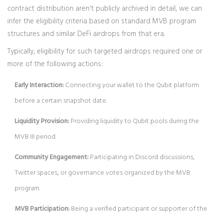
contract distribution aren't publicly archived in detail, we can
infer the eligibility criteria based on standard MVB program
structures and similar DeFi airdrops from that era.
Typically, eligibility for such targeted airdrops required one or
more of the following actions:
Early Interaction:
Connecting your wallet to the Qubit platform
before a certain snapshot date.
Liquidity Provision:
Providing liquidity to Qubit pools during the
MVB III period.
Community Engagement:
Participating in Discord discussions,
Twitter spaces, or governance votes organized by the MVB
program.
MVB Participation:
Being a verified participant or supporter of the