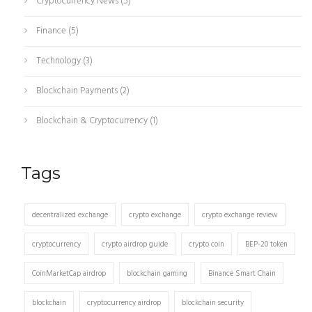
Cryptocurrency News
(5)
Finance
(5)
Technology
(3)
Blockchain Payments
(2)
Blockchain & Cryptocurrency
(1)
Tags
decentralized exchange
crypto exchange
crypto exchange review
cryptocurrency
crypto airdrop guide
crypto coin
BEP-20 token
CoinMarketCap airdrop
blockchain gaming
Binance Smart Chain
blockchain
cryptocurrency airdrop
blockchain security