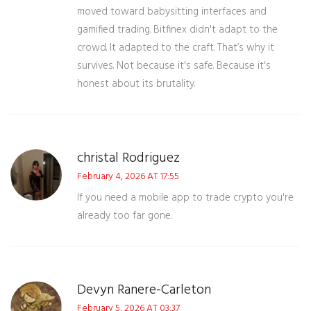
moved toward babysitting interfaces and
gamified trading. Bitfinex didn't adapt to the
crowd. It adapted to the craft. That’s why it
survives. Not because it's safe. Because it's
honest about its brutality.
christal Rodriguez
February 4, 2026 AT 17:55
If you need a mobile app to trade crypto you're
already too far gone.
Devyn Ranere-Carleton
February 5, 2026 AT 03:37