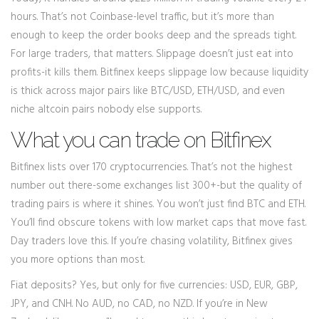
hours. That’s not Coinbase-level traffic, but it’s more than
enough to keep the order books deep and the spreads tight.
For large traders, that matters. Slippage doesn’t just eat into
profits-it kills them. Bitfinex keeps slippage low because liquidity
is thick across major pairs like BTC/USD, ETH/USD, and even
niche altcoin pairs nobody else supports.
What you can trade on Bitfinex
Bitfinex lists over 170 cryptocurrencies. That’s not the highest
number out there-some exchanges list 300+-but the quality of
trading pairs is where it shines. You won’t just find BTC and ETH.
You’ll find obscure tokens with low market caps that move fast.
Day traders love this. If you’re chasing volatility, Bitfinex gives
you more options than most.
Fiat deposits? Yes, but only for five currencies: USD, EUR, GBP,
JPY, and CNH. No AUD, no CAD, no NZD. If you’re in New