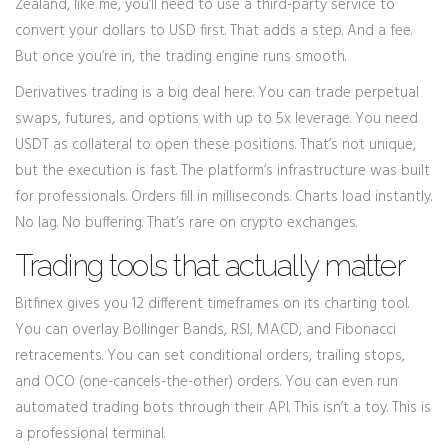
Zealand, like me, you’ll need to use a third-party service to
convert your dollars to USD first. That adds a step. And a fee.
But once you’re in, the trading engine runs smooth.
Derivatives trading is a big deal here. You can trade perpetual
swaps, futures, and options with up to 5x leverage. You need
USDT as collateral to open these positions. That’s not unique,
but the execution is fast. The platform’s infrastructure was built
for professionals. Orders fill in milliseconds. Charts load instantly.
No lag. No buffering. That’s rare on crypto exchanges.
Trading tools that actually matter
Bitfinex gives you 12 different timeframes on its charting tool.
You can overlay Bollinger Bands, RSI, MACD, and Fibonacci
retracements. You can set conditional orders, trailing stops,
and OCO (one-cancels-the-other) orders. You can even run
automated trading bots through their API. This isn’t a toy. This is
a professional terminal.