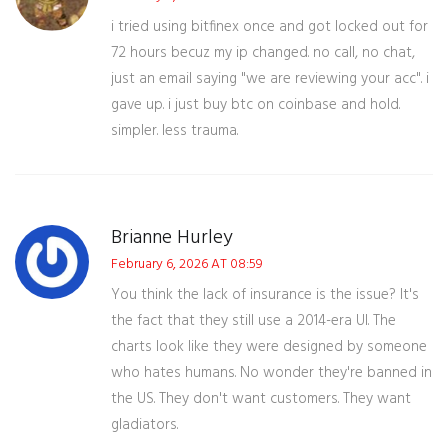
i tried using bitfinex once and got locked out for
72 hours becuz my ip changed. no call, no chat,
just an email saying "we are reviewing your acc". i
gave up. i just buy btc on coinbase and hold.
simpler. less trauma.
Brianne Hurley
February 6, 2026 AT 08:59
You think the lack of insurance is the issue? It's
the fact that they still use a 2014-era UI. The
charts look like they were designed by someone
who hates humans. No wonder they're banned in
the US. They don't want customers. They want
gladiators.