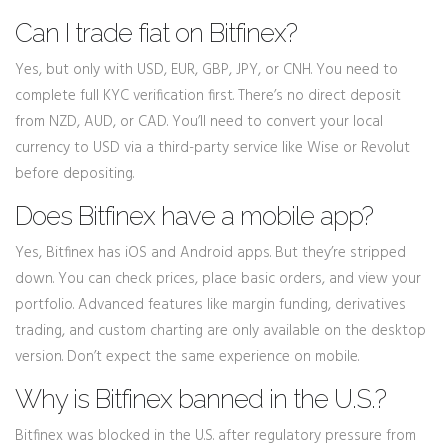
Can I trade fiat on Bitfinex?
Yes, but only with USD, EUR, GBP, JPY, or CNH. You need to
complete full KYC verification first. There’s no direct deposit
from NZD, AUD, or CAD. You’ll need to convert your local
currency to USD via a third-party service like Wise or Revolut
before depositing.
Does Bitfinex have a mobile app?
Yes, Bitfinex has iOS and Android apps. But they’re stripped
down. You can check prices, place basic orders, and view your
portfolio. Advanced features like margin funding, derivatives
trading, and custom charting are only available on the desktop
version. Don’t expect the same experience on mobile.
Why is Bitfinex banned in the U.S.?
Bitfinex was blocked in the U.S. after regulatory pressure from