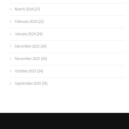
March 2026
(27)
February 2026
(22)
January 2026
(24)
December 2025
(24)
November 2025
(30)
October 2025
(24)
September 2025
(14)