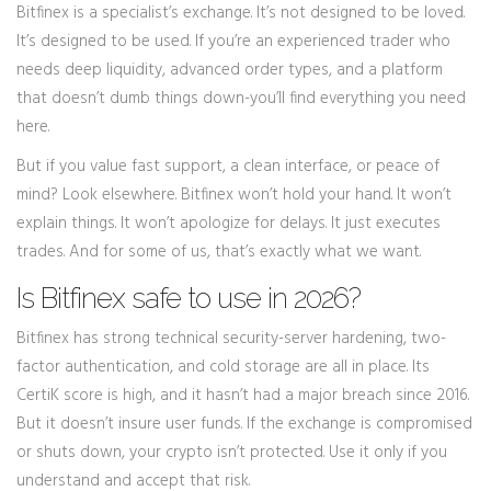
Bitfinex is a specialist’s exchange. It’s not designed to be loved.
It’s designed to be used. If you’re an experienced trader who
needs deep liquidity, advanced order types, and a platform
that doesn’t dumb things down-you’ll find everything you need
here.
But if you value fast support, a clean interface, or peace of
mind? Look elsewhere. Bitfinex won’t hold your hand. It won’t
explain things. It won’t apologize for delays. It just executes
trades. And for some of us, that’s exactly what we want.
Is Bitfinex safe to use in 2026?
Bitfinex has strong technical security-server hardening, two-
factor authentication, and cold storage are all in place. Its
CertiK score is high, and it hasn’t had a major breach since 2016.
But it doesn’t insure user funds. If the exchange is compromised
or shuts down, your crypto isn’t protected. Use it only if you
understand and accept that risk.