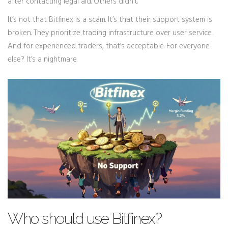
after contacting legal aid. Others didn’t.
It’s not that Bitfinex is a scam. It’s that their support system is
broken. They prioritize trading infrastructure over user service.
And for experienced traders, that’s acceptable. For everyone
else? It’s a nightmare.
Who should use Bitfinex?