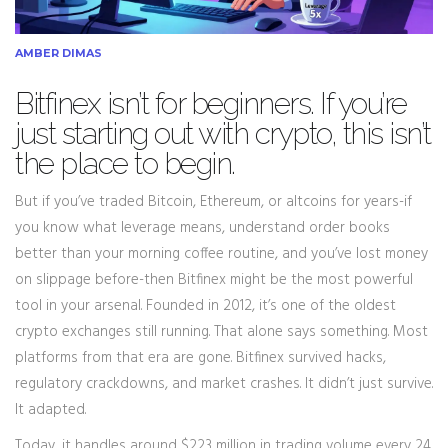
AMBER DIMAS
Bitfinex isn’t for beginners. If you’re
just starting out with crypto, this isn’t
the place to begin.
But if you’ve traded Bitcoin, Ethereum, or altcoins for years-if
you know what leverage means, understand order books
better than your morning coffee routine, and you’ve lost money
on slippage before-then Bitfinex might be the most powerful
tool in your arsenal. Founded in 2012, it’s one of the oldest
crypto exchanges still running. That alone says something. Most
platforms from that era are gone. Bitfinex survived hacks,
regulatory crackdowns, and market crashes. It didn’t just survive.
It adapted.
Today, it handles around $223 million in trading volume every 24