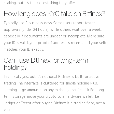
staking, but it’s the closest thing they offer.
How long does KYC take on Bitfinex?
Typically 1 to 5 business days. Some users report faster
approvals (under 24 hours), while others wait over a week,
especially if documents are unclear or incomplete. Make sure
your ID is valid, your proof of address is recent, and your selfie
matches your ID exactly.
Can I use Bitfinex for long-term
holding?
Technically yes, but it’s not ideal. Bitfinex is built for active
trading. The interface is cluttered for simple holding. Plus,
keeping large amounts on any exchange carries risk. For long-
term storage, move your crypto to a hardware wallet like
Ledger or Trezor after buying. Bitfinex is a trading floor, not a
vault.