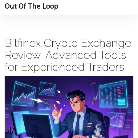
Out Of The Loop
Bitfinex Crypto Exchange
Review: Advanced Tools
for Experienced Traders