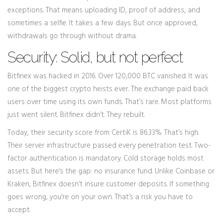
exceptions. That means uploading ID, proof of address, and
sometimes a selfie. It takes a few days. But once approved,
withdrawals go through without drama.
Security: Solid, but not perfect
Bitfinex was hacked in 2016. Over 120,000 BTC vanished. It was
one of the biggest crypto heists ever. The exchange paid back
users over time using its own funds. That’s rare. Most platforms
just went silent. Bitfinex didn’t. They rebuilt.
Today, their security score from CertiK is 86.33%. That’s high.
Their server infrastructure passed every penetration test. Two-
factor authentication is mandatory. Cold storage holds most
assets. But here’s the gap: no insurance fund. Unlike Coinbase or
Kraken, Bitfinex doesn’t insure customer deposits. If something
goes wrong, you’re on your own. That’s a risk you have to
accept.