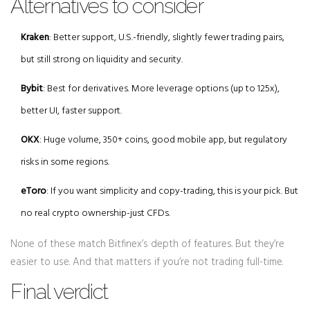
Alternatives to consider
Kraken
: Better support, U.S.-friendly, slightly fewer trading pairs,
but still strong on liquidity and security.
Bybit
: Best for derivatives. More leverage options (up to 125x),
better UI, faster support.
OKX
: Huge volume, 350+ coins, good mobile app, but regulatory
risks in some regions.
eToro
: If you want simplicity and copy-trading, this is your pick. But
no real crypto ownership-just CFDs.
None of these match Bitfinex’s depth of features. But they’re
easier to use. And that matters if you’re not trading full-time.
Final verdict