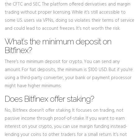
the CFTC and SEC. The platform offered derivatives and margin
trading without proper licensing. While it’s still accessible to
some U.S. users via VPNs, doing so violates their terms of service
and could lead to account freezes. It’s not worth the risk.
What’s the minimum deposit on
Bitfinex?
There’s no minimum deposit for crypto. You can send any
amount. For fiat deposits, the minimum is $100 USD. But if you’re
using a third-party converter, your bank or payment processor
might have higher minimums.
Does Bitfinex offer staking?
No, Bitfinex doesn’t offer staking. It focuses on trading, not
passive income through proof-of-stake. If you want to earn
interest on your crypto, you can use margin funding instead-
lending your coins to other traders for a small return. It’s not