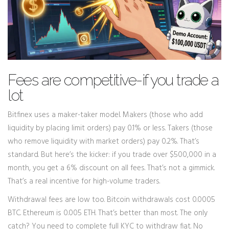
Fees are competitive-if you trade a
lot
Bitfinex uses a maker-taker model. Makers (those who add
liquidity by placing limit orders) pay 0.1% or less. Takers (those
who remove liquidity with market orders) pay 0.2%. That’s
standard. But here’s the kicker: if you trade over $500,000 in a
month, you get a 6% discount on all fees. That’s not a gimmick.
That’s a real incentive for high-volume traders.
Withdrawal fees are low too. Bitcoin withdrawals cost 0.0005
BTC. Ethereum is 0.005 ETH. That’s better than most. The only
catch? You need to complete full KYC to withdraw fiat. No