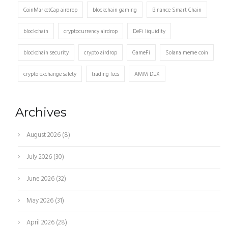
CoinMarketCap airdrop
blockchain gaming
Binance Smart Chain
blockchain
cryptocurrency airdrop
DeFi liquidity
blockchain security
crypto airdrop
GameFi
Solana meme coin
crypto exchange safety
trading fees
AMM DEX
Archives
August 2026
(8)
July 2026
(30)
June 2026
(32)
May 2026
(31)
April 2026
(28)