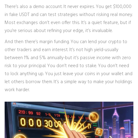
There’s also a demo account. It never expires. You get $100,000
in fake USDT and can test strategies without risking real money.
Most exchanges don’t even offer this. It’s a quiet feature, but if
you’re serious about refining your edge, it’s invaluable.
And then there’s margin funding. You can lend your crypto to
other traders and earn interest. It’s not high yield-usually
between 1% and 5% annually-but it’s passive income with zero
risk to your principal. You don’t need to stake. You don’t need
to lock anything up. You just leave your coins in your wallet and
let others borrow them. It’s a simple way to make your holdings
work harder.