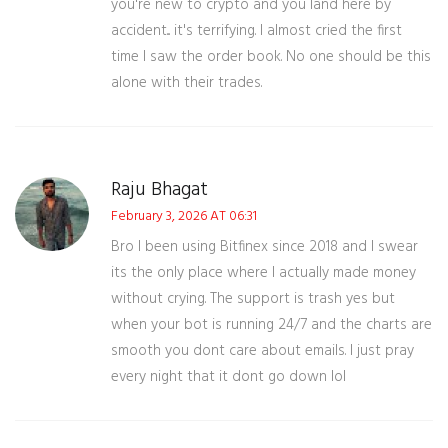
you're new to crypto and you land here by
accident... it's terrifying. I almost cried the first
time I saw the order book. No one should be this
alone with their trades.
Raju Bhagat
February 3, 2026 AT 06:31
Bro I been using Bitfinex since 2018 and I swear
its the only place where I actually made money
without crying. The support is trash yes but
when your bot is running 24/7 and the charts are
smooth you dont care about emails. I just pray
every night that it dont go down lol