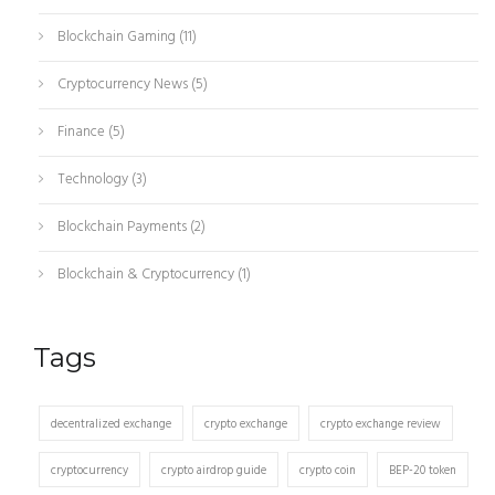
Blockchain Gaming
(11)
Cryptocurrency News
(5)
Finance
(5)
Technology
(3)
Blockchain Payments
(2)
Blockchain & Cryptocurrency
(1)
Tags
decentralized exchange
crypto exchange
crypto exchange review
cryptocurrency
crypto airdrop guide
crypto coin
BEP-20 token