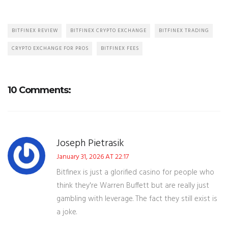
BITFINEX REVIEW
BITFINEX CRYPTO EXCHANGE
BITFINEX TRADING
CRYPTO EXCHANGE FOR PROS
BITFINEX FEES
10 Comments:
Joseph Pietrasik
January 31, 2026 AT 22:17
Bitfinex is just a glorified casino for people who
think they're Warren Buffett but are really just
gambling with leverage. The fact they still exist is
a joke.