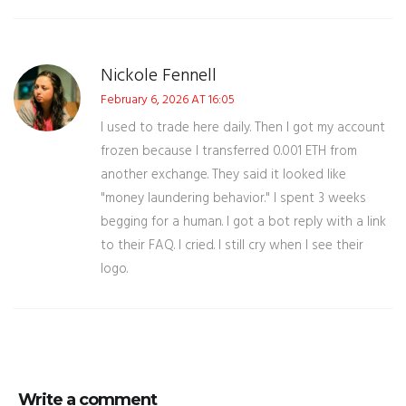
Nickole Fennell
February 6, 2026 AT 16:05
I used to trade here daily. Then I got my account
frozen because I transferred 0.001 ETH from
another exchange. They said it looked like
"money laundering behavior." I spent 3 weeks
begging for a human. I got a bot reply with a link
to their FAQ. I cried. I still cry when I see their
logo.
Write a comment