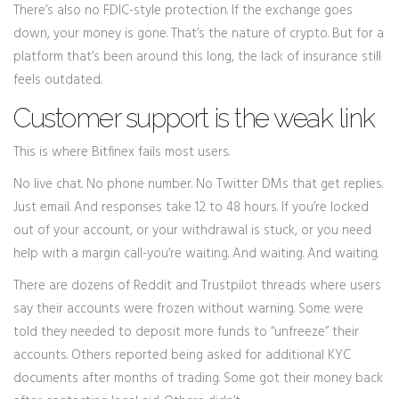
There’s also no FDIC-style protection. If the exchange goes
down, your money is gone. That’s the nature of crypto. But for a
platform that’s been around this long, the lack of insurance still
feels outdated.
Customer support is the weak link
This is where Bitfinex fails most users.
No live chat. No phone number. No Twitter DMs that get replies.
Just email. And responses take 12 to 48 hours. If you’re locked
out of your account, or your withdrawal is stuck, or you need
help with a margin call-you’re waiting. And waiting. And waiting.
There are dozens of Reddit and Trustpilot threads where users
say their accounts were frozen without warning. Some were
told they needed to deposit more funds to “unfreeze” their
accounts. Others reported being asked for additional KYC
documents after months of trading. Some got their money back