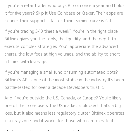
If you’re a retail trader who buys Bitcoin once a year and holds
it for five years? Skip it. Use Coinbase or Kraken. Their apps are
cleaner. Their support is faster. Their learning curve is flat.
If you’re trading 5-10 times a week? You’re in the right place.
Bitfinex gives you the tools, the liquidity, and the depth to
execute complex strategies. You’ll appreciate the advanced
charts, the low fees at high volumes, and the ability to short
altcoins with leverage.
If you’re managing a small fund or running automated bots?
Bitfinex’s API is one of the most stable in the industry. It’s been
battle-tested for over a decade. Developers trust it.
And if you’re outside the U.S., Canada, or Europe? You’re likely
one of their core users. The U.S. market is blocked. That’s a big
loss, but it also means less regulatory clutter. Bitfinex operates
in a gray zone-and it works for those who can tolerate it.