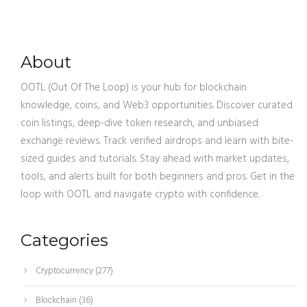
About
OOTL (Out Of The Loop) is your hub for blockchain
knowledge, coins, and Web3 opportunities. Discover curated
coin listings, deep-dive token research, and unbiased
exchange reviews. Track verified airdrops and learn with bite-
sized guides and tutorials. Stay ahead with market updates,
tools, and alerts built for both beginners and pros. Get in the
loop with OOTL and navigate crypto with confidence.
Categories
Cryptocurrency
(277)
Blockchain
(36)