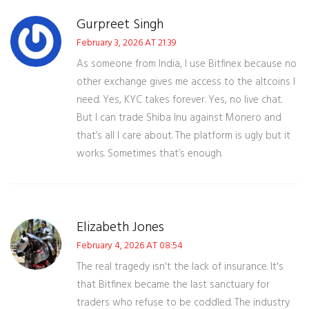
Gurpreet Singh
February 3, 2026 AT 21:39
As someone from India, I use Bitfinex because no
other exchange gives me access to the altcoins I
need. Yes, KYC takes forever. Yes, no live chat.
But I can trade Shiba Inu against Monero and
that’s all I care about. The platform is ugly but it
works. Sometimes that’s enough.
Elizabeth Jones
February 4, 2026 AT 08:54
The real tragedy isn't the lack of insurance. It's
that Bitfinex became the last sanctuary for
traders who refuse to be coddled. The industry