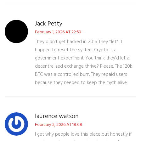
Jack Petty
February 1, 2026 AT 22:59
They didn't get hacked in 2016. They *let* it
happen to reset the system. Crypto is a
government experiment. You think they'd let a
decentralized exchange thrive? Please. The 120k
BTC was a controlled burn. They repaid users
because they needed to keep the myth alive.
laurence watson
February 2, 2026 AT 18:08
I get why people love this place but honestly if