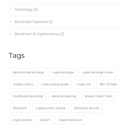
Technology
(3)
Blockchain Payments
(2)
Blockchain & Cryptocurrency
(1)
Tags
decentralized exchange
crypto exchange
crypto exchange review
cryptocurrency
crypto airdrop guide
crypto coin
BEP-20 token
CoinMarketCap airdrop
blockchain gaming
Binance Smart Chain
blockchain
cryptocurrency airdrop
blockchain security
crypto airdrop
GameFi
Solana meme coin