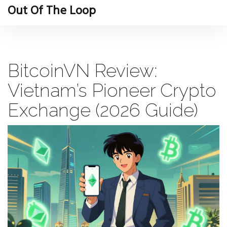
Out Of The Loop
BitcoinVN Review:
Vietnam’s Pioneer Crypto
Exchange (2026 Guide)