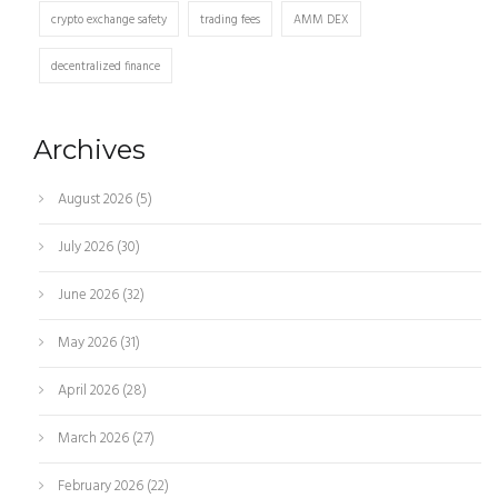
crypto exchange safety
trading fees
AMM DEX
decentralized finance
Archives
August 2026
(5)
July 2026
(30)
June 2026
(32)
May 2026
(31)
April 2026
(28)
March 2026
(27)
February 2026
(22)