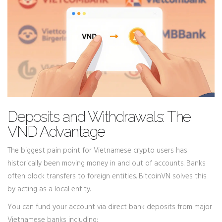
Deposits and Withdrawals: The
VND Advantage
The biggest pain point for Vietnamese crypto users has
historically been moving money in and out of accounts. Banks
often block transfers to foreign entities. BitcoinVN solves this
by acting as a local entity.
You can fund your account via direct bank deposits from major
Vietnamese banks including: