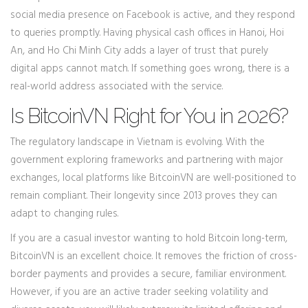
social media presence on Facebook is active, and they respond
to queries promptly. Having physical cash offices in Hanoi, Hoi
An, and Ho Chi Minh City adds a layer of trust that purely
digital apps cannot match. If something goes wrong, there is a
real-world address associated with the service.
Is BitcoinVN Right for You in 2026?
The regulatory landscape in Vietnam is evolving. With the
government exploring frameworks and partnering with major
exchanges, local platforms like BitcoinVN are well-positioned to
remain compliant. Their longevity since 2013 proves they can
adapt to changing rules.
If you are a casual investor wanting to hold Bitcoin long-term,
BitcoinVN is an excellent choice. It removes the friction of cross-
border payments and provides a secure, familiar environment.
However, if you are an active trader seeking volatility and