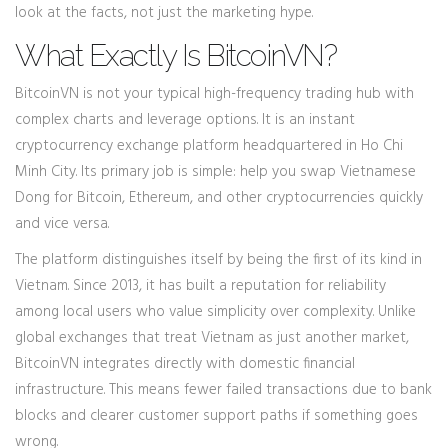
look at the facts, not just the marketing hype.
What Exactly Is BitcoinVN?
BitcoinVN is not your typical high-frequency trading hub with
complex charts and leverage options. It is an instant
cryptocurrency exchange platform headquartered in Ho Chi
Minh City. Its primary job is simple: help you swap Vietnamese
Dong for Bitcoin, Ethereum, and other cryptocurrencies quickly
and vice versa.
The platform distinguishes itself by being the first of its kind in
Vietnam. Since 2013, it has built a reputation for reliability
among local users who value simplicity over complexity. Unlike
global exchanges that treat Vietnam as just another market,
BitcoinVN integrates directly with domestic financial
infrastructure. This means fewer failed transactions due to bank
blocks and clearer customer support paths if something goes
wrong.