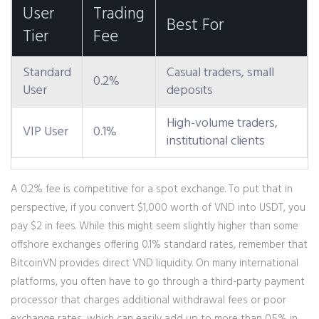
User
Trading
Best For
Tier
Fee
Standard
Casual traders, small
0.2%
User
deposits
High-volume traders,
VIP User
0.1%
institutional clients
A 0.2% fee is competitive for a spot exchange. To put that in
perspective, if you convert $1,000 worth of VND into USDT, you
pay $2 in fees. While this might seem slightly higher than some
offshore exchanges offering 0.1% standard rates, remember that
BitcoinVN provides direct VND liquidity. On many international
platforms, you often have to go through a third-party payment
processor that charges additional withdrawal fees or poor