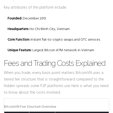
Key attributes of the platform include:
Founded:
December 2013
Headquarters:
Ho Chi Minh City, Vietnam
Core Function:
Instant fiat-to-crypto swaps and OTC services
Unique Feature:
Largest Bitcoin ATM network in Vietnam
Fees and Trading Costs Explained
When you trade, every basis point matters. BitcoinVN uses a
tiered fee structure that is straightforward compared to the
hidden spreads some P2P platforms use. Here is what you need
to know about the costs involved.
BitcoinVN Fee Structure Overview