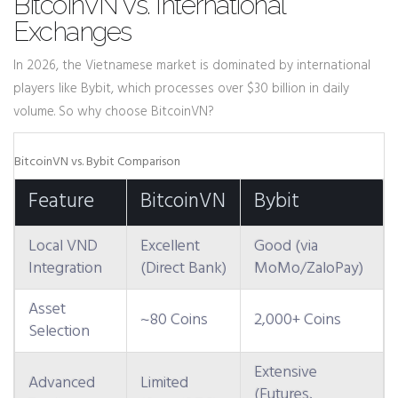
BitcoinVN vs. International
Exchanges
In 2026, the Vietnamese market is dominated by international
players like Bybit, which processes over $30 billion in daily
volume. So why choose BitcoinVN?
BitcoinVN vs. Bybit Comparison
Feature
BitcoinVN
Bybit
Local VND
Excellent
Good (via
Integration
(Direct Bank)
MoMo/ZaloPay)
Asset
~80 Coins
2,000+ Coins
Selection
Extensive
Advanced
Limited
(Futures,