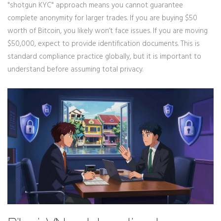
"shotgun KYC" approach means you cannot guarantee
complete anonymity for larger trades. If you are buying $50
worth of Bitcoin, you likely won’t face issues. If you are moving
$50,000, expect to provide identification documents. This is
standard compliance practice globally, but it is important to
understand before assuming total privacy.