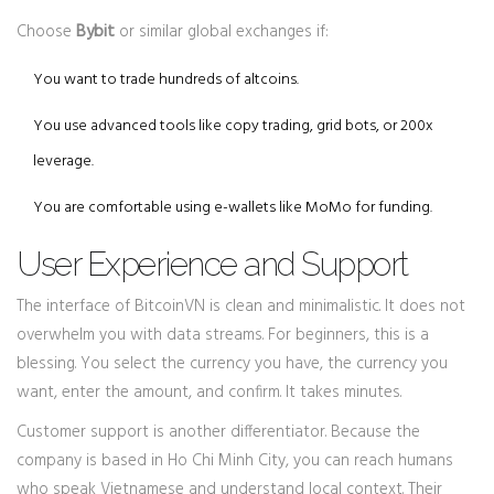
Choose
Bybit
or similar global exchanges if:
You want to trade hundreds of altcoins.
You use advanced tools like copy trading, grid bots, or 200x
leverage.
You are comfortable using e-wallets like MoMo for funding.
User Experience and Support
The interface of BitcoinVN is clean and minimalistic. It does not
overwhelm you with data streams. For beginners, this is a
blessing. You select the currency you have, the currency you
want, enter the amount, and confirm. It takes minutes.
Customer support is another differentiator. Because the
company is based in Ho Chi Minh City, you can reach humans
who speak Vietnamese and understand local context. Their