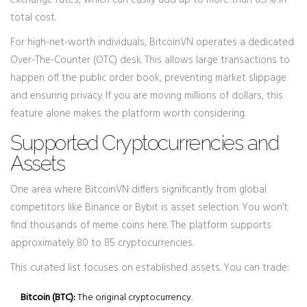
exchange rates, which can easily add up to more than 0.5% in
total cost.
For high-net-worth individuals, BitcoinVN operates a dedicated
Over-The-Counter (OTC) desk. This allows large transactions to
happen off the public order book, preventing market slippage
and ensuring privacy. If you are moving millions of dollars, this
feature alone makes the platform worth considering.
Supported Cryptocurrencies and
Assets
One area where BitcoinVN differs significantly from global
competitors like Binance or Bybit is asset selection. You won’t
find thousands of meme coins here. The platform supports
approximately 80 to 85 cryptocurrencies.
This curated list focuses on established assets. You can trade:
Bitcoin (BTC):
The original cryptocurrency.