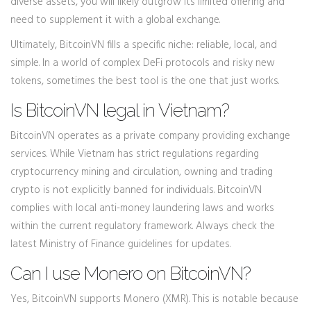
diverse assets, you will likely outgrow its limited offering and
need to supplement it with a global exchange.
Ultimately, BitcoinVN fills a specific niche: reliable, local, and
simple. In a world of complex DeFi protocols and risky new
tokens, sometimes the best tool is the one that just works.
Is BitcoinVN legal in Vietnam?
BitcoinVN operates as a private company providing exchange
services. While Vietnam has strict regulations regarding
cryptocurrency mining and circulation, owning and trading
crypto is not explicitly banned for individuals. BitcoinVN
complies with local anti-money laundering laws and works
within the current regulatory framework. Always check the
latest Ministry of Finance guidelines for updates.
Can I use Monero on BitcoinVN?
Yes, BitcoinVN supports Monero (XMR). This is notable because