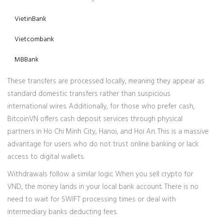
VietinBank
Vietcombank
MBBank
These transfers are processed locally, meaning they appear as
standard domestic transfers rather than suspicious
international wires. Additionally, for those who prefer cash,
BitcoinVN offers cash deposit services through physical
partners in Ho Chi Minh City, Hanoi, and Hoi An. This is a massive
advantage for users who do not trust online banking or lack
access to digital wallets.
Withdrawals follow a similar logic. When you sell crypto for
VND, the money lands in your local bank account. There is no
need to wait for SWIFT processing times or deal with
intermediary banks deducting fees.