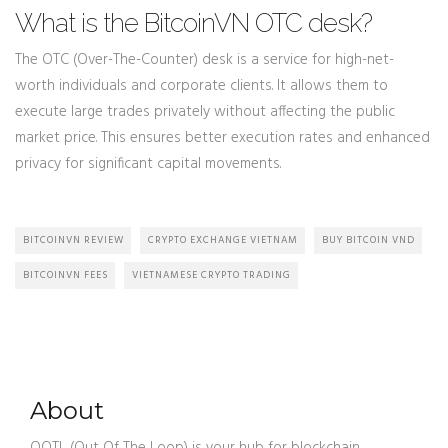
What is the BitcoinVN OTC desk?
The OTC (Over-The-Counter) desk is a service for high-net-
worth individuals and corporate clients. It allows them to
execute large trades privately without affecting the public
market price. This ensures better execution rates and enhanced
privacy for significant capital movements.
BITCOINVN REVIEW
CRYPTO EXCHANGE VIETNAM
BUY BITCOIN VND
BITCOINVN FEES
VIETNAMESE CRYPTO TRADING
About