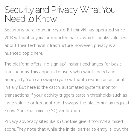
Security and Privacy: What You
Need to Know
Security is paramount in crypto. BitcoinVN has operated since
2013 without any major reported hacks, which speaks volumes
about their technical infrastructure. However, privacy is a
nuanced topic here.
The platform offers "no sign-up" instant exchanges for basic
transactions. This appeals to users who want speed and
anonymity. You can swap crypto without creating an account
initially. But here is the catch: automated systems monitor
transactions. If your activity triggers certain thresholds-such as
large volume or frequent rapid swaps-the platform may request
Know Your Customer (KYC) verification.
Privacy advocacy sites like KYCnot.me give BitcoinVN a mixed
score. They note that while the initial barrier to entry is low, the