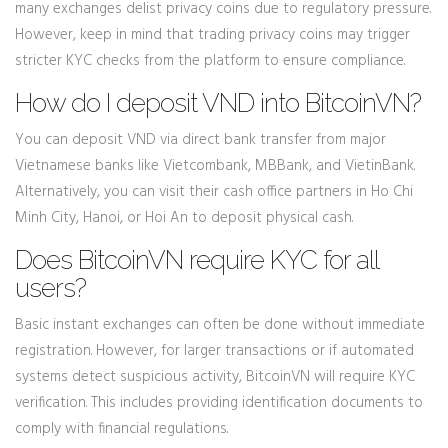
many exchanges delist privacy coins due to regulatory pressure.
However, keep in mind that trading privacy coins may trigger
stricter KYC checks from the platform to ensure compliance.
How do I deposit VND into BitcoinVN?
You can deposit VND via direct bank transfer from major
Vietnamese banks like Vietcombank, MBBank, and VietinBank.
Alternatively, you can visit their cash office partners in Ho Chi
Minh City, Hanoi, or Hoi An to deposit physical cash.
Does BitcoinVN require KYC for all
users?
Basic instant exchanges can often be done without immediate
registration. However, for larger transactions or if automated
systems detect suspicious activity, BitcoinVN will require KYC
verification. This includes providing identification documents to
comply with financial regulations.