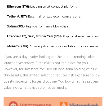
Ethereum (ETH):
Leading smart contract platform.
Tether (USDT):
Essential for stablecoin conversions.
Solana (SOL):
High-performance blockchain.
Litecoin (LTC), Dash, Bitcoin Cash (BCH):
Popular alternative coins.
Monero (XMR):
A privacy-focused coin, notable for its inclusion.
If you are a day trader looking for the latest trending token
launched yesterday, BitcoinVN is not the place for you.
However, for investors focused on long-term holding of blue-
chip assets, this limited selection reduces risk exposure to low-
quality projects. It forces discipline. You buy what has proven
value, not what is hyped on social media.