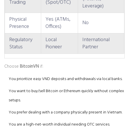
Trading
(Spot/OTC)
Leverage)
Physical
Yes (ATMs,
No
Presence
Offices)
Regulatory
Local
International
Status
Pioneer
Partner
Choose
BitcoinVN
if:
You prioritize easy VND deposits and withdrawals via local banks.
You want to buy/sell Bitcoin or Ethereum quickly without complex
setups.
You prefer dealing with a company physically present in Vietnam.
You are a high-net-worth individual needing OTC services.