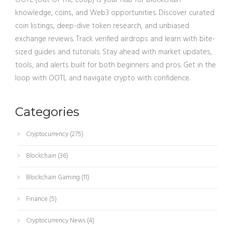
OOTL (Out Of The Loop) is your hub for blockchain
knowledge, coins, and Web3 opportunities. Discover curated
coin listings, deep-dive token research, and unbiased
exchange reviews. Track verified airdrops and learn with bite-
sized guides and tutorials. Stay ahead with market updates,
tools, and alerts built for both beginners and pros. Get in the
loop with OOTL and navigate crypto with confidence.
Categories
Cryptocurrency
(275)
Blockchain
(36)
Blockchain Gaming
(11)
Finance
(5)
Cryptocurrency News
(4)