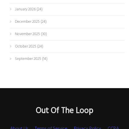
January 2026
(24)
December 2025
(24)
November 2025
(30)
October 2025
(24)
September 2025
(14)
Out Of The Loop
About Us
Terms of Service
Privacy Policy
CCPA