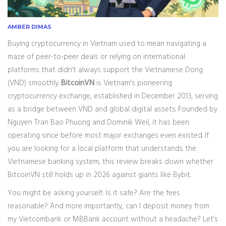
AMBER DIMAS
Buying cryptocurrency in Vietnam used to mean navigating a
maze of peer-to-peer deals or relying on international
platforms that didn’t always support the Vietnamese Dong
(VND) smoothly.
BitcoinVN
is
Vietnam's pioneering
cryptocurrency exchange, established in December 2013, serving
as a bridge between VND and global digital assets
. Founded by
Nguyen Tran Bao Phuong and Dominik Weil, it has been
operating since before most major exchanges even existed. If
you are looking for a local platform that understands the
Vietnamese banking system, this review breaks down whether
BitcoinVN still holds up in 2026 against giants like Bybit.
You might be asking yourself: Is it safe? Are the fees
reasonable? And more importantly, can I deposit money from
my Vietcombank or MBBank account without a headache? Let’s