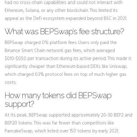
had no cross-chain capabilities and could not interact with
Ethereum, Solana, or any other blockchain. This limited its
appeal as the DeFi ecosystem expanded beyond BSC in 2021.
What was BEPSwap’s fee structure?
BEPSwap charged 0% platform fees. Users only paid the
Binance Smart Chain network gas fees, which averaged
$0.10-$0.50 per transaction during its active period. This made it
significantly cheaper than Ethereum-based DEXs like Uniswap,
which charged 0.3% protocol fees on top of much higher gas
costs.
How many tokens did BEPSwap
support?
At its peak, BEPSwap supported approximately 20-30 BEP2 and
BEP20 tokens. This was far fewer than competitors like
PancakeSwap, which listed over 150 tokens by early 2021.