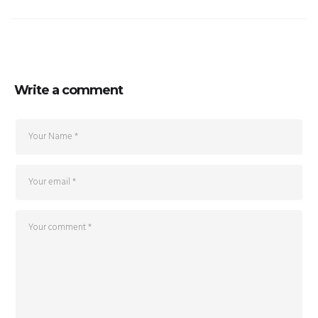
Write a comment