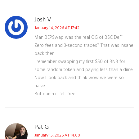
Josh V
January 14, 2026 AT 17:42
Man BEPSwap was the real OG of BSC DeFi
Zero fees and 3-second trades? That was insane
back then
I remember swapping my first $50 of BNB for
some random token and paying less than a dime
Now I look back and think wow we were so
naive
But damn it felt free
Pat G
January 15, 2026 AT 14:00