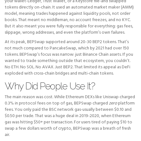
your wallet-Ledger, Trust Wallet, or a Keystore file-and swapped
tokens directly on-chain. It used an automated market maker (AMM)
model, meaning trades happened against liquidity pools, not order
books. That meant no middleman, no account freezes, and no KYC.
But it also meant you were fully responsible for everything: gas fees,
slippage, wrong addresses, and even the platform’s own failures.
At its peak, BEPSwap supported around 20-30 BEP2 tokens. That’s
not much compared to PancakeSwap, which by 2021 had over 150
tokens. BEPSwap’s focus was narrow: just Binance Chain assets. If you
wanted to trade something outside that ecosystem, you couldn’t.
No ETH. No SOL. No AVAX. Just BEP2. That limited its appeal as DeFi
exploded with cross-chain bridges and multi-chain tokens.
Why Did People Use It?
The main reason was cost. While Ethereum DEXs like Uniswap charged
0.3% in protocol fees on top of gas, BEPSwap charged
zero
platform
fees. You only paid the BSC network gas-usually between $0.10 and
$0.50 per trade. That was a huge deal in 2019-2020, when Ethereum
gas was hitting $50+ per transaction. For users tired of paying $10 to
swap a few dollars worth of crypto, BEPSwap was a breath of fresh
air.