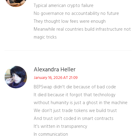
Typical american crypto failure
No governance no accountability no future
They thought low fees were enough
Meanwhile real countries build infrastructure not
magic tricks
Alexandra Heller
January 16, 2026 AT 21:09
BEPSwap didn't die because of bad code
It died because it forgot that technology
without humanity is just a ghost in the machine
We don't just trade tokens we build trust
And trust isn't coded in smart contracts
It's written in transparency
In communication