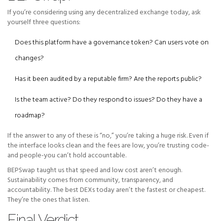
If you’re considering using any decentralized exchange today, ask
yourself three questions:
Does this platform have a governance token? Can users vote on
changes?
Has it been audited by a reputable firm? Are the reports public?
Is the team active? Do they respond to issues? Do they have a
roadmap?
If the answer to any of these is “no,” you’re taking a huge risk. Even if
the interface looks clean and the fees are low, you’re trusting code-
and people-you can’t hold accountable.
BEPSwap taught us that speed and low cost aren’t enough.
Sustainability comes from community, transparency, and
accountability. The best DEXs today aren’t the fastest or cheapest.
They’re the ones that listen.
Final Verdict