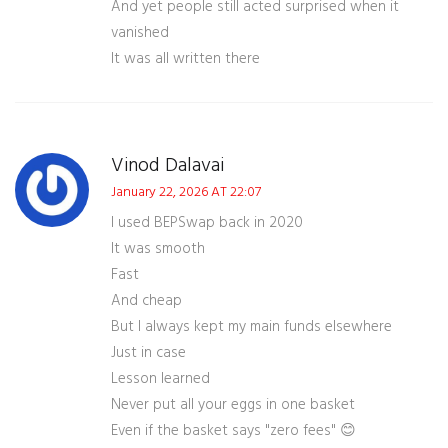
And yet people still acted surprised when it
vanished
It was all written there
Vinod Dalavai
January 22, 2026 AT 22:07
I used BEPSwap back in 2020
It was smooth
Fast
And cheap
But I always kept my main funds elsewhere
Just in case
Lesson learned
Never put all your eggs in one basket
Even if the basket says "zero fees" 😊