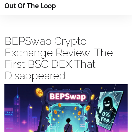
Out Of The Loop
BEPSwap Crypto
Exchange Review: The
First BSC DEX That
Disappeared