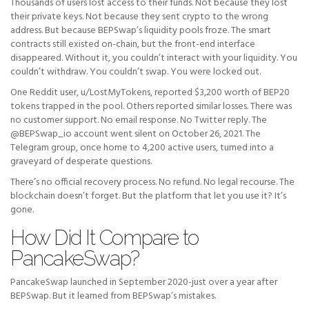
Thousands of users lost access to their funds. Not because they lost
their private keys. Not because they sent crypto to the wrong
address. But because BEPSwap’s liquidity pools froze. The smart
contracts still existed on-chain, but the front-end interface
disappeared. Without it, you couldn’t interact with your liquidity. You
couldn’t withdraw. You couldn’t swap. You were locked out.
One Reddit user, u/LostMyTokens, reported $3,200 worth of BEP20
tokens trapped in the pool. Others reported similar losses. There was
no customer support. No email response. No Twitter reply. The
@BEPSwap_io account went silent on October 26, 2021. The
Telegram group, once home to 4,200 active users, turned into a
graveyard of desperate questions.
There’s no official recovery process. No refund. No legal recourse. The
blockchain doesn’t forget. But the platform that let you use it? It’s
gone.
How Did It Compare to
PancakeSwap?
PancakeSwap launched in September 2020-just over a year after
BEPSwap. But it learned from BEPSwap’s mistakes.