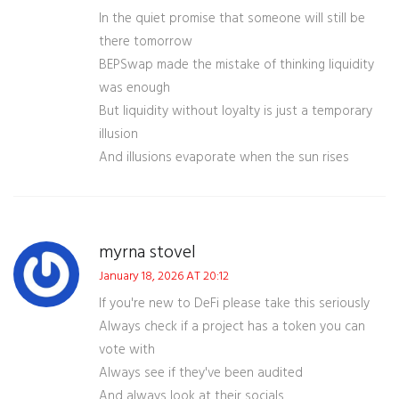
In the quiet promise that someone will still be
there tomorrow
BEPSwap made the mistake of thinking liquidity
was enough
But liquidity without loyalty is just a temporary
illusion
And illusions evaporate when the sun rises
myrna stovel
January 18, 2026 AT 20:12
If you're new to DeFi please take this seriously
Always check if a project has a token you can
vote with
Always see if they've been audited
And always look at their socials