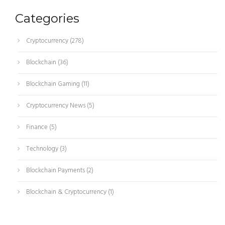
Categories
Cryptocurrency
(278)
Blockchain
(36)
Blockchain Gaming
(11)
Cryptocurrency News
(5)
Finance
(5)
Technology
(3)
Blockchain Payments
(2)
Blockchain & Cryptocurrency
(1)