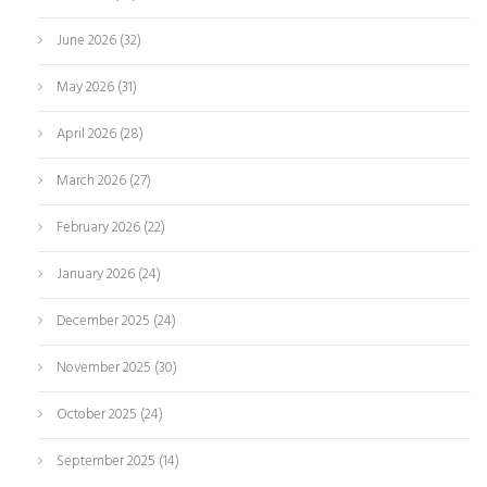
June 2026
(32)
May 2026
(31)
April 2026
(28)
March 2026
(27)
February 2026
(22)
January 2026
(24)
December 2025
(24)
November 2025
(30)
October 2025
(24)
September 2025
(14)