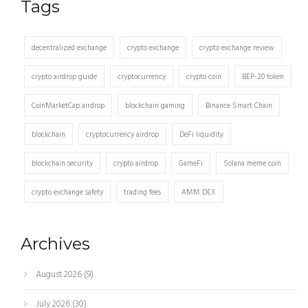
Tags
decentralized exchange
crypto exchange
crypto exchange review
crypto airdrop guide
cryptocurrency
crypto coin
BEP-20 token
CoinMarketCap airdrop
blockchain gaming
Binance Smart Chain
blockchain
cryptocurrency airdrop
DeFi liquidity
blockchain security
crypto airdrop
GameFi
Solana meme coin
crypto exchange safety
trading fees
AMM DEX
Archives
August 2026
(9)
July 2026
(30)