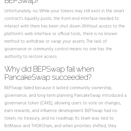
BEPSwap?
Unfortunately, no. While your tokens may still exist in the smart
contract’s liquidity pools, the front-end interface needed to
interact with them has been shut down. Without access to the
platform’s web interface or official tools, there is no known
method to withdraw or swap your assets. The lack of
governance or community control means no one has the
authority to restore access.
Why did BEPSwap fail when
PancakeSwap succeeded?
BEPSwap failed because it lacked community ownership,
governance, and long-term planning. PancakeSwap introduced a
governance token (CAKE), allowing users to vote on changes,
earn rewards, and influence development. BEPSwap had no
token, no treasury, and no roadmap. Its team was tied to
BitMax.io and THORChain, and when priorities shifted, they