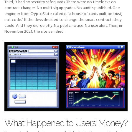
Third, it had no security safeguards. There were no timelocks on
contract changes. No multi-sig upgrades. No audits published. One
engineer from CryptoSlate called it “a house of cards built on trust,
not code.” If the devs decided to change the smart contract, they
could. And they did-quietly. No public notice. No user alert. Then, in
November 2021, the site vanished.
What Happened to Users’ Money?