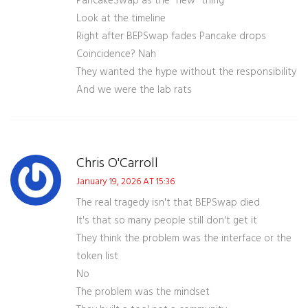
PancakeSwap as the "new" thing
Look at the timeline
Right after BEPSwap fades Pancake drops
Coincidence? Nah
They wanted the hype without the responsibility
And we were the lab rats
Chris O'Carroll
January 19, 2026 AT 15:36
The real tragedy isn't that BEPSwap died
It's that so many people still don't get it
They think the problem was the interface or the
token list
No
The problem was the mindset