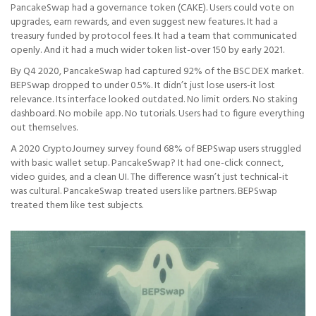
PancakeSwap had a governance token (CAKE). Users could vote on
upgrades, earn rewards, and even suggest new features. It had a
treasury funded by protocol fees. It had a team that communicated
openly. And it had a much wider token list-over 150 by early 2021.
By Q4 2020, PancakeSwap had captured 92% of the BSC DEX market.
BEPSwap dropped to under 0.5%. It didn’t just lose users-it lost
relevance. Its interface looked outdated. No limit orders. No staking
dashboard. No mobile app. No tutorials. Users had to figure everything
out themselves.
A 2020 CryptoJourney survey found 68% of BEPSwap users struggled
with basic wallet setup. PancakeSwap? It had one-click connect,
video guides, and a clean UI. The difference wasn’t just technical-it
was cultural. PancakeSwap treated users like partners. BEPSwap
treated them like test subjects.