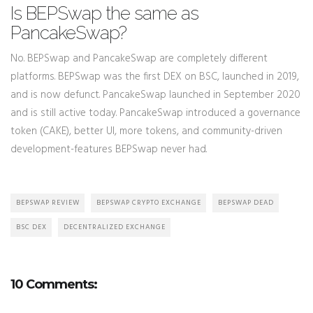
Is BEPSwap the same as
PancakeSwap?
No. BEPSwap and PancakeSwap are completely different
platforms. BEPSwap was the first DEX on BSC, launched in 2019,
and is now defunct. PancakeSwap launched in September 2020
and is still active today. PancakeSwap introduced a governance
token (CAKE), better UI, more tokens, and community-driven
development-features BEPSwap never had.
BEPSWAP REVIEW
BEPSWAP CRYPTO EXCHANGE
BEPSWAP DEAD
BSC DEX
DECENTRALIZED EXCHANGE
10 Comments: