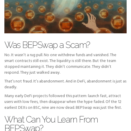
Was BEPSwap a Scam?
No. It wasn’t a rug pull. No one withdrew funds and vanished. The
smart contracts still exist. The liquidity is still there. But the team
stopped maintaining it. They didn’t communicate. They didn’t
respond. They just walked away.
That’s not fraud. It’s abandonment. And in DeFi, abandonment is just as
deadly.
Many early DeFi projects followed this pattern: launch fast, attract
users with low fees, then disappear when the hype faded. Of the 12
earliest DEXs on BSC, nine are now dead. BEPSwap was just the first.
What Can You Learn From
BEPSwap?