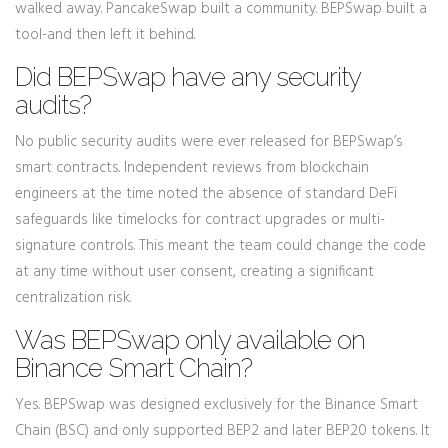
walked away. PancakeSwap built a community. BEPSwap built a
tool-and then left it behind.
Did BEPSwap have any security
audits?
No public security audits were ever released for BEPSwap’s
smart contracts. Independent reviews from blockchain
engineers at the time noted the absence of standard DeFi
safeguards like timelocks for contract upgrades or multi-
signature controls. This meant the team could change the code
at any time without user consent, creating a significant
centralization risk.
Was BEPSwap only available on
Binance Smart Chain?
Yes. BEPSwap was designed exclusively for the Binance Smart
Chain (BSC) and only supported BEP2 and later BEP20 tokens. It