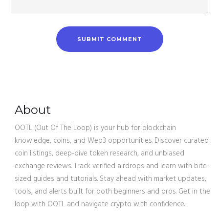
About
OOTL (Out Of The Loop) is your hub for blockchain
knowledge, coins, and Web3 opportunities. Discover curated
coin listings, deep-dive token research, and unbiased
exchange reviews. Track verified airdrops and learn with bite-
sized guides and tutorials. Stay ahead with market updates,
tools, and alerts built for both beginners and pros. Get in the
loop with OOTL and navigate crypto with confidence.