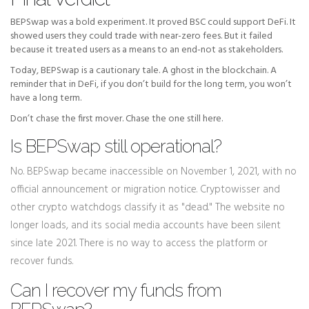
BEPSwap was a bold experiment. It proved BSC could support DeFi. It
showed users they could trade with near-zero fees. But it failed
because it treated users as a means to an end-not as stakeholders.
Today, BEPSwap is a cautionary tale. A ghost in the blockchain. A
reminder that in DeFi, if you don’t build for the long term, you won’t
have a long term.
Don’t chase the first mover. Chase the one still here.
Is BEPSwap still operational?
No. BEPSwap became inaccessible on November 1, 2021, with no
official announcement or migration notice. Cryptowisser and
other crypto watchdogs classify it as "dead." The website no
longer loads, and its social media accounts have been silent
since late 2021. There is no way to access the platform or
recover funds.
Can I recover my funds from