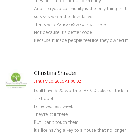
They built a tool not a community
And in crypto community is the only thing that
survives when the devs leave
That's why PancakeSwap is still here
Not because it's better code
Because it made people feel like they owned it
Christina Shrader
January 20, 2026 AT 08:02
I still have $120 worth of BEP20 tokens stuck in
that pool
I checked last week
They're still there
But I can't touch them
It's like having a key to a house that no longer