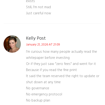
exists
Still... I'm not mad
Just careful now
Kelly Post
January 21, 2026 AT 21:09
I'm curious how many people actually read the
whitepaper before investing
Or if they just saw "zero fees" and went for it
Because if you read the fine print
It said the team reserved the right to update or
shut down at any time
No governance
No emergency protocol
No backup plan