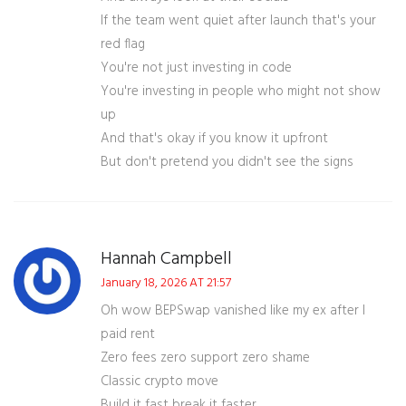
If the team went quiet after launch that's your
red flag
You're not just investing in code
You're investing in people who might not show
up
And that's okay if you know it upfront
But don't pretend you didn't see the signs
Hannah Campbell
January 18, 2026 AT 21:57
Oh wow BEPSwap vanished like my ex after I
paid rent
Zero fees zero support zero shame
Classic crypto move
Build it fast break it faster