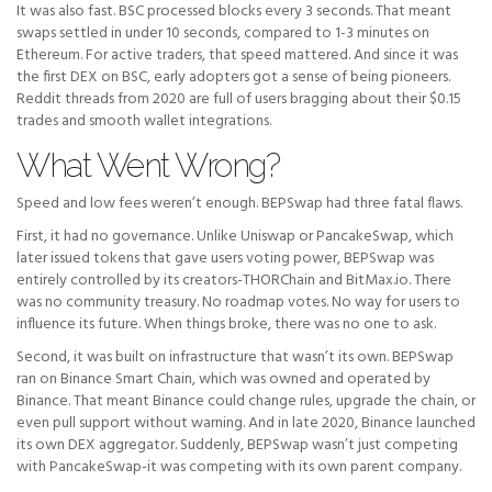
It was also fast. BSC processed blocks every 3 seconds. That meant
swaps settled in under 10 seconds, compared to 1-3 minutes on
Ethereum. For active traders, that speed mattered. And since it was
the first DEX on BSC, early adopters got a sense of being pioneers.
Reddit threads from 2020 are full of users bragging about their $0.15
trades and smooth wallet integrations.
What Went Wrong?
Speed and low fees weren’t enough. BEPSwap had three fatal flaws.
First, it had no governance. Unlike Uniswap or PancakeSwap, which
later issued tokens that gave users voting power, BEPSwap was
entirely controlled by its creators-THORChain and BitMax.io. There
was no community treasury. No roadmap votes. No way for users to
influence its future. When things broke, there was no one to ask.
Second, it was built on infrastructure that wasn’t its own. BEPSwap
ran on Binance Smart Chain, which was owned and operated by
Binance. That meant Binance could change rules, upgrade the chain, or
even pull support without warning. And in late 2020, Binance launched
its own DEX aggregator. Suddenly, BEPSwap wasn’t just competing
with PancakeSwap-it was competing with its own parent company.