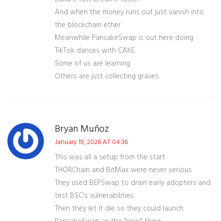
And when the money runs out just vanish into
the blockchain ether
Meanwhile PancakeSwap is out here doing
TikTok dances with CAKE
Some of us are learning
Others are just collecting graves
Bryan Muñoz
January 19, 2026 AT 04:36
This was all a setup from the start
THORChain and BitMax were never serious
They used BEPSwap to drain early adopters and
test BSC's vulnerabilities
Then they let it die so they could launch