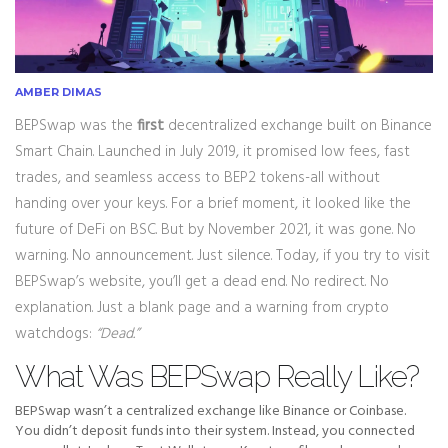
AMBER DIMAS
BEPSwap was the
first
decentralized exchange built on Binance
Smart Chain. Launched in July 2019, it promised low fees, fast
trades, and seamless access to BEP2 tokens-all without
handing over your keys. For a brief moment, it looked like the
future of DeFi on BSC. But by November 2021, it was gone. No
warning. No announcement. Just silence. Today, if you try to visit
BEPSwap’s website, you’ll get a dead end. No redirect. No
explanation. Just a blank page and a warning from crypto
watchdogs:
“Dead.”
What Was BEPSwap Really Like?
BEPSwap wasn’t a centralized exchange like Binance or Coinbase.
You didn’t deposit funds into their system. Instead, you connected