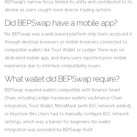
BEPSwap’s narrow focus limited its utility and contributed to its
decline as users sought more diverse trading options.
Did BEPSwap have a mobile app?
No. BEPSwap was a web-based platform only. Users accessed it
through desktop browsers or mobile browsers connected to
compatible wallets like Trust Wallet or Ledger. There was no
dedicated mobile app, and many users reported poor mobile
experience due to interface compatibility issues.
What wallet did BEPSwap require?
BEPSwap required wallets compatible with Binance Smart
Chain, including Ledger hardware wallets via Binance Chain
integration, Trust Wallet, MetaMask (with BSC network added),
or Keystore files. Users had to manually configure BSC network
settings, which was a barrier for beginners. No wallet
integration was provided by BEPSwap itself.