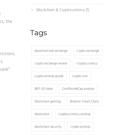
Blockchain & Cryptocurrency
(1)
k
ks, the
Tags
decentralized exchange
crypto exchange
rictions
es
crypto exchange review
cryptocurrency
bank"
crypto airdrop guide
crypto coin
BEP-20 token
CoinMarketCap airdrop
blockchain gaming
Binance Smart Chain
blockchain
cryptocurrency airdrop
blockchain security
crypto airdrop