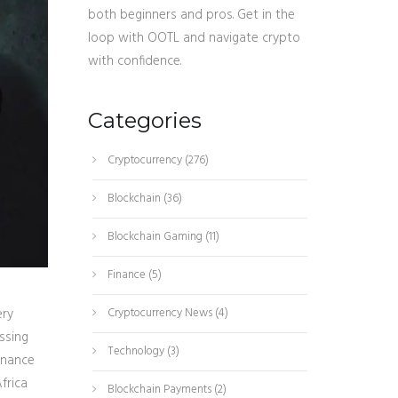
both beginners and pros. Get in the
loop with OOTL and navigate crypto
with confidence.
Categories
Cryptocurrency
(276)
Blockchain
(36)
Blockchain Gaming
(11)
Finance
(5)
ery
Cryptocurrency News
(4)
ssing
Technology
(3)
inance
frica
Blockchain Payments
(2)