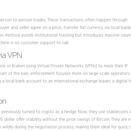
 person-to-person trades. These transactions often happen through
uyer and seller agree on a price, transfer fiat currency via local ban
This method avoids institutional tracking but introduces massive coun
, there is no customer support to call.
via VPN
ance or Kraken using Virtual Private Networks (VPNs) to mask their IP
s part of the ban, enforcement focuses more on large-scale operators
 a local bank account to an international exchange leaves a digital tr
on
ns previously turned to crypto as a hedge. Now, they use stablecoins l
dollar offer stability without the price swings of Bitcoin. They are e
e wildly during the negotiation process, making them ideal for quick, 