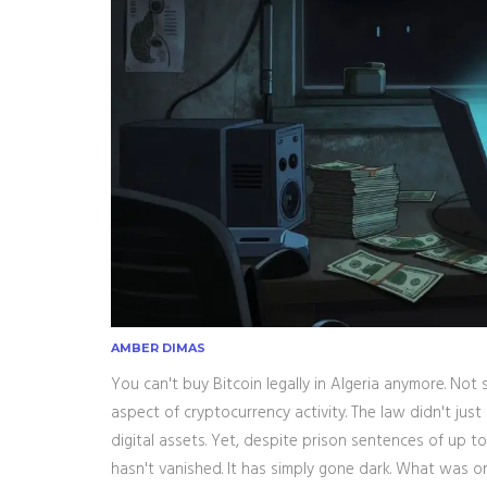
AMBER DIMAS
You can't buy Bitcoin legally in Algeria anymore. Not
aspect of cryptocurrency activity.
The law didn't just 
digital assets. Yet, despite prison sentences of up t
hasn't vanished. It has simply gone dark. What was o