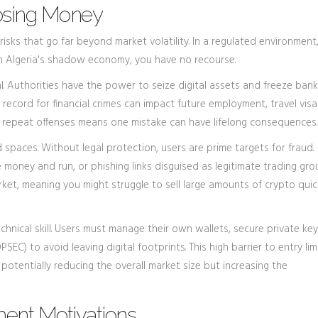
Losing Money
sks that go far beyond market volatility. In a regulated environment,
 In Algeria's shadow economy, you have no recourse.
l. Authorities have the power to seize digital assets and freeze bank
 record for financial crimes can impact future employment, travel visa
or repeat offenses means one mistake can have lifelong consequences.
spaces. Without legal protection, users are prime targets for fraud.
oney and run, or phishing links disguised as legitimate trading gro
arket, meaning you might struggle to sell large amounts of crypto quic
chnical skill. Users must manage their own wallets, secure private key
SEC) to avoid leaving digital footprints. This high barrier to entry lim
 potentially reducing the overall market size but increasing the
ent Motivations