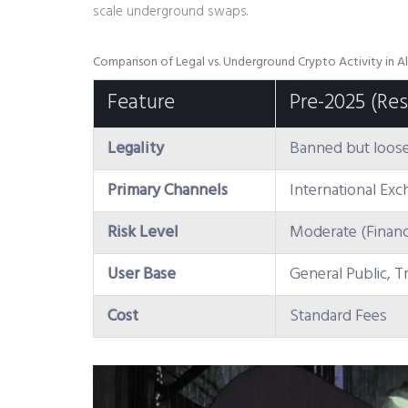
scale underground swaps.
Comparison of Legal vs. Underground Crypto Activity in Al
Feature
Pre-2025 (Res
Legality
Banned but loose
Primary Channels
International Ex
Risk Level
Moderate (Financi
User Base
General Public, T
Cost
Standard Fees