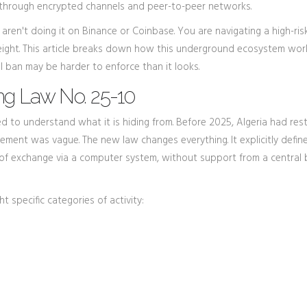
hrough encrypted channels and peer-to-peer networks.
ou aren't doing it on Binance or Coinbase. You are navigating a high-ris
eight. This article breaks down how this underground ecosystem wor
l ban may be harder to enforce than it looks.
ng Law No. 25-10
 to understand what it is hiding from. Before 2025, Algeria had rest
rcement was vague. The new law changes everything. It explicitly defin
 of exchange via a computer system, without support from a central 
t specific categories of activity: