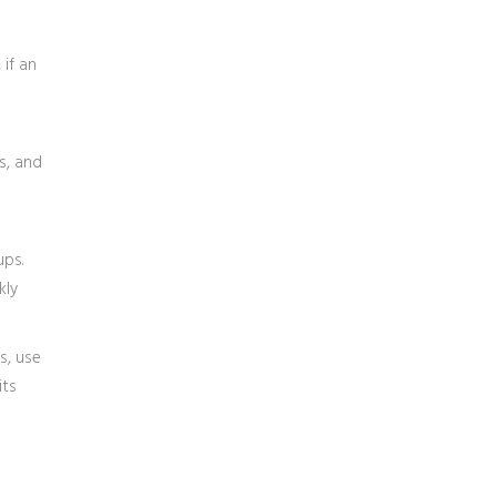
 if an
s, and
ups.
kly
s, use
its