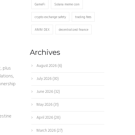
GameFi
Solana meme coin
crypto exchange safety
trading fees
AMM DEX
decentralized finance
Archives
August 2026
(6)
, plus
lations,
July 2026
(30)
wnership
June 2026
(32)
May 2026
(31)
estine
April 2026
(28)
March 2026
(27)