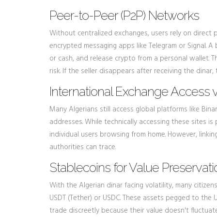
Peer-to-Peer (P2P) Networks
Without centralized exchanges, users rely on direct
encrypted messaging apps like Telegram or Signal. A b
or cash, and release crypto from a personal wallet. 
risk. If the seller disappears after receiving the dinar
International Exchange Access 
Many Algerians still access global platforms like Bin
addresses. While technically accessing these sites i
individual users browsing from home. However, linking
authorities can trace.
Stablecoins for Value Preservati
With the Algerian dinar facing volatility, many citize
USDT (Tether) or USDC. These assets pegged to the US 
trade discreetly because their value doesn't fluctuat