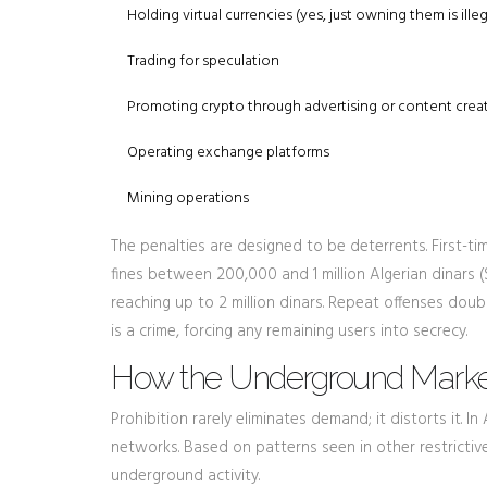
Holding virtual currencies (yes, just owning them is illeg
Trading for speculation
Promoting crypto through advertising or content crea
Operating exchange platforms
Mining operations
The penalties are designed to be deterrents. First-t
fines between 200,000 and 1 million Algerian dinars ($
reaching up to 2 million dinars. Repeat offenses dou
is a crime, forcing any remaining users into secrecy.
How the Underground Marke
Prohibition rarely eliminates demand; it distorts it. 
networks. Based on patterns seen in other restrictiv
underground activity.