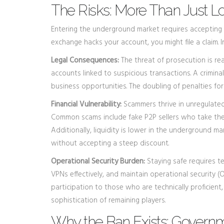
The Risks: More Than Just 
Entering the underground market requires accepting ri
exchange hacks your account, you might file a claim.
Legal Consequences:
The threat of prosecution is rea
accounts linked to suspicious transactions. A criminal
business opportunities. The doubling of penalties f
Financial Vulnerability:
Scammers thrive in unregulated 
Common scams include fake P2P sellers who take the m
Additionally, liquidity is lower in the underground m
without accepting a steep discount.
Operational Security Burden:
Staying safe requires te
VPNs effectively, and maintain operational security (OP
participation to those who are technically proficient,
sophistication of remaining players.
Why the Ban Exists: Governm