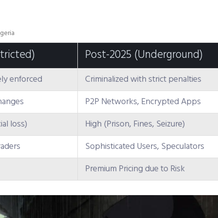
geria
tricted)
Post-2025 (Underground)
ly enforced
Criminalized with strict penalties
changes
P2P Networks, Encrypted Apps
al loss)
High (Prison, Fines, Seizure)
raders
Sophisticated Users, Speculators
Premium Pricing due to Risk