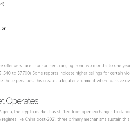
al)
tion
ime offenders face imprisonment ranging from two months to one year
1,540 to $7,700). Some reports indicate higher ceilings for certain vio
ble these penalties. This creates a legal environment where passive o
t Operates
In Algeria, the crypto market has shifted from open exchanges to cland
e regimes like China post-2021, three primary mechanisms sustain this