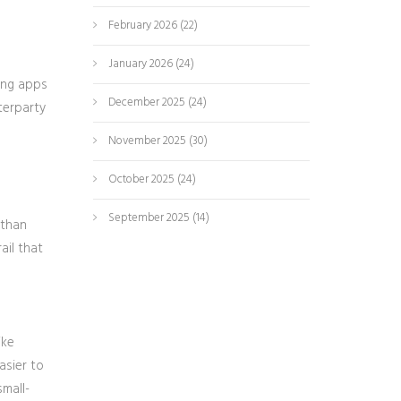
February 2026
(22)
January 2026
(24)
king apps
December 2025
(24)
terparty
November 2025
(30)
October 2025
(24)
September 2025
(14)
 than
ail that
ike
asier to
small-