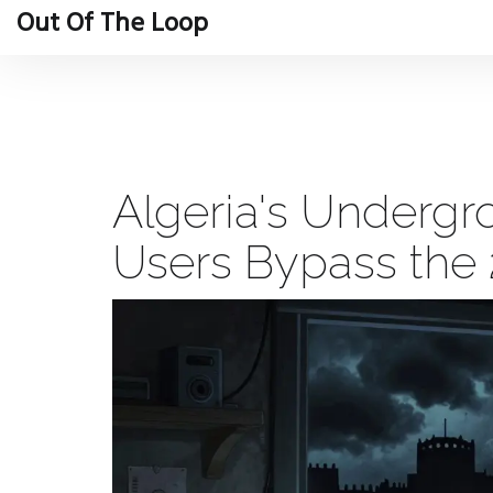
Out Of The Loop
Algeria's Underg
Users Bypass the