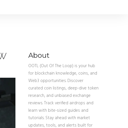
ow
About
OOTL (Out Of The Loop) is your hub
for blockchain knowledge, coins, and
Web3 opportunities. Discover
curated coin listings, deep-dive token
research, and unbiased exchange
reviews. Track verified airdrops and
learn with bite-sized guides and
tutorials. Stay ahead with market
updates, tools, and alerts built for