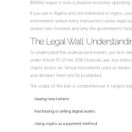
(MENA) region is now a shadow economy operating t
If you are in Algeria and still interested in crypto, y
environment where every transaction carries legal w
severe risks involved, and why the government’s tota
The Legal Wall: Understandi
To understand the underground market, you first need
under Article 117 of the 2018 Financial Law, but enfo
crypto assets as "virtual instruments used as means
and declares them strictly prohibited.
The scope of the ban is comprehensive. It targets eigh
Issuing new tokens
Purchasing or selling digital assets
Using crypto as a payment method