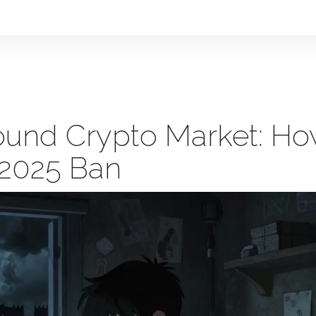
round Crypto Market: H
 2025 Ban