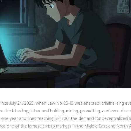
 since July 24, 2025, when
Law No. 25-10
was enacted, criminalizing ev
restrict trading; it banned holding, mining, promoting, and even discu
o one year and fines reaching $14,700, the demand for decentralized f
nce one of the largest crypto markets in the Middle East and North A