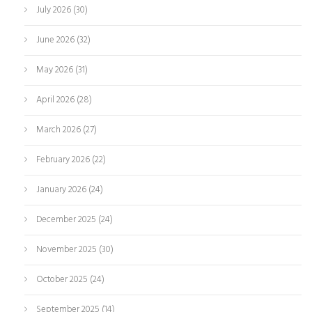
July 2026
(30)
June 2026
(32)
May 2026
(31)
April 2026
(28)
March 2026
(27)
February 2026
(22)
January 2026
(24)
December 2025
(24)
November 2025
(30)
October 2025
(24)
September 2025
(14)