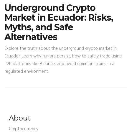
Underground Crypto
Market in Ecuador: Risks,
Myths, and Safe
Alternatives
Explore the truth about the underground crypto market in
Ecuador. Learn why rumors persist, how to safely trade using
P2P platforms like Binance, and avoid common scams in a
regulated environment.
About
Cryptocurrency