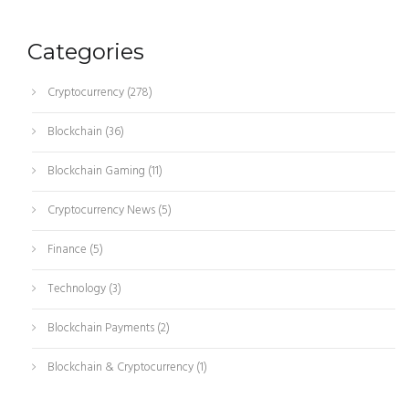
Categories
Cryptocurrency
(278)
Blockchain
(36)
Blockchain Gaming
(11)
Cryptocurrency News
(5)
Finance
(5)
Technology
(3)
Blockchain Payments
(2)
Blockchain & Cryptocurrency
(1)