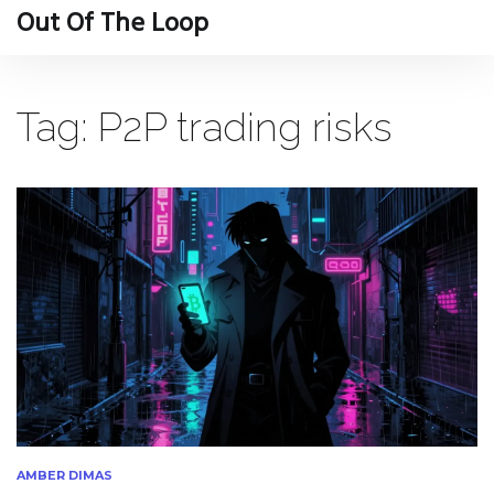
Out Of The Loop
Tag: P2P trading risks
AMBER DIMAS