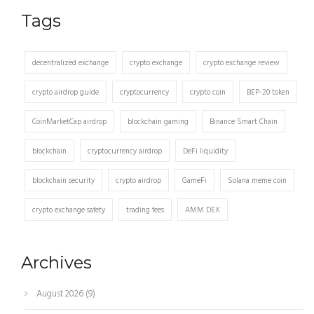
Tags
decentralized exchange
crypto exchange
crypto exchange review
crypto airdrop guide
cryptocurrency
crypto coin
BEP-20 token
CoinMarketCap airdrop
blockchain gaming
Binance Smart Chain
blockchain
cryptocurrency airdrop
DeFi liquidity
blockchain security
crypto airdrop
GameFi
Solana meme coin
crypto exchange safety
trading fees
AMM DEX
Archives
August 2026
(9)