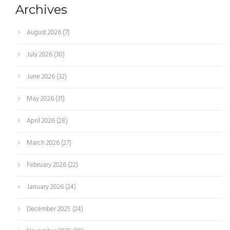
Archives
August 2026
(7)
July 2026
(30)
June 2026
(32)
May 2026
(31)
April 2026
(28)
March 2026
(27)
February 2026
(22)
January 2026
(24)
December 2025
(24)