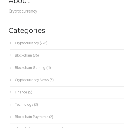
About
Cryptocurrency
Categories
Cryptocurrency
(276)
Blockchain
(36)
Blockchain Gaming
(11)
Cryptocurrency News
(5)
Finance
(5)
Technology
(3)
Blockchain Payments
(2)