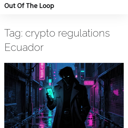
Out Of The Loop
Tag: crypto regulations
Ecuador