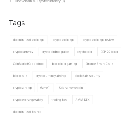
Blockchain & Cryptocurrency
(1)
Tags
decentralized exchange
crypto exchange
crypto exchange review
cryptocurrency
crypto airdrop guide
crypto coin
BEP-20 token
CoinMarketCap airdrop
blockchain gaming
Binance Smart Chain
blockchain
cryptocurrency airdrop
blockchain security
crypto airdrop
GameFi
Solana meme coin
crypto exchange safety
trading fees
AMM DEX
decentralized finance