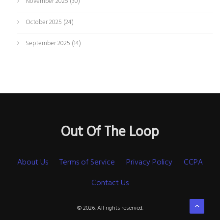
November 2025
(30)
October 2025
(24)
September 2025
(14)
Out Of The Loop
About Us
Terms of Service
Privacy Policy
CCPA
Contact Us
© 2026. All rights reserved.