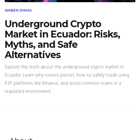
AMBER DIMAS
Underground Crypto
Market in Ecuador: Risks,
Myths, and Safe
Alternatives
Explore the truth about the underground crypto market in
Ecuador. Learn why rumors persist, how to safely trade using
P2P platforms like Binance, and avoid common scams in a
regulated environment.