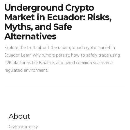
Underground Crypto
Market in Ecuador: Risks,
Myths, and Safe
Alternatives
Explore the truth about the underground crypto market in
Ecuador. Learn why rumors persist, how to safely trade using
P2P platforms like Binance, and avoid common scams in a
regulated environment.
About
Cryptocurrency