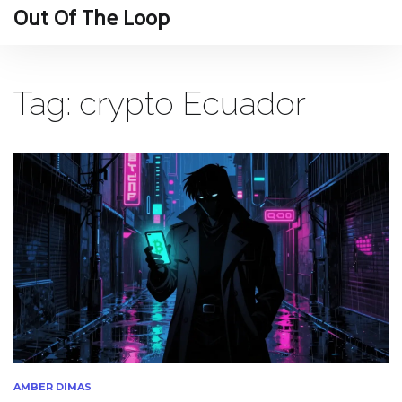
Out Of The Loop
Tag: crypto Ecuador
AMBER DIMAS