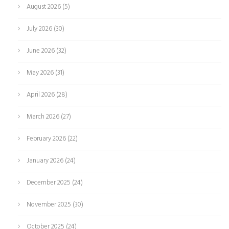
August 2026
(5)
July 2026
(30)
June 2026
(32)
May 2026
(31)
April 2026
(28)
March 2026
(27)
February 2026
(22)
January 2026
(24)
December 2025
(24)
November 2025
(30)
October 2025
(24)