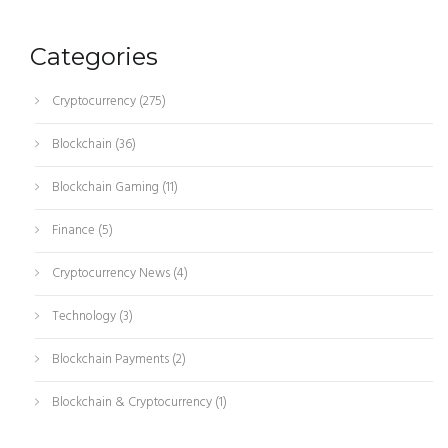
Categories
Cryptocurrency
(275)
Blockchain
(36)
Blockchain Gaming
(11)
Finance
(5)
Cryptocurrency News
(4)
Technology
(3)
Blockchain Payments
(2)
Blockchain & Cryptocurrency
(1)