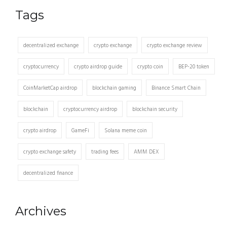
Tags
decentralized exchange
crypto exchange
crypto exchange review
cryptocurrency
crypto airdrop guide
crypto coin
BEP-20 token
CoinMarketCap airdrop
blockchain gaming
Binance Smart Chain
blockchain
cryptocurrency airdrop
blockchain security
crypto airdrop
GameFi
Solana meme coin
crypto exchange safety
trading fees
AMM DEX
decentralized finance
Archives