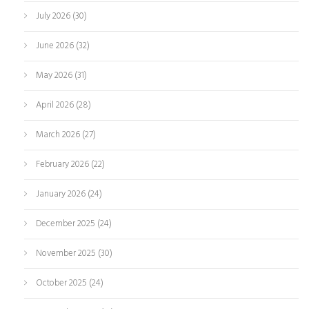
July 2026
(30)
June 2026
(32)
May 2026
(31)
April 2026
(28)
March 2026
(27)
February 2026
(22)
January 2026
(24)
December 2025
(24)
November 2025
(30)
October 2025
(24)