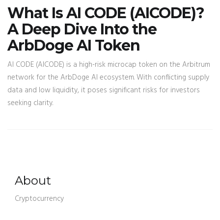
What Is AI CODE (AICODE)?
A Deep Dive Into the
ArbDoge AI Token
AI CODE (AICODE) is a high-risk microcap token on the Arbitrum
network for the ArbDoge AI ecosystem. With conflicting supply
data and low liquidity, it poses significant risks for investors
seeking clarity.
About
Cryptocurrency