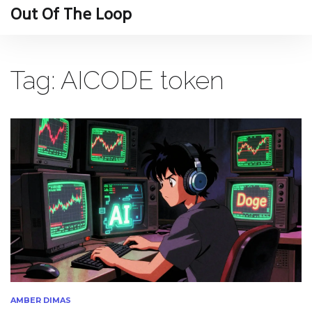
Out Of The Loop
Tag: AICODE token
AMBER DIMAS