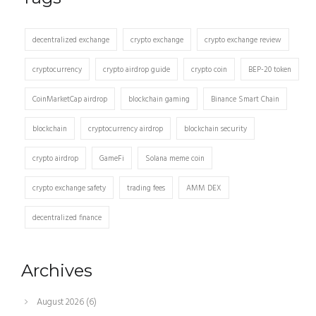
decentralized exchange
crypto exchange
crypto exchange review
cryptocurrency
crypto airdrop guide
crypto coin
BEP-20 token
CoinMarketCap airdrop
blockchain gaming
Binance Smart Chain
blockchain
cryptocurrency airdrop
blockchain security
crypto airdrop
GameFi
Solana meme coin
crypto exchange safety
trading fees
AMM DEX
decentralized finance
Archives
August 2026
(6)