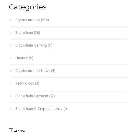
Categories
Cryptocurrency
(276)
Blockchain
(36)
Blockchain Gaming
(11)
Finance
(5)
Cryptocurrency News
(4)
Technology
(3)
Blockchain Payments
(2)
Blockchain & Cryptocurrency
(1)
Tags