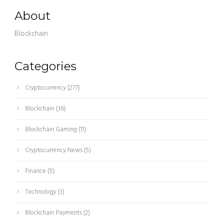
About
Blockchain
Categories
Cryptocurrency
(277)
Blockchain
(36)
Blockchain Gaming
(11)
Cryptocurrency News
(5)
Finance
(5)
Technology
(3)
Blockchain Payments
(2)