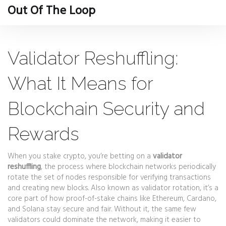
Out Of The Loop
Validator Reshuffling:
What It Means for
Blockchain Security and
Rewards
When you stake crypto, you’re betting on a
validator
reshuffling
,
the process where blockchain networks periodically
rotate the set of nodes responsible for verifying transactions
and creating new blocks
. Also known as validator rotation, it’s a
core part of how proof-of-stake chains like Ethereum, Cardano,
and Solana stay secure and fair.
Without it, the same few
validators could dominate the network, making it easier to