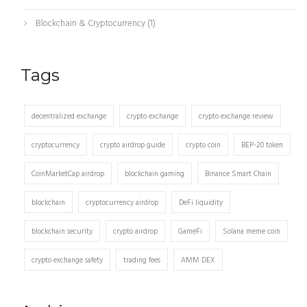
Blockchain & Cryptocurrency
(1)
Tags
decentralized exchange
crypto exchange
crypto exchange review
cryptocurrency
crypto airdrop guide
crypto coin
BEP-20 token
CoinMarketCap airdrop
blockchain gaming
Binance Smart Chain
blockchain
cryptocurrency airdrop
DeFi liquidity
blockchain security
crypto airdrop
GameFi
Solana meme coin
crypto exchange safety
trading fees
AMM DEX