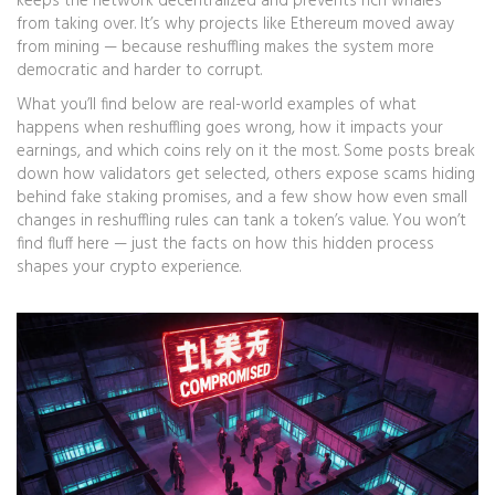
keeps the network decentralized and prevents rich whales
from taking over. It’s why projects like Ethereum moved away
from mining — because reshuffling makes the system more
democratic and harder to corrupt.
What you’ll find below are real-world examples of what
happens when reshuffling goes wrong, how it impacts your
earnings, and which coins rely on it the most. Some posts break
down how validators get selected, others expose scams hiding
behind fake staking promises, and a few show how even small
changes in reshuffling rules can tank a token’s value. You won’t
find fluff here — just the facts on how this hidden process
shapes your crypto experience.