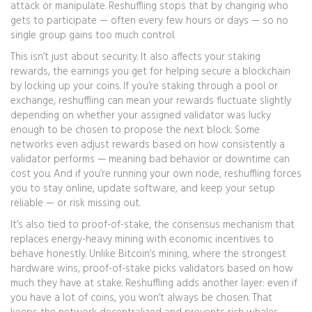
attack or manipulate. Reshuffling stops that by changing who
gets to participate — often every few hours or days — so no
single group gains too much control.
This isn’t just about security. It also affects your
staking
rewards
,
the earnings you get for helping secure a blockchain
by locking up your coins
. If you’re staking through a pool or
exchange, reshuffling can mean your rewards fluctuate slightly
depending on whether your assigned validator was lucky
enough to be chosen to propose the next block. Some
networks even adjust rewards based on how consistently a
validator performs — meaning bad behavior or downtime can
cost you. And if you’re running your own node, reshuffling forces
you to stay online, update software, and keep your setup
reliable — or risk missing out.
It’s also tied to
proof-of-stake
,
the consensus mechanism that
replaces energy-heavy mining with economic incentives to
behave honestly
. Unlike Bitcoin’s mining, where the strongest
hardware wins, proof-of-stake picks validators based on how
much they have at stake. Reshuffling adds another layer: even if
you have a lot of coins, you won’t always be chosen. That