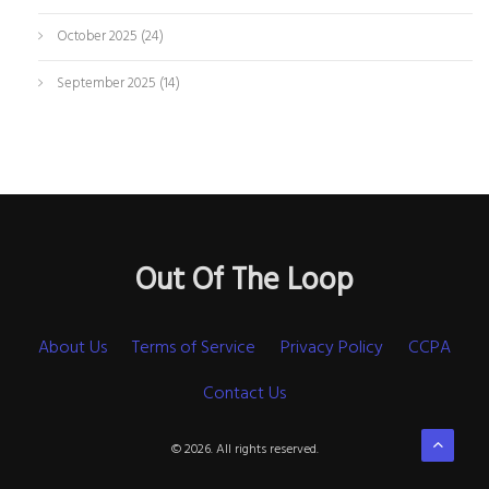
October 2025
(24)
September 2025
(14)
Out Of The Loop
About Us
Terms of Service
Privacy Policy
CCPA
Contact Us
© 2026. All rights reserved.