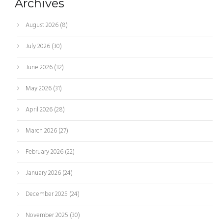
Archives
August 2026
(8)
July 2026
(30)
June 2026
(32)
May 2026
(31)
April 2026
(28)
March 2026
(27)
February 2026
(22)
January 2026
(24)
December 2025
(24)
November 2025
(30)