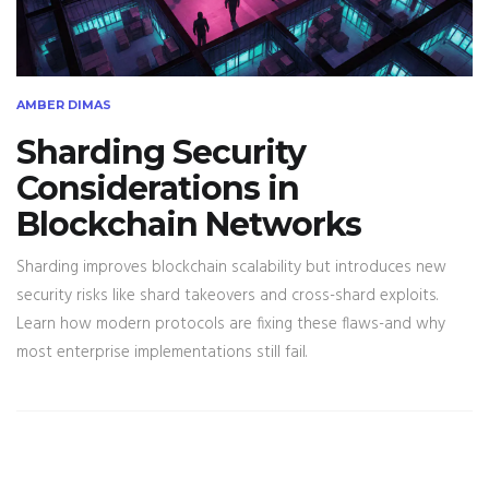
AMBER DIMAS
Sharding Security
Considerations in
Blockchain Networks
Sharding improves blockchain scalability but introduces new
security risks like shard takeovers and cross-shard exploits.
Learn how modern protocols are fixing these flaws-and why
most enterprise implementations still fail.