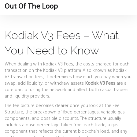
Out Of The Loop
Kodiak V3 Fees – What
You Need to Know
When dealing with
Kodiak V3 Fees
,
the costs charged for each
transaction on the Kodiak V3 platform
. Also known as
Kodiak
V3 transaction fees
, it determines how much you pay when you
swap, add liquidity, or withdraw assets.
Kodiak V3 Fees
are a
core part of using the network and affect both casual traders
and liquidity providers.
The fee picture becomes clearer once you look at the
Fee
Structure
,
the breakdown of fixed percentages, variable gas
components, and possible discounts
. The structure usually
includes a base percentage taken from each trade, a gas
component that reflects the current blockchain load, and any