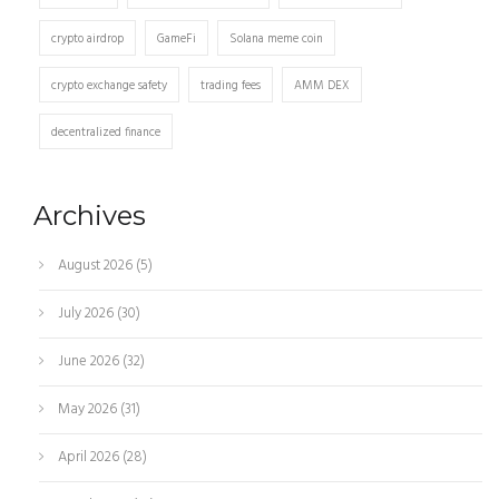
crypto airdrop
GameFi
Solana meme coin
crypto exchange safety
trading fees
AMM DEX
decentralized finance
Archives
August 2026
(5)
July 2026
(30)
June 2026
(32)
May 2026
(31)
April 2026
(28)