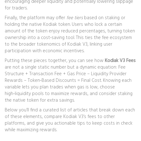
encouraging deeper liquidity and potentially lowering slippage
for traders.
Finally, the platform may offer
fee tiers
based on staking or
holding the native Kodiak token. Users who lock a certain
amount of the token enjoy reduced percentages, turning token
ownership into a cost‑saving tool. This ties the fee ecosystem
to the broader tokenomics of Kodiak V3, linking user
participation with economic incentives.
Putting these pieces together, you can see how
Kodiak V3 Fees
are not a single static number but a dynamic equation: Fee
Structure + Transaction Fee + Gas Price – Liquidity Provider
Rewards – Token‑Based Discounts = Final Cost. Knowing each
variable lets you plan trades when gas is low, choose
high‑liquidity pools to maximize rewards, and consider staking
the native token for extra savings.
Below you’ll find a curated list of articles that break down each
of these elements, compare Kodiak V3’s fees to other
platforms, and give you actionable tips to keep costs in check
while maximizing rewards.