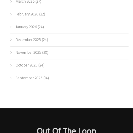
March 2026
(27)
February 2026
(22)
January 2026
(24)
December 2025
(24)
November 2025
(30)
October 2025
(24)
September 2025
(14)
Out Of The Loop