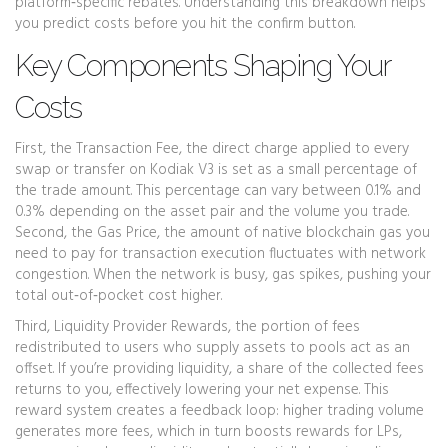
platform‑specific rebates. Understanding this breakdown helps
you predict costs before you hit the confirm button.
Key Components Shaping Your
Costs
First, the
Transaction Fee
,
the direct charge applied to every
swap or transfer
on Kodiak V3 is set as a small percentage of
the trade amount. This percentage can vary between 0.1% and
0.3% depending on the asset pair and the volume you trade.
Second, the
Gas Price
,
the amount of native blockchain gas you
need to pay for transaction execution
fluctuates with network
congestion. When the network is busy, gas spikes, pushing your
total out‑of‑pocket cost higher.
Third,
Liquidity Provider Rewards
,
the portion of fees
redistributed to users who supply assets to pools
act as an
offset. If you’re providing liquidity, a share of the collected fees
returns to you, effectively lowering your net expense. This
reward system creates a feedback loop: higher trading volume
generates more fees, which in turn boosts rewards for LPs,