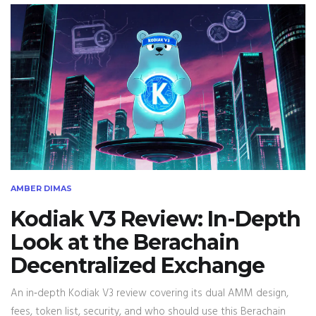
AMBER DIMAS
Kodiak V3 Review: In-Depth
Look at the Berachain
Decentralized Exchange
An in‑depth Kodiak V3 review covering its dual AMM design,
fees, token list, security, and who should use this Berachain