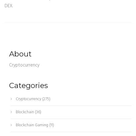
DEX.
About
Cryptocurrency
Categories
Cryptocurrency
(275)
Blockchain
(36)
Blockchain Gaming
(11)