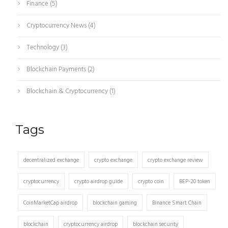
Finance
(5)
Cryptocurrency News
(4)
Technology
(3)
Blockchain Payments
(2)
Blockchain & Cryptocurrency
(1)
Tags
decentralized exchange
crypto exchange
crypto exchange review
cryptocurrency
crypto airdrop guide
crypto coin
BEP-20 token
CoinMarketCap airdrop
blockchain gaming
Binance Smart Chain
blockchain
cryptocurrency airdrop
blockchain security