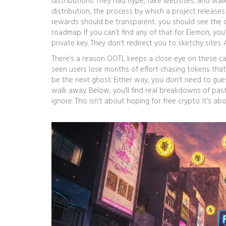
distributions. They had hype, fake websites, and wal
distribution
,
the process by which a project releases 
rewards
should be transparent: you should see the co
roadmap. If you can’t find any of that for Elemon, you
private key. They don’t redirect you to sketchy site
There’s a reason OOTL keeps a close eye on these ca
seen users lose months of effort chasing tokens that
be the next ghost. Either way, you don’t need to guess.
walk away. Below, you’ll find real breakdowns of past
ignore. This isn’t about hoping for free crypto. It’s 