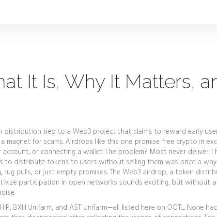
t It Is, Why It Matters, a
n distribution tied to a Web3 project that claims to reward early use
a magnet for scams. Airdrops like this one promise free crypto in e
er account, or connecting a wallet. The problem? Most never deliver. T
 to distribute tokens to users without selling them
was once a way
g, rug pulls, or just empty promises. The
Web3 airdrop
,
a token distrib
ivize participation in open networks
sounds exciting, but without a
noise.
HIP, BXH Unifarm, and AST Unifarm—all listed here on OOTL. None had