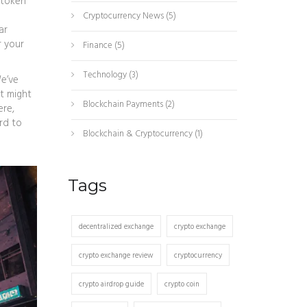
token
Cryptocurrency News
(5)
ar
r your
Finance
(5)
Technology
(3)
We’ve
t might
Blockchain Payments
(2)
ere,
rd to
Blockchain & Cryptocurrency
(1)
Tags
decentralized exchange
crypto exchange
crypto exchange review
cryptocurrency
crypto airdrop guide
crypto coin