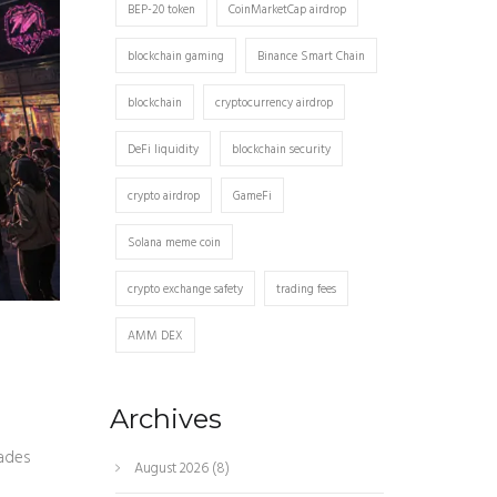
BEP-20 token
CoinMarketCap airdrop
blockchain gaming
Binance Smart Chain
blockchain
cryptocurrency airdrop
DeFi liquidity
blockchain security
crypto airdrop
GameFi
Solana meme coin
crypto exchange safety
trading fees
AMM DEX
Archives
rades
August 2026
(8)