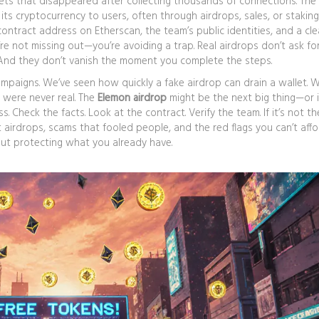
lets that disappeared after collecting thousands of connections. The
its cryptocurrency to users, often through airdrops, sales, or staking
ntract address on Etherscan, the team’s public identities, and a cle
’re not missing out—you’re avoiding a trap. Real airdrops don’t ask fo
s. And they don’t vanish the moment you complete the steps.
mpaigns. We’ve seen how quickly a fake airdrop can drain a wallet. 
 were never real. The
Elemon airdrop
might be the next big thing—or i
 Check the facts. Look at the contract. Verify the team. If it’s not th
 airdrops, scams that fooled people, and the red flags you can’t affo
about protecting what you already have.