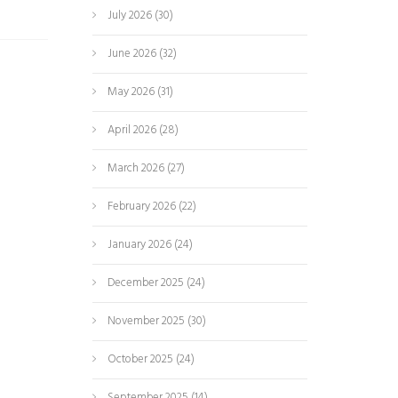
July 2026
(30)
June 2026
(32)
May 2026
(31)
April 2026
(28)
March 2026
(27)
February 2026
(22)
January 2026
(24)
December 2025
(24)
November 2025
(30)
October 2025
(24)
September 2025
(14)