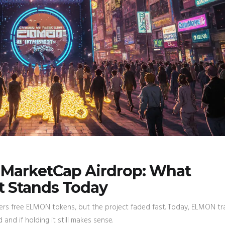
nMarketCap Airdrop: What
 Stands Today
ers free ELMON tokens, but the project faded fast. Today, ELMON t
nd if holding it still makes sense.