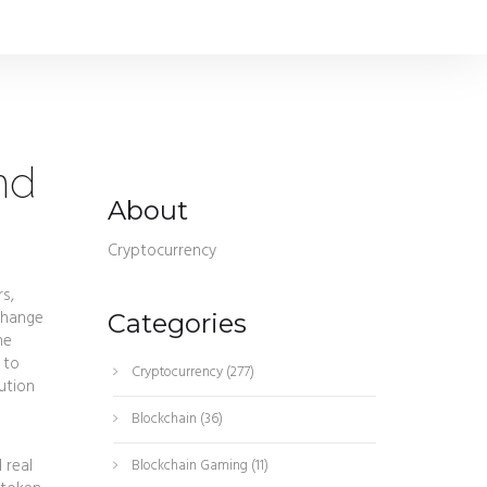
nd
About
Cryptocurrency
rs
,
xchange
Categories
he
 to
Cryptocurrency
(277)
ution
Blockchain
(36)
 real
Blockchain Gaming
(11)