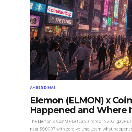
AMBER DIMAS
Elemon (ELMON) x Coi
Happened and Where It
The Elemon x CoinMarketCap airdrop in 2021 gave us
near $0.0007 with zero volume. Learn what happened a