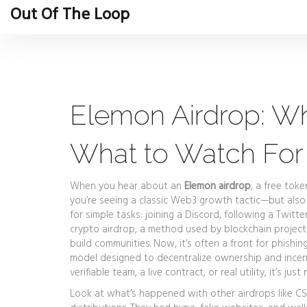
Out Of The Loop
Elemon Airdrop: Wha
What to Watch For
When you hear about an
Elemon airdrop
,
a free toke
you’re seeing a classic Web3 growth tactic—but also 
for simple tasks: joining a Discord, following a Twitt
crypto airdrop
,
a method used by blockchain projects
build communities. Now, it’s often a front for phishin
model designed to decentralize ownership and incent
verifiable team, a live contract, or real utility, it’s just 
Look at what’s happened with other airdrops like CS