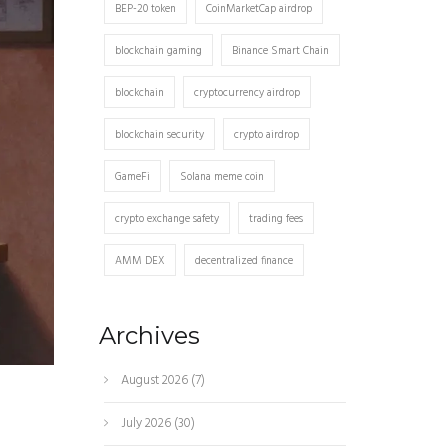
BEP-20 token
CoinMarketCap airdrop
blockchain gaming
Binance Smart Chain
blockchain
cryptocurrency airdrop
blockchain security
crypto airdrop
GameFi
Solana meme coin
crypto exchange safety
trading fees
AMM DEX
decentralized finance
Archives
August 2026
(7)
July 2026
(30)