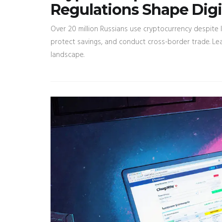
Regulations Shape Digi
Over 20 million Russians use cryptocurrency despite l
protect savings, and conduct cross-border trade. Le
landscape.