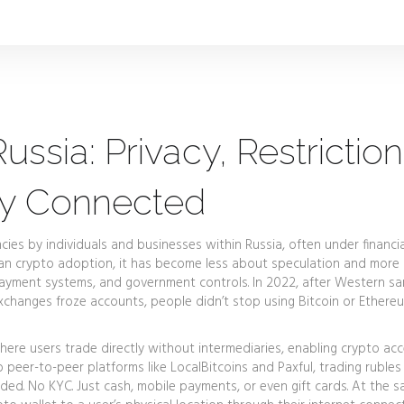
ssia: Privacy, Restriction
ay Connected
ncies by individuals and businesses within Russia, often under financia
an crypto adoption
, it has become less about speculation and more
ayment systems, and government controls.
In 2022, after Western sa
xchanges froze accounts, people didn’t stop using Bitcoin or Ethereu
ere users trade directly without intermediaries, enabling crypto ac
 peer-to-peer platforms like LocalBitcoins and Paxful, trading rubles
ded. No KYC. Just cash, mobile payments, or even gift cards. At the 