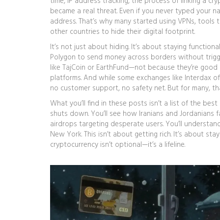
time,
IP address tracking
,
the process of linking a cry
became a real threat. Even if you never typed your na
address. That’s why many started using
VPNs
,
tools t
other countries
to hide their digital footprint.
It’s not just about hiding. It’s about staying functio
Polygon to send money across borders without trigge
like TajCoin or EarthFund—not because they’re good 
platforms. And while some exchanges like Interdax of
no customer support, no safety net. But for many, tha
What you’ll find in these posts isn’t a list of the b
shuts down. You’ll see how Iranians and Jordanians f
airdrops targeting desperate users. You’ll understa
New York. This isn’t about getting rich. It’s about st
cryptocurrency isn’t optional—it’s a lifeline.