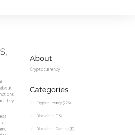
s,
About
Cryptocurrency
l
 about
Categories
nctions
m. They
Cryptocurrency
(276)
cess
Blockchain
(36)
 for
same
Blockchain Gaming
(11)