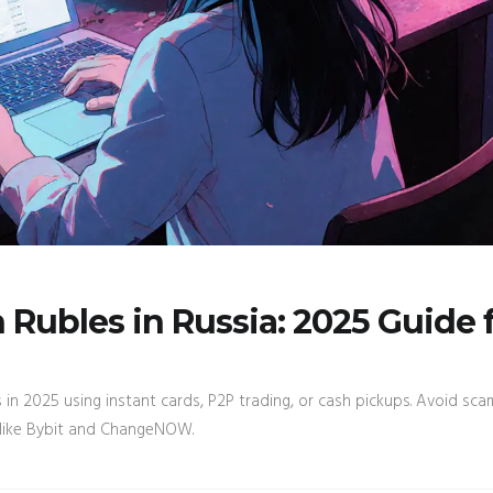
Rubles in Russia: 2025 Guide 
in 2025 using instant cards, P2P trading, or cash pickups. Avoid sca
 like Bybit and ChangeNOW.