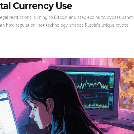
tal Currency Use
egal restrictions, turning to Bitcoin and stablecoins to bypass sanct
arn how regulation, not technology, shapes Russia's unique crypto