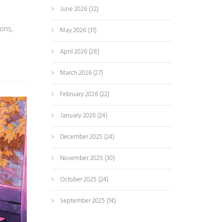
June 2026
(32)
ions,
May 2026
(31)
April 2026
(28)
March 2026
(27)
February 2026
(22)
January 2026
(24)
December 2025
(24)
November 2025
(30)
October 2025
(24)
September 2025
(14)