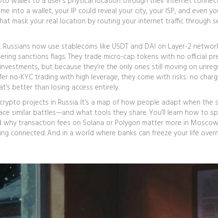
pto wallet to a user’s physical location through their internet connec
me into a wallet, your IP could reveal your city, your ISP, and even y
hat mask your real location by routing your internet traffic through s
nal. Russians now use stablecoins like USDT and DAI on Layer-2 network
ring sanctions flags. They trade micro-cap tokens with no official p
investments, but because they’re the only ones still moving on unreg
fer no-KYC trading with high leverage, they come with risks: no char
t’s better than losing access entirely.
est crypto projects in Russia. It’s a map of how people adapt when the
ace similar battles—and what tools they share. You’ll learn how to s
nd why transaction fees on Solana or Polygon matter more in Moscow
aying connected. And in a world where banks can freeze your life overn