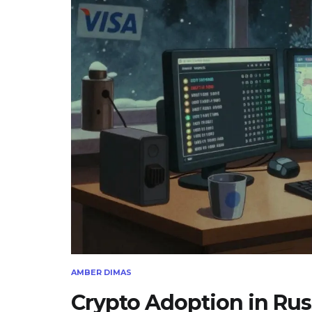
AMBER DIMAS
Crypto Adoption in Rus