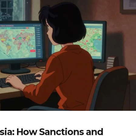
sia: How Sanctions and