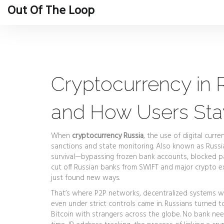
Out Of The Loop
Cryptocurrency in Ru
and How Users St
When
cryptocurrency Russia
,
the use of digital curre
sanctions and state monitoring
. Also known as
Russi
survival—bypassing frozen bank accounts, blocked p
cut off Russian banks from SWIFT and major crypto e
just found new ways.
That’s where
P2P networks
,
decentralized systems wh
even under strict controls
came in. Russians turned to
Bitcoin with strangers across the globe. No bank nee