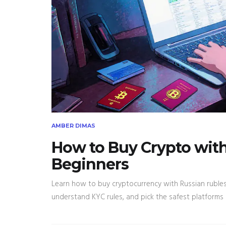
AMBER DIMAS
How to Buy Crypto with 
Beginners
Learn how to buy cryptocurrency with Russian rubles 
understand KYC rules, and pick the safest platforms