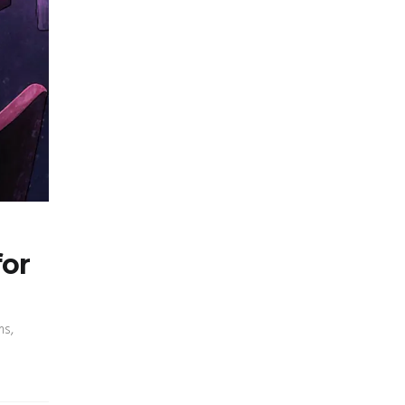
for
ms,