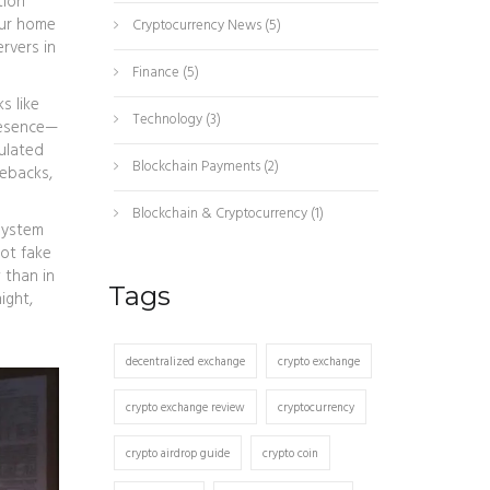
tion
our home
Cryptocurrency News
(5)
ervers in
Finance
(5)
s like
Technology
(3)
resence—
ulated
Blockchain Payments
(2)
gebacks,
Blockchain & Cryptocurrency
(1)
 system
pot fake
 than in
Tags
ight,
decentralized exchange
crypto exchange
crypto exchange review
cryptocurrency
crypto airdrop guide
crypto coin